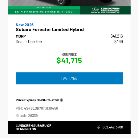
New 2026
Subaru Forester Limited Hybrid
MSRP
$41,216
Dealer Doc Fee
+$499
OUR PRICE
$41,715
I Want This
Price Expires On
08-09-2026
VIN:
4S4SLSR78T3130456
Stock:
26339
LUNDGREN SUBARU OF
802.442.3400
BENNINGTON