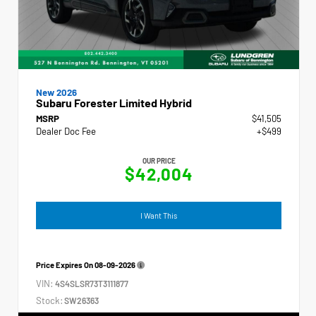
New 2026
Subaru Forester Limited Hybrid
MSRP
$41,505
Dealer Doc Fee
+$499
OUR PRICE
$42,004
I Want This
Price Expires On
08-09-2026
VIN:
4S4SLSR73T3111877
Stock:
SW26363