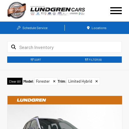
Schedule Service
Locations
SORT
FILTER
(6)
Model
:
Forester
✕
Trim
:
Limited Hybrid
✕
Clear All