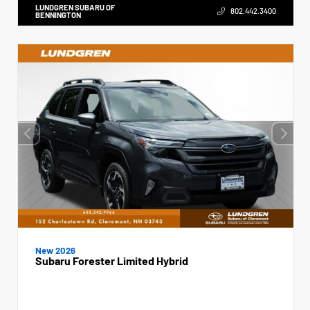
LUNDGREN SUBARU OF
802.442.3400
BENNINGTON
New 2026
Subaru Forester Limited Hybrid