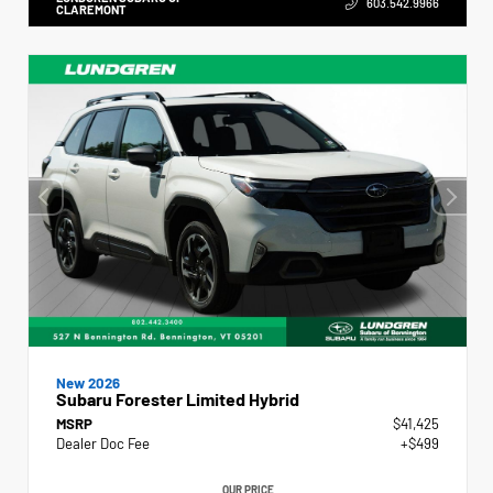
603.542.9966
CLAREMONT
New 2026
Subaru Forester Limited Hybrid
MSRP
$41,425
Dealer Doc Fee
+$499
OUR PRICE