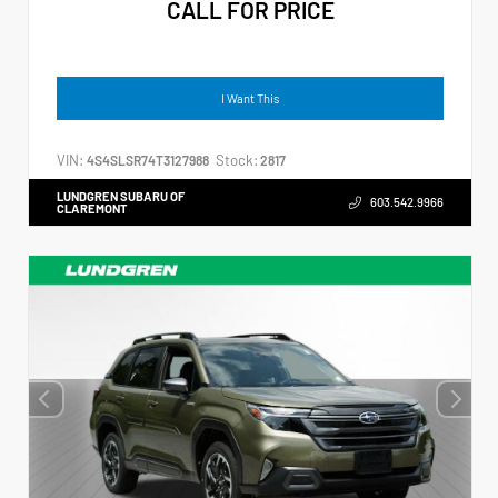
CALL FOR PRICE
I Want This
VIN:
Stock:
4S4SLSR74T3127988
2817
LUNDGREN SUBARU OF
603.542.9966
CLAREMONT