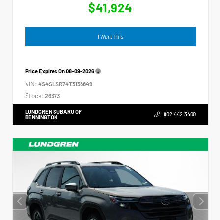
$41,924
I Want This
Price Expires On
08-09-2026
VIN:
4S4SLSR74T3138649
Stock:
26373
LUNDGREN SUBARU OF
802.442.3400
BENNINGTON