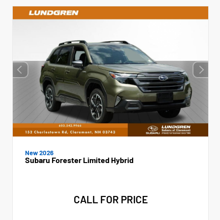
New 2026
Subaru Forester Limited Hybrid
CALL FOR PRICE