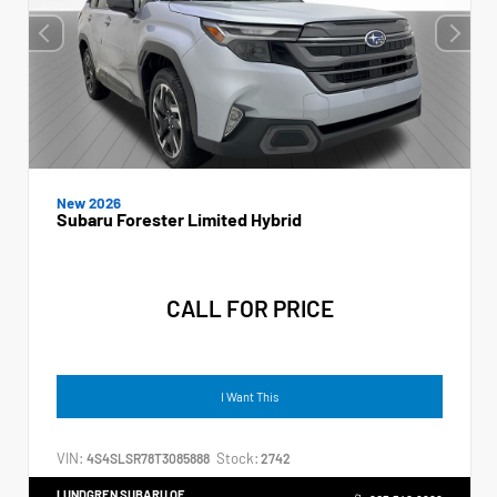
New 2026
Subaru Forester Limited Hybrid
CALL FOR PRICE
I Want This
VIN:
Stock:
4S4SLSR78T3085888
2742
LUNDGREN SUBARU OF