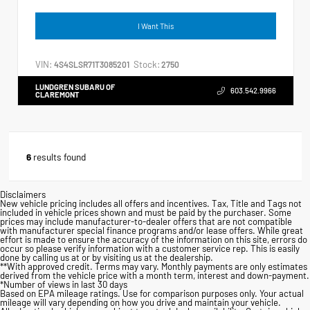
I Want This
VIN:
Stock:
4S4SLSR71T3085201
2750
LUNDGREN SUBARU OF
603.542.9966
CLAREMONT
6
results found
Disclaimers
New vehicle pricing includes all offers and incentives. Tax, Title and Tags not
included in vehicle prices shown and must be paid by the purchaser. Some
prices may include manufacturer-to-dealer offers that are not compatible
with manufacturer special finance programs and/or lease offers. While great
effort is made to ensure the accuracy of the information on this site, errors do
occur so please verify information with a customer service rep. This is easily
done by calling us at or by visiting us at the dealership.
**With approved credit. Terms may vary. Monthly payments are only estimates
derived from the vehicle price with a month term, interest and down-payment.
*Number of views in last 30 days
Based on EPA mileage ratings. Use for comparison purposes only. Your actual
mileage will vary depending on how you drive and maintain your vehicle.