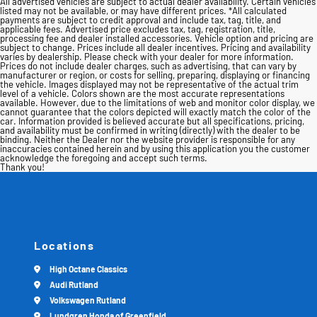
All advertised vehicles are subject to actual dealer availability. Certain vehicles
listed may not be available, or may have different prices. *All calculated
payments are subject to credit approval and include tax, tag, title, and
applicable fees. Advertised price excludes tax, tag, registration, title,
processing fee and dealer installed accessories. Vehicle option and pricing are
subject to change. Prices include all dealer incentives. Pricing and availability
varies by dealership. Please check with your dealer for more information.
Prices do not include dealer charges, such as advertising, that can vary by
manufacturer or region, or costs for selling, preparing, displaying or financing
the vehicle. Images displayed may not be representative of the actual trim
level of a vehicle. Colors shown are the most accurate representations
available. However, due to the limitations of web and monitor color display, we
cannot guarantee that the colors depicted will exactly match the color of the
car. Information provided is believed accurate but all specifications, pricing,
and availability must be confirmed in writing (directly) with the dealer to be
binding. Neither the Dealer nor the website provider is responsible for any
inaccuracies contained herein and by using this application you the customer
acknowledge the foregoing and accept such terms.
Thank you!
Locations
High Octane Classics
Audi Rutland
Volkswagen Rutland
Lundgren Honda of Greenfield