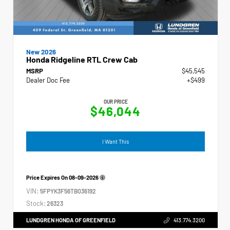
New 2026
Honda Ridgeline RTL Crew Cab
MSRP
$45,545
Dealer Doc Fee
+$499
OUR PRICE
$46,044
I Want This
Price Expires On
08-09-2026
VIN:
5FPYK3F56TB036192
Stock:
26323
LUNDGREN HONDA OF GREENFIELD
413.774.3200