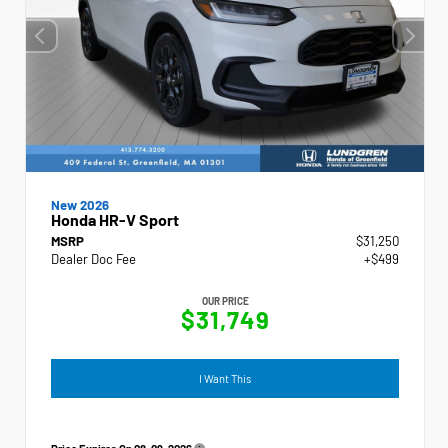
New 2026
Honda HR-V Sport
MSRP
$31,250
Dealer Doc Fee
+$499
OUR PRICE
$31,749
I Want This