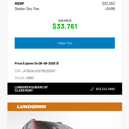
MSRP
$33,262
Dealer Doc Fee
+$499
OUR PRICE
$33,761
I Want This
Price Expires On
08-09-2026
VIN:
JF1GUHJC0T8232507
Stock:
2660
LUNDGREN SUBARU OF
603.542.9966
CLAREMONT