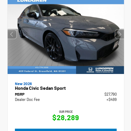
New 2026
Honda Civic Sedan Sport
MSRP
$27,790
Dealer Doc Fee
+$499
OUR PRICE
$28,289