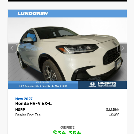
New 2027
Honda HR-V EX-L
MSRP
$33,855
Dealer Doc Fee
+$499
OUR PRICE
$34,354