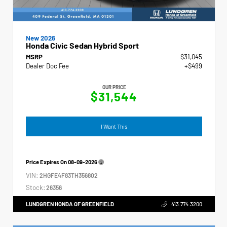
New 2026
Honda Civic Sedan Hybrid Sport
MSRP
$31,045
Dealer Doc Fee
+$499
OUR PRICE
$31,544
I Want This
Price Expires On
08-09-2026
VIN:
2HGFE4F83TH356802
Stock:
26356
LUNDGREN HONDA OF GREENFIELD
413.774.3200