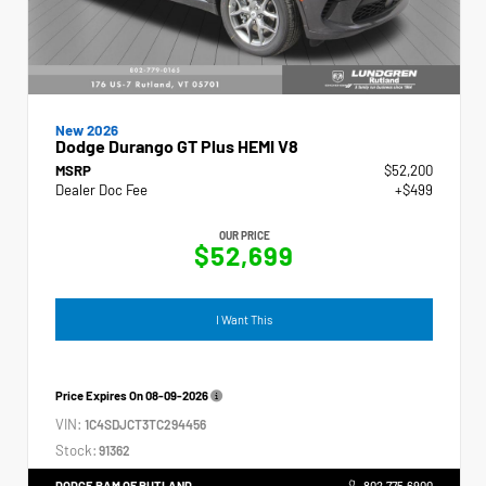
New 2026
Dodge Durango GT Plus HEMI V8
MSRP
$52,200
Dealer Doc Fee
+$499
OUR PRICE
$52,699
I Want This
Price Expires On
08-09-2026
VIN:
1C4SDJCT3TC294456
Stock:
91362
DODGE RAM OF RUTLAND
802.775.6900