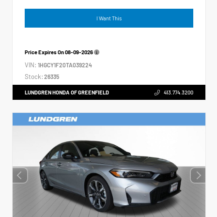
I Want This
Price Expires On
08-09-2026
VIN:
1HGCY1F20TA039224
Stock:
26335
LUNDGREN HONDA OF GREENFIELD
413.774.3200