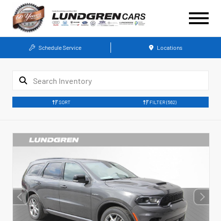
Schedule Service
Locations
SORT
FILTER
(562)