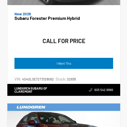
New 2026
Subaru Forester Premium Hybrid
CALL FOR PRICE
I Want This
VIN:
Stock:
4S4SLSE72T3128062
S2835
LUNDGREN SUBARU OF
603.542.9966
CLAREMONT