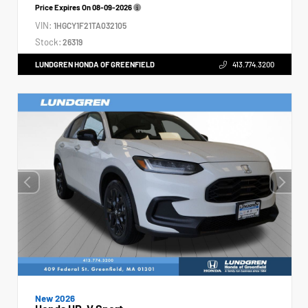
Price Expires On
08-09-2026
VIN:
1HGCY1F21TA032105
Stock:
26319
LUNDGREN HONDA OF GREENFIELD
413.774.3200
New 2026