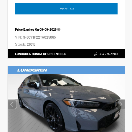
I Want This
Price Expires On
08-09-2026
VIN:
1HGCY1F22TA025065
Stock:
26315
LUNDGREN HONDA OF GREENFIELD
413.774.3200