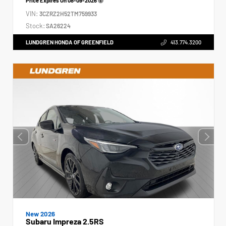
Price Expires On
08-09-2026
VIN:
3CZRZ2H52TM759933
Stock:
SA26224
LUNDGREN HONDA OF GREENFIELD
413.774.3200
New 2026
Subaru Impreza 2.5RS