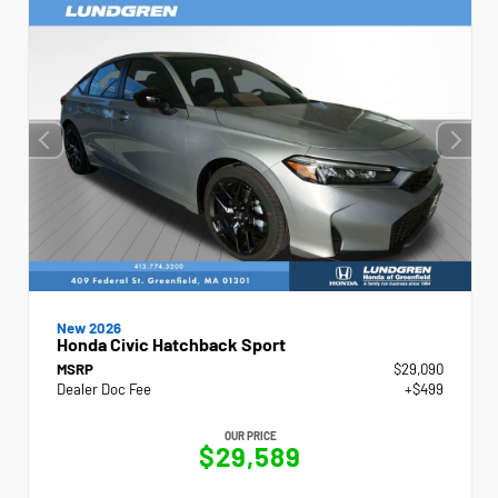
New 2026
Honda Civic Hatchback Sport
MSRP
$29,090
Dealer Doc Fee
+$499
OUR PRICE
$29,589