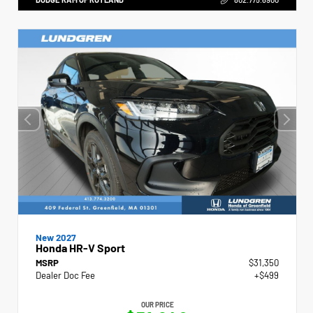
New 2027
Honda HR-V Sport
MSRP
$31,350
Dealer Doc Fee
+$499
OUR PRICE