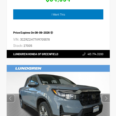
I Want This
Price Expires On
08-09-2026
VIN:
3CZRZ2H77VM705578
Stock:
27005
LUNDGREN HONDA OF GREENFIELD
413.774.3200