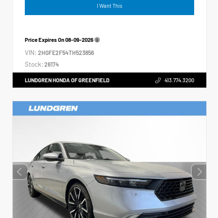
I Want This
Price Expires On
08-09-2026
VIN:
2HGFE2F54TH523856
Stock:
26174
LUNDGREN HONDA OF GREENFIELD
413.774.3200