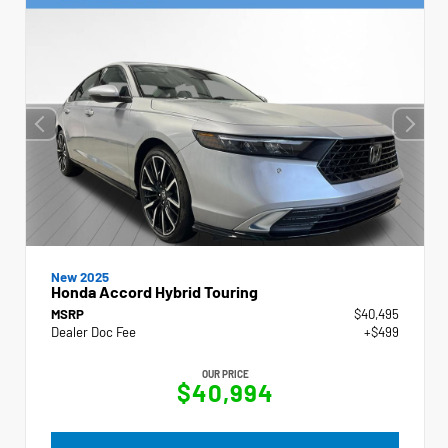
New 2025
Honda Accord Hybrid Touring
MSRP
$40,495
Dealer Doc Fee
+$499
OUR PRICE
$40,994