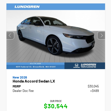
New 2026
Honda Accord Sedan LX
MSRP
$30,045
Dealer Doc Fee
+$499
OUR PRICE
$30,544