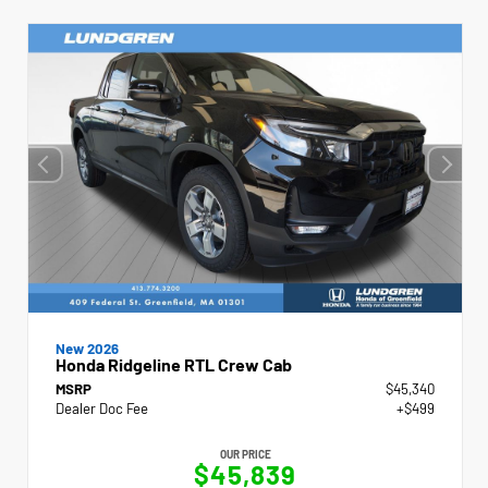
New 2026
Honda Ridgeline RTL Crew Cab
MSRP
$45,340
Dealer Doc Fee
+$499
OUR PRICE
$45,839