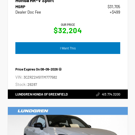
Honda HR-V Sport
MSRP
$31,705
Dealer Doc Fee
+$499
OUR PRICE
$32,204
I Want This
Price Expires On
08-09-2026
VIN:
3CZRZ2H51TM777582
Stock:
26287
LUNDGREN HONDA OF GREENFIELD
413.774.3200