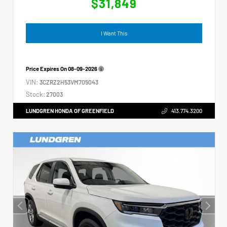
$31,849
I Want This
Price Expires On
08-09-2026
VIN:
3CZRZ2H53VM705043
Stock:
27003
LUNDGREN HONDA OF GREENFIELD
413.774.3200