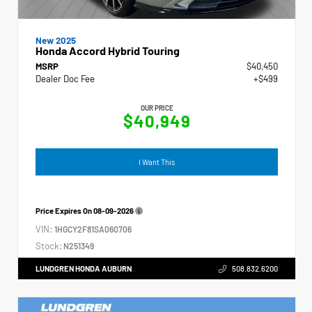
New 2025
Honda Accord Hybrid Touring
MSRP
$40,450
Dealer Doc Fee
+$499
OUR PRICE
$40,949
I Want This
Price Expires On
08-09-2026
VIN:
1HGCY2F81SA060706
Stock:
N251349
LUNDGREN HONDA AUBURN
508.832.6200