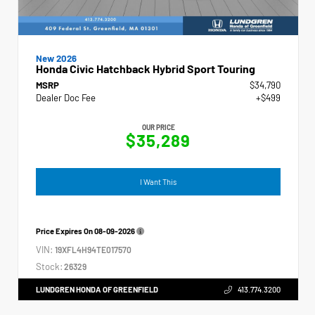
New 2026
Honda Civic Hatchback Hybrid Sport Touring
MSRP
$34,790
Dealer Doc Fee
+$499
OUR PRICE
$35,289
I Want This
Price Expires On
08-09-2026
VIN:
19XFL4H94TE017570
Stock:
26329
LUNDGREN HONDA OF GREENFIELD
413.774.3200