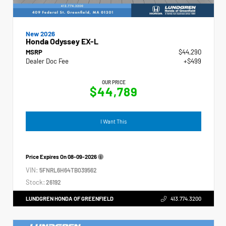
New 2026
Honda Odyssey EX-L
MSRP
$44,290
Dealer Doc Fee
+$499
OUR PRICE
$44,789
I Want This
Price Expires On
08-09-2026
VIN:
5FNRL6H64TB039562
Stock:
26192
LUNDGREN HONDA OF GREENFIELD
413.774.3200