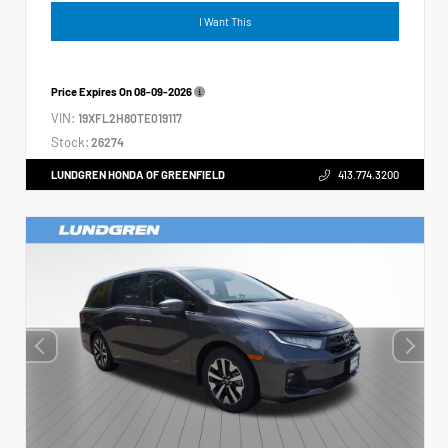
I Want This
Price Expires On
08-09-2026
VIN:
19XFL2H80TE019117
Stock:
26274
LUNDGREN HONDA OF GREENFIELD
413.774.3200