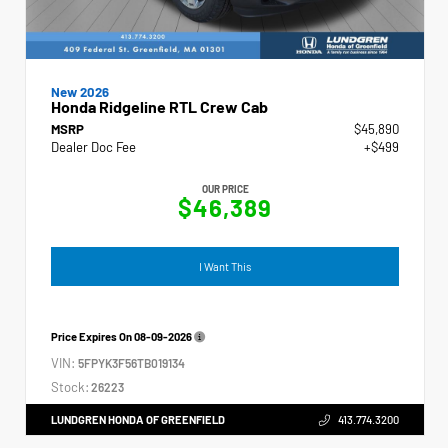
New 2026
Honda Ridgeline RTL Crew Cab
MSRP
$45,890
Dealer Doc Fee
+$499
OUR PRICE
$46,389
I Want This
Price Expires On
08-09-2026
VIN:
5FPYK3F56TB019134
Stock:
26223
LUNDGREN HONDA OF GREENFIELD
413.774.3200