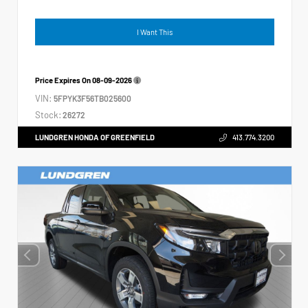
I Want This
Price Expires On
08-09-2026
VIN:
5FPYK3F56TB025600
Stock:
26272
LUNDGREN HONDA OF GREENFIELD
413.774.3200