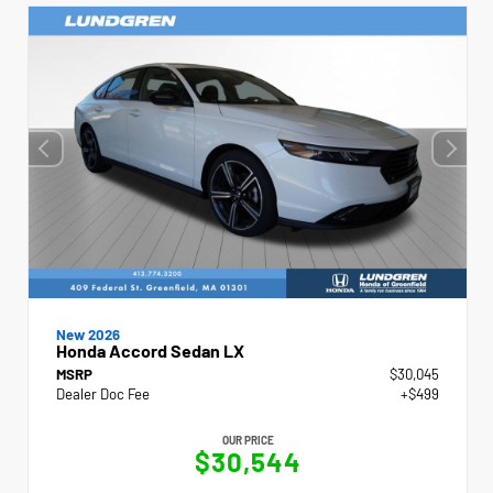
New 2026
Honda Accord Sedan LX
MSRP
$30,045
Dealer Doc Fee
+$499
OUR PRICE
$30,544