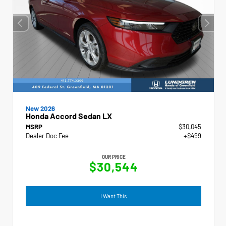
New 2026
Honda Accord Sedan LX
MSRP
$30,045
Dealer Doc Fee
+$499
OUR PRICE
$30,544
I Want This