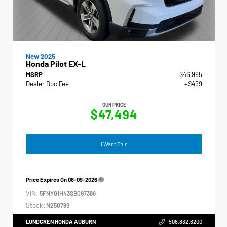
New 2025
Honda Pilot EX-L
MSRP
$46,995
Dealer Doc Fee
+$499
OUR PRICE
$47,494
I Want This
Price Expires On
08-09-2026
VIN:
5FNYG1H43SB097386
Stock:
N250798
LUNDGREN HONDA AUBURN
508.832.6200