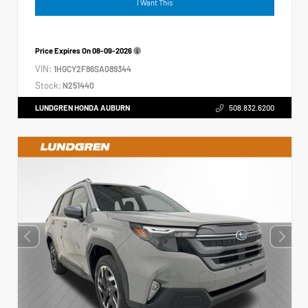
I Want This
Price Expires On
08-09-2026
VIN:
1HGCY2F86SA089344
Stock:
N251440
LUNDGREN HONDA AUBURN
508.832.6200