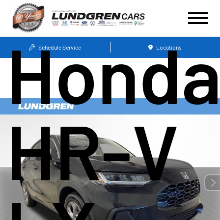
Hond
Schedule Service
Locations
HR-V