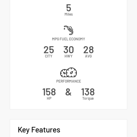
5
Miles
MPG FUEL ECONOMY
25
30
28
CITY
HWY
AVG
PERFORMANCE
158
&
138
HP
Torque
Key Features