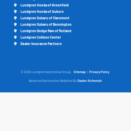
Lundgren Honda of Greenfield
Lundgren Honda of Auburn
Lundgren Subaru of Claremont
Lundgren Subaru of Bennington
Lundgren Dodge Ram of Rutland
Lundgren Collison Center
Dealer Insurance Partners
© 2026 Lundgren Automotive Group.
Sitemap
|
Privacy Policy
Advanced Automotive Websites By
Dealer Alchemist