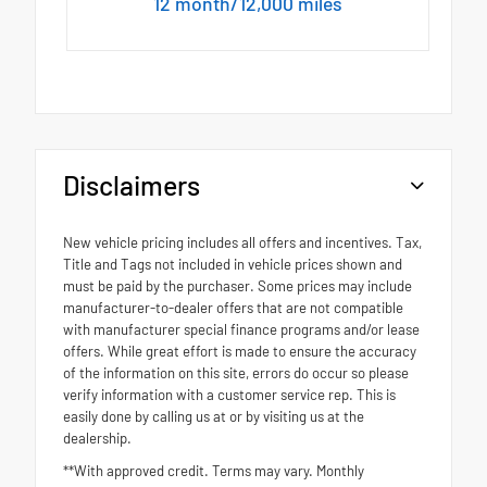
12 month/12,000 miles
Disclaimers
New vehicle pricing includes all offers and incentives. Tax,
Title and Tags not included in vehicle prices shown and
must be paid by the purchaser. Some prices may include
manufacturer-to-dealer offers that are not compatible
with manufacturer special finance programs and/or lease
offers. While great effort is made to ensure the accuracy
of the information on this site, errors do occur so please
verify information with a customer service rep. This is
easily done by calling us at or by visiting us at the
dealership.
**With approved credit. Terms may vary. Monthly