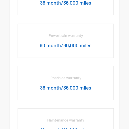
36 month/36,000 miles
Powertrain warranty
60 month/60,000 miles
Roadside warranty
36 month/36,000 miles
Maintenance warranty