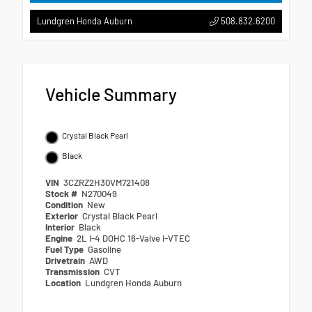
508.832.6200
Lundgren Honda Auburn
Vehicle Summary
Crystal Black Pearl
Black
VIN
3CZRZ2H30VM721408
Stock #
N270049
Condition
New
Exterior
Crystal Black Pearl
Interior
Black
Engine
2L I-4 DOHC 16-Valve i-VTEC
Fuel Type
Gasoline
Drivetrain
AWD
Transmission
CVT
Location
Lundgren Honda Auburn