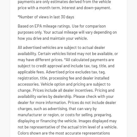
payments are only estimates derived from the vehicle
price with a month term, interest and down-payment.
*Number of views in last 30 days
Based on EPA mileage ratings. Use for comparison
purposes only. Your actual mileage will vary depending on
how you drive and maintain your vehicle.
All advertised vehicles are subject to actual dealer
availability. Certain vehicles listed may not be available, or
may have different prices. *All calculated payments are
subject to credit approval and include tax, tag, title, and
applicable fees. Advertised price excludes tax, tag,
registration, title, processing fee and dealer installed
accessories. Vehicle option and pricing are subject to
change. Prices include all dealer incentives. Pricing and
availability varies by dealership. Please check with your
dealer for more information. Prices do not include dealer
charges, such as advertising, that can vary by
manufacturer or region, or costs for selling, preparing,
displaying or financing the vehicle. Images displayed may
not be representative of the actual trim level of a vehicle.
Colors shown are the most accurate representations