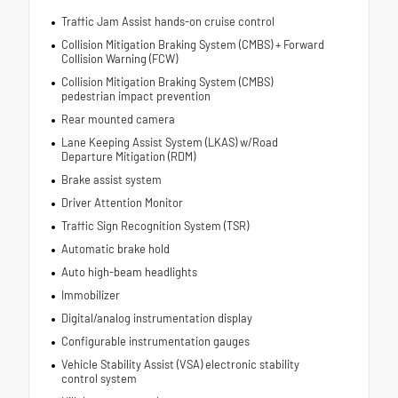
Traffic Jam Assist hands-on cruise control
Collision Mitigation Braking System (CMBS) + Forward
Collision Warning (FCW)
Collision Mitigation Braking System (CMBS)
pedestrian impact prevention
Rear mounted camera
Lane Keeping Assist System (LKAS) w/Road
Departure Mitigation (RDM)
Brake assist system
Driver Attention Monitor
Traffic Sign Recognition System (TSR)
Automatic brake hold
Auto high-beam headlights
Immobilizer
Digital/analog instrumentation display
Configurable instrumentation gauges
Vehicle Stability Assist (VSA) electronic stability
control system