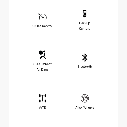
Backup
Cruise Control
Camera
Side-Impact
Bluetooth
Air Bags
AWD
Alloy Wheels