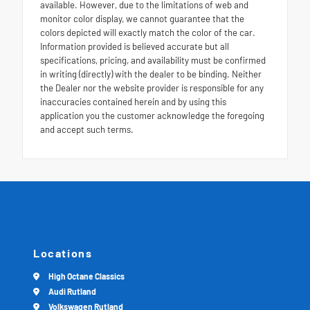
available. However, due to the limitations of web and
monitor color display, we cannot guarantee that the
colors depicted will exactly match the color of the car.
Information provided is believed accurate but all
specifications, pricing, and availability must be confirmed
in writing (directly) with the dealer to be binding. Neither
the Dealer nor the website provider is responsible for any
inaccuracies contained herein and by using this
application you the customer acknowledge the foregoing
and accept such terms.
Locations
High Octane Classics
Audi Rutland
Volkswagen Rutland