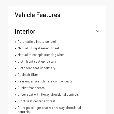
Vehicle Features
Interior
Automatic climate control
Manual tilting steering wheel
Manual telescopic steering wheel
Cloth front seat upholstery
Cloth rear seat upholstery
Cabin air filter
Rear under seat climate control ducts
Bucket front seats
Driver seat with 6-way directional controls
Front seat center armrest
Front passenger seat with 4-way directional
controls