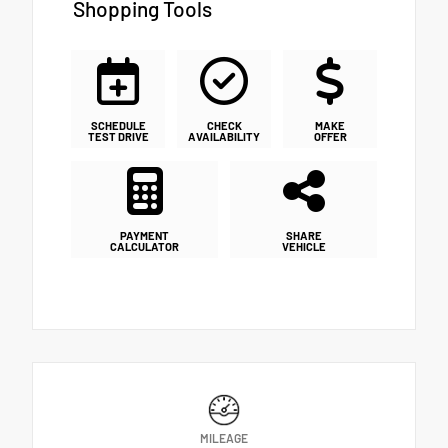
Shopping Tools
SCHEDULE
CHECK
MAKE
TEST DRIVE
AVAILABILITY
OFFER
PAYMENT
SHARE
CALCULATOR
VEHICLE
MILEAGE