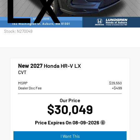
LX
Stock: N270049
New 2027
Honda HR-V LX
CVT
MSRP
$29,550
Dealer Doc Fee
+$499
Our Price
$30,049
Price Expires On
08-09-2026
I Want This