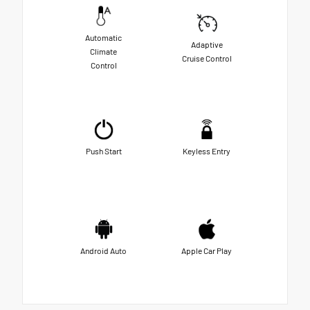
Automatic
Adaptive
Climate
Cruise Control
Control
Push Start
Keyless Entry
Android Auto
Apple Car Play