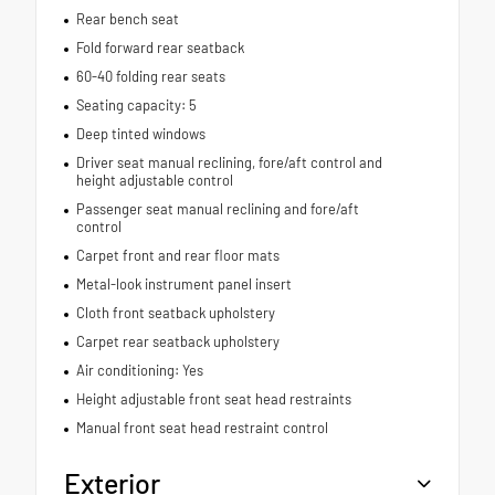
Rear bench seat
Fold forward rear seatback
60-40 folding rear seats
Seating capacity: 5
Deep tinted windows
Driver seat manual reclining, fore/aft control and
height adjustable control
Passenger seat manual reclining and fore/aft
control
Carpet front and rear floor mats
Metal-look instrument panel insert
Cloth front seatback upholstery
Carpet rear seatback upholstery
Air conditioning: Yes
Height adjustable front seat head restraints
Manual front seat head restraint control
Exterior