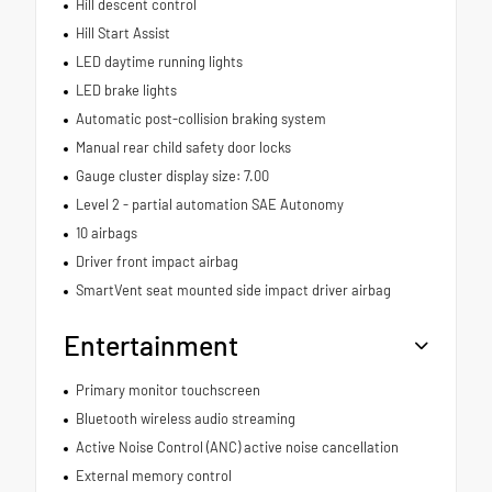
Hill descent control
Hill Start Assist
LED daytime running lights
LED brake lights
Automatic post-collision braking system
Manual rear child safety door locks
Gauge cluster display size: 7.00
Level 2 - partial automation SAE Autonomy
10 airbags
Driver front impact airbag
SmartVent seat mounted side impact driver airbag
Entertainment
Primary monitor touchscreen
Bluetooth wireless audio streaming
Active Noise Control (ANC) active noise cancellation
External memory control