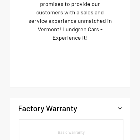
promises to provide our
customers with a sales and
service experience unmatched in
Vermont! Lundgren Cars -
Experience it!
Factory Warranty
Basic warranty