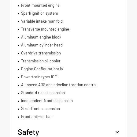
Front mounted engine
Spark ignition system
Variable intake manifold
Transverse mounted engine
Aluminum engine block
Aluminum cylinder head
Overdrive transmission
Transmission oil cooler
Engine Configuration: I4
Powertrain type: ICE
All-speed ABS and driveline traction control
Standard ride suspension
Independent front suspension
Strut front suspension
Front anti-roll bar
Safety