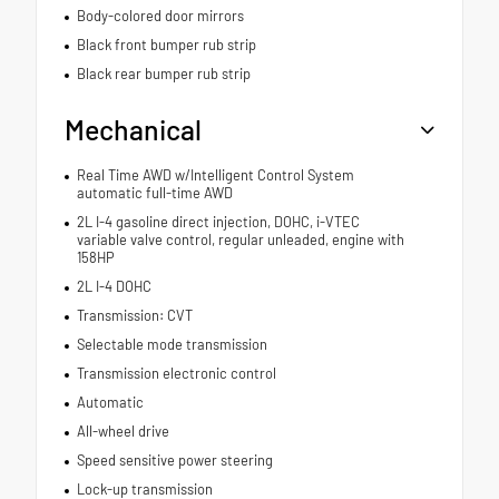
Body-colored door mirrors
Black front bumper rub strip
Black rear bumper rub strip
Mechanical
Real Time AWD w/Intelligent Control System
automatic full-time AWD
2L I-4 gasoline direct injection, DOHC, i-VTEC
variable valve control, regular unleaded, engine with
158HP
2L I-4 DOHC
Transmission: CVT
Selectable mode transmission
Transmission electronic control
Automatic
All-wheel drive
Speed sensitive power steering
Lock-up transmission