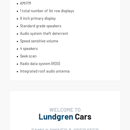
AM/FM
1 total number of 1st row displays
9 inch primary display
Standard grade speakers
Audio system theft deterrent
Speed sensitive volume
4 speakers
Seek scan
Radio data system (RDS)
Integrated roof audio antenna
WELCOME TO
Lundgren
Cars