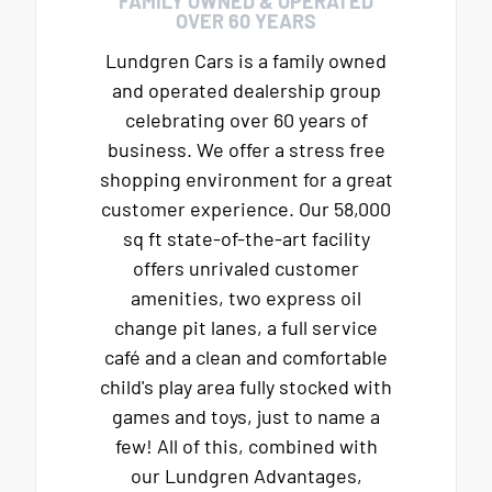
FAMILY OWNED & OPERATED
OVER 60 YEARS
Lundgren Cars is a family owned
and operated dealership group
celebrating over 60 years of
business. We offer a stress free
shopping environment for a great
customer experience. Our 58,000
sq ft state-of-the-art facility
offers unrivaled customer
amenities, two express oil
change pit lanes, a full service
café and a clean and comfortable
child's play area fully stocked with
games and toys, just to name a
few! All of this, combined with
our Lundgren Advantages,