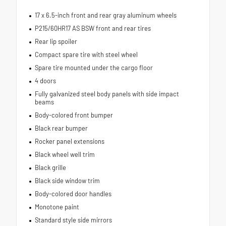
17 x 6.5-inch front and rear gray aluminum wheels
P215/60HR17 AS BSW front and rear tires
Rear lip spoiler
Compact spare tire with steel wheel
Spare tire mounted under the cargo floor
4 doors
Fully galvanized steel body panels with side impact
beams
Body-colored front bumper
Black rear bumper
Rocker panel extensions
Black wheel well trim
Black grille
Black side window trim
Body-colored door handles
Monotone paint
Standard style side mirrors