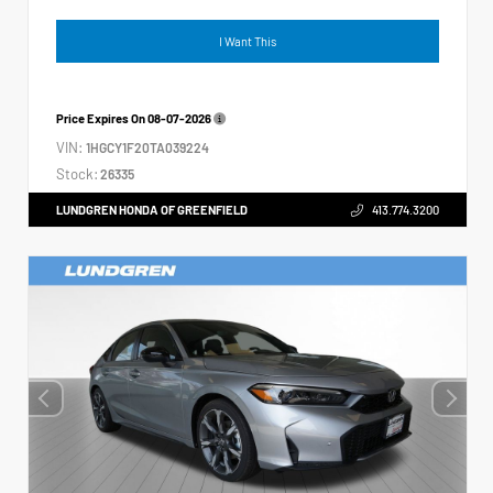
I Want This
Price Expires On
08-07-2026
VIN:
1HGCY1F20TA039224
Stock:
26335
LUNDGREN HONDA OF GREENFIELD
413.774.3200