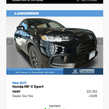
New 2027
Honda HR-V Sport
MSRP
$31,350
Dealer Doc Fee
+$499
OUR PRICE