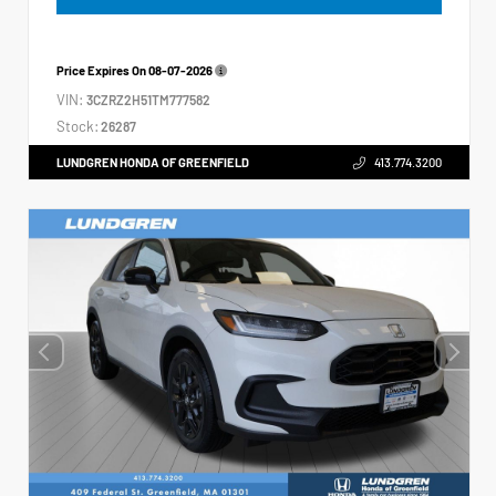
Price Expires On
08-07-2026
VIN:
3CZRZ2H51TM777582
Stock:
26287
LUNDGREN HONDA OF GREENFIELD
413.774.3200