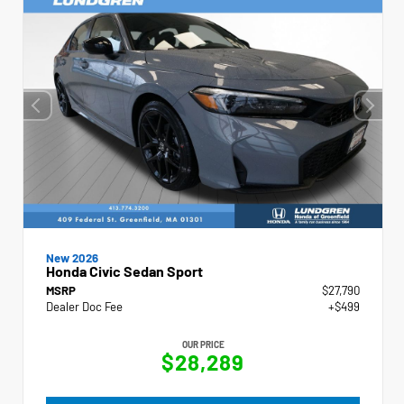
New 2026
Honda Civic Sedan Sport
MSRP
$27,790
Dealer Doc Fee
+$499
OUR PRICE
$28,289