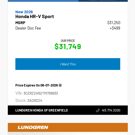
New 2026
Honda HR-V Sport
MSRP
$31,250
Dealer Doc Fee
+$499
OUR PRICE
$31,749
I Want This
Price Expires On
08-07-2026
VIN:
3CZRZ2H52TM759933
Stock:
SA26224
LUNDGREN HONDA OF GREENFIELD
413.774.3200