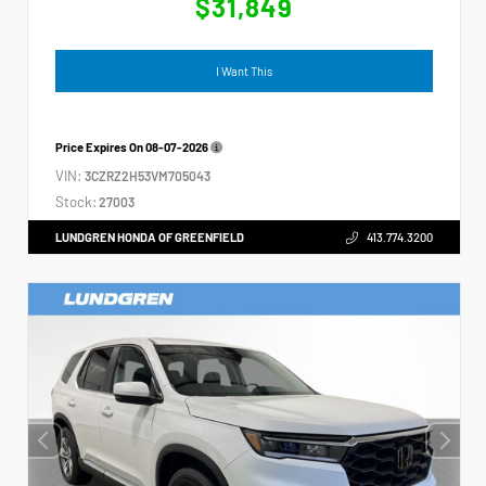
$31,849
I Want This
Price Expires On
08-07-2026
VIN:
3CZRZ2H53VM705043
Stock:
27003
LUNDGREN HONDA OF GREENFIELD
413.774.3200