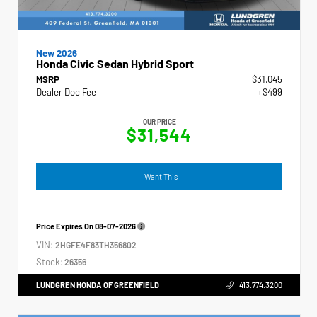
New 2026
Honda Civic Sedan Hybrid Sport
MSRP
$31,045
Dealer Doc Fee
+$499
OUR PRICE
$31,544
I Want This
Price Expires On
08-07-2026
VIN:
2HGFE4F83TH356802
Stock:
26356
LUNDGREN HONDA OF GREENFIELD
413.774.3200