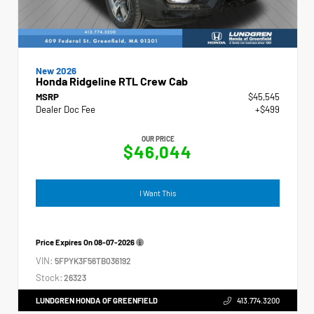
New 2026
Honda Ridgeline RTL Crew Cab
MSRP
$45,545
Dealer Doc Fee
+$499
OUR PRICE
$46,044
I Want This
Price Expires On
08-07-2026
VIN:
5FPYK3F56TB036192
Stock:
26323
LUNDGREN HONDA OF GREENFIELD
413.774.3200