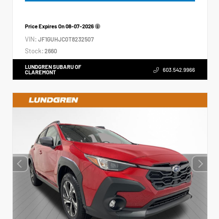
Price Expires On
08-07-2026
VIN:
JF1GUHJC0T8232507
Stock:
2660
LUNDGREN SUBARU OF
603.542.9966
CLAREMONT