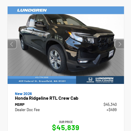
New 2026
Honda Ridgeline RTL Crew Cab
MSRP
$45,340
Dealer Doc Fee
+$499
OUR PRICE
$45,839