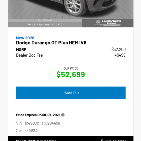
New 2026
Dodge Durango GT Plus HEMI V8
MSRP
$52,200
Dealer Doc Fee
+$499
OUR PRICE
$52,699
I Want This
Price Expires On
08-07-2026
VIN:
1C4SDJCT3TC294456
Stock:
91362
DODGE RAM OF RUTLAND
802.775.6900