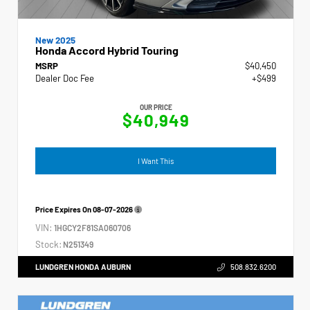
New 2025
Honda Accord Hybrid Touring
MSRP
$40,450
Dealer Doc Fee
+$499
OUR PRICE
$40,949
I Want This
Price Expires On
08-07-2026
VIN:
1HGCY2F81SA060706
Stock:
N251349
LUNDGREN HONDA AUBURN
508.832.6200