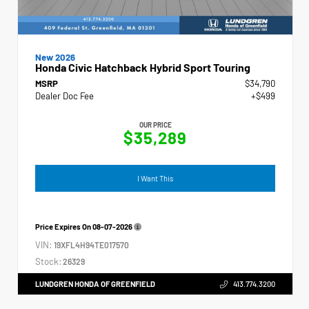
New 2026
Honda Civic Hatchback Hybrid Sport Touring
MSRP
$34,790
Dealer Doc Fee
+$499
OUR PRICE
$35,289
I Want This
Price Expires On
08-07-2026
VIN:
19XFL4H94TE017570
Stock:
26329
LUNDGREN HONDA OF GREENFIELD
413.774.3200