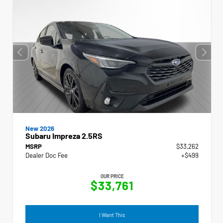
New 2026
Subaru Impreza 2.5RS
MSRP
$33,262
Dealer Doc Fee
+$499
OUR PRICE
$33,761
I Want This