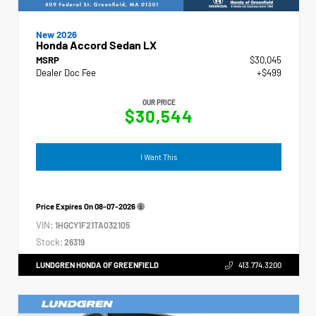
New 2026
Honda Accord Sedan LX
MSRP
$30,045
Dealer Doc Fee
+$499
OUR PRICE
$30,544
I Want This
Price Expires On
08-07-2026
VIN:
1HGCY1F21TA032105
Stock:
26319
LUNDGREN HONDA OF GREENFIELD
413.774.3200