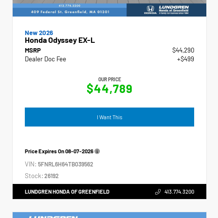
New 2026
Honda Odyssey EX-L
MSRP
$44,290
Dealer Doc Fee
+$499
OUR PRICE
$44,789
I Want This
Price Expires On
08-07-2026
VIN:
5FNRL6H64TB039562
Stock:
26192
LUNDGREN HONDA OF GREENFIELD
413.774.3200