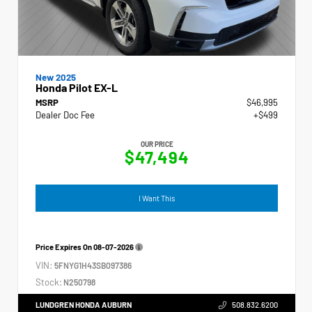
New 2025
Honda Pilot EX-L
MSRP
$46,995
Dealer Doc Fee
+$499
OUR PRICE
$47,494
I Want This
Price Expires On
08-07-2026
VIN:
5FNYG1H43SB097386
Stock:
N250798
LUNDGREN HONDA AUBURN
508.832.6200