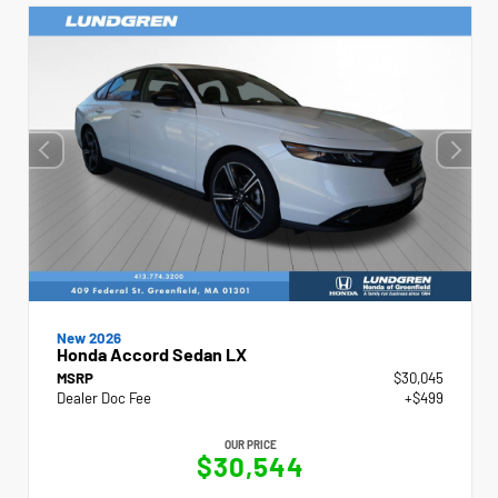
New 2026
Honda Accord Sedan LX
MSRP
$30,045
Dealer Doc Fee
+$499
OUR PRICE
$30,544