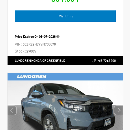
I Want This
Price Expires On
08-07-2026
VIN:
3CZRZ2H77VM705578
Stock:
27005
LUNDGREN HONDA OF GREENFIELD
413.774.3200