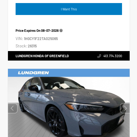
I Want This
Price Expires On
08-07-2026
VIN:
1HGCY1F22TA025065
Stock:
26315
LUNDGREN HONDA OF GREENFIELD
413.774.3200