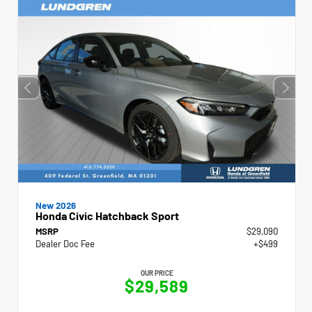
New 2026
Honda Civic Hatchback Sport
MSRP
$29,090
Dealer Doc Fee
+$499
OUR PRICE
$29,589