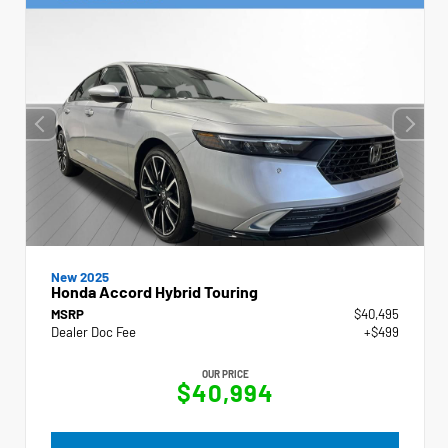
New 2025
Honda Accord Hybrid Touring
MSRP
$40,495
Dealer Doc Fee
+$499
OUR PRICE
$40,994