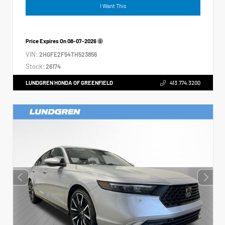
I Want This
Price Expires On
08-07-2026
VIN:
2HGFE2F54TH523856
Stock:
26174
LUNDGREN HONDA OF GREENFIELD
413.774.3200