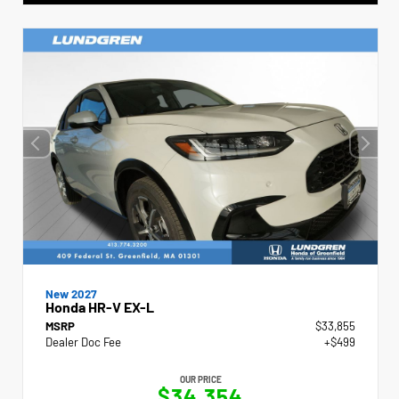
New 2027
Honda HR-V EX-L
MSRP
$33,855
Dealer Doc Fee
+$499
OUR PRICE
$34,354