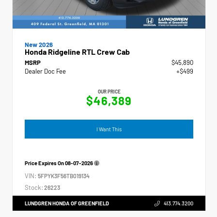
New 2026
Honda Ridgeline RTL Crew Cab
MSRP
$45,890
Dealer Doc Fee
+$499
OUR PRICE
$46,389
I Want This
Price Expires On
08-07-2026
VIN:
5FPYK3F56TB019134
Stock:
26223
LUNDGREN HONDA OF GREENFIELD
413.774.3200