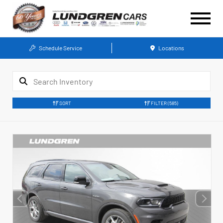
Schedule Service
Locations
SORT
FILTER
(585)