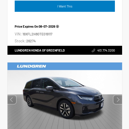
I Want This
Price Expires On
08-07-2026
VIN:
19XFL2H80TE019117
Stock:
26274
LUNDGREN HONDA OF GREENFIELD
413.774.3200