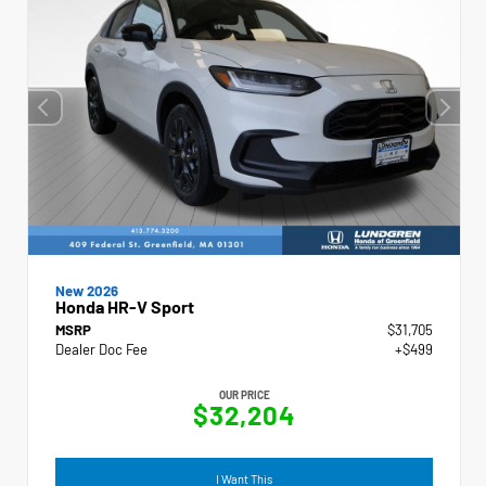
New 2026
Honda HR-V Sport
MSRP
$31,705
Dealer Doc Fee
+$499
OUR PRICE
$32,204
I Want This