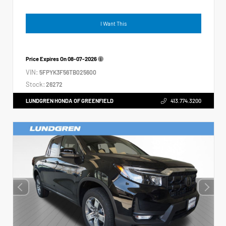
I Want This
Price Expires On
08-07-2026
VIN:
5FPYK3F56TB025600
Stock:
26272
LUNDGREN HONDA OF GREENFIELD
413.774.3200