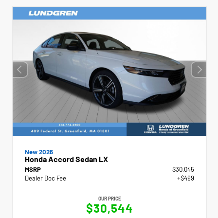
New 2026
Honda Accord Sedan LX
MSRP
$30,045
Dealer Doc Fee
+$499
OUR PRICE
$30,544