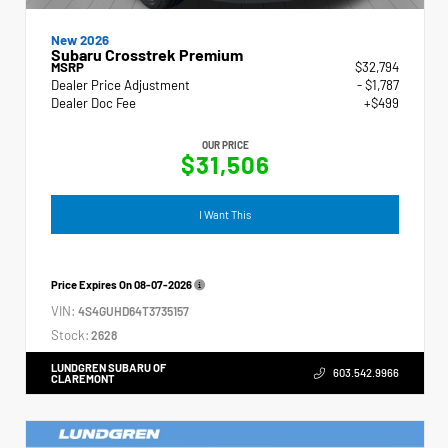
New 2026
Subaru Crosstrek Premium
MSRP
$32,794
Dealer Price Adjustment
- $1,787
Dealer Doc Fee
+$499
OUR PRICE
$31,506
I Want This
Price Expires On
08-07-2026
VIN:
4S4GUHD64T3735157
Stock:
2628
LUNDGREN SUBARU OF
603.542.9966
CLAREMONT