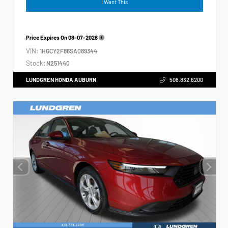
I Want This
Price Expires On
08-07-2026
VIN:
1HGCY2F86SA089344
Stock:
N251440
LUNDGREN HONDA AUBURN
508.832.6200