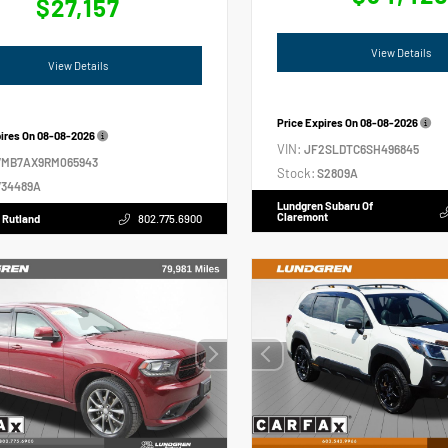
$27,157
View Details
View Details
Price Expires On
08-08-2026
pires On
08-08-2026
VIN:
JF2SLDTC6SH496845
VMB7AX9RM065943
Stock:
S2809A
34489A
Lundgren Subaru Of
Claremont
 Rutland
802.775.6900