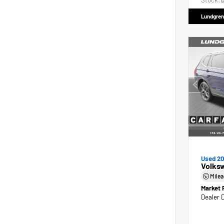
Stock:
D
Lundgren
Used 2
Volks
Mile
Market 
Dealer 