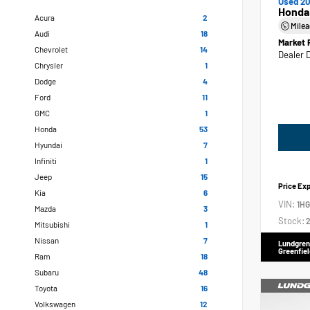
Used 20
Honda
Acura
2
Mile
Audi
18
Market 
Chevrolet
14
Dealer 
Chrysler
1
Dodge
4
Ford
11
GMC
1
Honda
53
Hyundai
7
Infiniti
1
Jeep
15
Price Ex
Kia
6
VIN:
1H
Mazda
3
Stock:
2
Mitsubishi
1
Nissan
7
Lundgren
Greenfiel
Ram
18
Subaru
48
Toyota
16
Volkswagen
12