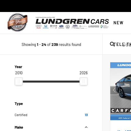
NEW
Showing
1
-
24
of
239
results found
TELL T
Year
2010
2026
Type
Certified
13
Make