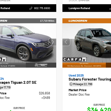
Stock:
34520A
D14478A
 Rutland
802.775.6900
Lundgren Rutland
Used 2025
024
Subaru Forester Tourin
wagen Tiguan 2.0T SE
Mileage
22,799
age
17,719
Market Price
Price
$26,658
Dealer Doc Fee
Doc Fee
+$499
OUR PRICE
$34,42
OUR PRICE