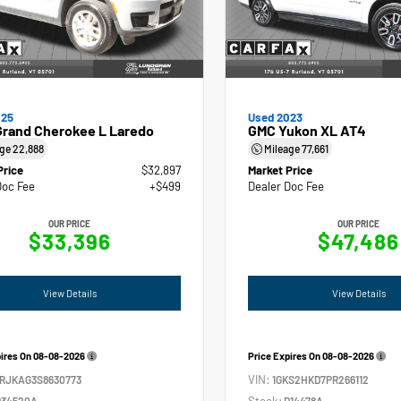
025
Used 2023
Grand Cherokee L Laredo
GMC Yukon XL AT4
age
22,888
Mileage
77,661
Price
$32,897
Market Price
Doc Fee
+$499
Dealer Doc Fee
OUR PRICE
OUR PRICE
$33,396
$47,486
View Details
View Details
pires On
08-08-2026
Price Expires On
08-08-2026
VIN:
4RJKAG3S8630773
1GKS2HKD7PR266112