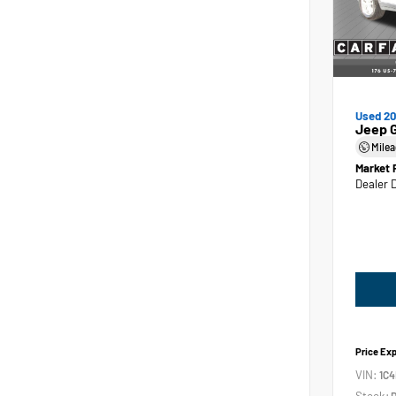
Used 2
Jeep 
Mile
Market 
Dealer 
Price Ex
VIN:
1C