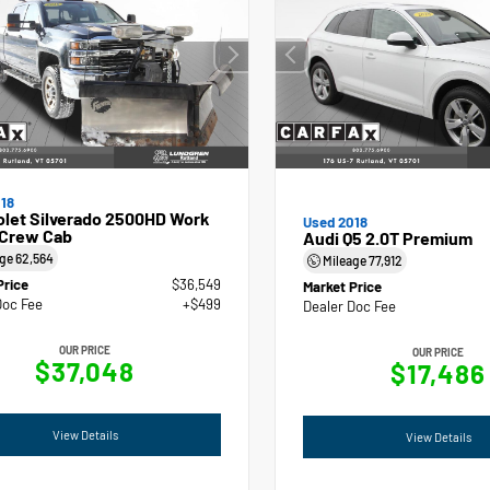
18
olet Silverado 2500HD Work
Used 2018
 Crew Cab
Audi Q5 2.0T Premium
age
62,564
Mileage
77,912
Price
$36,549
Market Price
Doc Fee
+$499
Dealer Doc Fee
OUR PRICE
OUR PRICE
$37,048
$17,486
View Details
View Details