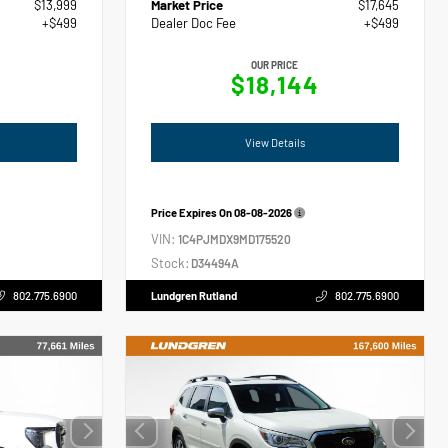
$13,999
Market Price
$17,645
+$499
Dealer Doc Fee
+$499
OUR PRICE
$18,144
View Details
Price Expires On
08-08-2026
VIN:
1C4PJMDX9MD175520
Stock:
D34494A
802.775.6900
Lundgren Rutland
802.775.6900