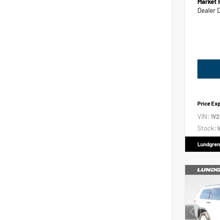
Market 
Dealer 
Price Ex
VIN:
1V
Stock:
V
Lundgren