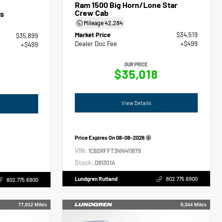
Ram 1500 Big Horn/Lone Star
Crew Cab
s
Mileage
42,284
Market Price
$34,519
$35,899
Dealer Doc Fee
+$499
+$499
OUR PRICE
$35,018
View Details
Price Expires On
08-08-2026
VIN:
1C6SRFFT3NN411879
Stock:
D91301A
Lundgren Rutland
802.775.6900
802.775.6900