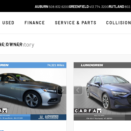
AUBURN
508.832.6200
GREENFIELD
413.774.3200
RUTLAND
802.
USED
FINANCE
SERVICE & PARTS
COLLISIO
HE OWNER