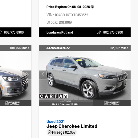
Price Expires On
08-08-2026
VIN:
1C4SDJCTXTC159832
Stock:
D91308A
802.775.6900
Lundgren Rutland
802.775.6900
Used 2021
Jeep Cherokee Limited
Mileage
82,957