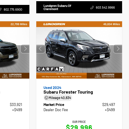
Lundgren Subaru Of
603.542.9966
Claremont
802.775.6900
Used 2024
g
Subaru Forester Touring
Mileage
40,834
$33,921
Market Price
$29,497
+$499
Dealer Doc Fee
+$499
OUR PRICE
0
$29,996