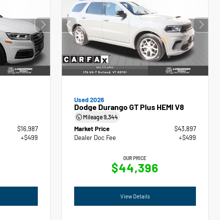
Used 2026
Dodge Durango GT Plus HEMI V8
Mileage
9,344
$16,987
Market Price
$43,897
+$499
Dealer Doc Fee
+$499
OUR PRICE
$44,396
View Details