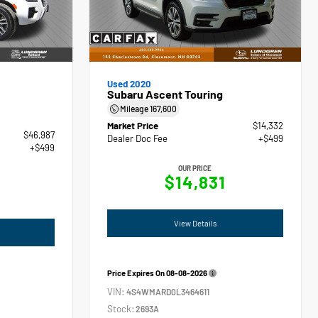
Used 2020
Subaru Ascent Touring
Mileage
167,600
Market Price
$14,332
$46,987
Dealer Doc Fee
+$499
+$499
OUR PRICE
$14,831
View Details
Price Expires On
08-08-2026
VIN:
4S4WMARD0L3464611
Stock:
2693A