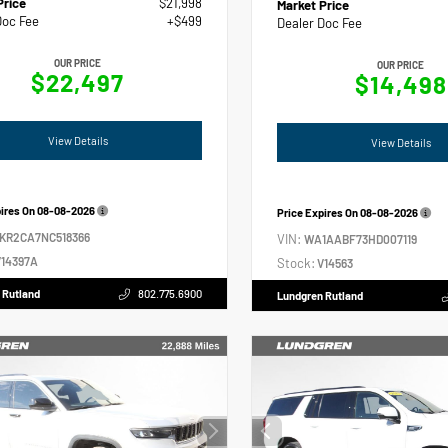
Price
$21,998
Market Price
Doc Fee
+$499
Dealer Doc Fee
OUR PRICE
OUR PRICE
$22,497
$14,498
View Details
View Details
pires On
08-08-2026
Price Expires On
08-08-2026
2KR2CA7NC518366
VIN:
WA1AABF73HD007119
14397A
Stock:
V14563
 Rutland
802.775.6900
Lundgren Rutland