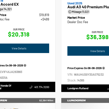
18
Used 2025
 Accord EX
Audi A3 40 Premium Plu
age
74,321
Mileage
11,021
Price
$19,819
Market Price
Doc Fee
+$499
Dealer Doc Fee
OUR PRICE
$20,318
OUR PRICE
$36,398
View Details
View Details
pires On
08-08-2026
Price Expires On
08-08-2026
GCV1F4XJA263883
VIN:
WAUHUDGY3SA075232
6331A
Stock:
14365
 Honda Of
413.774.3200
d
Lundgren Rutland