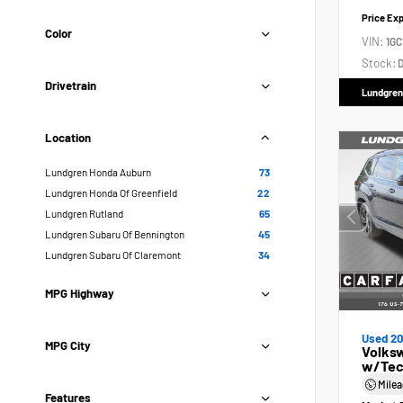
Price Ex
Color
VIN:
1GC
Stock:
D
Drivetrain
Lundgren
Location
Lundgren Honda Auburn
73
Lundgren Honda Of Greenfield
22
Lundgren Rutland
65
Lundgren Subaru Of Bennington
45
Lundgren Subaru Of Claremont
34
MPG Highway
Used 2
MPG City
Volksw
w/Tec
Mile
Features