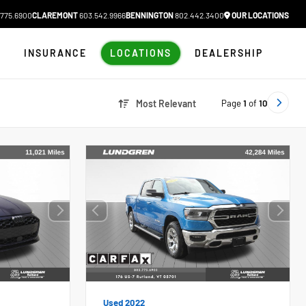
775.6900
CLAREMONT
603.542.9966
BENNINGTON
802.442.3400
OUR LOCATIONS
N
INSURANCE
LOCATIONS
DEALERSHIP
Page
1
of
10
Most Relevant
Used 2022