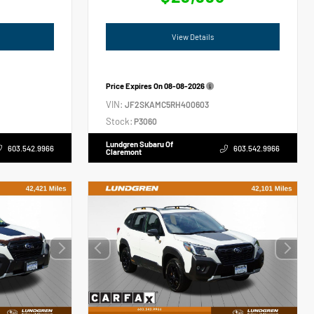
View Details
Price Expires On
08-08-2026
VIN:
JF2SKAMC5RH400603
Stock:
P3060
Lundgren Subaru Of
603.542.9966
603.542.9966
Claremont