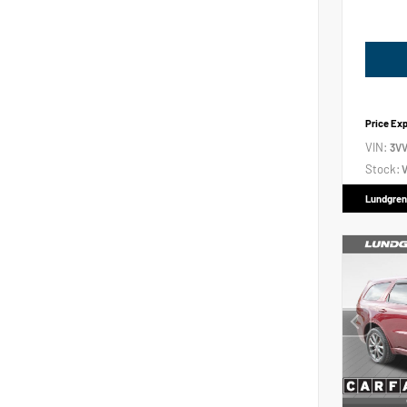
Price Ex
VIN:
3V
Stock:
V
Lundgren