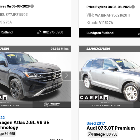
pires On
08-08-2026
Price Expires On
08-08-2026
1KUEY7JF215703
VIN:
WA1BNAFY5J2162011
91275A
Stock:
V14527A
 Rutland
802.775.6900
Lundgren Rutland
022
agen Atlas 3.6L V6 SE
Used 2017
hnology
Audi Q7 3.0T Premium
age
94,668
Mileage
108,756