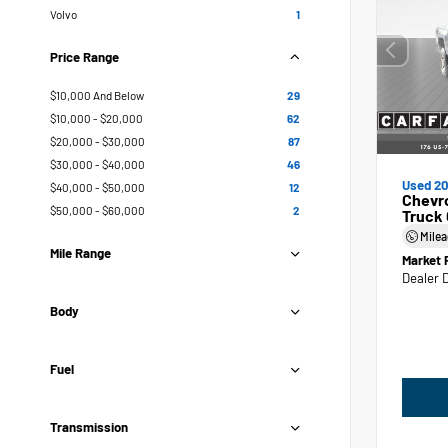
Volvo
1
Price Range
$10,000 And Below
29
$10,000 - $20,000
62
$20,000 - $30,000
87
$30,000 - $40,000
46
Used 20
$40,000 - $50,000
12
Chevr
$50,000 - $60,000
2
Truck
Mile
Mile Range
Market 
Dealer 
Body
Fuel
Transmission