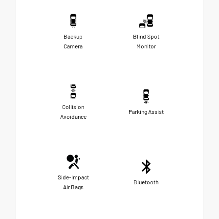
Backup
Blind Spot
Camera
Monitor
Collision
Parking Assist
Avoidance
Side-Impact
Bluetooth
Air Bags