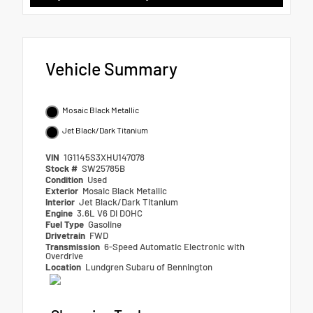
Vehicle Summary
Mosaic Black Metallic
Jet Black/Dark Titanium
VIN
1G1145S3XHU147078
Stock #
SW25785B
Condition
Used
Exterior
Mosaic Black Metallic
Interior
Jet Black/Dark Titanium
Engine
3.6L V6 DI DOHC
Fuel Type
Gasoline
Drivetrain
FWD
Transmission
6-Speed Automatic Electronic with
Overdrive
Location
Lundgren Subaru of Bennington