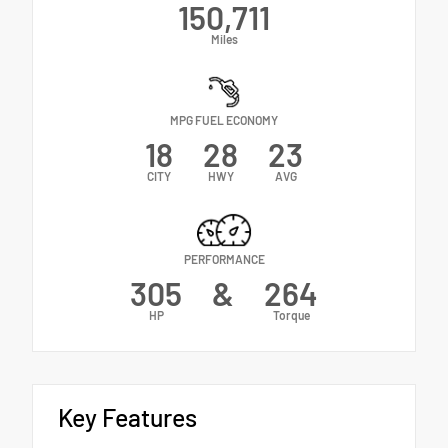
150,711
Miles
MPG FUEL ECONOMY
18
28
23
CITY
HWY
AVG
PERFORMANCE
305
&
264
HP
Torque
Key Features