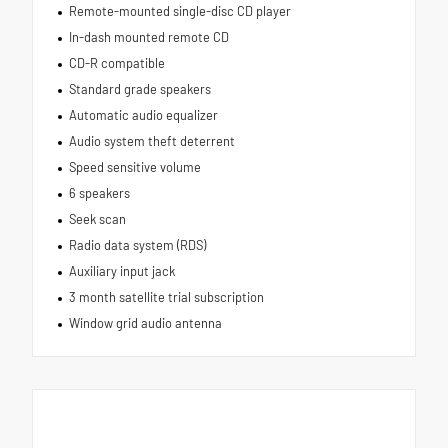
Remote-mounted single-disc CD player
In-dash mounted remote CD
CD-R compatible
Standard grade speakers
Automatic audio equalizer
Audio system theft deterrent
Speed sensitive volume
6 speakers
Seek scan
Radio data system (RDS)
Auxiliary input jack
3 month satellite trial subscription
Window grid audio antenna