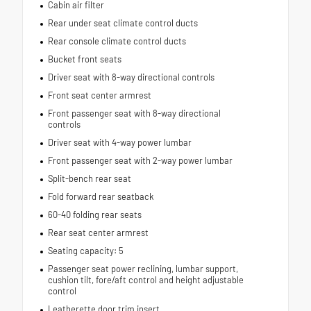
Cabin air filter
Rear under seat climate control ducts
Rear console climate control ducts
Bucket front seats
Driver seat with 8-way directional controls
Front seat center armrest
Front passenger seat with 8-way directional
controls
Driver seat with 4-way power lumbar
Front passenger seat with 2-way power lumbar
Split-bench rear seat
Fold forward rear seatback
60-40 folding rear seats
Rear seat center armrest
Seating capacity: 5
Passenger seat power reclining, lumbar support,
cushion tilt, fore/aft control and height adjustable
control
Leatherette door trim insert