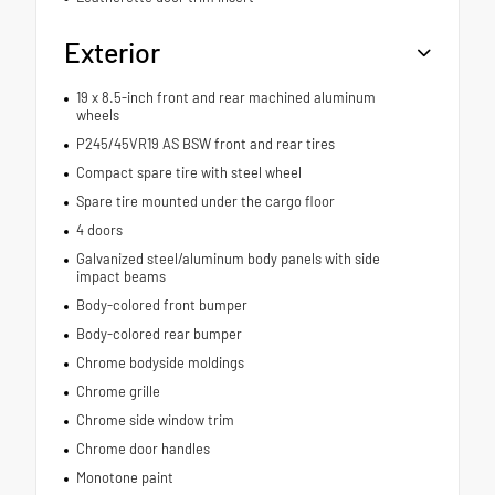
Exterior
19 x 8.5-inch front and rear machined aluminum
wheels
P245/45VR19 AS BSW front and rear tires
Compact spare tire with steel wheel
Spare tire mounted under the cargo floor
4 doors
Galvanized steel/aluminum body panels with side
impact beams
Body-colored front bumper
Body-colored rear bumper
Chrome bodyside moldings
Chrome grille
Chrome side window trim
Chrome door handles
Monotone paint