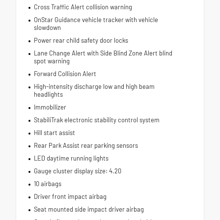
Cross Traffic Alert collision warning
OnStar Guidance vehicle tracker with vehicle
slowdown
Power rear child safety door locks
Lane Change Alert with Side Blind Zone Alert blind
spot warning
Forward Collision Alert
High-intensity discharge low and high beam
headlights
Immobilizer
StabiliTrak electronic stability control system
Hill start assist
Rear Park Assist rear parking sensors
LED daytime running lights
Gauge cluster display size: 4.20
10 airbags
Driver front impact airbag
Seat mounted side impact driver airbag