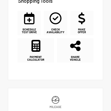
Shopping Tools
SCHEDULE
CHECK
MAKE
TEST DRIVE
AVAILABILITY
OFFER
PAYMENT
SHARE
CALCULATOR
VEHICLE
MILEAGE