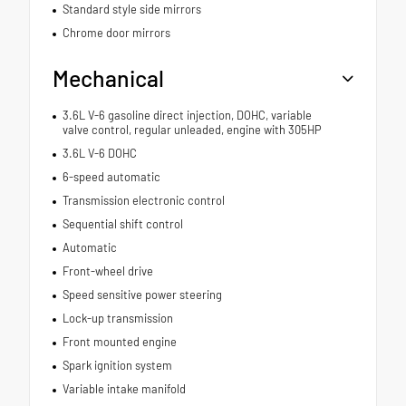
Standard style side mirrors
Chrome door mirrors
Mechanical
3.6L V-6 gasoline direct injection, DOHC, variable
valve control, regular unleaded, engine with 305HP
3.6L V-6 DOHC
6-speed automatic
Transmission electronic control
Sequential shift control
Automatic
Front-wheel drive
Speed sensitive power steering
Lock-up transmission
Front mounted engine
Spark ignition system
Variable intake manifold