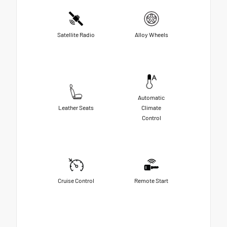
Satellite Radio
Alloy Wheels
Automatic
Leather Seats
Climate
Control
Cruise Control
Remote Start