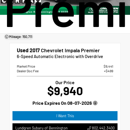
Premi
Mileage: 150,711
Used 2017
Chevrolet Impala Premier
6-Speed Automatic Electronic with Overdrive
Market Price
$9,441
Dealer Doc Fee
+$499
Our Price
$9,940
Price Expires On
08-07-2026
I Want This
802.442.3400
Lundgren Subaru of Bennington