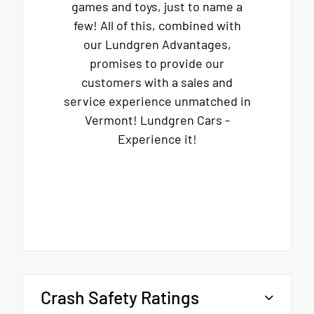
games and toys, just to name a
few! All of this, combined with
our Lundgren Advantages,
promises to provide our
customers with a sales and
service experience unmatched in
Vermont! Lundgren Cars -
Experience it!
Crash Safety Ratings