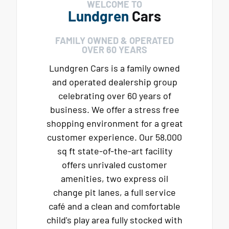
WELCOME TO
Lundgren
Cars
FAMILY OWNED & OPERATED
OVER 60 YEARS
Lundgren Cars is a family owned
and operated dealership group
celebrating over 60 years of
business. We offer a stress free
shopping environment for a great
customer experience. Our 58,000
sq ft state-of-the-art facility
offers unrivaled customer
amenities, two express oil
change pit lanes, a full service
café and a clean and comfortable
child's play area fully stocked with