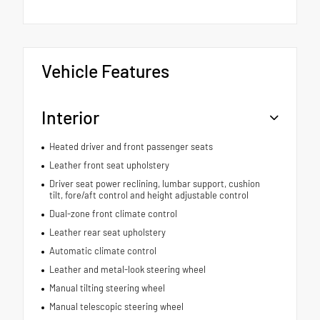
Vehicle Features
Interior
Heated driver and front passenger seats
Leather front seat upholstery
Driver seat power reclining, lumbar support, cushion
tilt, fore/aft control and height adjustable control
Dual-zone front climate control
Leather rear seat upholstery
Automatic climate control
Leather and metal-look steering wheel
Manual tilting steering wheel
Manual telescopic steering wheel