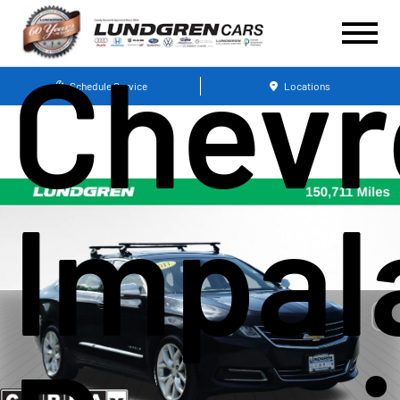
Chevr
Schedule Service
Locations
Impal