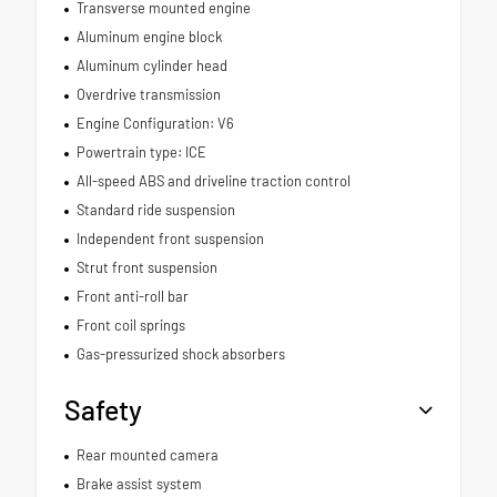
Transverse mounted engine
Aluminum engine block
Aluminum cylinder head
Overdrive transmission
Engine Configuration: V6
Powertrain type: ICE
All-speed ABS and driveline traction control
Standard ride suspension
Independent front suspension
Strut front suspension
Front anti-roll bar
Front coil springs
Gas-pressurized shock absorbers
Safety
Rear mounted camera
Brake assist system