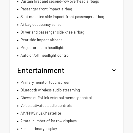
Curtain first and second-row overhead airbags
Passenger front impact airbag
Seat mounted side impact front passenger airbag
Airbag occupancy sensor
Driver and passenger side knee airbag
Rear side impact airbags
Projector beam headlights
Auto on/off headlight control
Entertainment
Primary monitor touchscreen
Bluetooth wireless audio streaming
Chevrolet MyLink external memory control
Voice activated audio controls
AM/FM/SiriusXMsatellite
2 total number of 1st row displays
8 inch primary display