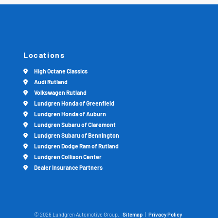
Locations
High Octane Classics
Audi Rutland
Volkswagen Rutland
Lundgren Honda of Greenfield
Lundgren Honda of Auburn
Lundgren Subaru of Claremont
Lundgren Subaru of Bennington
Lundgren Dodge Ram of Rutland
Lundgren Collison Center
Dealer Insurance Partners
© 2026 Lundgren Automotive Group.
Sitemap
|
Privacy Policy