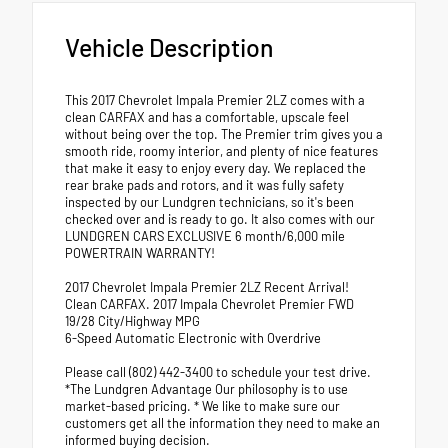
Vehicle Description
This 2017 Chevrolet Impala Premier 2LZ comes with a
clean CARFAX and has a comfortable, upscale feel
without being over the top. The Premier trim gives you a
smooth ride, roomy interior, and plenty of nice features
that make it easy to enjoy every day. We replaced the
rear brake pads and rotors, and it was fully safety
inspected by our Lundgren technicians, so it's been
checked over and is ready to go. It also comes with our
LUNDGREN CARS EXCLUSIVE 6 month/6,000 mile
POWERTRAIN WARRANTY!
2017 Chevrolet Impala Premier 2LZ Recent Arrival!
Clean CARFAX. 2017 Impala Chevrolet Premier FWD
19/28 City/Highway MPG
6-Speed Automatic Electronic with Overdrive
Please call (802) 442-3400 to schedule your test drive.
*The Lundgren Advantage Our philosophy is to use
market-based pricing. * We like to make sure our
customers get all the information they need to make an
informed buying decision.