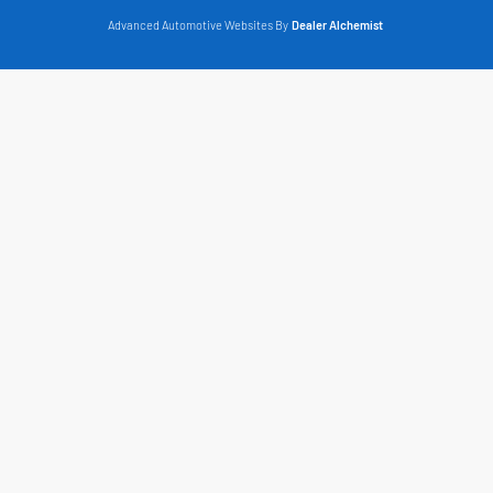
Advanced Automotive Websites By
Dealer Alchemist