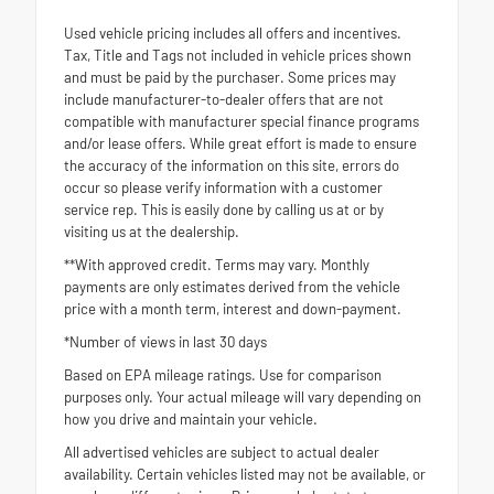
Used vehicle pricing includes all offers and incentives.
Tax, Title and Tags not included in vehicle prices shown
and must be paid by the purchaser. Some prices may
include manufacturer-to-dealer offers that are not
compatible with manufacturer special finance programs
and/or lease offers. While great effort is made to ensure
the accuracy of the information on this site, errors do
occur so please verify information with a customer
service rep. This is easily done by calling us at or by
visiting us at the dealership.
**With approved credit. Terms may vary. Monthly
payments are only estimates derived from the vehicle
price with a month term, interest and down-payment.
*Number of views in last 30 days
Based on EPA mileage ratings. Use for comparison
purposes only. Your actual mileage will vary depending on
how you drive and maintain your vehicle.
All advertised vehicles are subject to actual dealer
availability. Certain vehicles listed may not be available, or