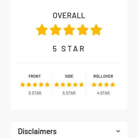
OVERALL
5
STAR
FRONT
SIDE
ROLLOVER
5
STAR
5
STAR
4
STAR
Disclaimers