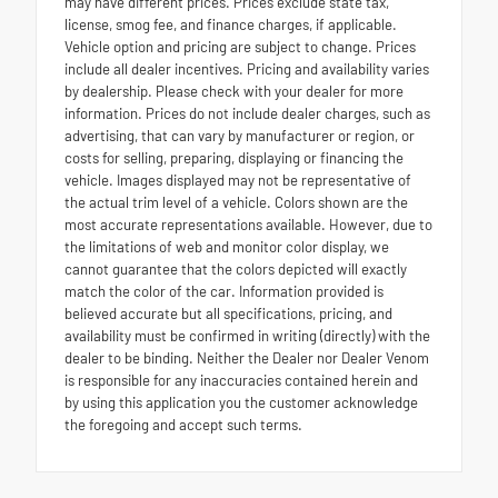
may have different prices. Prices exclude state tax,
license, smog fee, and finance charges, if applicable.
Vehicle option and pricing are subject to change. Prices
include all dealer incentives. Pricing and availability varies
by dealership. Please check with your dealer for more
information. Prices do not include dealer charges, such as
advertising, that can vary by manufacturer or region, or
costs for selling, preparing, displaying or financing the
vehicle. Images displayed may not be representative of
the actual trim level of a vehicle. Colors shown are the
most accurate representations available. However, due to
the limitations of web and monitor color display, we
cannot guarantee that the colors depicted will exactly
match the color of the car. Information provided is
believed accurate but all specifications, pricing, and
availability must be confirmed in writing (directly) with the
dealer to be binding. Neither the Dealer nor Dealer Venom
is responsible for any inaccuracies contained herein and
by using this application you the customer acknowledge
the foregoing and accept such terms.