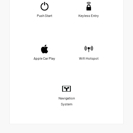
Push Start
Keyless Entry
Apple Car Play
Wifi Hotspot
Navigation
System