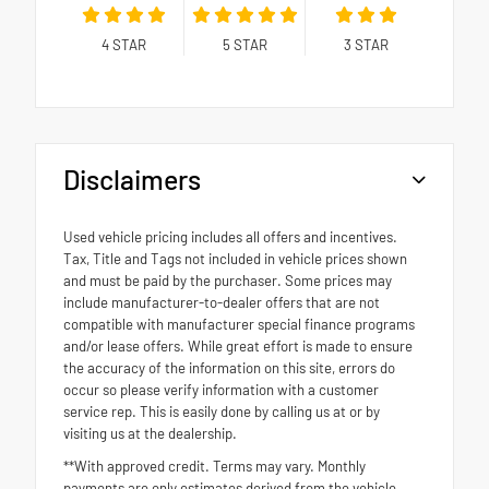
4
STAR
5
STAR
3
STAR
Disclaimers
Used vehicle pricing includes all offers and incentives.
Tax, Title and Tags not included in vehicle prices shown
and must be paid by the purchaser. Some prices may
include manufacturer-to-dealer offers that are not
compatible with manufacturer special finance programs
and/or lease offers. While great effort is made to ensure
the accuracy of the information on this site, errors do
occur so please verify information with a customer
service rep. This is easily done by calling us at or by
visiting us at the dealership.
**With approved credit. Terms may vary. Monthly
payments are only estimates derived from the vehicle