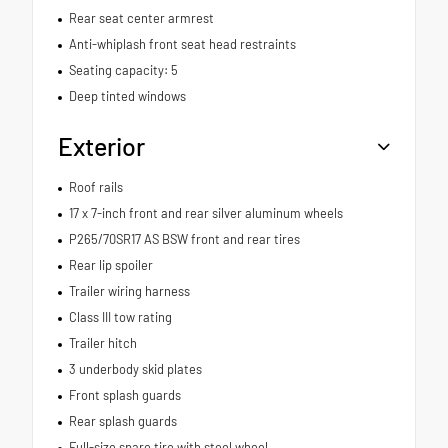
Rear seat center armrest
Anti-whiplash front seat head restraints
Seating capacity: 5
Deep tinted windows
Exterior
Roof rails
17 x 7-inch front and rear silver aluminum wheels
P265/70SR17 AS BSW front and rear tires
Rear lip spoiler
Trailer wiring harness
Class III tow rating
Trailer hitch
3 underbody skid plates
Front splash guards
Rear splash guards
Full-size spare tire with steel wheel