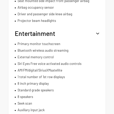
Seat mounted side impact front passenger airbag
Airbag occupancy sensor
Driver and passenger side knee airbag
Projector beam headlights
Entertainment
Primary monitor touchscreen
Bluetooth wireless audio streaming
External memory control
Siri Eyes Free voice activated audio controls
AM/FM/digital/SiriusXMsatellite
1 total number of 1st row displays
8 inch primary display
Standard grade speakers
8 speakers
Seek scan
Auxiliary input jack