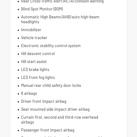
Rear Cross-Traffic Alert (RCTA) collision warning
Blind Spot Monitor (BSM)
Automatic High Beams (AHB) auto high-beam
headlights
Immobilizer
Vehicle tracker
Electronic stability control system
Hill descent control
Hill start assist
LED brake lights
LED front fog lights
Manual rear child safety door locks
8 airbags
Driver front impact airbag
Seat mounted side impact driver airbag
Curtain first, second and third-row overhead
airbags
Passenger front impact airbag