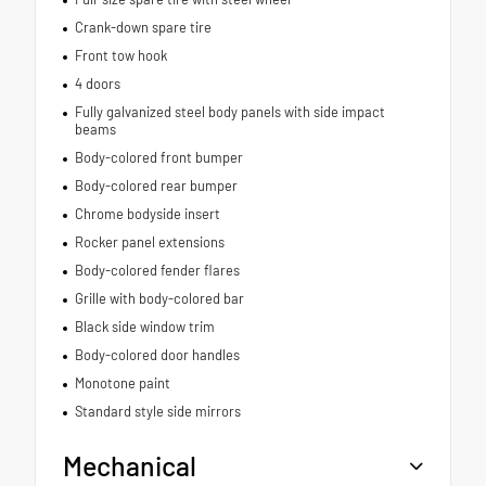
Crank-down spare tire
Front tow hook
4 doors
Fully galvanized steel body panels with side impact
beams
Body-colored front bumper
Body-colored rear bumper
Chrome bodyside insert
Rocker panel extensions
Body-colored fender flares
Grille with body-colored bar
Black side window trim
Body-colored door handles
Monotone paint
Standard style side mirrors
Mechanical