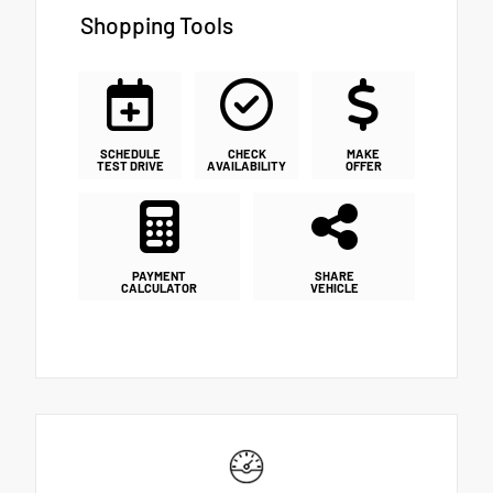
Shopping Tools
SCHEDULE
CHECK
MAKE
TEST DRIVE
AVAILABILITY
OFFER
PAYMENT
SHARE
CALCULATOR
VEHICLE