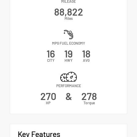
MILEAGE
88,822
Miles
MPG FUEL ECONOMY
16
19
18
CITY
HWY
AVG
PERFORMANCE
270
&
278
HP
Torque
Key Features