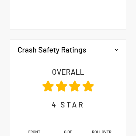
Crash Safety Ratings
OVERALL
4
STAR
FRONT
SIDE
ROLLOVER