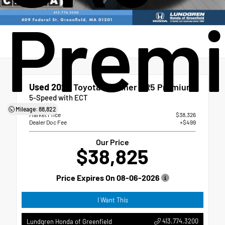
Prem
Used 2023
Toyota 4Runner SR5 Premium
5-Speed with ECT
Mileage: 88,822
Market Price
$38,326
Dealer Doc Fee
+$499
Our Price
$38,825
Price Expires On
08-06-2026
I Want This
413.774.3200
Lundgren Honda of Greenfield