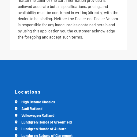
match the color of the car. Information provided is
believed accurate but all specifications, pricing, and
availability must be confirmed in writing (directly) with the
dealer to be binding. Neither the Dealer nor Dealer Venom
is responsible for any inaccuracies contained herein and
by using this application you the customer acknowledge
the foregoing and accept such terms.
Locations
High Octane Classics
Audi Rutland
Volkswagen Rutland
Lundgren Honda of Greenfield
Lundgren Honda of Auburn
Lundgren Subaru of Claremont