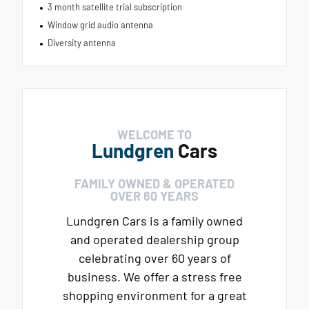
3 month satellite trial subscription
Window grid audio antenna
Diversity antenna
WELCOME TO
Lundgren
Cars
FAMILY OWNED & OPERATED
OVER 60 YEARS
Lundgren Cars is a family owned
and operated dealership group
celebrating over 60 years of
business. We offer a stress free
shopping environment for a great