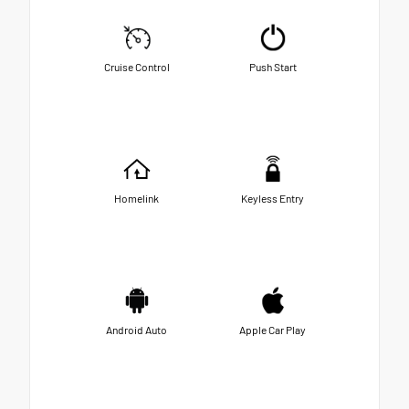
Cruise Control
Push Start
Homelink
Keyless Entry
Android Auto
Apple Car Play