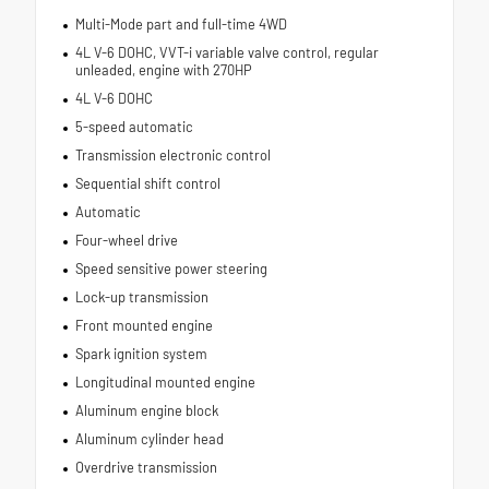
Multi-Mode part and full-time 4WD
4L V-6 DOHC, VVT-i variable valve control, regular
unleaded, engine with 270HP
4L V-6 DOHC
5-speed automatic
Transmission electronic control
Sequential shift control
Automatic
Four-wheel drive
Speed sensitive power steering
Lock-up transmission
Front mounted engine
Spark ignition system
Longitudinal mounted engine
Aluminum engine block
Aluminum cylinder head
Overdrive transmission