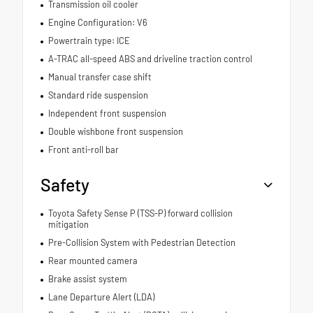
Transmission oil cooler
Engine Configuration: V6
Powertrain type: ICE
A-TRAC all-speed ABS and driveline traction control
Manual transfer case shift
Standard ride suspension
Independent front suspension
Double wishbone front suspension
Front anti-roll bar
Safety
Toyota Safety Sense P (TSS-P) forward collision
mitigation
Pre-Collision System with Pedestrian Detection
Rear mounted camera
Brake assist system
Lane Departure Alert (LDA)