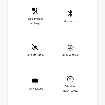
Side-Impact
Bluetooth
Air Bags
Satellite Radio
Alloy Wheels
Adaptive
Tow Package
Cruise Control