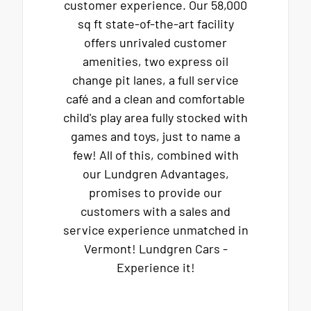
customer experience. Our 58,000
sq ft state-of-the-art facility
offers unrivaled customer
amenities, two express oil
change pit lanes, a full service
café and a clean and comfortable
child's play area fully stocked with
games and toys, just to name a
few! All of this, combined with
our Lundgren Advantages,
promises to provide our
customers with a sales and
service experience unmatched in
Vermont! Lundgren Cars -
Experience it!