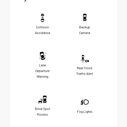
Collision
Backup
Avoidance
Camera
Lane
Rear Cross
Departure
Traffic Alert
Warning
Blind Spot
Fog Lights
Monitor