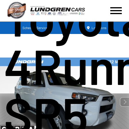
Toyot
Schedule Service
Locations
4Run
SR5