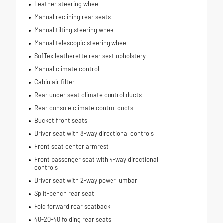
Leather steering wheel
Manual reclining rear seats
Manual tilting steering wheel
Manual telescopic steering wheel
SofTex leatherette rear seat upholstery
Manual climate control
Cabin air filter
Rear under seat climate control ducts
Rear console climate control ducts
Bucket front seats
Driver seat with 8-way directional controls
Front seat center armrest
Front passenger seat with 4-way directional
controls
Driver seat with 2-way power lumbar
Split-bench rear seat
Fold forward rear seatback
40-20-40 folding rear seats