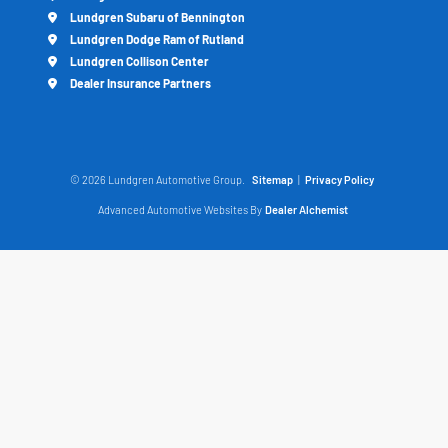
Lundgren Subaru of Bennington
Lundgren Dodge Ram of Rutland
Lundgren Collison Center
Dealer Insurance Partners
© 2026 Lundgren Automotive Group.
Sitemap
|
Privacy Policy
Advanced Automotive Websites By
Dealer Alchemist