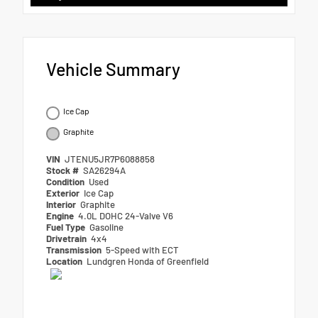
Vehicle Summary
Ice Cap
Graphite
VIN
JTENU5JR7P6088858
Stock #
SA26294A
Condition
Used
Exterior
Ice Cap
Interior
Graphite
Engine
4.0L DOHC 24-Valve V6
Fuel Type
Gasoline
Drivetrain
4x4
Transmission
5-Speed with ECT
Location
Lundgren Honda of Greenfield