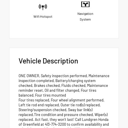
Navigation
Wifi Hotspot
System
Vehicle Description
ONE OWNER, Safety inspection performed, Maintenance
inspection completed, Battery/charging system
checked, Brakes checked, Fluids checked, Maintenance
reminder reset, Oil and filter changed, Four tires
balanced, Four tires mounted
Four tires replaced, Four wheel alignment performed,
Left tie rod end replaced, Outer tie rod(s) replaced,
Steering/suspension checked, Sway bar link(s)
replaced.Tire condition and pressure checked, Wiper(s)
replaced. Act fast, they won't last! Call Lundgren Honda
of Greenfield at 413-774-3200 to confirm availability and