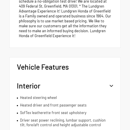
schedule a no-obligation test drive! We are located at
409 Federal St, Greenfield, MA 01301. * The Lundgren
Advantage Experience it! Lundgren Honda of Greenfield
is a Family owned and operated business since 1964. Our
philosophy is to use market based pricing. We like to
make sure our customers get all the information they
need to make an informed buying decision. Lundgren
Honda of Greenfield Experience it!
Vehicle Features
Interior
Heated steering wheel
Heated driver and front passenger seats
SofTex leatherette front seat upholstery
Driver seat power reclining, lumbar support, cushion
tilt, fore/aft control and height adjustable control