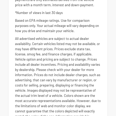
price with a month term, interest and down-payment.
*Number of views in last 30 days
Based on EPA mileage ratings. Use for comparison
purposes only. Your actual mileage will vary depending on
how you drive and maintain your vehicle.
All advertised vehicles are subject to actual dealer
availability. Certain vehicles listed may not be available, or
may have different prices. Prices exclude state tax,
license, smog fee, and finance charges, if applicable.
Vehicle option and pricing are subject to change. Prices
include all dealer incentives. Pricing and availability varies
by dealership. Please check with your dealer for more
information. Prices do not include dealer charges, such as
advertising, that can vary by manufacturer or region, or
costs for selling, preparing, displaying or financing the
vehicle. Images displayed may not be representative of
the actual trim level of a vehicle. Colors shown are the
most accurate representations available. However, due to
the limitations of web and monitor color display, we
cannot guarantee that the colors depicted will exactly