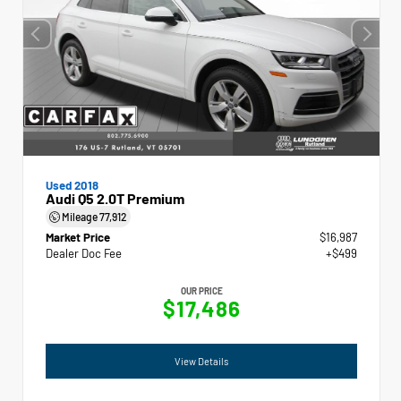
Used 2018
Audi Q5 2.0T Premium
Mileage
77,912
Market Price
$16,987
Dealer Doc Fee
+$499
OUR PRICE
$17,486
View Details