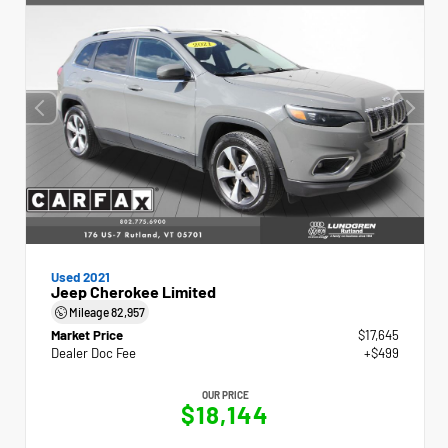
Used 2021
Jeep Cherokee Limited
Mileage
82,957
Market Price
$17,645
Dealer Doc Fee
+$499
OUR PRICE
$18,144