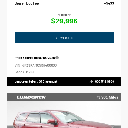
Dealer Doc Fee
+$499
OUR PRICE
$29,996
View Details
Price Expires On
08-08-2026
VIN:
JF2SKAMC5RH400603
Stock:
P3060
Lundgren Subaru Of Claremont
603.542.9966