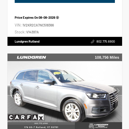
Price Expires On
08-08-2026
VIN:
1V2KR2CA7NC518366
Stock:
V14397A
Lundgren Rutland
802.775.6900