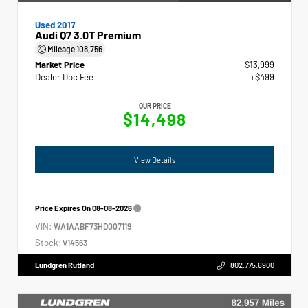
Used 2017
Audi Q7 3.0T Premium
Mileage
108,756
Market Price
$13,999
Dealer Doc Fee
+$499
OUR PRICE
$14,498
View Details
Price Expires On
08-08-2026
VIN:
WA1AABF73HD007119
Stock:
V14563
Lundgren Rutland
802.775.6900