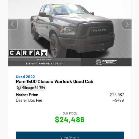
Used 2022
Ram 1500 Classic Warlock Quad Cab
Mileage
94,754
Market Price
$23,987
Dealer Doc Fee
+$499
OUR PRICE
$24,486
View Details