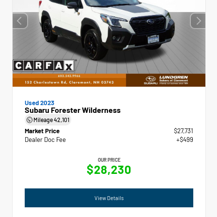
Used 2023
Subaru Forester Wilderness
Mileage
42,101
Market Price
$27,731
Dealer Doc Fee
+$499
OUR PRICE
$28,230
View Details