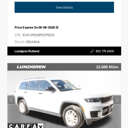
View Details
Price Expires On
08-08-2026
VIN:
1C4PJMDX9MD175520
Stock:
D34494A
Lundgren Rutland
802.775.6900