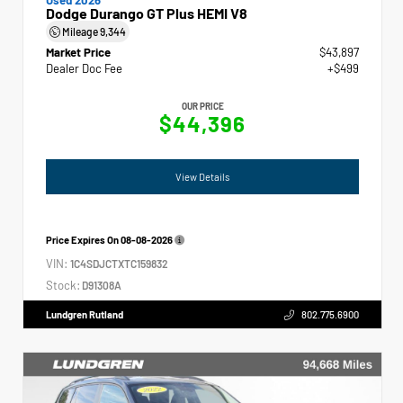
Dodge Durango GT Plus HEMI V8
Mileage
9,344
Market Price
$43,897
Dealer Doc Fee
+$499
OUR PRICE
$44,396
View Details
Price Expires On
08-08-2026
VIN:
1C4SDJCTXTC159832
Stock:
D91308A
Lundgren Rutland
802.775.6900