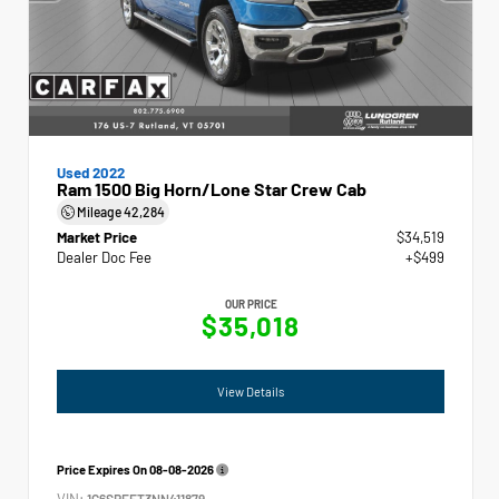
Used 2022
Ram 1500 Big Horn/Lone Star Crew Cab
Mileage
42,284
Market Price
$34,519
Dealer Doc Fee
+$499
OUR PRICE
$35,018
View Details
Price Expires On
08-08-2026
VIN:
1C6SRFFT3NN411879