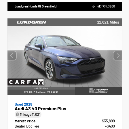
Lundgren Honda Of Greenfield
413.774.3200
Used 2025
Audi A3 40 Premium Plus
Mileage
11,021
Market Price
$35,899
Dealer Doc Fee
+$499