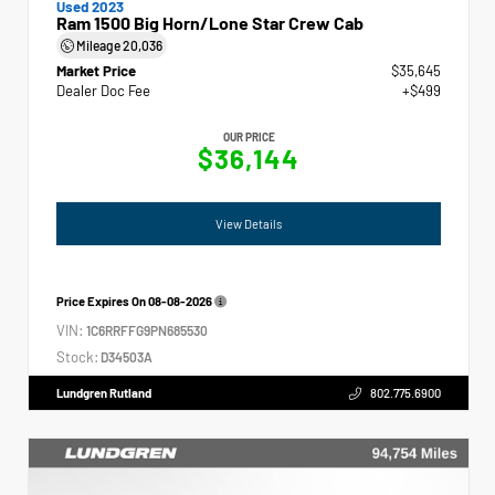
Used 2023
Ram 1500 Big Horn/Lone Star Crew Cab
Mileage
20,036
Market Price
$35,645
Dealer Doc Fee
+$499
OUR PRICE
$36,144
View Details
Price Expires On
08-08-2026
VIN:
1C6RRFFG9PN685530
Stock:
D34503A
Lundgren Rutland
802.775.6900