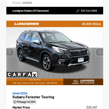
Stock:
S2809A
Lundgren Subaru Of Claremont
603.542.9966
Used 2024
Subaru Forester Touring
Mileage
40,834
Market Price
$29,497