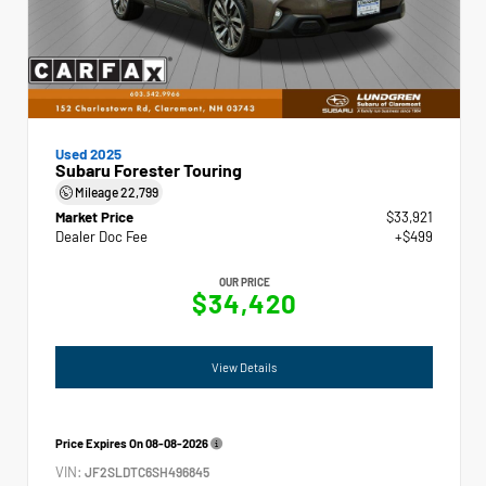
Used 2025
Subaru Forester Touring
Mileage
22,799
Market Price
$33,921
Dealer Doc Fee
+$499
OUR PRICE
$34,420
View Details
Price Expires On
08-08-2026
VIN:
JF2SLDTC6SH496845