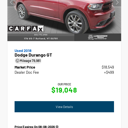
Used 2018
Dodge Durango GT
Mileage
79,981
Market Price
$18,549
Dealer Doc Fee
+$499
OUR PRICE
$19,048
View Details
Price Expires On
08-08-2026