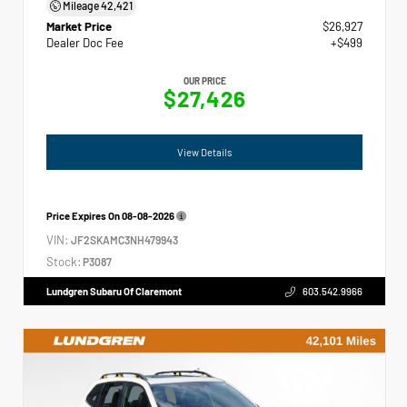
Mileage
42,421
Market Price
$26,927
Dealer Doc Fee
+$499
OUR PRICE
$27,426
View Details
Price Expires On
08-08-2026
VIN:
JF2SKAMC3NH479943
Stock:
P3087
Lundgren Subaru Of Claremont
603.542.9966