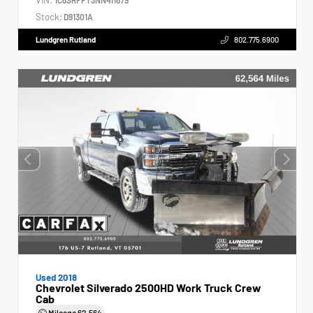
Stock:
D91301A
Lundgren Rutland
802.775.6900
Used 2018
Chevrolet Silverado 2500HD Work Truck Crew
Cab
Mileage
62,564