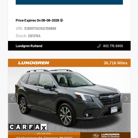
Price Expires On
08-08-2026
VIN:
1C6RR7GG1NS158889
Stock:
D91315A
Lundgren Rutland
802.775.6900