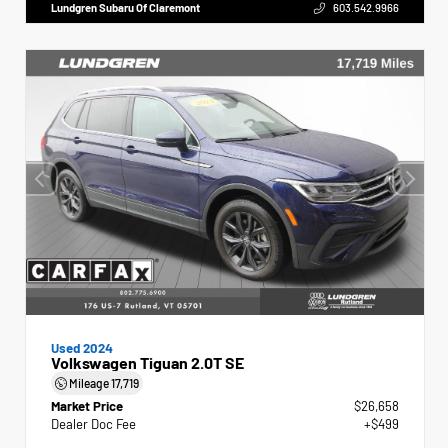
Lundgren Subaru Of Claremont
603.542.9966
Used 2024
Volkswagen Tiguan 2.0T SE
Mileage
17,719
Market Price
$26,658
Dealer Doc Fee
+$499