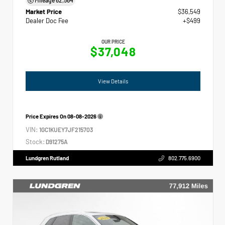
Market Price
$36,549
Dealer Doc Fee
+$499
OUR PRICE
$37,048
View Details
Price Expires On
08-08-2026
VIN:
1GC1KUEY7JF215703
Stock:
D91275A
Lundgren Rutland
802.775.6900