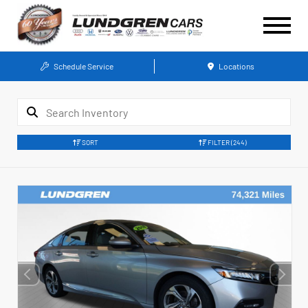
Schedule Service
Locations
SORT
FILTER
(244)