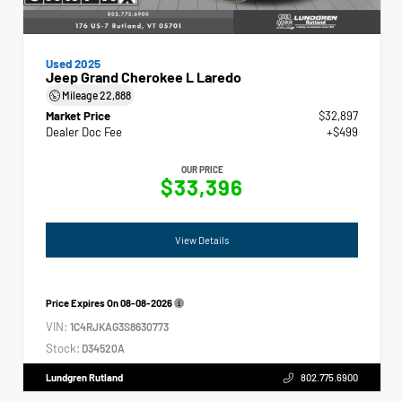
Used 2025
Jeep Grand Cherokee L Laredo
Mileage
22,888
Market Price
$32,897
Dealer Doc Fee
+$499
OUR PRICE
$33,396
View Details
Price Expires On
08-08-2026
VIN:
1C4RJKAG3S8630773
Stock:
D34520A
Lundgren Rutland
802.775.6900