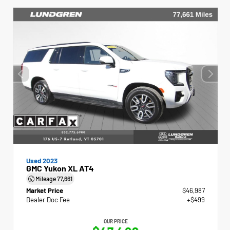
Used 2023
GMC Yukon XL AT4
Mileage
77,661
Market Price
$46,987
Dealer Doc Fee
+$499
OUR PRICE