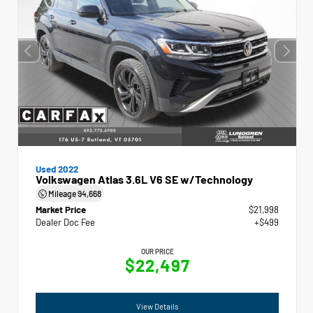
Used 2022
Volkswagen Atlas 3.6L V6 SE w/Technology
Mileage
94,668
Market Price
$21,998
Dealer Doc Fee
+$499
OUR PRICE
$22,497
View Details