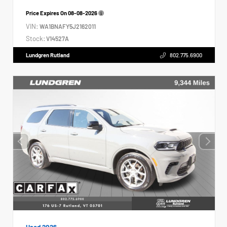
Price Expires On
08-08-2026
VIN:
WA1BNAFY5J2162011
Stock:
V14527A
Lundgren Rutland
802.775.6900
Used 2026