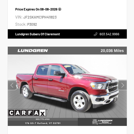
Price Expires On
08-08-2026
VIN:
JF2SKAMC1PH411823
Stock:
P3092
Lundgren Subaru Of Claremont
603.542.9966