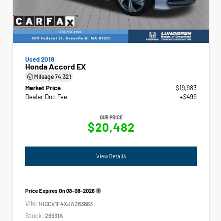
Used 2018
Honda Accord EX
Mileage
74,321
Market Price
$19,983
Dealer Doc Fee
+$499
OUR PRICE
$20,482
View Details
Price Expires On
08-08-2026
VIN:
1HGCV1F4XJA263883
Stock:
26331A