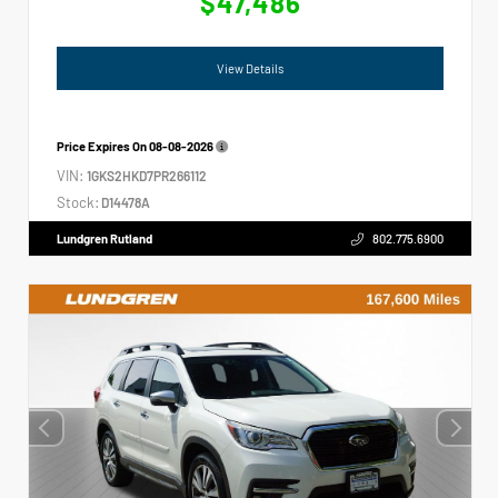
$47,486
View Details
Price Expires On
08-08-2026
VIN:
1GKS2HKD7PR266112
Stock:
D14478A
Lundgren Rutland
802.775.6900