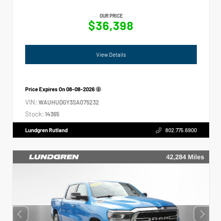
OUR PRICE
$36,398
View Details
Price Expires On
08-08-2026
VIN:
WAUHUDGY3SA075232
Stock:
14365
Lundgren Rutland
802.775.6900