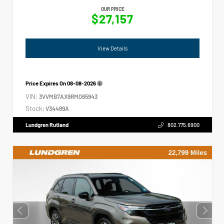
OUR PRICE
$27,157
View Details
Price Expires On
08-08-2026
VIN:
3VVMB7AX9RM065943
Stock:
V34489A
Lundgren Rutland
802.775.6900