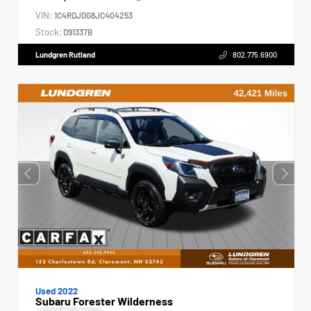
VIN:
1C4RDJDG8JC404253
Stock:
D91337B
Lundgren Rutland
802.775.6900
Used 2022
Subaru Forester Wilderness