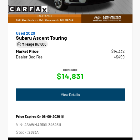
Used 2020
Subaru Ascent Touring
Mileage
167,600
Market Price
$14,332
Dealer Doc Fee
+$499
OUR PRICE
$14,831
View Details
Price Expires On
08-08-2026
VIN:
4S4WMARD0L3464611
Stock:
2693A