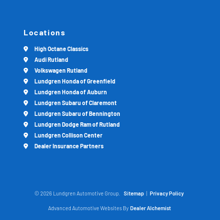
Locations
High Octane Classics
Audi Rutland
Volkswagen Rutland
Lundgren Honda of Greenfield
Lundgren Honda of Auburn
Lundgren Subaru of Claremont
Lundgren Subaru of Bennington
Lundgren Dodge Ram of Rutland
Lundgren Collison Center
Dealer Insurance Partners
© 2026 Lundgren Automotive Group.
Sitemap
|
Privacy Policy
Advanced Automotive Websites By
Dealer Alchemist