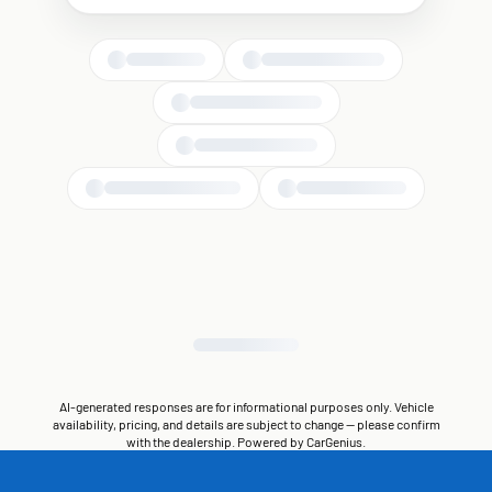
AI-generated responses are for informational purposes only. Vehicle
availability, pricing, and details are subject to change — please confirm
with the dealership. Powered by CarGenius.