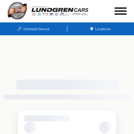
Schedule Service
Locations