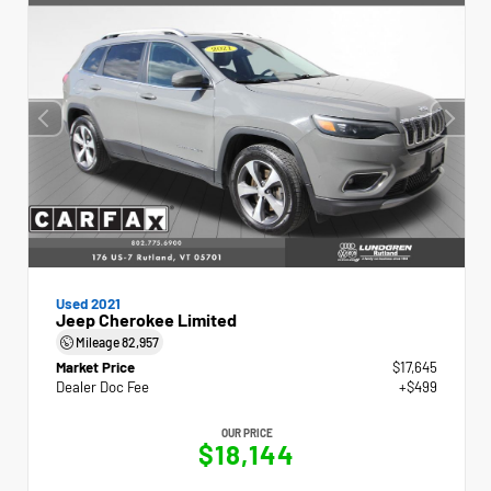
Used 2021
Jeep Cherokee Limited
Mileage
82,957
Market Price
$17,645
Dealer Doc Fee
+$499
OUR PRICE
$18,144