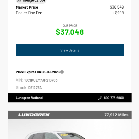
Market Price
$36,549
Dealer Doc Fee
+$499
OUR PRICE
$37,048
View Details
Price Expires On
08-09-2026
VIN:
1GC1KUEY7JF215703
Stock:
D91275A
Lundgren Rutland
802.775.6900