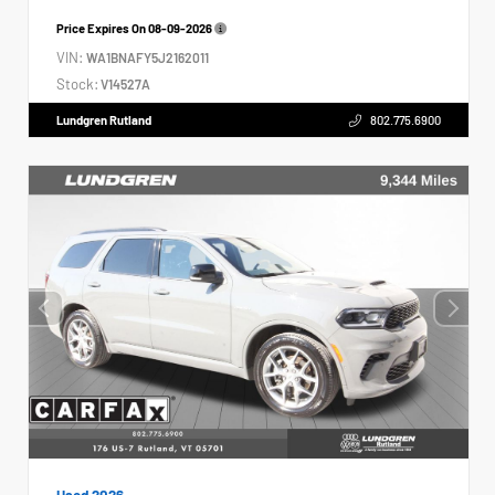
Price Expires On
08-09-2026
VIN:
WA1BNAFY5J2162011
Stock:
V14527A
Lundgren Rutland
802.775.6900
Used 2026