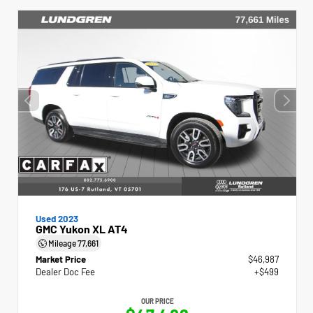
Used 2023
GMC Yukon XL AT4
Mileage
77,661
Market Price
$46,987
Dealer Doc Fee
+$499
OUR PRICE