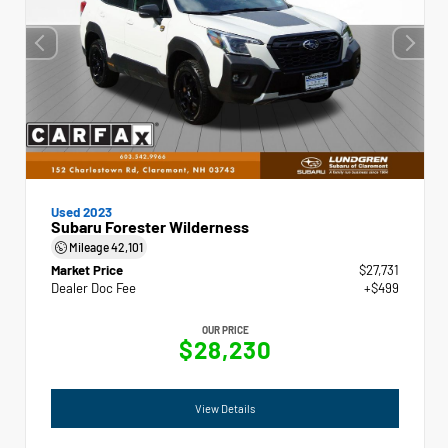
Used 2023
Subaru Forester Wilderness
Mileage
42,101
Market Price
$27,731
Dealer Doc Fee
+$499
OUR PRICE
$28,230
View Details