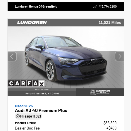
Lundgren Honda Of Greenfield
413.774.3200
Used 2025
Audi A3 40 Premium Plus
Mileage
11,021
Market Price
$35,899
Dealer Doc Fee
+$499