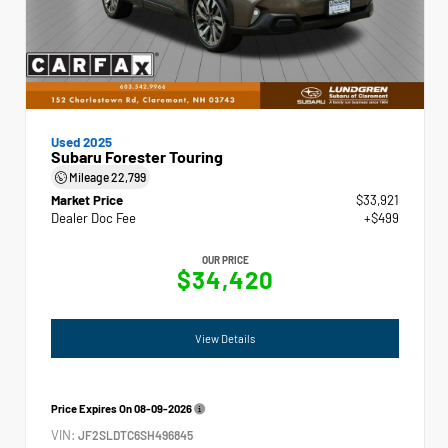
Used 2025
Subaru Forester Touring
Mileage
22,799
Market Price
$33,921
Dealer Doc Fee
+$499
OUR PRICE
$34,420
View Details
Price Expires On
08-09-2026
VIN:
JF2SLDTC6SH496845