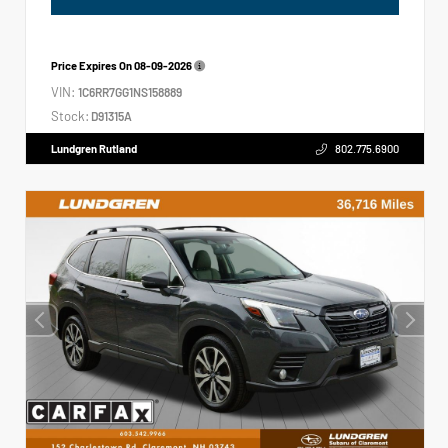
Price Expires On
08-09-2026
VIN:
1C6RR7GG1NS158889
Stock:
D91315A
Lundgren Rutland
802.775.6900