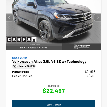
Used 2022
Volkswagen Atlas 3.6L V6 SE w/Technology
Mileage
94,668
Market Price
$21,998
Dealer Doc Fee
+$499
OUR PRICE
$22,497
View Details