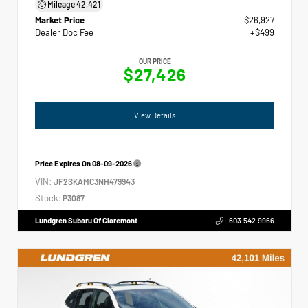
Mileage
42,421
Market Price
$26,927
Dealer Doc Fee
+$499
OUR PRICE
$27,426
View Details
Price Expires On
08-09-2026
VIN:
JF2SKAMC3NH479943
Stock:
P3087
Lundgren Subaru Of Claremont
603.542.9966