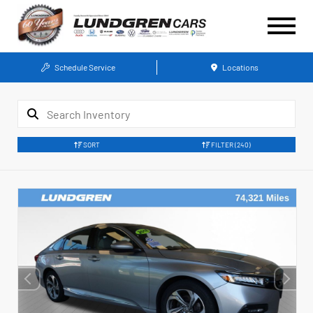
Schedule Service
Locations
SORT
FILTER
(240)