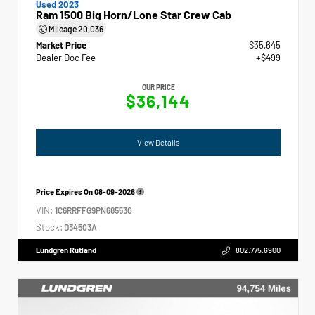
Used 2023
Ram 1500 Big Horn/Lone Star Crew Cab
Mileage
20,036
Market Price
$35,645
Dealer Doc Fee
+$499
OUR PRICE
$36,144
View Details
Price Expires On
08-09-2026
VIN:
1C6RRFFG9PN685530
Stock:
D34503A
Lundgren Rutland
802.775.6900