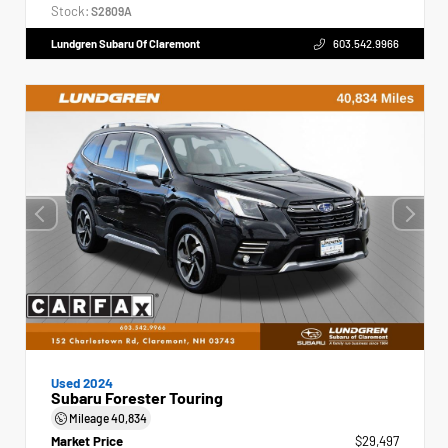
Stock:
S2809A
Lundgren Subaru Of Claremont
603.542.9966
Used 2024
Subaru Forester Touring
Mileage
40,834
Market Price
$29,497