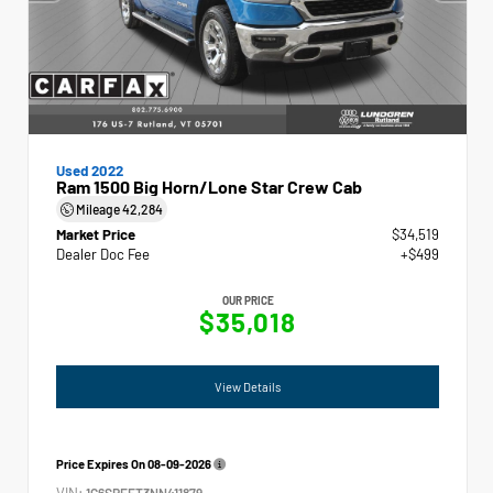
Used 2022
Ram 1500 Big Horn/Lone Star Crew Cab
Mileage
42,284
Market Price
$34,519
Dealer Doc Fee
+$499
OUR PRICE
$35,018
View Details
Price Expires On
08-09-2026
VIN:
1C6SRFFT3NN411879