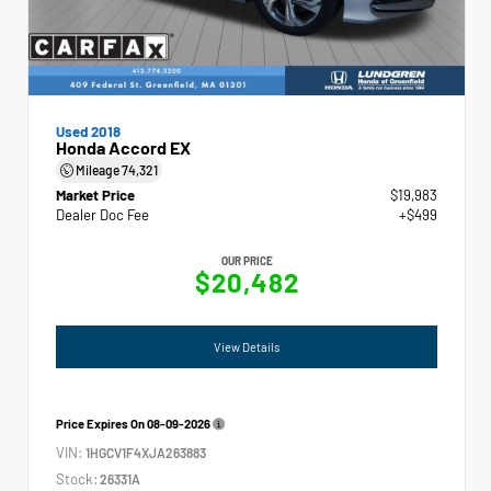
Used 2018
Honda Accord EX
Mileage
74,321
Market Price
$19,983
Dealer Doc Fee
+$499
OUR PRICE
$20,482
View Details
Price Expires On
08-09-2026
VIN:
1HGCV1F4XJA263883
Stock:
26331A