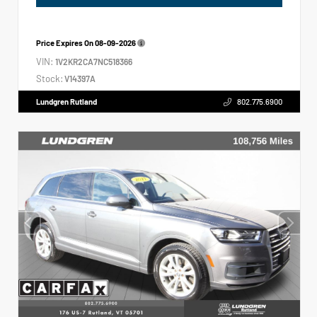
Price Expires On
08-09-2026
VIN:
1V2KR2CA7NC518366
Stock:
V14397A
Lundgren Rutland
802.775.6900