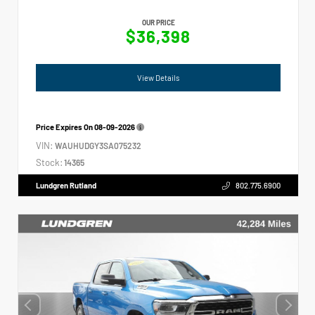
OUR PRICE
$36,398
View Details
Price Expires On
08-09-2026
VIN:
WAUHUDGY3SA075232
Stock:
14365
Lundgren Rutland
802.775.6900