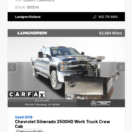
Stock:
D91301A
Lundgren Rutland
802.775.6900
Used 2018
Chevrolet Silverado 2500HD Work Truck Crew
Cab
Mileage
62,564