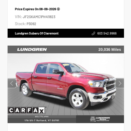
Price Expires On
08-09-2026
VIN:
JF2SKAMC1PH411823
Stock:
P3092
Lundgren Subaru Of Claremont
603.542.9966