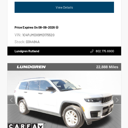
View Details
Price Expires On
08-09-2026
VIN:
1C4PJMDX9MD175520
Stock:
D34494A
Lundgren Rutland
802.775.6900