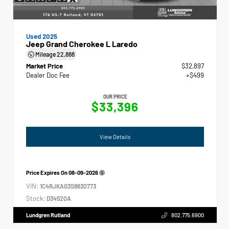
Used 2025
Jeep Grand Cherokee L Laredo
Mileage
22,888
Market Price
$32,897
Dealer Doc Fee
+$499
OUR PRICE
$33,396
View Details
Price Expires On
08-09-2026
VIN:
1C4RJKAG3S8630773
Stock:
D34520A
Lundgren Rutland
802.775.6900