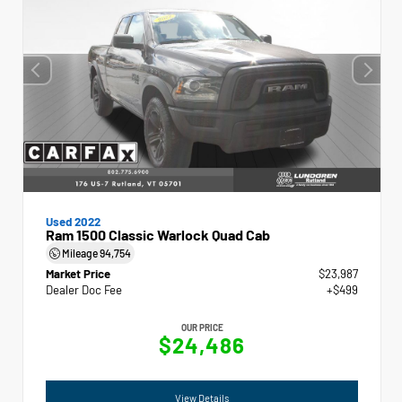
Used 2022
Ram 1500 Classic Warlock Quad Cab
Mileage
94,754
Market Price
$23,987
Dealer Doc Fee
+$499
OUR PRICE
$24,486
View Details