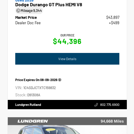
Dodge Durango GT Plus HEMI V8
Mileage
9,344
Market Price
$43,897
Dealer Doc Fee
+$499
OUR PRICE
$44,396
View Details
Price Expires On
08-09-2026
VIN:
1C4SDJCTXTC159832
Stock:
D91308A
Lundgren Rutland
802.775.6900