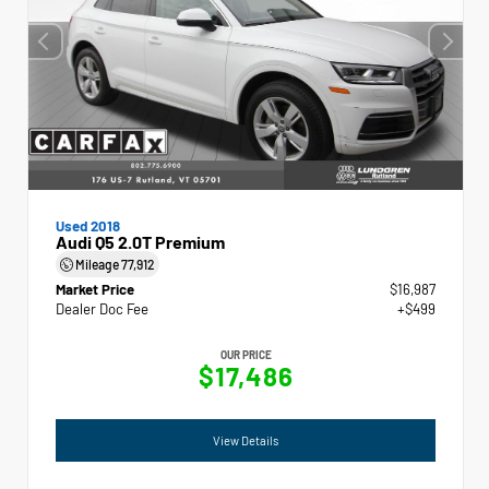
Used 2018
Audi Q5 2.0T Premium
Mileage
77,912
Market Price
$16,987
Dealer Doc Fee
+$499
OUR PRICE
$17,486
View Details