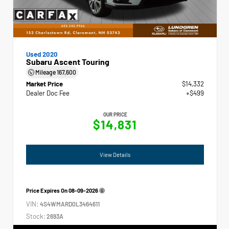
Used 2020
Subaru Ascent Touring
Mileage
167,600
Market Price
$14,332
Dealer Doc Fee
+$499
OUR PRICE
$14,831
View Details
Price Expires On
08-09-2026
VIN:
4S4WMARD0L3464611
Stock:
2693A