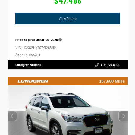
$47,486
View Details
Price Expires On
08-09-2026
VIN:
1GKS2HKD7PR266112
Stock:
D14478A
Lundgren Rutland
802.775.6900