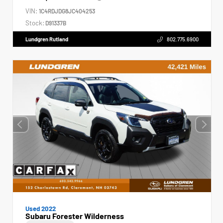
VIN:
1C4RDJDG8JC404253
Stock:
D91337B
Lundgren Rutland
802.775.6900
Used 2022
Subaru Forester Wilderness