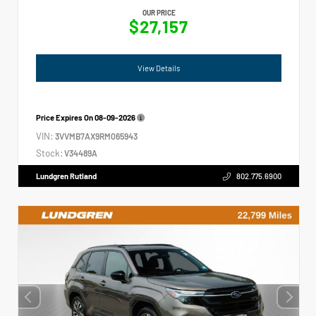
OUR PRICE
$27,157
View Details
Price Expires On
08-09-2026
VIN:
3VVMB7AX9RM065943
Stock:
V34489A
Lundgren Rutland
802.775.6900