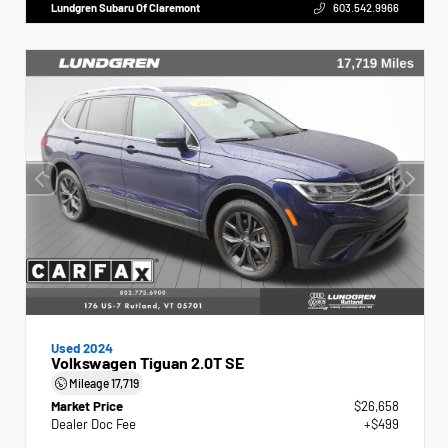
Lundgren Subaru Of Claremont
603.542.9966
Used 2024
Volkswagen Tiguan 2.0T SE
Mileage
17,719
Market Price
$26,658
Dealer Doc Fee
+$499