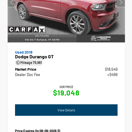
Used 2018
Dodge Durango GT
Mileage
79,981
Market Price
$18,549
Dealer Doc Fee
+$499
OUR PRICE
$19,048
View Details
Price Expires On
08-09-2026