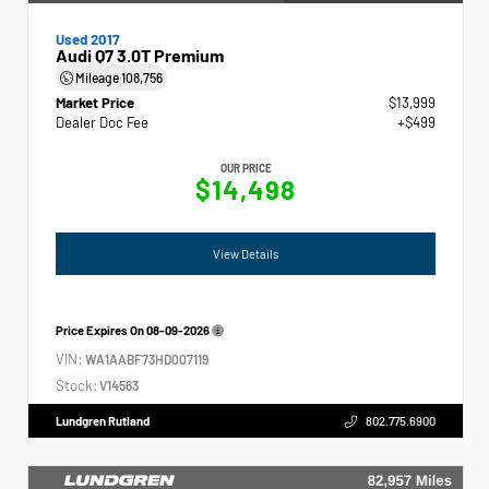
Used 2017
Audi Q7 3.0T Premium
Mileage
108,756
Market Price
$13,999
Dealer Doc Fee
+$499
OUR PRICE
$14,498
View Details
Price Expires On
08-09-2026
VIN:
WA1AABF73HD007119
Stock:
V14563
Lundgren Rutland
802.775.6900