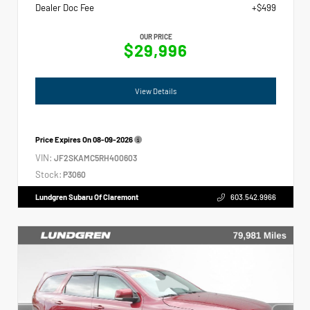
Dealer Doc Fee
+$499
OUR PRICE
$29,996
View Details
Price Expires On
08-09-2026
VIN:
JF2SKAMC5RH400603
Stock:
P3060
Lundgren Subaru Of Claremont
603.542.9966