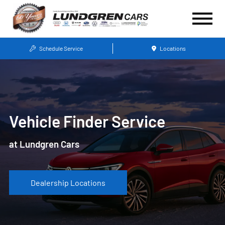
Schedule Service
Locations
Vehicle Finder Service
at Lundgren Cars
Dealership Locations