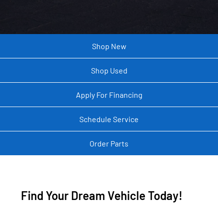
Shop New
Shop Used
Apply For Financing
Schedule Service
Order Parts
Find Your Dream Vehicle Today!