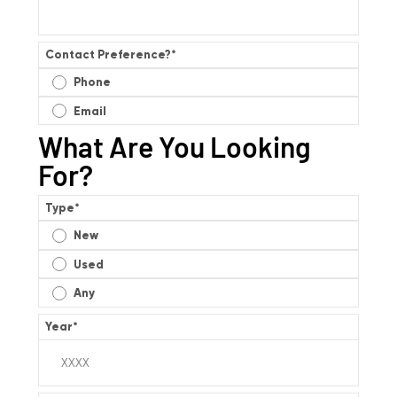
Contact Preference?
*
Phone
Email
What Are You Looking
For?
Type
*
New
Used
Any
Year
*