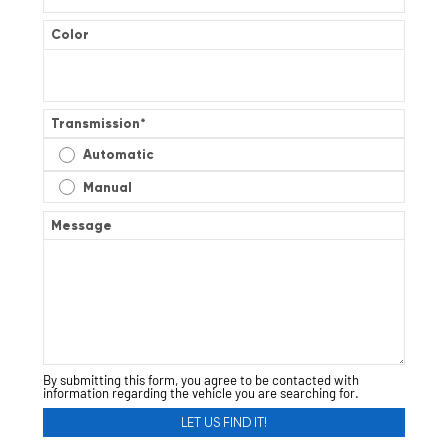
Color
Transmission
*
Automatic
Manual
Message
By submitting this form, you agree to be contacted with
information regarding the vehicle you are searching for.