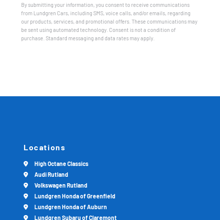
By submitting your information, you consent to receive communications
from Lundgren Cars, including SMS, voice calls, and/or emails, regarding
our products, services, and promotional offers. These communications may
be sent using automated technology. Consent is not a condition of
purchase. Standard messaging and data rates may apply.
Locations
High Octane Classics
Audi Rutland
Volkswagen Rutland
Lundgren Honda of Greenfield
Lundgren Honda of Auburn
Lundgren Subaru of Claremont