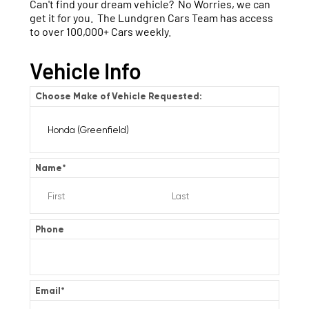
Can't find your dream vehicle? No Worries, we can
get it for you. The Lundgren Cars Team has access
to over 100,000+ Cars weekly.
Vehicle Info
Choose Make of Vehicle Requested:
Name
*
Phone
Email
*