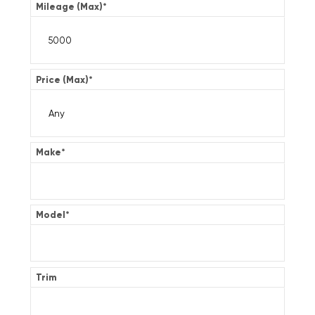
Mileage (Max)
*
Price (Max)
*
Make
*
Model
*
Trim