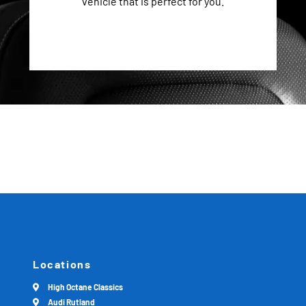
vehicle that is perfect for you.
Locations
High Octane Classics
Audi Rutland