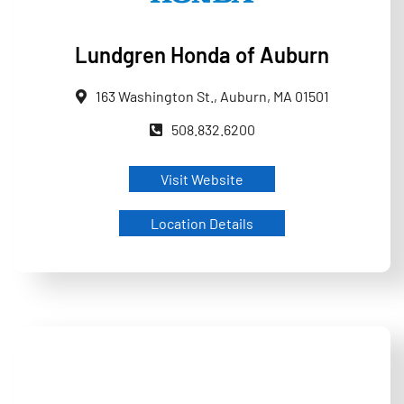
Lundgren Honda of Auburn
163 Washington St., Auburn, MA 01501
508.832.6200
Visit Website
Location Details