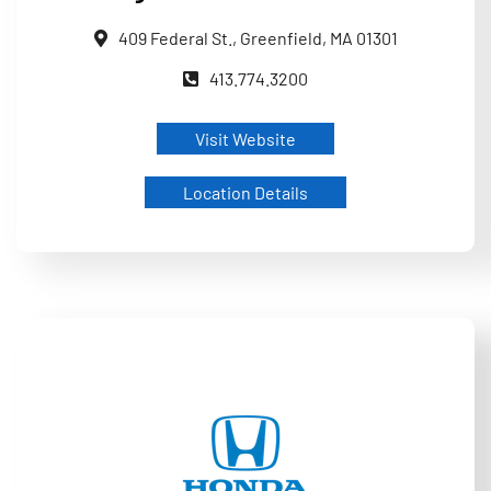
409 Federal St., Greenfield, MA 01301
413.774.3200
Visit Website
Location Details