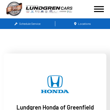
Schedule Service
Locations
Lundgren Honda of Greenfield