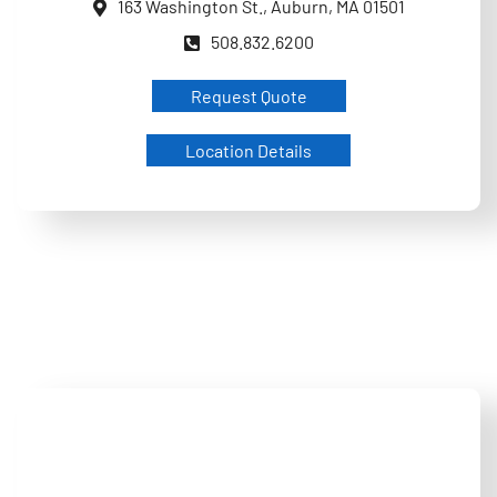
163 Washington St., Auburn, MA 01501
508.832.6200
Request Quote
Location Details