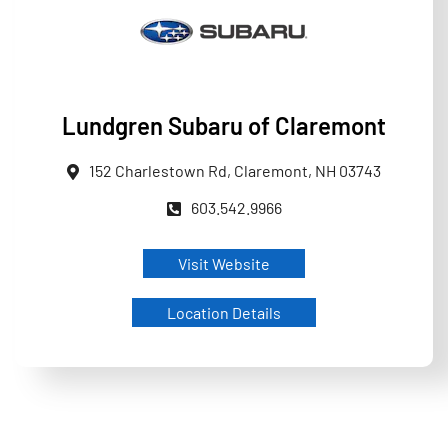
Lundgren Subaru of Claremont
152 Charlestown Rd, Claremont, NH 03743
603.542.9966
Visit Website
Location Details