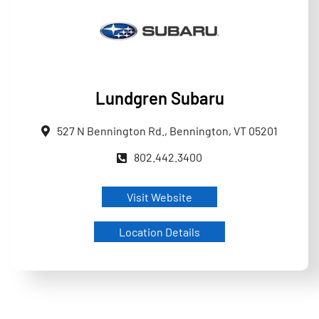
Lundgren Subaru
527 N Bennington Rd., Bennington, VT 05201
802.442.3400
Visit Website
Location Details