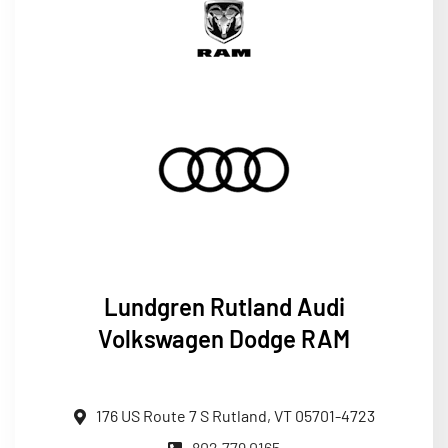
Lundgren
Rutland Audi
Volkswagen Dodge RAM
176 US Route 7 S Rutland, VT 05701-4723
802.779.0165