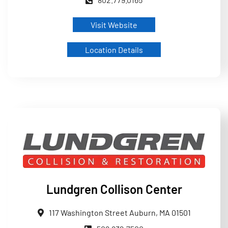
Visit Website
Location Details
Lundgren Collison Center
117 Washington Street Auburn, MA 01501