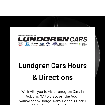
Lundgren Cars Hours
& Directions
We invite you to visit Lundgren Cars in
Auburn, MA to discover the Audi,
Volkswagen, Dodge, Ram, Honda, Subaru