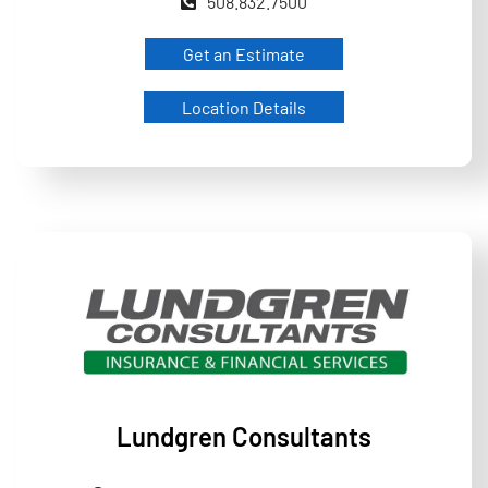
508.832.7500
Get an Estimate
Location Details
Lundgren Consultants