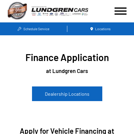
Schedule Service
Locations
Finance Application
at Lundgren Cars
Dealership Locations
Apply for Vehicle Financing at