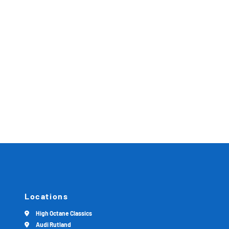
Locations
High Octane Classics
Audi Rutland