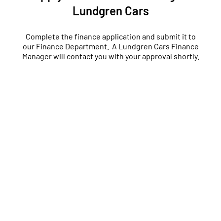
Lundgren Cars
Complete the finance application and submit it to
our Finance Department. A Lundgren Cars Finance
Manager will contact you with your approval shortly.