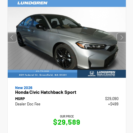
New 2026
Honda Civic Hatchback Sport
MSRP
$29,090
Dealer Doc Fee
+$499
OUR PRICE
$29,589