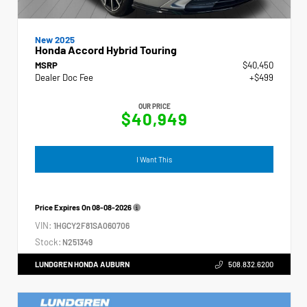
New 2025
Honda Accord Hybrid Touring
MSRP
$40,450
Dealer Doc Fee
+$499
OUR PRICE
$40,949
I Want This
Price Expires On
08-08-2026
VIN:
1HGCY2F81SA060706
Stock:
N251349
LUNDGREN HONDA AUBURN
508.832.6200