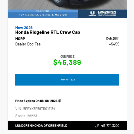
New 2026
Honda Ridgeline RTL Crew Cab
MSRP
$45,890
Dealer Doc Fee
+$499
OUR PRICE
$46,389
I Want This
Price Expires On
08-08-2026
VIN:
5FPYK3F56TB019134
Stock:
26223
LUNDGREN HONDA OF GREENFIELD
413.774.3200