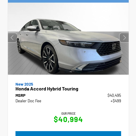
New 2025
Honda Accord Hybrid Touring
MSRP
$40,495
Dealer Doc Fee
+$499
OUR PRICE
$40,994