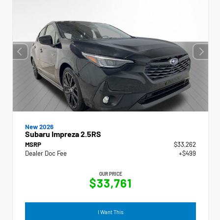
New 2026
Subaru Impreza 2.5RS
MSRP
$33,262
Dealer Doc Fee
+$499
OUR PRICE
$33,761
I Want This