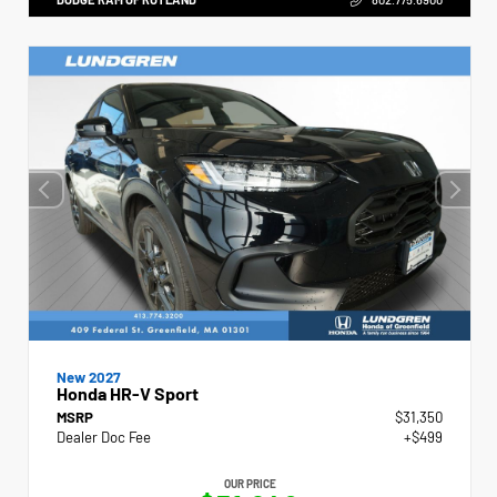
New 2027
Honda HR-V Sport
MSRP
$31,350
Dealer Doc Fee
+$499
OUR PRICE