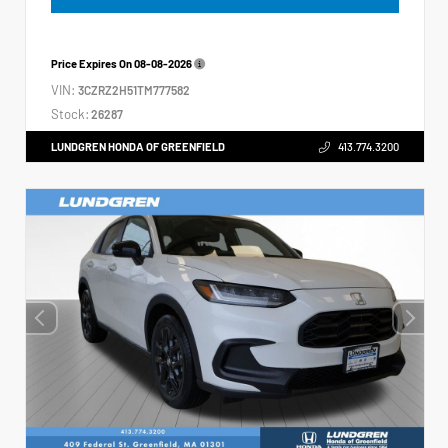
Price Expires On
08-08-2026
VIN:
3CZRZ2H51TM777582
Stock:
26287
LUNDGREN HONDA OF GREENFIELD
413.774.3200