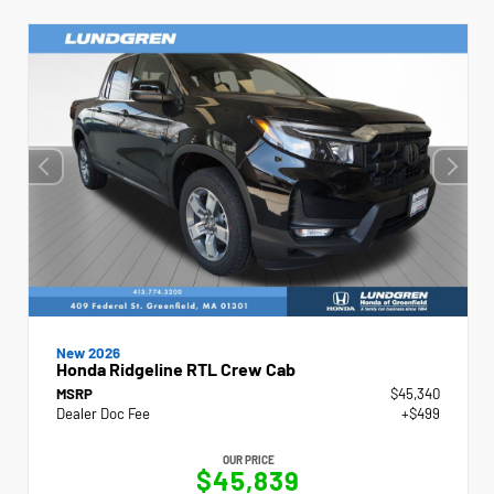
New 2026
Honda Ridgeline RTL Crew Cab
MSRP
$45,340
Dealer Doc Fee
+$499
OUR PRICE
$45,839