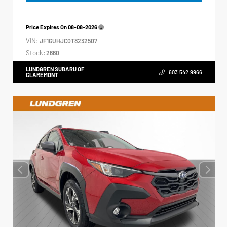
Price Expires On
08-08-2026
VIN:
JF1GUHJC0T8232507
Stock:
2660
LUNDGREN SUBARU OF
603.542.9966
CLAREMONT