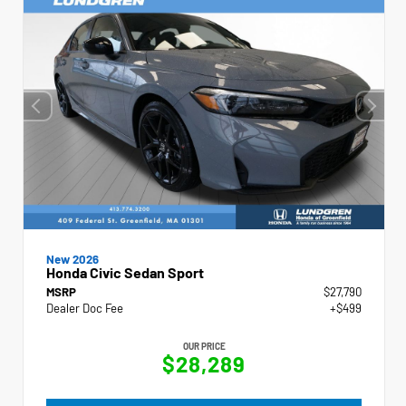
New 2026
Honda Civic Sedan Sport
MSRP
$27,790
Dealer Doc Fee
+$499
OUR PRICE
$28,289