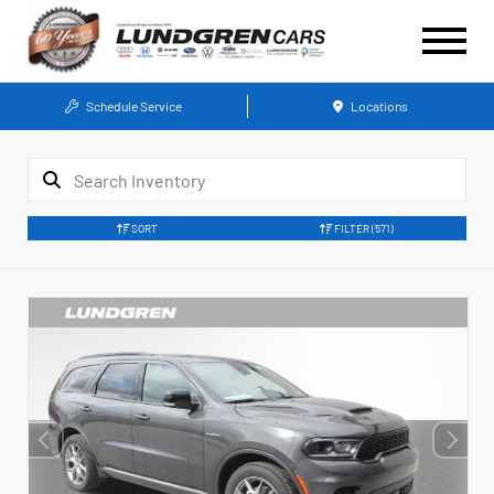
Schedule Service
Locations
SORT
FILTER
(571)