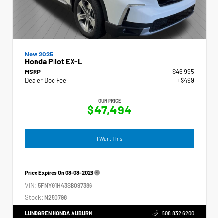
New 2025
Honda Pilot EX-L
MSRP
$46,995
Dealer Doc Fee
+$499
OUR PRICE
$47,494
I Want This
Price Expires On
08-08-2026
VIN:
5FNYG1H43SB097386
Stock:
N250798
LUNDGREN HONDA AUBURN
508.832.6200