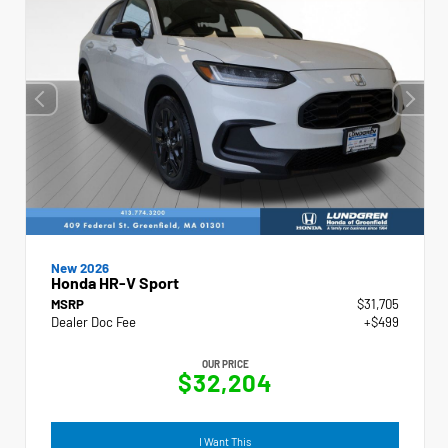
New 2026
Honda HR-V Sport
MSRP
$31,705
Dealer Doc Fee
+$499
OUR PRICE
$32,204
I Want This