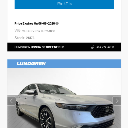
I Want This
Price Expires On
08-08-2026
VIN:
2HGFE2F54TH523856
Stock:
26174
LUNDGREN HONDA OF GREENFIELD
413.774.3200