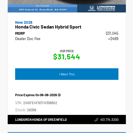
New 2026
Honda Civic Sedan Hybrid Sport
MSRP
$31,045
Dealer Doc Fee
+$499
OUR PRICE
$31,544
I Want This
Price Expires On
08-08-2026
VIN:
2HGFE4F83TH356802
Stock:
26356
LUNDGREN HONDA OF GREENFIELD
413.774.3200