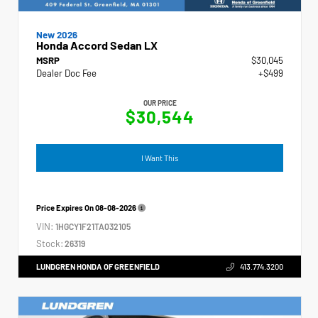
New 2026
Honda Accord Sedan LX
MSRP
$30,045
Dealer Doc Fee
+$499
OUR PRICE
$30,544
I Want This
Price Expires On
08-08-2026
VIN:
1HGCY1F21TA032105
Stock:
26319
LUNDGREN HONDA OF GREENFIELD
413.774.3200