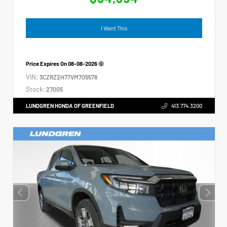
I Want This
Price Expires On
08-08-2026
VIN:
3CZRZ2H77VM705578
Stock:
27005
LUNDGREN HONDA OF GREENFIELD
413.774.3200