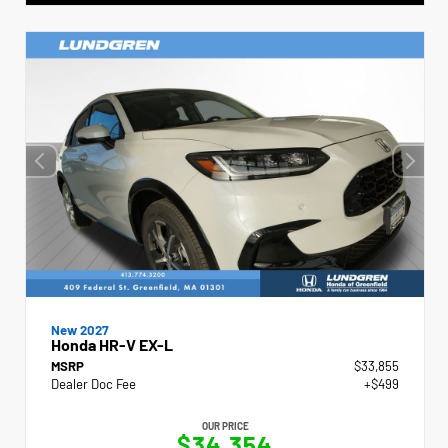
New 2027
Honda HR-V EX-L
MSRP
$33,855
Dealer Doc Fee
+$499
OUR PRICE
$34,354