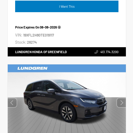
I Want This
Price Expires On
08-08-2026
VIN:
19XFL2H80TE019117
Stock:
26274
LUNDGREN HONDA OF GREENFIELD
413.774.3200