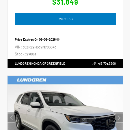
$31,849
I Want This
Price Expires On
08-08-2026
VIN:
3CZRZ2H53VM705043
Stock:
27003
LUNDGREN HONDA OF GREENFIELD
413.774.3200