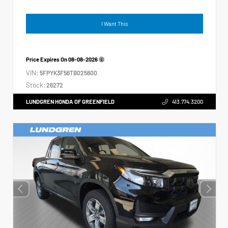
I Want This
Price Expires On
08-08-2026
VIN:
5FPYK3F56TB025600
Stock:
26272
LUNDGREN HONDA OF GREENFIELD
413.774.3200