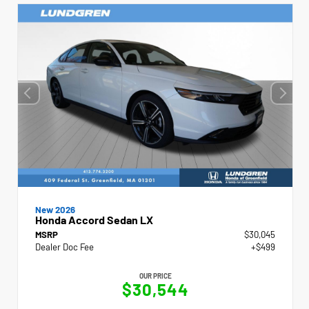
New 2026
Honda Accord Sedan LX
MSRP
$30,045
Dealer Doc Fee
+$499
OUR PRICE
$30,544