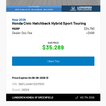
New 2026
Honda Civic Hatchback Hybrid Sport Touring
MSRP
$34,790
Dealer Doc Fee
+$499
OUR PRICE
$35,289
I Want This
Price Expires On
08-08-2026
VIN:
19XFL4H94TE017570
Stock:
26329
LUNDGREN HONDA OF GREENFIELD
413.774.3200