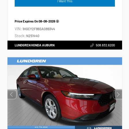
I Want This
Price Expires On
08-08-2026
VIN:
1HGCY2F86SA089344
Stock:
N251440
LUNDGREN HONDA AUBURN
508.832.6200