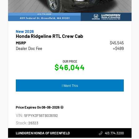
New 2026
Honda Ridgeline RTL Crew Cab
MSRP
$45,545
Dealer Doc Fee
+$499
OUR PRICE
$46,044
I Want This
Price Expires On
08-08-2026
VIN:
5FPYK3F56TB036192
Stock:
26323
LUNDGREN HONDA OF GREENFIELD
413.774.3200