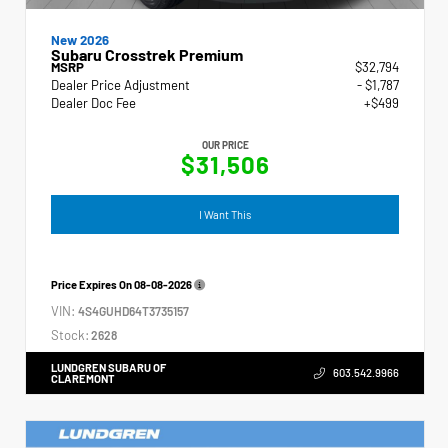
New 2026
Subaru Crosstrek Premium
MSRP
$32,794
Dealer Price Adjustment
- $1,787
Dealer Doc Fee
+$499
OUR PRICE
$31,506
I Want This
Price Expires On
08-08-2026
VIN:
4S4GUHD64T3735157
Stock:
2628
LUNDGREN SUBARU OF
603.542.9966
CLAREMONT