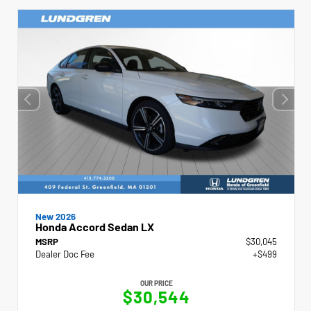
New 2026
Honda Accord Sedan LX
MSRP
$30,045
Dealer Doc Fee
+$499
OUR PRICE
$30,544