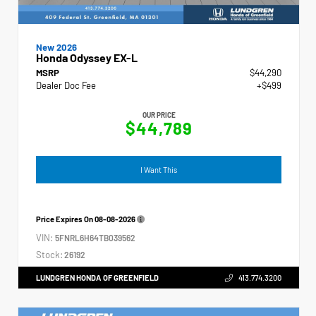
New 2026
Honda Odyssey EX-L
MSRP
$44,290
Dealer Doc Fee
+$499
OUR PRICE
$44,789
I Want This
Price Expires On
08-08-2026
VIN:
5FNRL6H64TB039562
Stock:
26192
LUNDGREN HONDA OF GREENFIELD
413.774.3200