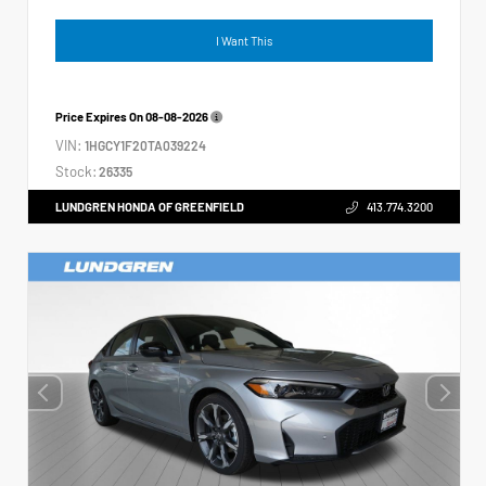
I Want This
Price Expires On
08-08-2026
VIN:
1HGCY1F20TA039224
Stock:
26335
LUNDGREN HONDA OF GREENFIELD
413.774.3200