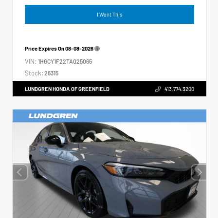
I Want This
Price Expires On
08-08-2026
VIN:
1HGCY1F22TA025065
Stock:
26315
LUNDGREN HONDA OF GREENFIELD
413.774.3200