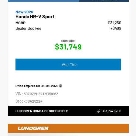
New 2026
Honda HR-V Sport
MSRP
$31,250
Dealer Doc Fee
+$499
OUR PRICE
$31,749
I Want This
Price Expires On
08-08-2026
VIN:
3CZRZ2H52TM759933
Stock:
SA26224
LUNDGREN HONDA OF GREENFIELD
413.774.3200