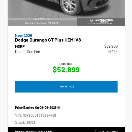
New 2026
Dodge Durango GT Plus HEMI V8
MSRP
$52,200
Dealer Doc Fee
+$499
OUR PRICE
$52,699
I Want This
Price Expires On
08-08-2026
VIN:
1C4SDJCT3TC294456
Stock:
91362
DODGE RAM OF RUTLAND
802.775.6900