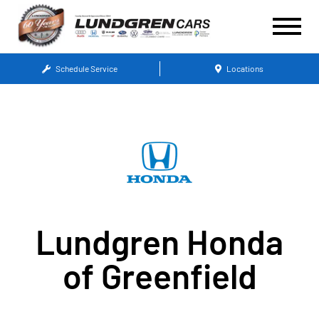
Schedule Service
Locations
Lundgren Honda
of Greenfield