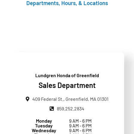
Departments, Hours, & Locations
Lundgren Honda of Greenfield
Sales Department
409 Federal St., Greenfield, MA 01301
859.252.2834
Monday
9 AM - 6 PM
Tuesday
9 AM - 6 PM
Wednesday
9 AM - 6 PM