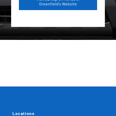
Greenfield's Website
Locations