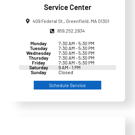
Service Center
409 Federal St., Greenfield, MA 01301
859.252.2834
Monday
7:30 AM - 5:30 PM
Tuesday
7:30 AM - 5:30 PM
Wednesday
7:30 AM - 5:30 PM
Thursday
7:30 AM - 5:30 PM
Friday
7:30 AM - 5:30 PM
Saturday
9 AM - 1 PM
Sunday
Closed
Schedule Service