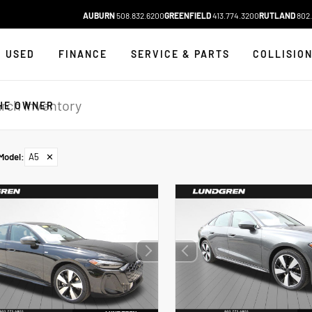
AUBURN
508.832.6200
GREENFIELD
413.774.3200
RUTLAND
802.
USED
FINANCE
SERVICE & PARTS
COLLISIO
HE OWNER
Model
:
A5
✕