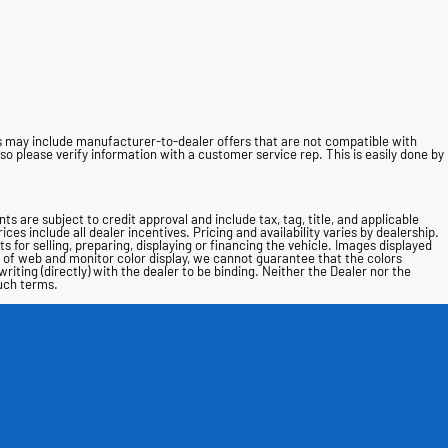
ces may include manufacturer-to-dealer offers that are not compatible with
o please verify information with a customer service rep. This is easily done by
nts are subject to credit approval and include tax, tag, title, and applicable
ces include all dealer incentives. Pricing and availability varies by dealership.
 for selling, preparing, displaying or financing the vehicle. Images displayed
s of web and monitor color display, we cannot guarantee that the colors
writing (directly) with the dealer to be binding. Neither the Dealer nor the
such terms.