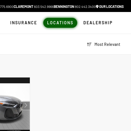
775.6900
CLAREMONT
603.542.9966
BENNINGTON
802.442.3400
OUR LOCATIONS
N
INSURANCE
LOCATIONS
DEALERSHIP
Most Relevant