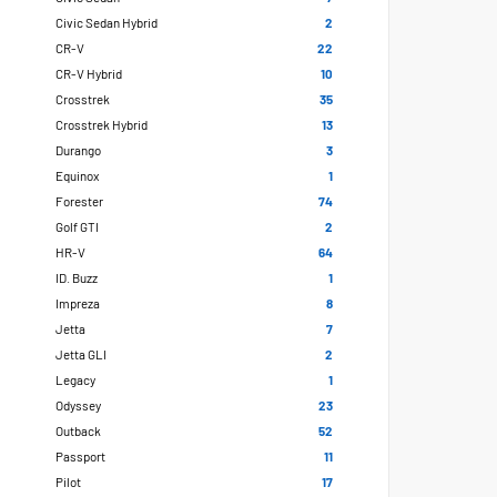
Civic Sedan Hybrid
2
CR-V
22
CR-V Hybrid
10
Crosstrek
35
Crosstrek Hybrid
13
Durango
3
Equinox
1
Forester
74
Golf GTI
2
HR-V
64
ID. Buzz
1
Impreza
8
Jetta
7
Jetta GLI
2
Legacy
1
Odyssey
23
Outback
52
Passport
11
Pilot
17