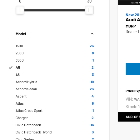
0
30
New 20
Audi 
MSRP
Dealer 
Model
1500
23
2500
8
3500
1
A5
2
A6
3
Accord Hybrid
19
Accord Sedan
23
Price Ex
Ascent
4
VIN:
WA
Atlas
8
Stock:
1
Atlas Cross Sport
1
AUDI OF
Charger
2
Civic Hatchback
16
Civic Hatchback Hybrid
3
Civic Sedan
7