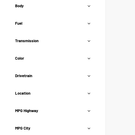
Body
Fuel
Transmission
Color
Drivetrain
Location
MPG Highway
MPG City