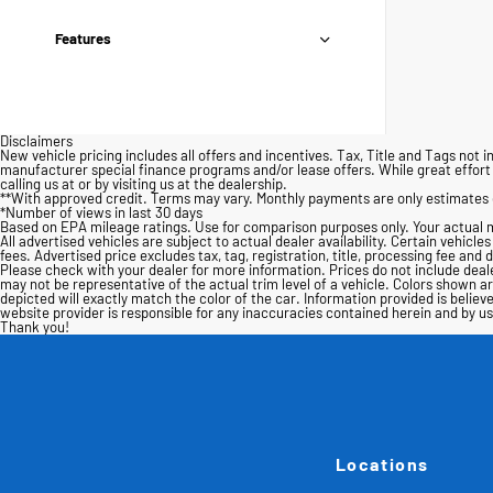
Features
Disclaimers
New vehicle pricing includes all offers and incentives. Tax, Title and Tags no
manufacturer special finance programs and/or lease offers. While great effort i
calling us at or by visiting us at the dealership.
**With approved credit. Terms may vary. Monthly payments are only estimates 
*Number of views in last 30 days
Based on EPA mileage ratings. Use for comparison purposes only. Your actual m
All advertised vehicles are subject to actual dealer availability. Certain vehicle
fees. Advertised price excludes tax, tag, registration, title, processing fee and 
Please check with your dealer for more information. Prices do not include dealer
may not be representative of the actual trim level of a vehicle. Colors shown 
depicted will exactly match the color of the car. Information provided is believe
website provider is responsible for any inaccuracies contained herein and by 
Thank you!
Locations