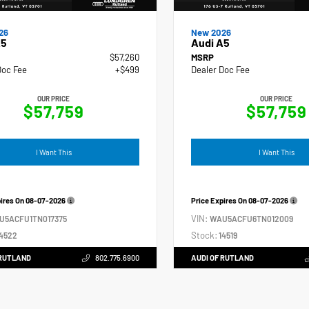
26
New 2026
A5
Audi A5
$57,260
MSRP
Doc Fee
+$499
Dealer Doc Fee
OUR PRICE
OUR PRICE
$57,759
$57,759
I Want This
I Want This
pires On
08-07-2026
Price Expires On
08-07-2026
VIN:
U5ACFU1TN017375
WAU5ACFU6TN012009
Stock:
4522
14519
 RUTLAND
802.775.6900
AUDI OF RUTLAND