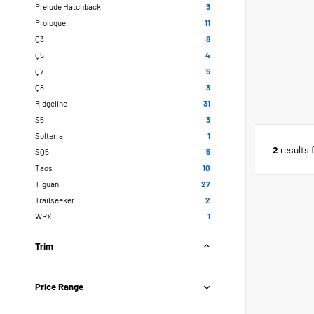
Prelude Hatchback
3
Prologue
11
Q3
8
Q5
4
Q7
5
Q8
3
Ridgeline
31
S5
3
Solterra
1
2
results 
SQ5
5
Taos
10
Tiguan
27
Trailseeker
2
WRX
1
Trim
Price Range