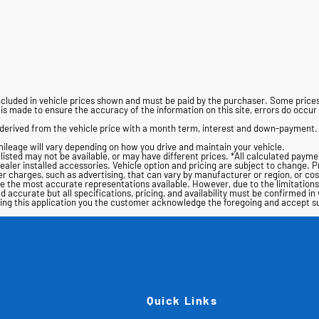
t included in vehicle prices shown and must be paid by the purchaser. Some pri
s made to ensure the accuracy of the information on this site, errors do occur s
derived from the vehicle price with a month term, interest and down-payment.
ileage will vary depending on how you drive and maintain your vehicle.
s listed may not be available, or may have different prices. *All calculated payme
dealer installed accessories. Vehicle option and pricing are subject to change. Pri
 charges, such as advertising, that can vary by manufacturer or region, or costs
are the most accurate representations available. However, due to the limitation
d accurate but all specifications, pricing, and availability must be confirmed in 
using this application you the customer acknowledge the foregoing and accept 
Quick Links