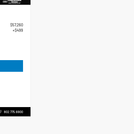
$57,260
+$499
802.775.6900