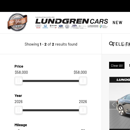
NEW
Showing
1
-
2
of
2
results found
TELL T
Clear All
Price
$58,000
$58,000
Year
2026
2026
Mileage