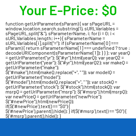
Your E-Price:
$0
function getUrlParameter(sParam) { var sPageURL =
window.location.search.substring(1), sURLVariables =
sPageURL.split("&"), sParameterName, i; for (i = 0; i <
sURLVariables.length; i++) { sParameterName =
sURLVariables[i].split("="); if (sParameterName[0] ===
sParam) { return sParameterName[1] === undefined ? true :
decodeURIComponent(sParameterName[1]); } } }; var yearQ
= getUrlParameter("yr"); $("#yr").html(yearQ); var yearQ2 =
getUrlParameter("year"); $("#yr").html(yearQ2); var makeQ =
getUrlParameter("make");
$("#make").html(makeQ.replace("+", " ")); var modelQ =
getUrlParameter("model");
$("#model").html(modelQ.replace("+", " ")); var stockQ =
getUrlParameter("stock"); $("#stock").html(stockQ); var
msrpQ = getUrlParameter("msrp"); $("#msrp").html(msrpQ);
var newPriceQ = getUrlParameter("newPrice");
$("#newPrice").html(newPriceQ);
if($('#newPrice').text() == "$0") {
$('#newPrice').parent().hide(); } if($('#msrp').text() == "$0") {
$('#msrp').parent().hide(); }