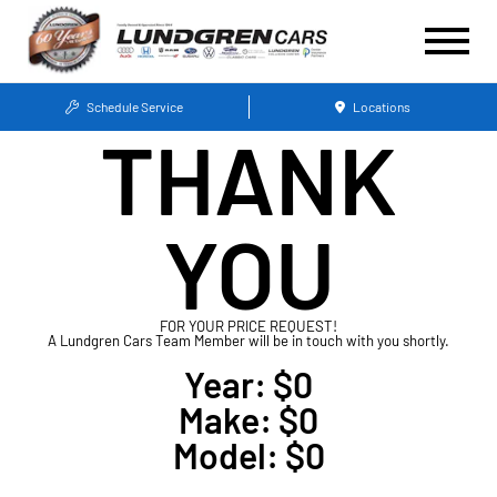
Schedule Service
Locations
THANK
YOU
FOR YOUR PRICE REQUEST!
A Lundgren Cars Team Member will be in touch with you shortly.
Year:
$0
Make:
$0
Model:
$0