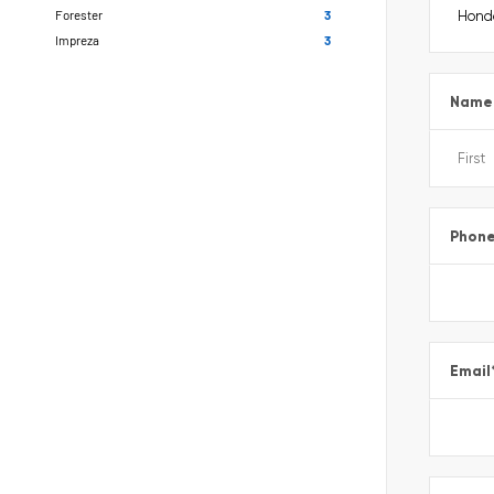
Forester
3
Impreza
3
Name
Phon
Email