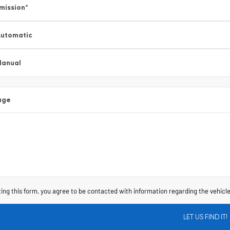
mission
*
utomatic
Manual
age
ing this form, you agree to be contacted with information regarding the vehicle