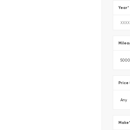
Year
*
Milea
Price
Make