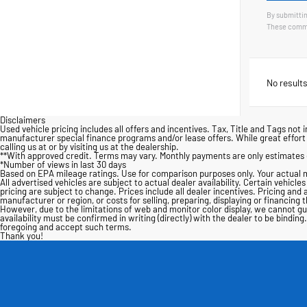
By submittin
These commu
No results
Disclaimers
Used vehicle pricing includes all offers and incentives. Tax, Title and Tags n
manufacturer special finance programs and/or lease offers. While great effort i
calling us at or by visiting us at the dealership.
**With approved credit. Terms may vary. Monthly payments are only estimates 
*Number of views in last 30 days
Based on EPA mileage ratings. Use for comparison purposes only. Your actual m
All advertised vehicles are subject to actual dealer availability. Certain vehicle
pricing are subject to change. Prices include all dealer incentives. Pricing and 
manufacturer or region, or costs for selling, preparing, displaying or financing
However, due to the limitations of web and monitor color display, we cannot guar
availability must be confirmed in writing (directly) with the dealer to be bind
foregoing and accept such terms.
Thank you!