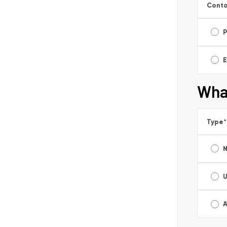
Conta
E
Wha
Type
*
A