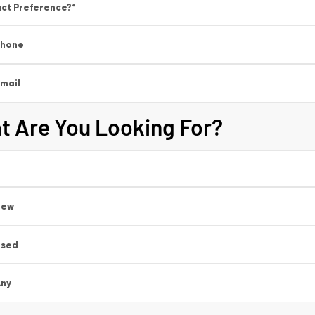
ct Preference?
*
Phone
mail
t Are You Looking For?
New
Used
ny