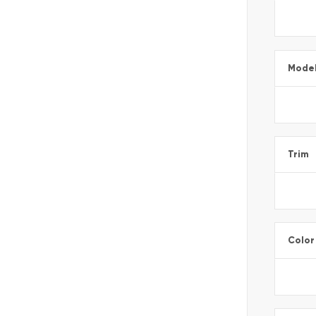
Mode
Trim
Color