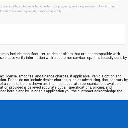
voice calls, and/or emails, regarding our products, services, and promotional offers.
Standard messaging and data rates may apply.
ces may include manufacturer-to-dealer offers that are not compatible with
o please verify information with a customer service rep. This is easily done by
tax, license, smog fee, and finance charges, if applicable. Vehicle option and
tion. Prices do not include dealer charges, such as advertising, that can vary by
l of a vehicle. Colors shown are the most accurate representations available.
ion provided is believed accurate but all specifications, pricing, and
tained herein and by using this application you the customer acknowledge the