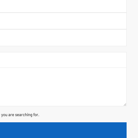
 you are searching for.