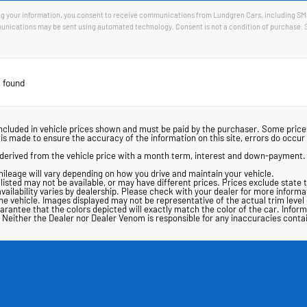
g your information, you consent to receive communications from Lundgren Cars, including SMS, 
nications may be sent using automated technology. Consent is not a condition of purchase. 
 found
ot included in vehicle prices shown and must be paid by the purchaser. Some pri
s made to ensure the accuracy of the information on this site, errors do occur s
derived from the vehicle price with a month term, interest and down-payment.
ileage will vary depending on how you drive and maintain your vehicle.
s listed may not be available, or may have different prices. Prices exclude state 
availability varies by dealership. Please check with your dealer for more informa
 the vehicle. Images displayed may not be representative of the actual trim leve
antee that the colors depicted will exactly match the color of the car. Informat
ing. Neither the Dealer nor Dealer Venom is responsible for any inaccuracies con