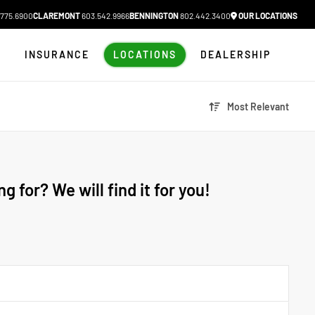
775.6900
CLAREMONT
603.542.9966
BENNINGTON
802.442.3400
OUR LOCATIONS
N
INSURANCE
LOCATIONS
DEALERSHIP
Most Relevant
g for? We will find it for you!