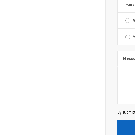
Trans
A
Mess
By submitt