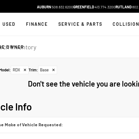
AUBURN
508.832.6200
GREENFIELD
413.774.3200
RUTLAND
802.
USED
FINANCE
SERVICE & PARTS
COLLISIO
HE OWNER
Model
:
RDX
✕
Trim
:
Base
✕
Don't see the vehicle you are lookin
cle Info
e Make of Vehicle Requested: