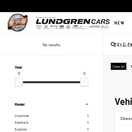
NEW
No results
TELL T
Clear All
Year
0
0
Vehi
Model
Crosstrek
1
Choos
Elantra N
1
Explorer
1