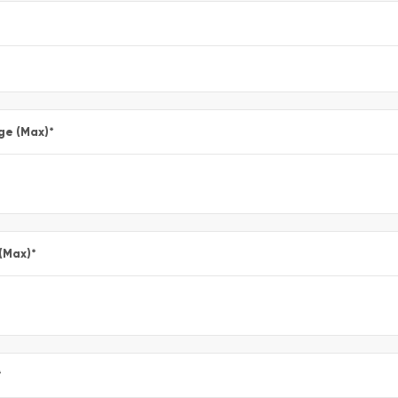
ge (Max)
*
 (Max)
*
*