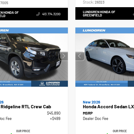
Stock:
26323
7005
LUNDGREN HONDA OF
N HONDA OF
413.774.3200
GREENFIELD
ELD
26
New 2026
 Ridgeline RTL Crew Cab
Honda Accord Sedan LX
$45,890
MSRP
Doc Fee
+$499
Dealer Doc Fee
OUR PRICE
OUR PRICE