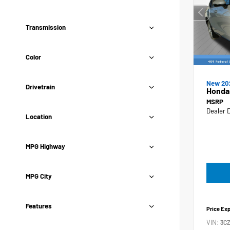
Transmission
Color
New 20
Drivetrain
Honda
MSRP
Dealer 
Location
MPG Highway
MPG City
Features
Price Ex
VIN:
3C