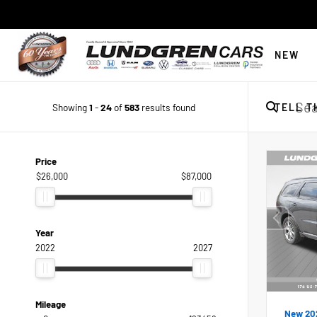
NEW
Showing
1
-
24
of
583
results found
TELL T
Price
$26,000
$87,000
Year
2022
2027
Mileage
New 20