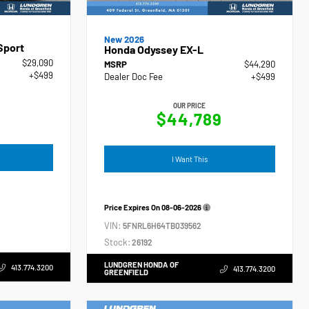
New 2026
Sport
Honda Odyssey EX-L
$29,090
MSRP
$44,290
+$499
Dealer Doc Fee
+$499
OUR PRICE
$44,789
I Want This
Price Expires On
08-06-2026
VIN:
5FNRL6H64TB039562
Stock:
26192
LUNDGREN HONDA OF
413.774.3200
413.774.3200
GREENFIELD