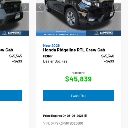
New 2026
ew Cab
Honda Ridgeline RTL Crew Cab
$45,545
MSRP
$45,340
+$499
Dealer Doc Fee
+$499
OUR PRICE
4
$45,839
I Want This
Price Expires On
08-06-2026
VIN:
5FPYK3F56TB025600