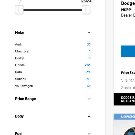
0
123456
Dodge
MSRP
Dealer 
Make
Audi
33
Chevrolet
1
Dodge
5
Honda
263
Ram
32
Price Ex
Subaru
191
VIN:
1C
Volkswagen
58
Stock:
9
DODGE R
Price Range
RUTLAN
Body
Fuel