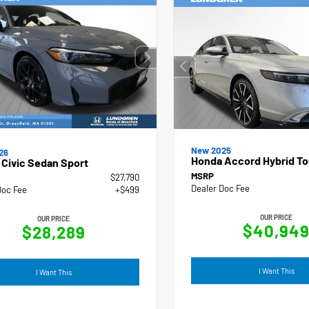
New 2025
26
Honda Accord Hybrid To
Civic Sedan Sport
MSRP
$27,790
Dealer Doc Fee
Doc Fee
+$499
OUR PRICE
OUR PRICE
$40,94
$28,289
I Want This
I Want This