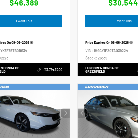
$46,389
$30,54
I Want This
I Want This
pires On
08-06-2026
Price Expires On
08-06-2026
VIN:
YK3F56TB019134
1HGCY1F20TA039224
Stock:
6223
26335
N HONDA OF
LUNDGREN HONDA OF
413.774.3200
ELD
GREENFIELD