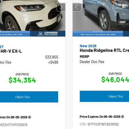
New 2026
27
Honda Ridgeline RTL Cr
 HR-V EX-L
MSRP
$33,855
Dealer Doc Fee
Doc Fee
+$499
OUR PRICE
OUR PRICE
$46,04
$34,354
I Want This
I Want This
Price Expires On
08-06-2026
pires On
08-06-2026
VIN:
5FPYK3F56TB036192
ZRZ2H77VM705578