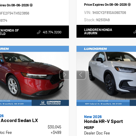
Price Expires On
08-06-2026
pires On
08-06-2026
VIN:
1HGCY2F81SA060706
GFE2F54TH523856
Stock:
N251349
6174
LUNDGREN HONDA
N HONDA OF
413.774.3200
AUBURN
ELD
26
New 2026
 Accord Sedan LX
Honda HR-V Sport
$30,045
MSRP
Doc Fee
+$499
Dealer Doc Fee