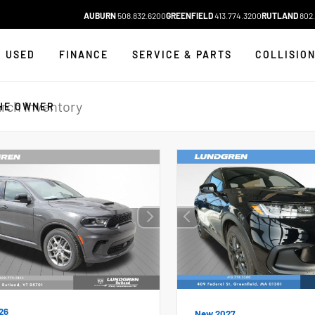
AUBURN
508.832.6200
GREENFIELD
413.774.3200
RUTLAND
802.
USED
FINANCE
SERVICE & PARTS
COLLISIO
HE OWNER
26
New 2027