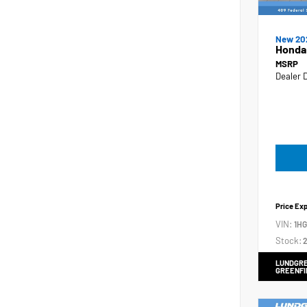
New 20
Honda
MSRP
Dealer 
Price Ex
VIN:
1H
Stock:
2
LUNDGRE
GREENFI