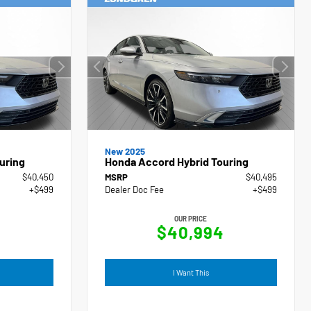
New 2025
uring
Honda Accord Hybrid Touring
$40,450
MSRP
$40,495
+$499
Dealer Doc Fee
+$499
OUR PRICE
9
$40,994
I Want This