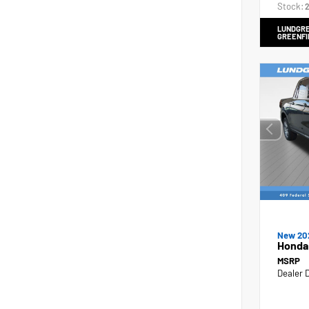
Stock:
2
LUNDGRE
GREENFI
New 20
Honda
MSRP
Dealer 