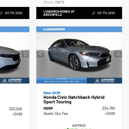
Stock:
26272
LUNDGREN HONDA OF
413.774.3200
413.774.3200
GREENFIELD
New 2026
Honda Civic Hatchback Hybrid
Sport Touring
MSRP
$34,790
$30,045
Dealer Doc Fee
+$499
+$499
OUR PRICE