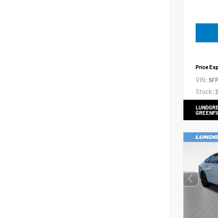
Price Ex
VIN:
5FP
Stock:
2
LUNDGRE
GREENFI