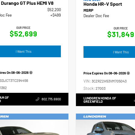
 Durango GT Plus HEMI V8
Honda HR-V Sport
$52,200
MSRP
Doc Fee
+$499
Dealer Doc Fee
OUR PRICE
OUR PRICE
$52,699
$31,849
I Want This
I Want This
pires On
08-06-2026
Price Expires On
08-06-2026
4SDJCT3TC294456
VIN:
3CZRZ2H53VM705043
1362
Stock:
27003
AM OF
LUNDGREN HONDA OF
802.775.6900
D
GREENFIELD