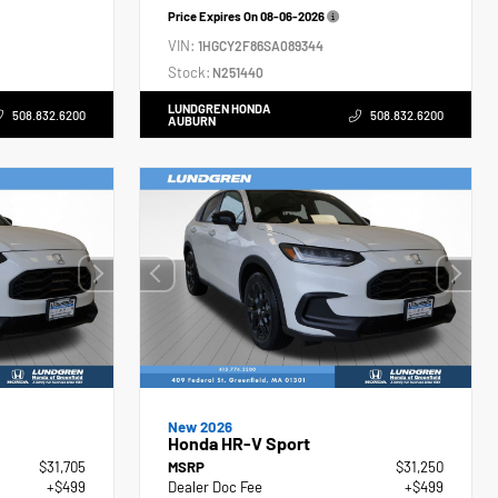
Price Expires On
08-06-2026
VIN:
1HGCY2F86SA089344
Stock:
N251440
LUNDGREN HONDA
508.832.6200
508.832.6200
AUBURN
New 2026
Honda HR-V Sport
$31,705
MSRP
$31,250
+$499
Dealer Doc Fee
+$499