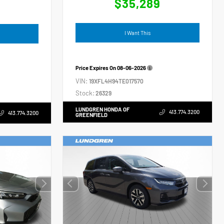
$35,289
4
I Want This
Price Expires On
08-06-2026
VIN:
19XFL4H94TE017570
Stock:
26329
LUNDGREN HONDA OF
413.774.3200
413.774.3200
GREENFIELD