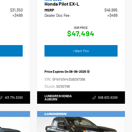
Honda Pilot EX-L
$31,350
MSRP
$46,995
+$499
Dealer Doc Fee
+$499
OUR PRICE
$47,494
I Want This
Price Expires On
08-06-2026
VIN:
5FNYG1H43SB097386
Stock:
N250798
LUNDGREN HONDA
413.774.3200
508.832.6200
AUBURN