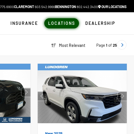
775.6900
CLAREMONT
603.542.9966
BENNINGTON
802.442.3400
OUR LOCATIONS
N
INSURANCE
LOCATIONS
DEALERSHIP
Page
1
of
25
Most Relevant
New 2025