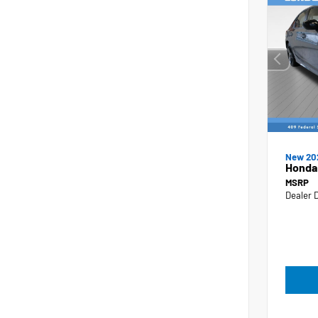
New 20
Honda 
MSRP
Dealer 