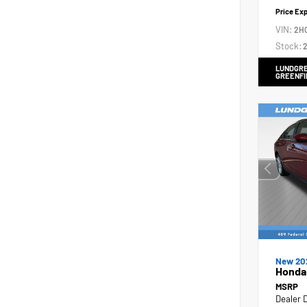
Price Ex
VIN:
2H
Stock:
2
LUNDGRE
GREENFI
New 20
Honda
MSRP
Dealer 