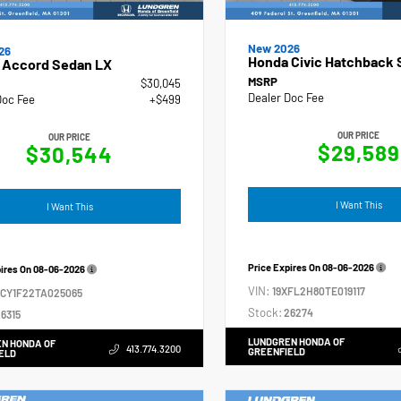
New 2026
26
Honda Civic Hatchback 
 Accord Sedan LX
MSRP
$30,045
Dealer Doc Fee
Doc Fee
+$499
OUR PRICE
OUR PRICE
$29,589
$30,544
I Want This
I Want This
Price Expires On
08-06-2026
pires On
08-06-2026
VIN:
19XFL2H80TE019117
GCY1F22TA025065
Stock:
26274
6315
LUNDGREN HONDA OF
N HONDA OF
413.774.3200
GREENFIELD
ELD