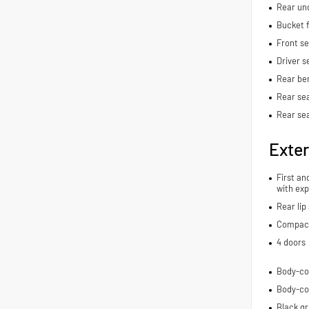
Rear und
Bucket f
Front s
Driver s
Rear be
Rear sea
Rear se
Exter
First an
with exp
Rear lip 
Compact 
4 doors
Body-co
Body-co
Black gri