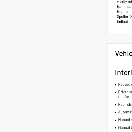
vanity m
Radio dat
Rear sid
Spoiler, 
indicator
Vehic
Inter
Heated d
Driver s
tilt, fo
Rear cli
Automat
Manual r
Manual t