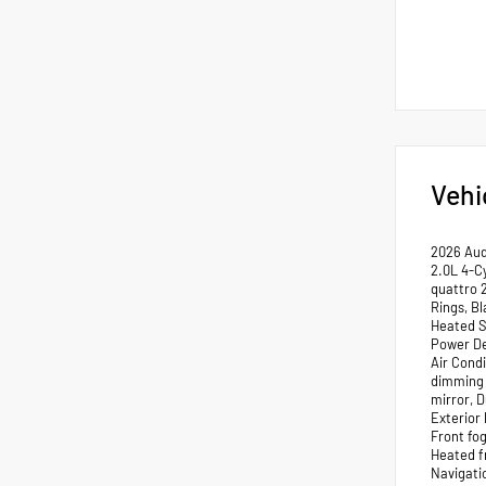
Vehi
2026 Aud
2.0L 4-C
quattro 
Rings, Bl
Heated S
Power De
Air Cond
dimming 
mirror, 
Exterior
Front fog
Heated f
Navigati