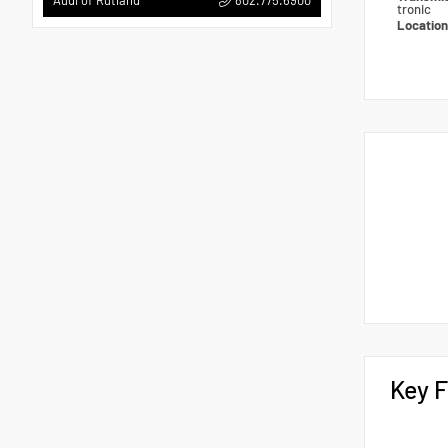
Audi of Rutland
tronic
Locatio
Key F