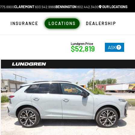
775.6900
CLAREMONT
603.542.9966
BENNINGTON
802.442.3400
OUR LOCATIONS
N
INSURANCE
LOCATIONS
DEALERSHIP
Lundgren Price
ASK
$52,819