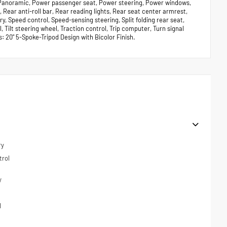
: Panoramic, Power passenger seat, Power steering, Power windows,
Rear anti-roll bar, Rear reading lights, Rear seat center armrest,
, Speed control, Speed-sensing steering, Split folding rear seat,
Tilt steering wheel, Traction control, Trip computer, Turn signal
s: 20" 5-Spoke-Tripod Design with Bicolor Finish.
ry
trol
y
l