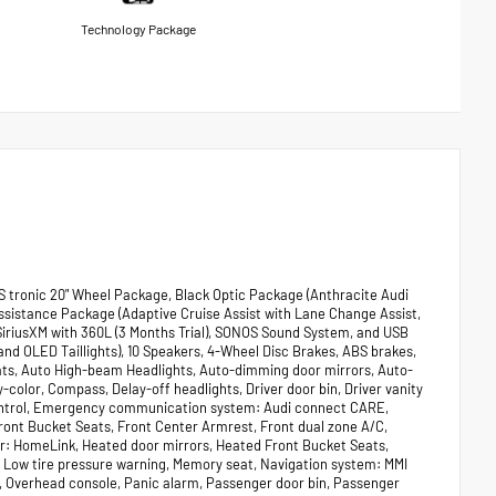
Technology Package
S tronic 20" Wheel Package, Black Optic Package (Anthracite Audi
 Assistance Package (Adaptive Cruise Assist with Lane Change Assist,
SiriusXM with 360L (3 Months Trial), SONOS Sound System, and USB
nd OLED Taillights), 10 Speakers, 4-Wheel Disc Brakes, ABS brakes,
Mats, Auto High-beam Headlights, Auto-dimming door mirrors, Auto-
olor, Compass, Delay-off headlights, Driver door bin, Driver vanity
y Control, Emergency communication system: Audi connect CARE,
Front Bucket Seats, Front Center Armrest, Front dual zone A/C,
ter: HomeLink, Heated door mirrors, Heated Front Bucket Seats,
l, Low tire pressure warning, Memory seat, Navigation system: MMI
g, Overhead console, Panic alarm, Passenger door bin, Passenger