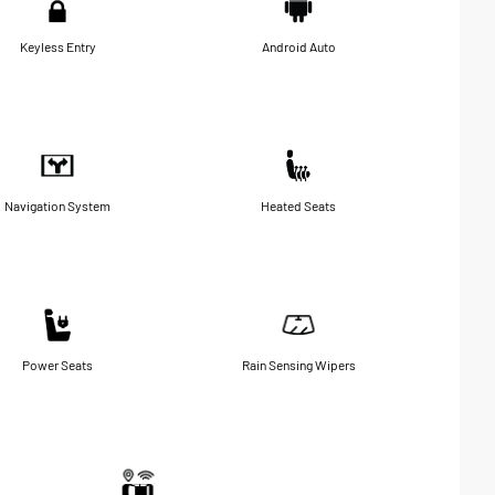
Keyless Entry
Android Auto
Navigation System
Heated Seats
Power Seats
Rain Sensing Wipers