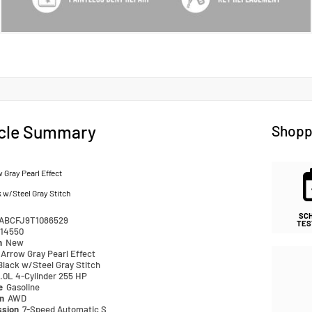
cle Summary
Shopp
 Gray Pearl Effect
 w/Steel Gray Stitch
SC
ABCFJ9T1086529
TES
14550
n
New
Arrow Gray Pearl Effect
Black w/Steel Gray Stitch
.0L 4-Cylinder 255 HP
pe
Gasoline
in
AWD
ssion
7-Speed Automatic S