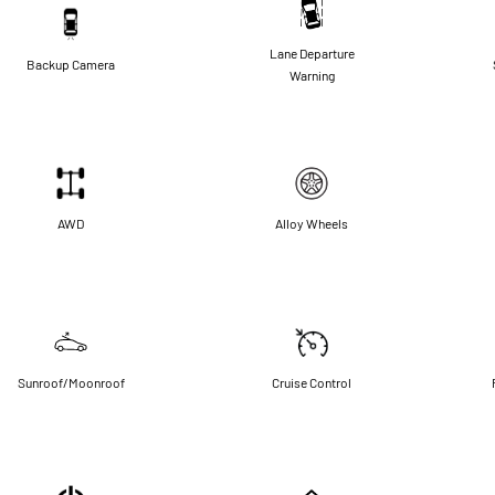
Lane Departure
Backup Camera
Warning
AWD
Alloy Wheels
Sunroof/Moonroof
Cruise Control