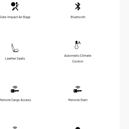
Side-Impact Air Bags
Bluetooth
Automatic Climate
Leather Seats
Control
Remote Cargo Access
Remote Start