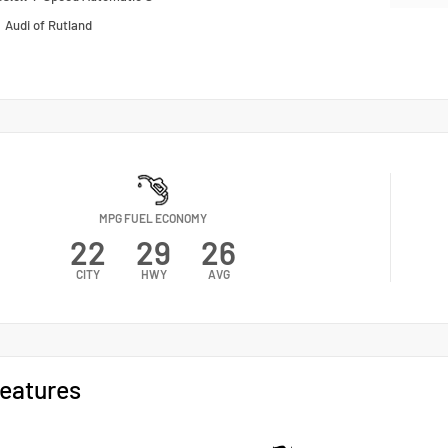
n
Audi of Rutland
MPG FUEL ECONOMY
22
29
26
CITY
HWY
AVG
eatures