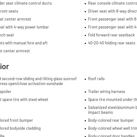
er seat climate control ducts
Rear console climate contro
ront seats
Driver seat with 8-way direc
eat center armrest
Front passenger seat with 8
eat with 4-way power lumbar
Front passenger seat with 
nch seat
Fold forward rear seatback
ts with manual fore and aft
40-20-40 folding rear seats
at center armrest
ior
d second-row sliding and tilting glass sunroof
Roof rails
ress open/close activation sunshade
spoiler
Trailer wiring harness
spare tire with steel wheel
Spare tire mounted under th
Galvanized steel/aluminum b
impact beams
lored front bumper
Body-colored rear bumper
lored bodyside cladding
Body-colored wheel well tri
lle
Body-colored door handles