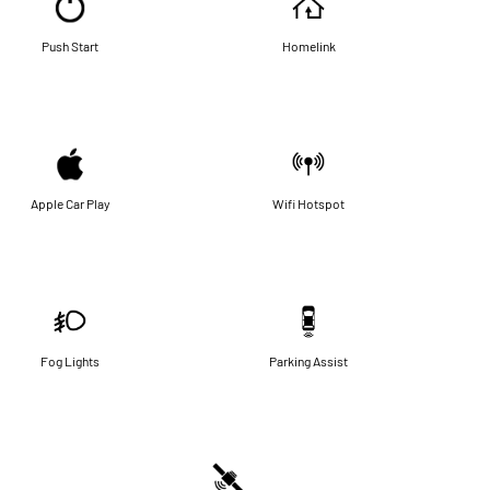
Push Start
Homelink
Apple Car Play
Wifi Hotspot
Fog Lights
Parking Assist