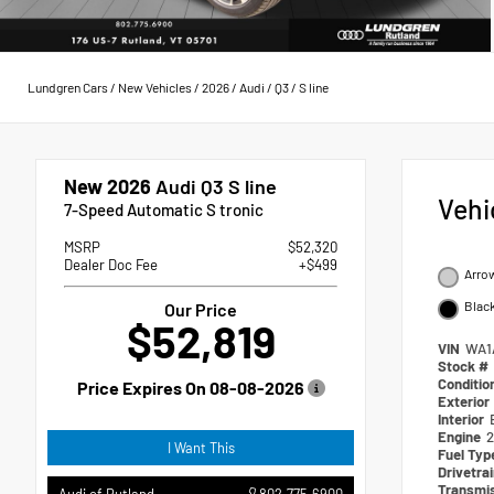
Lundgren Cars
/
New Vehicles
/
2026
/
Audi
/
Q3
/
S line
New 2026
Audi Q3 S line
Vehi
7-Speed Automatic S tronic
MSRP
$52,320
Dealer Doc Fee
+$499
Arrow
Black
Our Price
$52,819
VIN
WA1
Stock #
Conditio
Price Expires On
08-08-2026
Exterior
Interior
Engine
2
I Want This
Fuel Ty
Drivetra
Transmi
802.775.6900