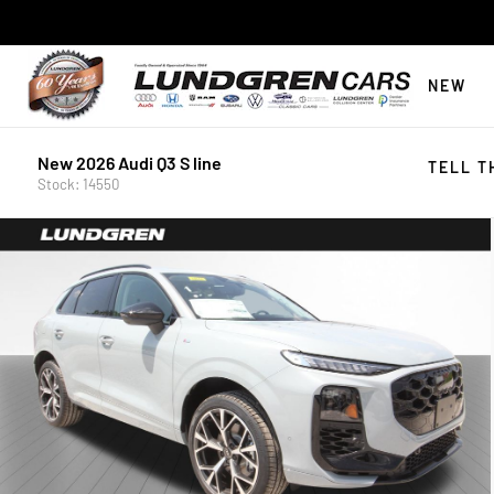
NEW
New 2026 Audi Q3 S line
TELL T
Stock: 14550