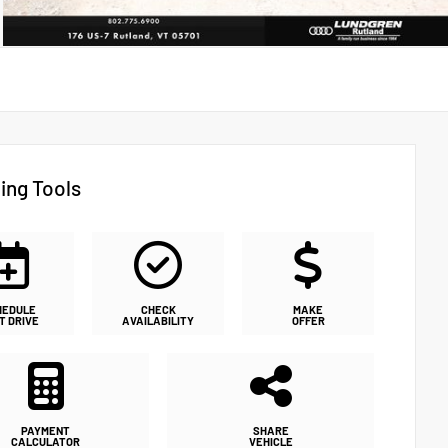
ing Tools
HEDULE
CHECK
MAKE
T DRIVE
AVAILABILITY
OFFER
PAYMENT
SHARE
CALCULATOR
VEHICLE