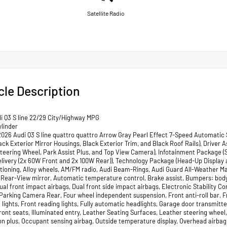
Satellite Radio
cle Description
i Q3 S line 22/29 City/Highway MPG
ylinder
2026 Audi Q3 S line quattro quattro Arrow Gray Pearl Effect 7-Speed Automatic 
ack Exterior Mirror Housings, Black Exterior Trim, and Black Roof Rails), Driver
teering Wheel, Park Assist Plus, and Top View Camera), Infotainment Package (
livery (2x 60W Front and 2x 100W Rear)), Technology Package (Head-Up Display a
itioning, Alloy wheels, AM/FM radio, Audi Beam-Rings, Audi Guard All-Weather 
Rear-View mirror, Automatic temperature control, Brake assist, Bumpers: body-c
Dual front impact airbags, Dual front side impact airbags, Electronic Stabilit
 Parking Camera Rear, Four wheel independent suspension, Front anti-roll bar, 
 lights, Front reading lights, Fully automatic headlights, Garage door transmit
ront seats, Illuminated entry, Leather Seating Surfaces, Leather steering whee
on plus, Occupant sensing airbag, Outside temperature display, Overhead airba