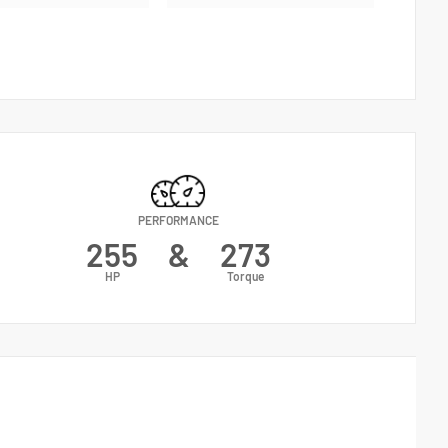
PERFORMANCE
255
&
273
HP
Torque