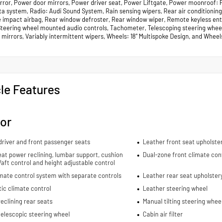
irror, Power door mirrors, Power driver seat, Power Liftgate, Power moonroof
a system, Radio: Audi Sound System, Rain sensing wipers, Rear air conditioning, 
e impact airbag, Rear window defroster, Rear window wiper, Remote keyless entry
Steering wheel mounted audio controls, Tachometer, Telescoping steering wheel, 
 mirrors, Variably intermittent wipers, Wheels: 18" Multispoke Design, and Wheel
le Features
ior
river and front passenger seats
Leather front seat upholste
eat power reclining, lumbar support, cushion
Dual-zone front climate con
re/aft control and height adjustable control
mate control system with separate controls
Leather rear seat upholster
ic climate control
Leather steering wheel
eclining rear seats
Manual tilting steering whee
elescopic steering wheel
Cabin air filter