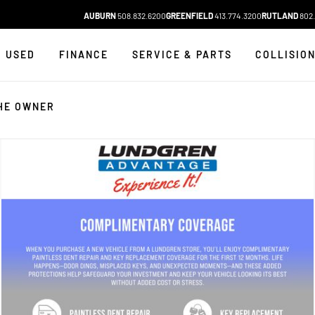
AUBURN
508.832.6200
GREENFIELD
413.774.3200
RUTLAND
802.
USED
FINANCE
SERVICE & PARTS
COLLISIO
HE OWNER