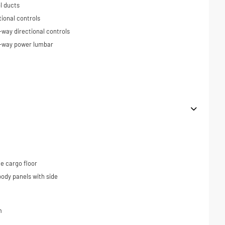
l ducts
tional controls
-way directional controls
4-way power lumbar
e cargo floor
ody panels with side
m