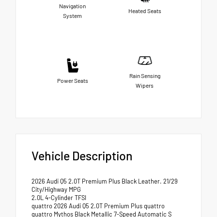
Navigation
Heated Seats
System
Rain Sensing
Power Seats
Wipers
Vehicle Description
2026 Audi Q5 2.0T Premium Plus Black Leather. 21/29
City/Highway MPG
2.0L 4-Cylinder TFSI
quattro 2026 Audi Q5 2.0T Premium Plus quattro
quattro Mythos Black Metallic 7-Speed Automatic S