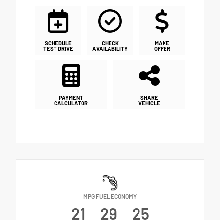
SCHEDULE
CHECK
MAKE
TEST DRIVE
AVAILABILITY
OFFER
PAYMENT
SHARE
CALCULATOR
VEHICLE
MPG FUEL ECONOMY
21
29
25