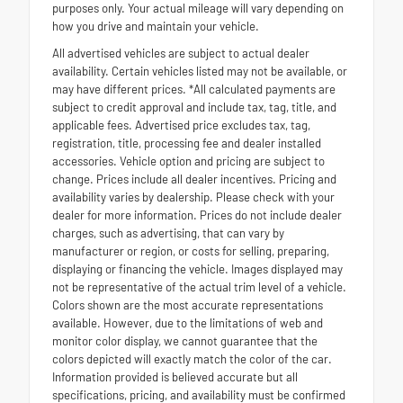
purposes only. Your actual mileage will vary depending on
how you drive and maintain your vehicle.
All advertised vehicles are subject to actual dealer
availability. Certain vehicles listed may not be available, or
may have different prices. *All calculated payments are
subject to credit approval and include tax, tag, title, and
applicable fees. Advertised price excludes tax, tag,
registration, title, processing fee and dealer installed
accessories. Vehicle option and pricing are subject to
change. Prices include all dealer incentives. Pricing and
availability varies by dealership. Please check with your
dealer for more information. Prices do not include dealer
charges, such as advertising, that can vary by
manufacturer or region, or costs for selling, preparing,
displaying or financing the vehicle. Images displayed may
not be representative of the actual trim level of a vehicle.
Colors shown are the most accurate representations
available. However, due to the limitations of web and
monitor color display, we cannot guarantee that the
colors depicted will exactly match the color of the car.
Information provided is believed accurate but all
specifications, pricing, and availability must be confirmed