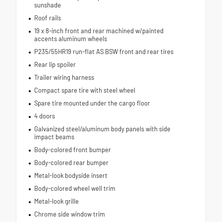
sunshade
Roof rails
19 x 8-inch front and rear machined w/painted
accents aluminum wheels
P235/55HR19 run-flat AS BSW front and rear tires
Rear lip spoiler
Trailer wiring harness
Compact spare tire with steel wheel
Spare tire mounted under the cargo floor
4 doors
Galvanized steel/aluminum body panels with side
impact beams
Body-colored front bumper
Body-colored rear bumper
Metal-look bodyside insert
Body-colored wheel well trim
Metal-look grille
Chrome side window trim