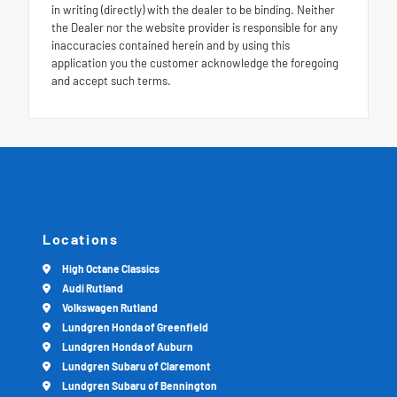
in writing (directly) with the dealer to be binding. Neither
the Dealer nor the website provider is responsible for any
inaccuracies contained herein and by using this
application you the customer acknowledge the foregoing
and accept such terms.
Locations
High Octane Classics
Audi Rutland
Volkswagen Rutland
Lundgren Honda of Greenfield
Lundgren Honda of Auburn
Lundgren Subaru of Claremont
Lundgren Subaru of Bennington