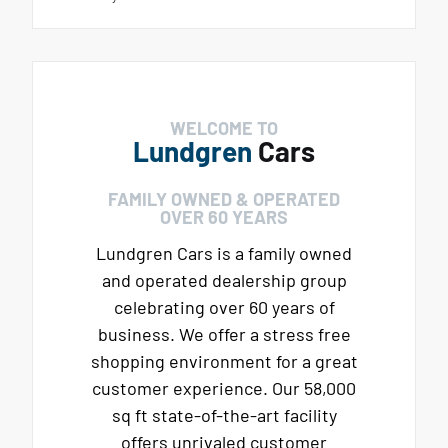
WELCOME TO
Lundgren
Cars
FAMILY OWNED & OPERATED
OVER 60 YEARS
Lundgren Cars is a family owned
and operated dealership group
celebrating over 60 years of
business. We offer a stress free
shopping environment for a great
customer experience. Our 58,000
sq ft state-of-the-art facility
offers unrivaled customer