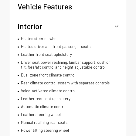
Vehicle Features
Interior
Heated steering wheel
Heated driver and front passenger seats
Leather front seat upholstery
Driver seat power reclining, lumbar support, cushion
tilt, fore/aft control and height adjustable control
Dual-zone front climate control
Rear climate control system with separate controls
Voice-activated climate control
Leather rear seat upholstery
Automatic climate control
Leather steering wheel
Manual reclining rear seats
Power tilting steering wheel