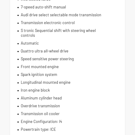
7-speed auto-shift manual
Audi drive select selectable mode transmission
Transmission electronic control
S tronic Sequential shift with steering wheel
controls
Automatic
Quattro ultra all-wheel drive
Speed sensitive power steering
Front mounted engine
Spark ignition system
Longitudinal mounted engine
Iron engine block
Aluminum cylinder head
Overdrive transmission
Transmission oil cooler
Engine Configuration: I4
Powertrain type: ICE