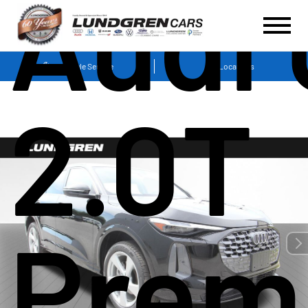
Audi 
Schedule Service
Locations
2.0T
Prem