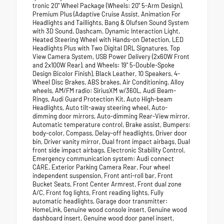
tronic 20" Wheel Package (Wheels: 20" 5-Arm Design),
Premium Plus (Adaptive Cruise Assist, Animation For
Headlights and Taillights, Bang & Olufsen Sound System
with 3D Sound, Dashcam, Dynamic Interaction Light,
Heated Steering Wheel with Hands-on Detection, LED
Headlights Plus with Two Digital DRL Signatures, Top
View Camera System, USB Power Delivery (2x60W Front
and 2x100W Rear), and Wheels: 19" 5-Double-Spoke
Design Bicolor Finish), Black Leather, 10 Speakers, 4-
Wheel Disc Brakes, ABS brakes, Air Conditioning, Alloy
wheels, AM/FM radio: SiriusXM w/360L, Audi Beam-
Rings, Audi Guard Protection Kit, Auto High-beam
Headlights, Auto tilt-away steering wheel, Auto-
dimming door mirrors, Auto-dimming Rear-View mirror,
Automatic temperature control, Brake assist, Bumpers:
body-color, Compass, Delay-off headlights, Driver door
bin, Driver vanity mirror, Dual front impact airbags, Dual
front side impact airbags, Electronic Stability Control,
Emergency communication system: Audi connect
CARE, Exterior Parking Camera Rear, Four wheel
independent suspension, Front anti-roll bar, Front
Bucket Seats, Front Center Armrest, Front dual zone
A/C, Front fog lights, Front reading lights, Fully
automatic headlights, Garage door transmitter:
HomeLink, Genuine wood console insert, Genuine wood
dashboard insert, Genuine wood door panel insert,