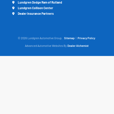
Lundgren Dodge Ram of Rutland
Lundgren Collison Center
Dealer Insurance Partners
© 2026 Lundgren Automotive Group.
Sitemap
|
Privacy Policy
Advanced Automotive Websites By
Dealer Alchemist