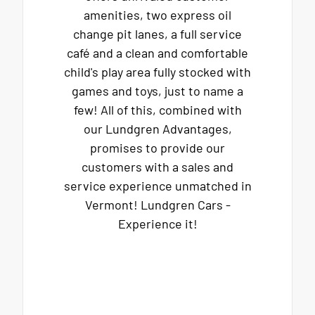
amenities, two express oil
change pit lanes, a full service
café and a clean and comfortable
child's play area fully stocked with
games and toys, just to name a
few! All of this, combined with
our Lundgren Advantages,
promises to provide our
customers with a sales and
service experience unmatched in
Vermont! Lundgren Cars -
Experience it!