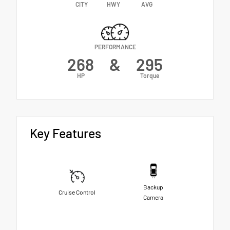
CITY
HWY
AVG
PERFORMANCE
268
&
295
HP
Torque
Key Features
Backup
Cruise Control
Camera