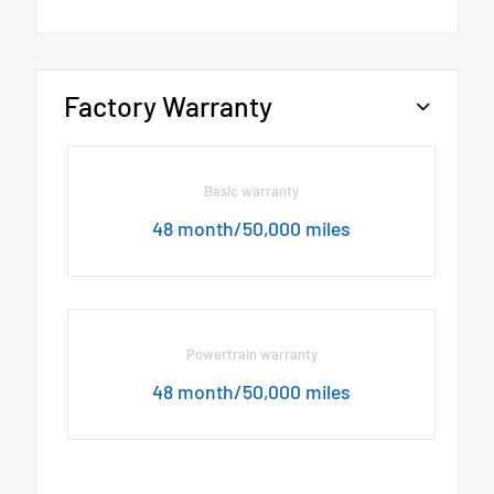
Factory Warranty
Basic warranty
48 month/50,000 miles
Powertrain warranty
48 month/50,000 miles