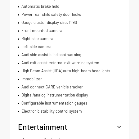
Automatic brake hold
Power rear child safety door locks
Gauge cluster display size: 11.90
Front mounted camera
Right side camera
Left side camera
Audi side assist blind spot warning
Audi exit assist external exit warning system
High Beam Assist (HBA) auto high-beam headlights
Immobilizer
Audi connect CARE vehicle tracker
Digital/analog instrumentation display
Configurable instrumentation gauges
Electronic stability control system
Entertainment