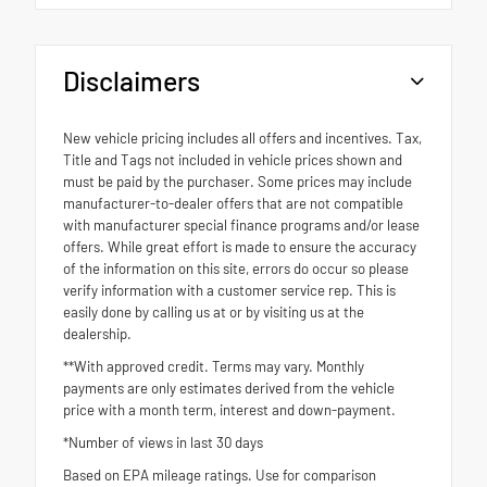
Disclaimers
New vehicle pricing includes all offers and incentives. Tax,
Title and Tags not included in vehicle prices shown and
must be paid by the purchaser. Some prices may include
manufacturer-to-dealer offers that are not compatible
with manufacturer special finance programs and/or lease
offers. While great effort is made to ensure the accuracy
of the information on this site, errors do occur so please
verify information with a customer service rep. This is
easily done by calling us at or by visiting us at the
dealership.
**With approved credit. Terms may vary. Monthly
payments are only estimates derived from the vehicle
price with a month term, interest and down-payment.
*Number of views in last 30 days
Based on EPA mileage ratings. Use for comparison