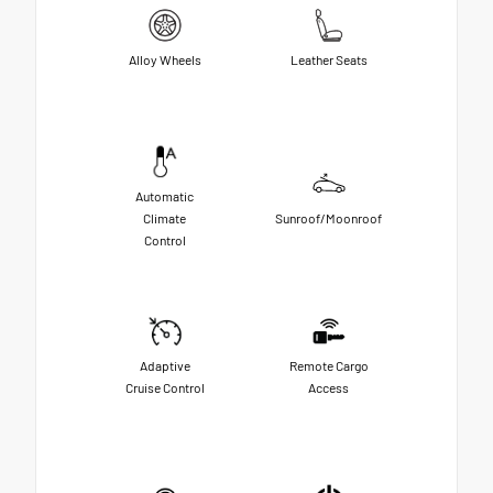
Alloy Wheels
Leather Seats
Automatic
Climate
Sunroof/Moonroof
Control
Adaptive
Remote Cargo
Cruise Control
Access