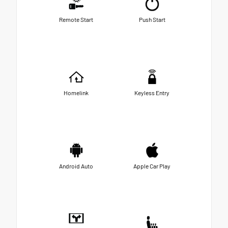
Remote Start
Push Start
Homelink
Keyless Entry
Android Auto
Apple Car Play