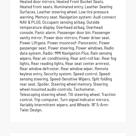
Heated door mirrors, Heated Front Bucket Seats,
Heated front seats, Illuminated entry, Leather Seating
Surfaces, Leather steering wheel, Low tire pressure
warning, Memory seat, Navigation system: Audi connect
NAV & PLUS, Occupant sensing airbag, Outside
temperature display, Overhead airbag, Overhead
console, Panic alarm, Passenger door bin, Passenger
vanity mirror, Power door mirrors, Power driver seat,
Power Liftgate, Power moonroof: Panoramic, Power
passenger seat, Power steering, Power windows, Radio
data system, Radio: MMI Navigation Plus, Rain sensing
wipers, Rear air conditioning, Rear anti-roll bar, Rear fog
lights, Rear reading lights, Rear seat center armrest,
Rear window defroster, Rear window wiper, Remote
keyless entry, Security system, Speed control, Speed-
sensing steering, Speed-Sensitive Wipers, Split folding
rear seat, Spoiler, Steering wheel memory, Steering
wheel mounted audio controls, Tachometer,
Telescoping steering wheel, Tilt steering wheel, Traction
control, Trip computer, Turn signal indicator mirrors,
Variably intermittent wipers, and Wheels: 18" 5-Arm-
Twist Design.