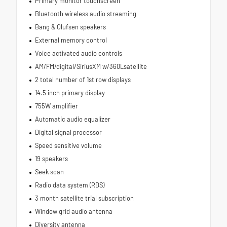
Primary monitor touchscreen
Bluetooth wireless audio streaming
Bang & Olufsen speakers
External memory control
Voice activated audio controls
AM/FM/digital/SiriusXM w/360Lsatellite
2 total number of 1st row displays
14.5 inch primary display
755W amplifier
Automatic audio equalizer
Digital signal processor
Speed sensitive volume
19 speakers
Seek scan
Radio data system (RDS)
3 month satellite trial subscription
Window grid audio antenna
Diversity antenna