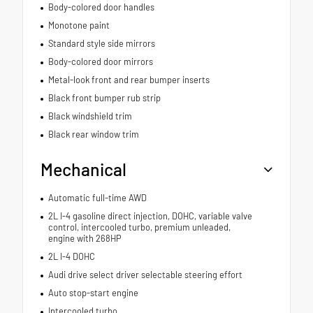
Body-colored door handles
Monotone paint
Standard style side mirrors
Body-colored door mirrors
Metal-look front and rear bumper inserts
Black front bumper rub strip
Black windshield trim
Black rear window trim
Mechanical
Automatic full-time AWD
2L I-4 gasoline direct injection, DOHC, variable valve
control, intercooled turbo, premium unleaded,
engine with 268HP
2L I-4 DOHC
Audi drive select driver selectable steering effort
Auto stop-start engine
Intercooled turbo