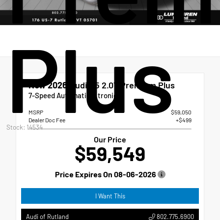
Plus
New 2026
Audi Q5 2.0T Premium Plus
7-Speed Automatic S tronic
MSRP
$59,050
Dealer Doc Fee
+$499
Stock: 14534
Our Price
$59,549
Price Expires On
08-06-2026
I Want This
802.775.6900
Audi of Rutland