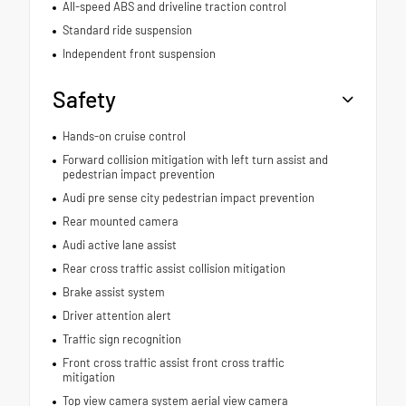
All-speed ABS and driveline traction control
Standard ride suspension
Independent front suspension
Safety
Hands-on cruise control
Forward collision mitigation with left turn assist and
pedestrian impact prevention
Audi pre sense city pedestrian impact prevention
Rear mounted camera
Audi active lane assist
Rear cross traffic assist collision mitigation
Brake assist system
Driver attention alert
Traffic sign recognition
Front cross traffic assist front cross traffic
mitigation
Top view camera system aerial view camera