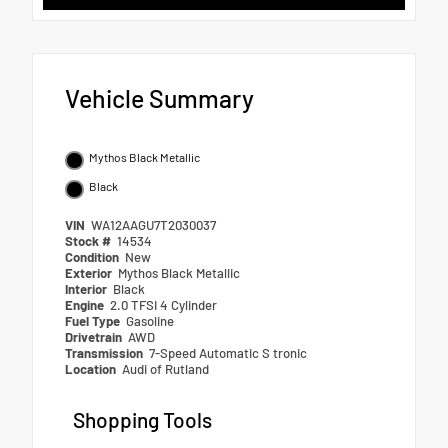
Vehicle Summary
Mythos Black Metallic
Black
VIN
WA12AAGU7T2030037
Stock #
14534
Condition
New
Exterior
Mythos Black Metallic
Interior
Black
Engine
2.0 TFSI 4 Cylinder
Fuel Type
Gasoline
Drivetrain
AWD
Transmission
7-Speed Automatic S tronic
Location
Audi of Rutland
Shopping Tools