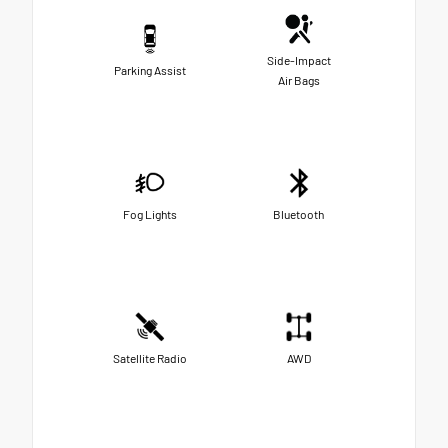
Side-Impact
Parking Assist
Air Bags
Fog Lights
Bluetooth
Satellite Radio
AWD