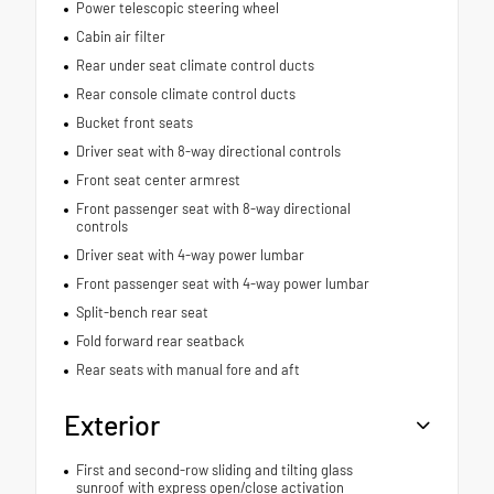
Power telescopic steering wheel
Cabin air filter
Rear under seat climate control ducts
Rear console climate control ducts
Bucket front seats
Driver seat with 8-way directional controls
Front seat center armrest
Front passenger seat with 8-way directional
controls
Driver seat with 4-way power lumbar
Front passenger seat with 4-way power lumbar
Split-bench rear seat
Fold forward rear seatback
Rear seats with manual fore and aft
Exterior
First and second-row sliding and tilting glass
sunroof with express open/close activation