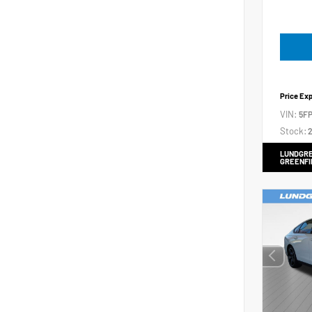
Price Ex
VIN:
5FP
Stock:
2
LUNDGRE
GREENFI