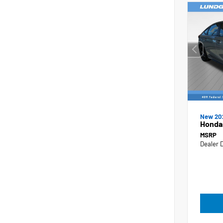
New 20
Honda 
MSRP
Dealer 