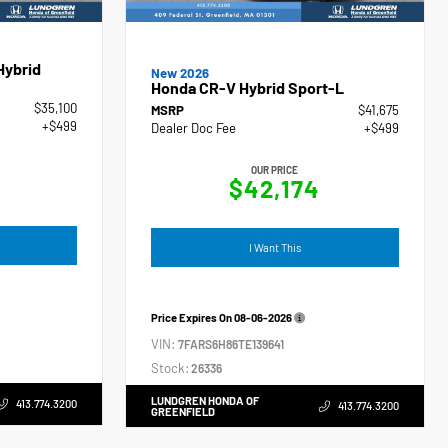
Hybrid
New 2026
Honda CR-V Hybrid Sport-L
$35,100
MSRP
$41,675
+$499
Dealer Doc Fee
+$499
OUR PRICE
$42,174
I Want This
Price Expires On
08-06-2026
VIN:
7FARS6H86TE139641
Stock:
26336
LUNDGREN HONDA OF
413.774.3200
413.774.3200
GREENFIELD