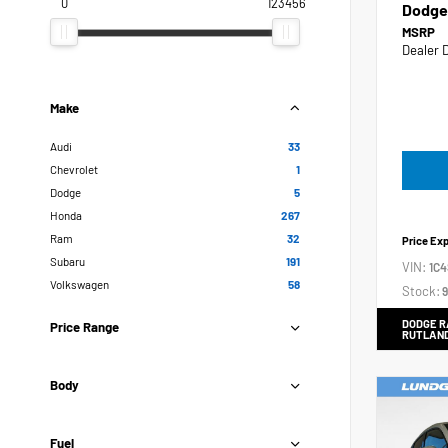
0
123456
Dodge
MSRP
Dealer 
Make
Audi
33
Chevrolet
1
Dodge
5
Honda
267
Ram
32
Price Ex
Subaru
191
VIN:
1C
Volkswagen
58
Stock:
9
DODGE R
Price Range
RUTLAN
Body
Fuel