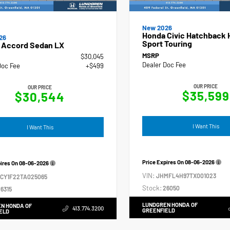
New 2026
Honda Civic Hatchback 
26
Sport Touring
 Accord Sedan LX
MSRP
$30,045
Dealer Doc Fee
Doc Fee
+$499
OUR PRICE
OUR PRICE
$35,599
$30,544
I Want This
I Want This
Price Expires On
08-06-2026
pires On
08-06-2026
VIN:
JHMFL4H97TX001023
GCY1F22TA025065
Stock:
26050
6315
LUNDGREN HONDA OF
N HONDA OF
413.774.3200
GREENFIELD
ELD