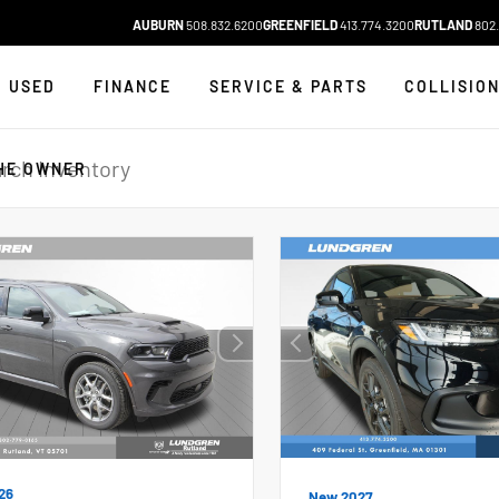
AUBURN
508.832.6200
GREENFIELD
413.774.3200
RUTLAND
802.
USED
FINANCE
SERVICE & PARTS
COLLISIO
HE OWNER
26
New 2027