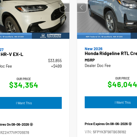
New 2026
27
Honda Ridgeline RTL Cr
 HR-V EX-L
MSRP
$33,855
Dealer Doc Fee
Doc Fee
+$499
OUR PRICE
OUR PRICE
$46,04
$34,354
I Want This
I Want This
Price Expires On
08-06-2026
pires On
08-06-2026
VIN:
5FPYK3F56TB036192
ZRZ2H77VM705578