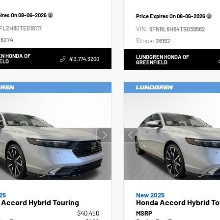
pires On
08-06-2026
Price Expires On
08-06-2026
FL2H80TE019117
VIN:
5FNRL6H64TB039562
6274
Stock:
26192
N HONDA OF
LUNDGREN HONDA OF
413.774.3200
ELD
GREENFIELD
25
New 2025
Accord Hybrid Touring
Honda Accord Hybrid To
$40,450
MSRP