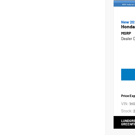
New 20
Honda
MSRP
Dealer 
Price Ex
VIN:
1H
Stock:
2
LUNDGRE
GREENFI