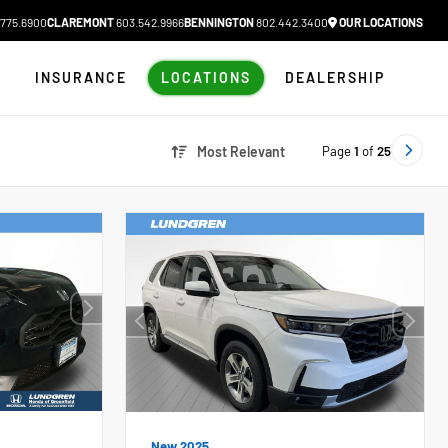
775.6900
CLAREMONT
603.542.9966
BENNINGTON
802.442.3400
OUR LOCATIONS
N
INSURANCE
LOCATIONS
DEALERSHIP
Page
1
of
25
Most Relevant
New 2025