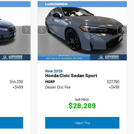
New 2026
Honda Civic Sedan Sport
$44,290
MSRP
$27,790
+$499
Dealer Doc Fee
+$499
OUR PRICE
$28,289
I Want This