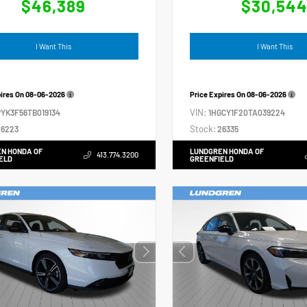
$46,389
$30,54
I Want This
I Want This
pires On
08-06-2026
Price Expires On
08-06-2026
VIN:
YK3F56TB019134
1HGCY1F20TA039224
Stock:
6223
26335
N HONDA OF
LUNDGREN HONDA OF
413.774.3200
ELD
GREENFIELD