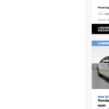
Price Ex
VIN:
19X
Stock:
2
LUNDGRE
GREENFI
New 20
Honda 
MSRP