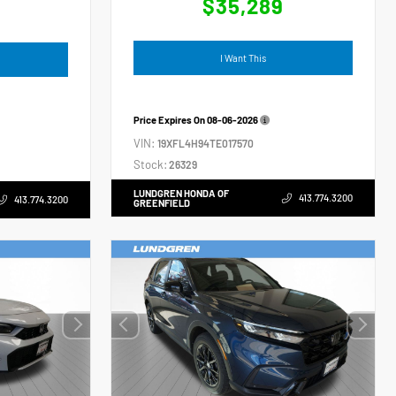
$35,289
4
I Want This
Price Expires On
08-06-2026
VIN:
19XFL4H94TE017570
Stock:
26329
LUNDGREN HONDA OF
413.774.3200
413.774.3200
GREENFIELD