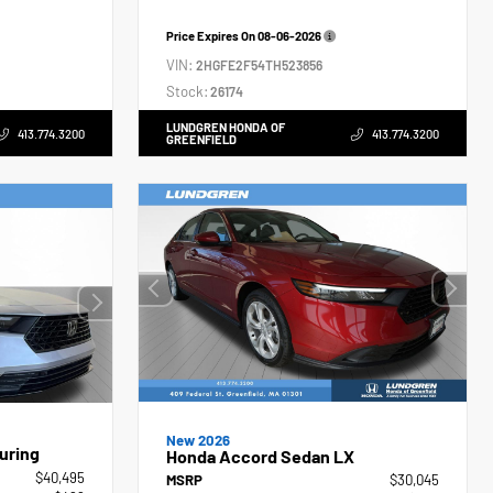
Price Expires On
08-06-2026
VIN:
2HGFE2F54TH523856
Stock:
26174
LUNDGREN HONDA OF
413.774.3200
413.774.3200
GREENFIELD
New 2026
uring
Honda Accord Sedan LX
$40,495
MSRP
$30,045