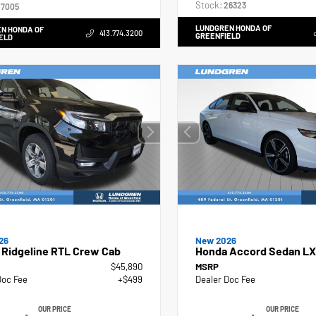
Stock:
26323
7005
LUNDGREN HONDA OF
N HONDA OF
413.774.3200
GREENFIELD
ELD
26
New 2026
 Ridgeline RTL Crew Cab
Honda Accord Sedan LX
$45,890
MSRP
Doc Fee
+$499
Dealer Doc Fee
OUR PRICE
OUR PRICE