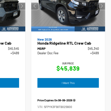
New 2026
ew Cab
Honda Ridgeline RTL Crew Cab
$45,545
MSRP
$45,340
+$499
Dealer Doc Fee
+$499
OUR PRICE
4
$45,839
I Want This
Price Expires On
08-06-2026
VIN:
5FPYK3F56TB025600