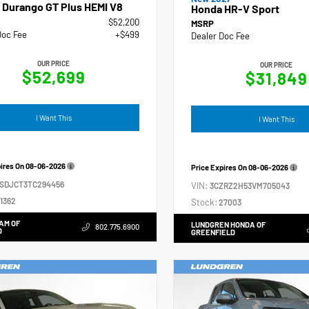
 Durango GT Plus HEMI V8
Honda HR-V Sport
$52,200
MSRP
Doc Fee
+$499
Dealer Doc Fee
OUR PRICE
OUR PRICE
$52,699
$31,849
I Want This
I Want This
pires On
08-06-2026
Price Expires On
08-06-2026
4SDJCT3TC294456
VIN:
3CZRZ2H53VM705043
1362
Stock:
27003
AM OF
LUNDGREN HONDA OF
802.775.6900
D
GREENFIELD