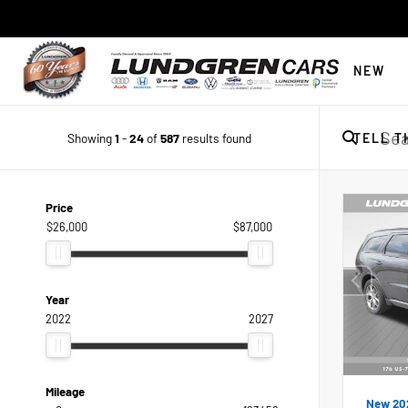
NEW
Showing
1
-
24
of
587
results found
TELL T
Price
$26,000
$87,000
Year
2022
2027
Mileage
New 20