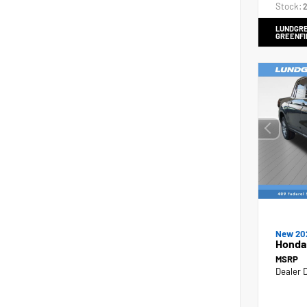
Stock:
2
LUNDGRE
GREENFI
New 20
Honda
MSRP
Dealer 