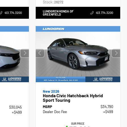
Stock:
26272
LUNDGREN HONDA OF
413.774.3200
413.774.3200
GREENFIELD
New 2026
Honda Civic Hatchback Hybrid
Sport Touring
MSRP
$34,790
$30,045
Dealer Doc Fee
+$499
+$499
OUR PRICE