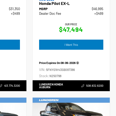
Honda Pilot EX-L
$31,350
MSRP
$46,995
+$499
Dealer Doc Fee
+$499
OUR PRICE
$47,494
I Want This
Price Expires On
08-06-2026
VIN:
5FNYG1H43SB097386
Stock:
N250798
LUNDGREN HONDA
413.774.3200
508.832.6200
AUBURN