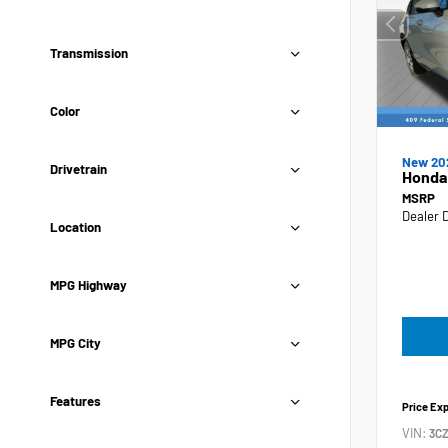
Transmission
Color
New 20
Drivetrain
Honda
MSRP
Dealer 
Location
MPG Highway
MPG City
Features
Price Ex
VIN:
3C