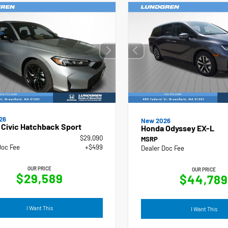
26
New 2026
Civic Hatchback Sport
Honda Odyssey EX-L
$29,090
MSRP
Doc Fee
+$499
Dealer Doc Fee
OUR PRICE
OUR PRICE
$29,589
$44,789
I Want This
I Want This