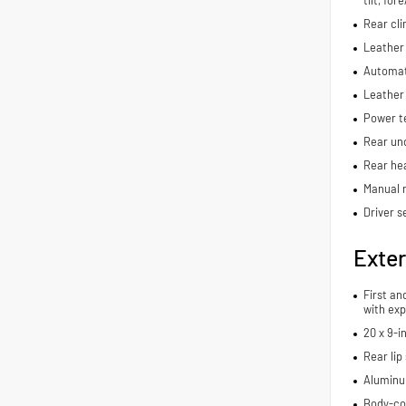
Rear cli
Leather 
Automat
Leather
Power t
Rear und
Rear hea
Manual r
Driver s
Exter
First an
with exp
20 x 9-i
Rear lip 
Aluminu
Body-co