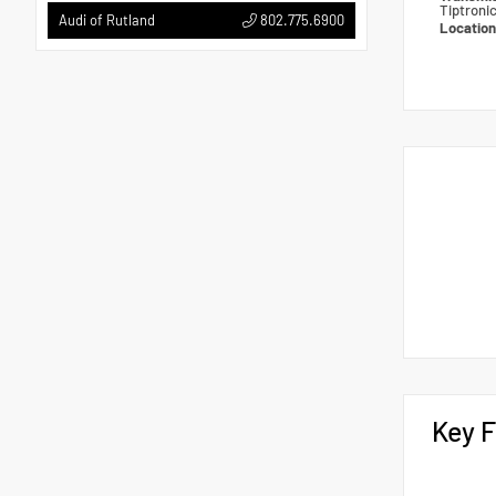
Tiptroni
802.775.6900
Audi of Rutland
Locatio
Key F