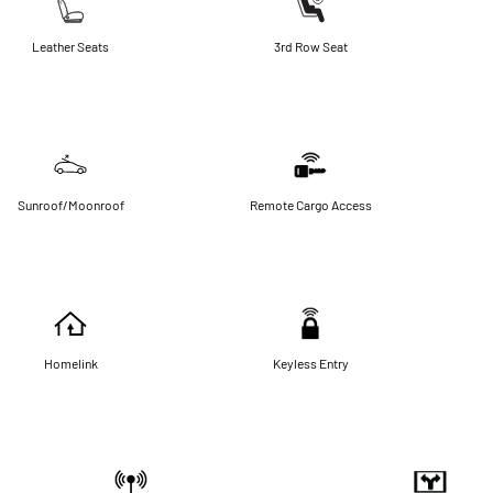
Leather Seats
3rd Row Seat
Sunroof/Moonroof
Remote Cargo Access
Homelink
Keyless Entry