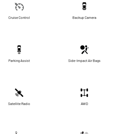
Cruise Control
Backup Camera
Parking Assist
Side-Impact Air Bags
Satellite Radio
AWD