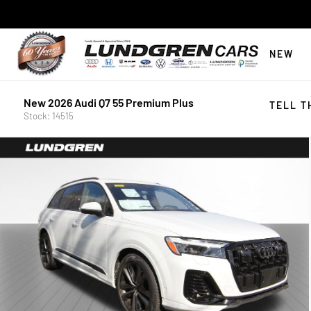
NEW
New 2026 Audi Q7 55 Premium Plus
TELL T
Stock: 14515