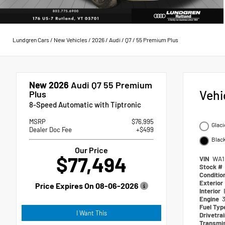
Lundgren Cars
/
New Vehicles
/
2026
/
Audi
/
Q7
/
55 Premium Plus
New 2026
Audi Q7 55 Premium
Vehi
Plus
8-Speed Automatic with Tiptronic
MSRP
$76,995
Glaci
Dealer Doc Fee
+$499
Blac
Our Price
$77,494
VIN
WA1
Stock #
Conditio
Exterior
Price Expires On
08-06-2026
Interior
Engine
3
Fuel Ty
I Want This
Drivetra
Transmi