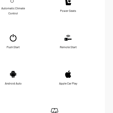
Automatic Climate
Power Seats
Control
Push Start
Remote Start
Android Auto
Apple Car Play