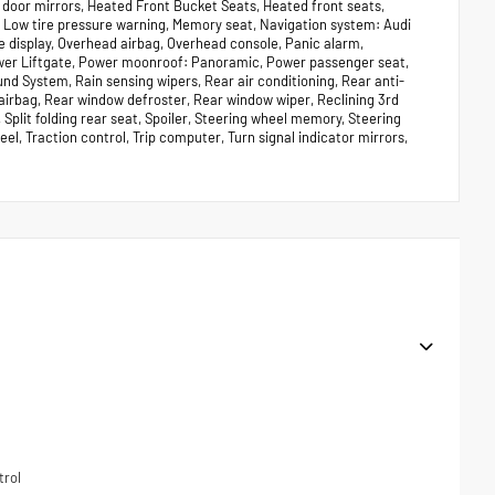
door mirrors, Heated Front Bucket Seats, Heated front seats,
, Low tire pressure warning, Memory seat, Navigation system: Audi
 display, Overhead airbag, Overhead console, Panic alarm,
Power Liftgate, Power moonroof: Panoramic, Power passenger seat,
d System, Rain sensing wipers, Rear air conditioning, Rear anti-
t airbag, Rear window defroster, Rear window wiper, Reclining 3rd
Split folding rear seat, Spoiler, Steering wheel memory, Steering
l, Traction control, Trip computer, Turn signal indicator mirrors,
trol