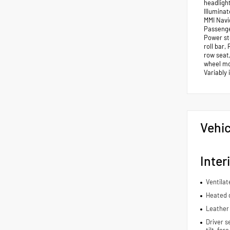
headligh
Illumina
MMI Navi
Passenge
Power st
roll bar,
row seat,
wheel mou
Variably
Vehic
Inter
Ventilat
Heated d
Leather 
Driver s
tilt, fo