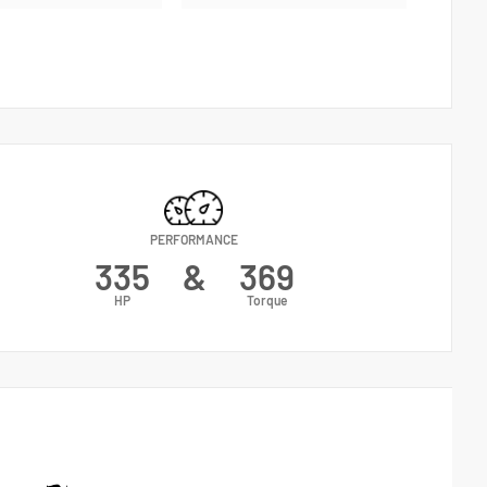
PERFORMANCE
335
&
369
HP
Torque