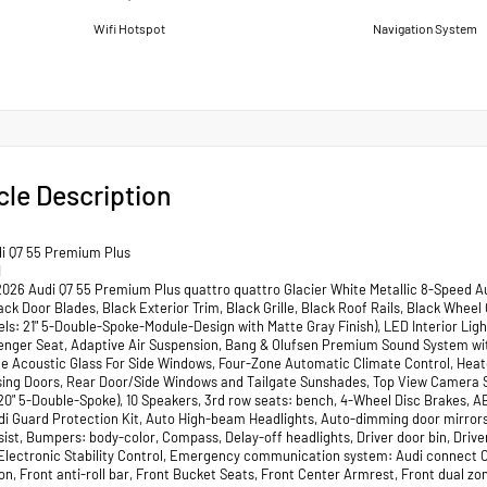
Wifi Hotspot
Navigation System
cle Description
i Q7 55 Premium Plus
I
2026 Audi Q7 55 Premium Plus quattro quattro Glacier White Metallic 8-Speed A
lack Door Blades, Black Exterior Trim, Black Grille, Black Roof Rails, Black Wh
ls: 21" 5-Double-Spoke-Module-Design with Matte Gray Finish), LED Interior L
enger Seat, Adaptive Air Suspension, Bang & Olufsen Premium Sound System with
e Acoustic Glass For Side Windows, Four-Zone Automatic Climate Control, Heate
sing Doors, Rear Door/Side Windows and Tailgate Sunshades, Top View Camera Sy
20" 5-Double-Spoke), 10 Speakers, 3rd row seats: bench, 4-Wheel Disc Brakes, AB
di Guard Protection Kit, Auto High-beam Headlights, Auto-dimming door mirror
ist, Bumpers: body-color, Compass, Delay-off headlights, Driver door bin, Driver
 Electronic Stability Control, Emergency communication system: Audi connect 
n, Front anti-roll bar, Front Bucket Seats, Front Center Armrest, Front dual zone