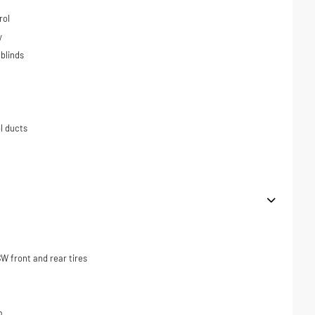
rol
y
blinds
l ducts
 front and rear tires
m