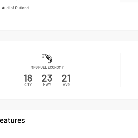
c
n
Audi of Rutland
MPG FUEL ECONOMY
18
23
21
CITY
HWY
AVG
eatures