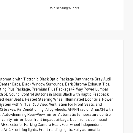
Rain Sensing Wipers
utomatic with Tiptronic Black Optic Package (Anthracite Gray Audi
eel Center Caps, Black Window Surrounds, Dark Chrome Exhaust Tips,
ighting Plus Package, Premium Plus Package (4-Way Power Lumbar
 3D Sound, Control Buttons in Gloss Black with Haptic Feedback,
d Rear Seats, Heated Steering Wheel, Illuminated Door Sills, Power
stem with Virtual 360 View, Ventilation For Front Seats, and
S brakes, Air Conditioning, Alloy wheels, AM/FM radio: SiriusXM with
s, Auto-dimming Rear-View mirror, Automatic temperature control,
 vanity mirror, Dual front impact airbags, Dual front side impact
CARE, Exterior Parking Camera Rear, Four wheel independent
 A/C, Front fog lights, Front reading lights, Fully automatic