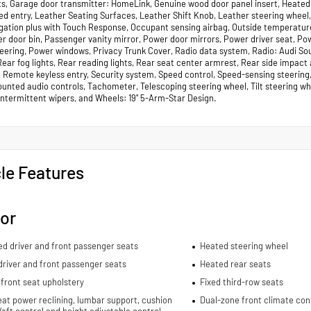
ts, Garage door transmitter: HomeLink, Genuine wood door panel insert, Heated 
ted entry, Leather Seating Surfaces, Leather Shift Knob, Leather steering wheel
gation plus with Touch Response, Occupant sensing airbag, Outside temperature
r door bin, Passenger vanity mirror, Power door mirrors, Power driver seat, 
eering, Power windows, Privacy Trunk Cover, Radio data system, Radio: Audi Soun
 Rear fog lights, Rear reading lights, Rear seat center armrest, Rear side impac
 Remote keyless entry, Security system, Speed control, Speed-sensing steering, 
nted audio controls, Tachometer, Telescoping steering wheel, Tilt steering whee
 intermittent wipers, and Wheels: 19" 5-Arm-Star Design.
le Features
ior
ed driver and front passenger seats
Heated steering wheel
river and front passenger seats
Heated rear seats
front seat upholstery
Fixed third-row seats
eat power reclining, lumbar support, cushion
Dual-zone front climate con
re/aft control and height adjustable control