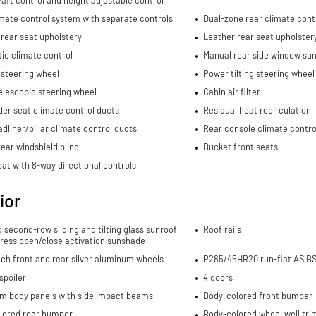
mate control system with separate controls
Dual-zone rear climate cont
rear seat upholstery
Leather rear seat upholster
ic climate control
Manual rear side window sun
 steering wheel
Power tilting steering wheel
elescopic steering wheel
Cabin air filter
er seat climate control ducts
Residual heat recirculation
dliner/pillar climate control ducts
Rear console climate contro
ear windshield blind
Bucket front seats
eat with 8-way directional controls
ior
d second-row sliding and tilting glass sunroof
Roof rails
ress open/close activation sunshade
nch front and rear silver aluminum wheels
P285/45HR20 run-flat AS BSW
spoiler
4 doors
m body panels with side impact beams
Body-colored front bumper
lored rear bumper
Body-colored wheel well tri