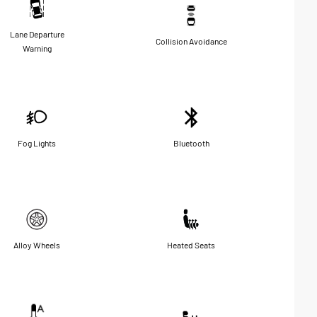
Lane Departure
Collision Avoidance
Warning
Fog Lights
Bluetooth
Alloy Wheels
Heated Seats