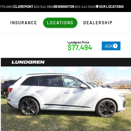
775.6900
CLAREMONT
603.542.9966
BENNINGTON
802.442.3400
OUR LOCATIONS
N
INSURANCE
LOCATIONS
DEALERSHIP
Lundgren Price
ASK
$77,494