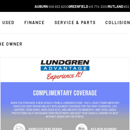
AUBURN
508.832.6200
GREENFIELD
413.774.3200
RUTLAND
802.
USED
FINANCE
SERVICE & PARTS
COLLISIO
HE OWNER