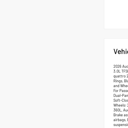
Vehi
2026 Aud
3.0L TFS
quattro 
Rings, B
and Whee
For Pass
Dual-Pan
Soft-Clo
Wheels: 
360L, Au
Brake ass
airbags,
suspensio