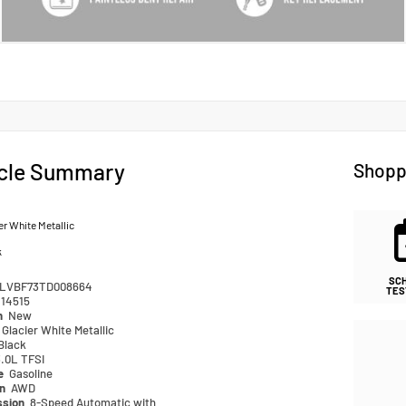
cle Summary
Shopp
er White Metallic
k
SC
LVBF73TD008664
TES
14515
n
New
Glacier White Metallic
Black
.0L TFSI
pe
Gasoline
in
AWD
ssion
8-Speed Automatic with