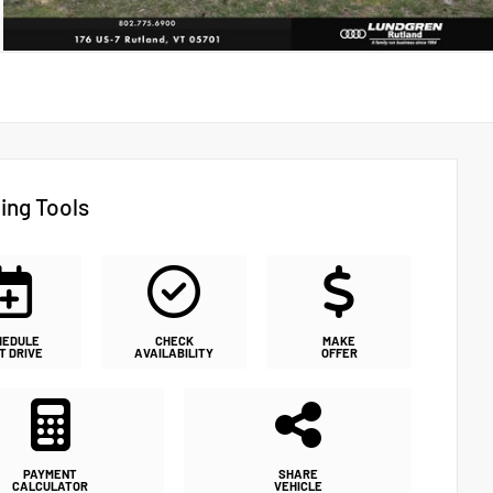
ing Tools
HEDULE
CHECK
MAKE
T DRIVE
AVAILABILITY
OFFER
PAYMENT
SHARE
CALCULATOR
VEHICLE