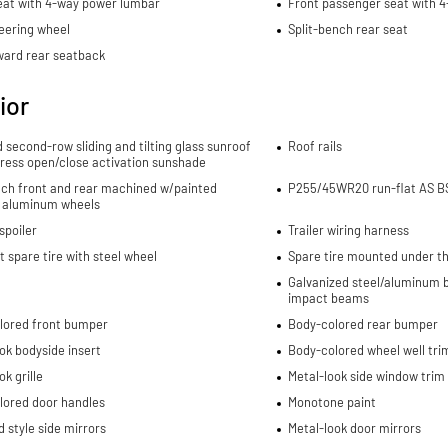
eat with 4-way power lumbar
Front passenger seat with 
eering wheel
Split-bench rear seat
ward rear seatback
ior
d second-row sliding and tilting glass sunroof
Roof rails
ress open/close activation sunshade
nch front and rear machined w/painted
P255/45WR20 run-flat AS BS
 aluminum wheels
spoiler
Trailer wiring harness
spare tire with steel wheel
Spare tire mounted under th
Galvanized steel/aluminum b
impact beams
lored front bumper
Body-colored rear bumper
ok bodyside insert
Body-colored wheel well tri
ok grille
Metal-look side window trim
lored door handles
Monotone paint
 style side mirrors
Metal-look door mirrors