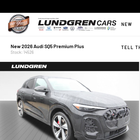
NEW
New 2026 Audi SQ5 Premium Plus
TELL T
Stock: 14526