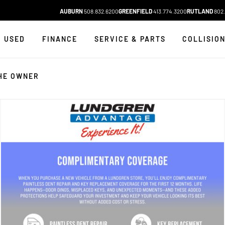
AUBURN
508.832.6200
GREENFIELD
413.774.3200
RUTLAND
802.
USED
FINANCE
SERVICE & PARTS
COLLISIO
HE OWNER