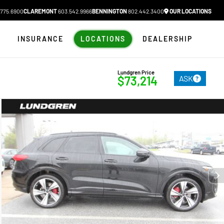
775.6900
CLAREMONT
603.542.9966
BENNINGTON
802.442.3400
OUR LOCATIONS
N
INSURANCE
LOCATIONS
DEALERSHIP
Lundgren Price
ASK
$73,214