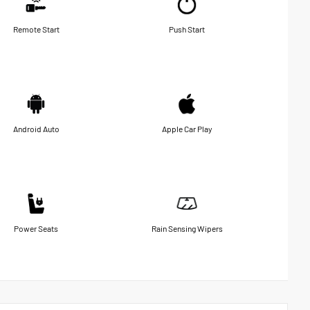
Remote Start
Push Start
Android Auto
Apple Car Play
Power Seats
Rain Sensing Wipers