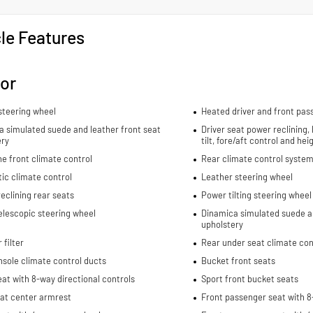
le Features
ior
steering wheel
Heated driver and front pas
 simulated suede and leather front seat
Driver seat power reclining,
ery
tilt, fore/aft control and he
e front climate control
Rear climate control system
ic climate control
Leather steering wheel
eclining rear seats
Power tilting steering wheel
elescopic steering wheel
Dinamica simulated suede an
upholstery
 filter
Rear under seat climate con
sole climate control ducts
Bucket front seats
eat with 8-way directional controls
Sport front bucket seats
eat center armrest
Front passenger seat with 8