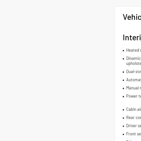
Vehic
Inter
Heated 
Dinamica
upholst
Dual-zon
Automat
Manual r
Power t
Cabin air
Rear con
Driver s
Front s