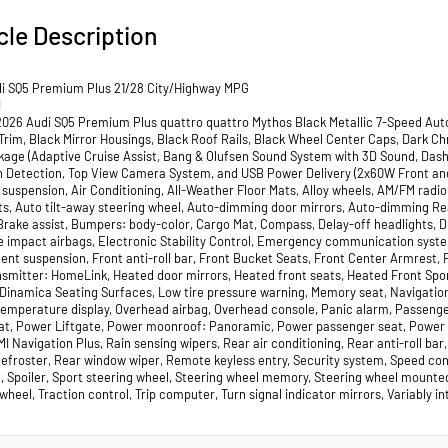
cle Description
i SQ5 Premium Plus 21/28 City/Highway MPG
I
2026 Audi SQ5 Premium Plus quattro quattro Mythos Black Metallic 7-Speed Auto
 Trim, Black Mirror Housings, Black Roof Rails, Black Wheel Center Caps, Dark C
kage (Adaptive Cruise Assist, Bang & Olufsen Sound System with 3D Sound, Das
 Detection, Top View Camera System, and USB Power Delivery (2x60W Front and 
 suspension, Air Conditioning, All-Weather Floor Mats, Alloy wheels, AM/FM radi
ts, Auto tilt-away steering wheel, Auto-dimming door mirrors, Auto-dimming R
Brake assist, Bumpers: body-color, Cargo Mat, Compass, Delay-off headlights, Dri
de impact airbags, Electronic Stability Control, Emergency communication sys
nt suspension, Front anti-roll bar, Front Bucket Seats, Front Center Armrest, Fr
nsmitter: HomeLink, Heated door mirrors, Heated front seats, Heated Front Sport
Dinamica Seating Surfaces, Low tire pressure warning, Memory seat, Navigatio
temperature display, Overhead airbag, Overhead console, Panic alarm, Passenge
eat, Power Liftgate, Power moonroof: Panoramic, Power passenger seat, Power 
I Navigation Plus, Rain sensing wipers, Rear air conditioning, Rear anti-roll bar
efroster, Rear window wiper, Remote keyless entry, Security system, Speed contr
t, Spoiler, Sport steering wheel, Steering wheel memory, Steering wheel mounted
wheel, Traction control, Trip computer, Turn signal indicator mirrors, Variably 