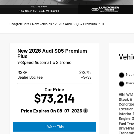
Lundgren Cars
/
New Vehicles
/
2026
/
Audi
/
SQ5
/
Premium Plus
New 2026
Audi SQ5 Premium
Vehi
Plus
7-Speed Automatic S tronic
MSRP
$72,715
Mytho
Dealer Doc Fee
+$499
Blac
Our Price
$73,214
VIN
WA1
Stock #
Conditio
Exterior
Price Expires On
08-07-2026
Interior
Engine
3
Fuel Ty
I Want This
Drivetra
Transmi