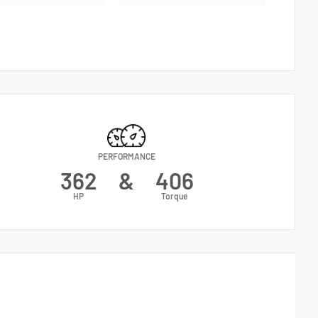
PERFORMANCE
362
&
406
HP
Torque