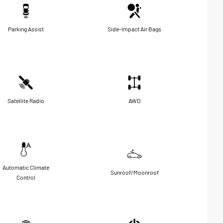
Parking Assist
Side-Impact Air Bags
Satellite Radio
AWD
Automatic Climate
Sunroof/Moonroof
Control