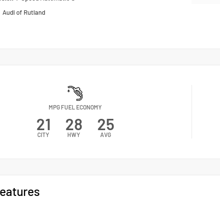
n
Audi of Rutland
MPG FUEL ECONOMY
21
28
25
CITY
HWY
AVG
eatures