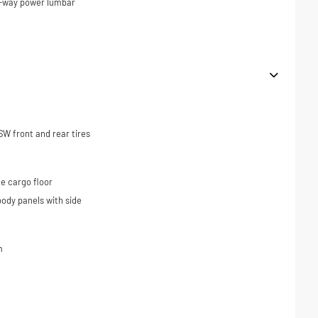
4-way power lumbar
W front and rear tires
e cargo floor
ody panels with side
m