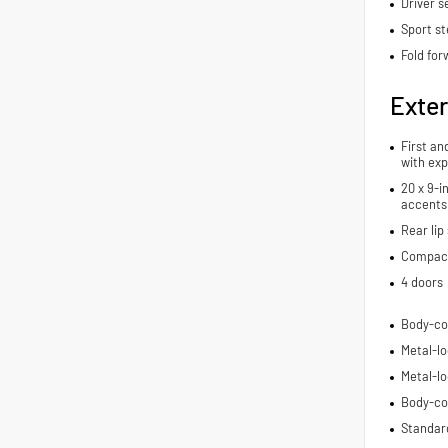
Driver s
Sport st
Fold for
Exter
First an
with exp
20 x 9-i
accents
Rear lip 
Compact 
4 doors
Body-co
Metal-lo
Metal-lo
Body-co
Standard