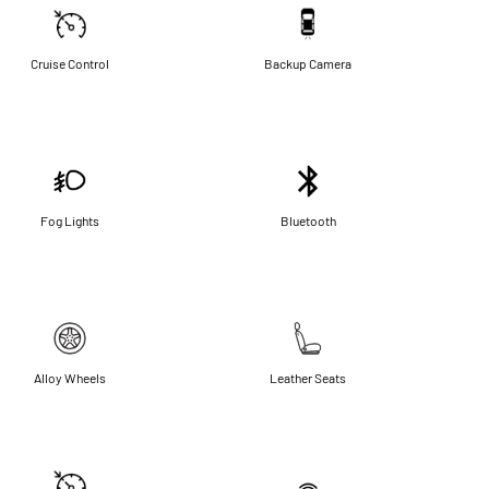
Cruise Control
Backup Camera
Fog Lights
Bluetooth
Alloy Wheels
Leather Seats