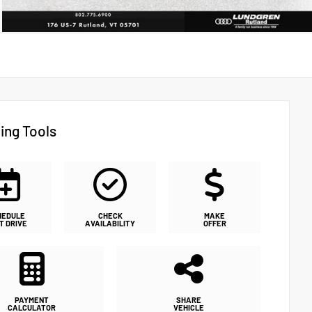
ing Tools
HEDULE
CHECK
MAKE
T DRIVE
AVAILABILITY
OFFER
PAYMENT
SHARE
CALCULATOR
VEHICLE