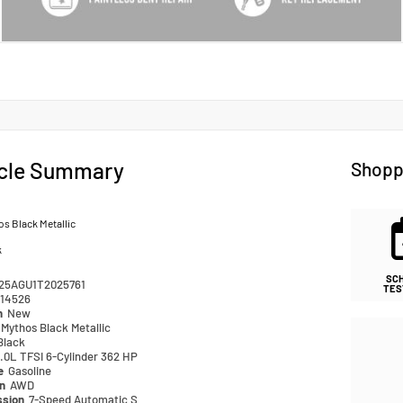
cle Summary
Shopp
s Black Metallic
k
SC
25AGU1T2025761
TES
14526
n
New
Mythos Black Metallic
Black
.0L TFSI 6-Cylinder 362 HP
pe
Gasoline
in
AWD
ssion
7-Speed Automatic S