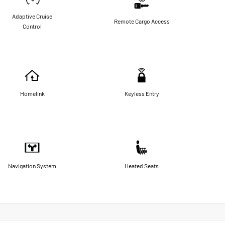
Adaptive Cruise
Remote Cargo Access
Control
Homelink
Keyless Entry
Navigation System
Heated Seats