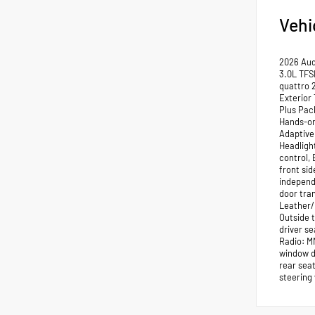
Vehi
2026 Aud
3.0L TFS
quattro 
Exterior
Plus Pac
Hands-on
Adaptive
Headligh
control, 
front si
independe
door tra
Leather/
Outside 
driver s
Radio: MM
window d
rear sea
steering 