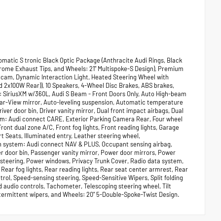
matic S tronic Black Optic Package (Anthracite Audi Rings, Black
hrome Exhaust Tips, and Wheels: 21" Multispoke-S Design), Premium
hcam, Dynamic Interaction Light, Heated Steering Wheel with
2x100W Rear)), 10 Speakers, 4-Wheel Disc Brakes, ABS brakes,
o: SiriusXM w/360L, Audi S Beam - Front Doors Only, Auto High-beam
ear-View mirror, Auto-leveling suspension, Automatic temperature
ver door bin, Driver vanity mirror, Dual front impact airbags, Dual
tem: Audi connect CARE, Exterior Parking Camera Rear, Four wheel
ont dual zone A/C, Front fog lights, Front reading lights, Garage
 Seats, Illuminated entry, Leather steering wheel,
n system: Audi connect NAV & PLUS, Occupant sensing airbag,
r door bin, Passenger vanity mirror, Power door mirrors, Power
steering, Power windows, Privacy Trunk Cover, Radio data system,
, Rear fog lights, Rear reading lights, Rear seat center armrest, Rear
ol, Speed-sensing steering, Speed-Sensitive Wipers, Split folding
 audio controls, Tachometer, Telescoping steering wheel, Tilt
intermittent wipers, and Wheels: 20" 5-Double-Spoke-Twist Design.