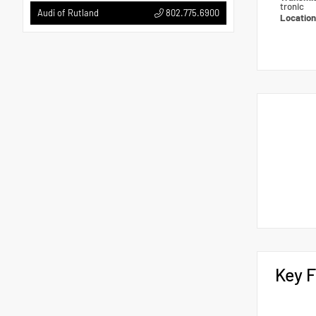
tronic
802.775.6900
Audi of Rutland
Locatio
Key F