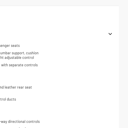
senger seats
 lumbar support, cushion
ight adjustable control
 with separate controls
d leather rear seat
trol ducts
-way directional controls