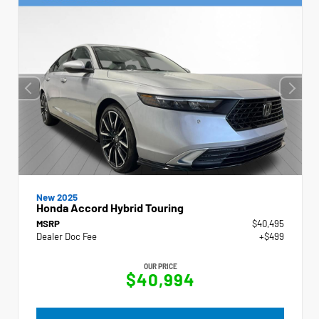
New 2025
Honda Accord Hybrid Touring
MSRP
$40,495
Dealer Doc Fee
+$499
OUR PRICE
$40,994