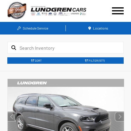
Schedule Service
Locations
SORT
FILTER
(577)