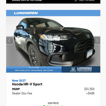
New 2027
Honda HR-V Sport
MSRP
$31,350
Dealer Doc Fee
+$499
OUR PRICE