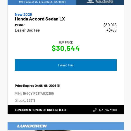
New 2026
Honda Accord Sedan LX
MSRP
$30,045
Dealer Doc Fee
+$499
OUR PRICE
$30,544
I Want This
Price Expires On
08-08-2026
VIN:
1HGCY1F21TA032105
Stock:
26319
LUNDGREN HONDA OF GREENFIELD
413.774.3200