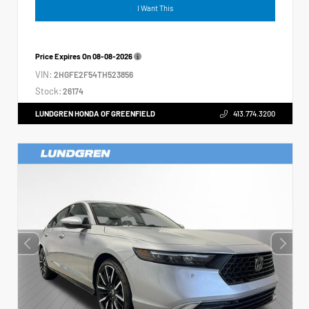
I Want This
Price Expires On
08-08-2026
VIN:
2HGFE2F54TH523856
Stock:
26174
LUNDGREN HONDA OF GREENFIELD
413.774.3200