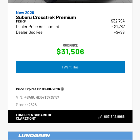
New 2026
Subaru Crosstrek Premium
MSRP
$32,794
Dealer Price Adjustment
- $1,787
Dealer Doc Fee
+$499
OUR PRICE
$31,506
I Want This
Price Expires On
08-08-2026
VIN:
4S4GUHD64T3735157
Stock:
2628
LUNDGREN SUBARU OF
603.542.9966
CLAREMONT