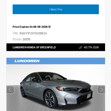
I Want This
Price Expires On
08-08-2026
VIN:
1HGCY1F20TA039224
Stock:
26335
LUNDGREN HONDA OF GREENFIELD
413.774.3200