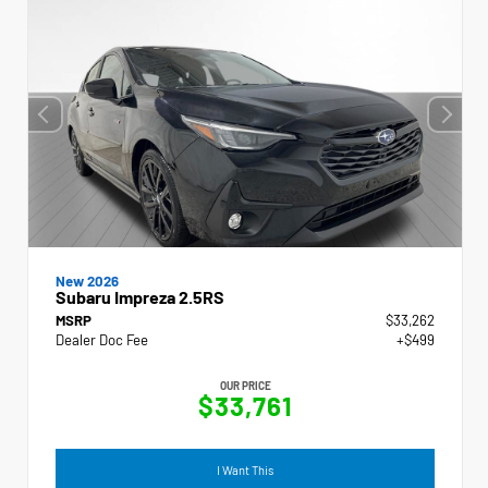
New 2026
Subaru Impreza 2.5RS
MSRP
$33,262
Dealer Doc Fee
+$499
OUR PRICE
$33,761
I Want This