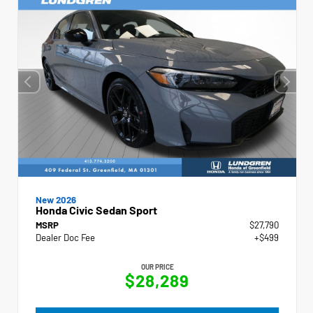
New 2026
Honda Civic Sedan Sport
MSRP
$27,790
Dealer Doc Fee
+$499
OUR PRICE
$28,289