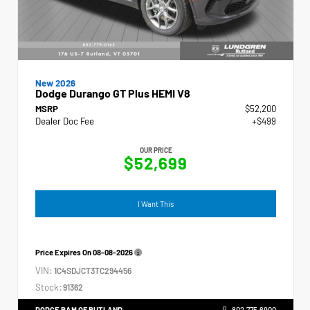
New 2026
Dodge Durango GT Plus HEMI V8
MSRP
$52,200
Dealer Doc Fee
+$499
OUR PRICE
$52,699
I Want This
Price Expires On
08-08-2026
VIN:
1C4SDJCT3TC294456
Stock:
91362
DODGE RAM OF RUTLAND
802.775.6900