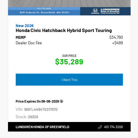
New 2026
Honda Civic Hatchback Hybrid Sport Touring
MSRP
$34,790
Dealer Doc Fee
+$499
OUR PRICE
$35,289
I Want This
Price Expires On
08-08-2026
VIN:
19XFL4H94TE017570
Stock:
26329
LUNDGREN HONDA OF GREENFIELD
413.774.3200