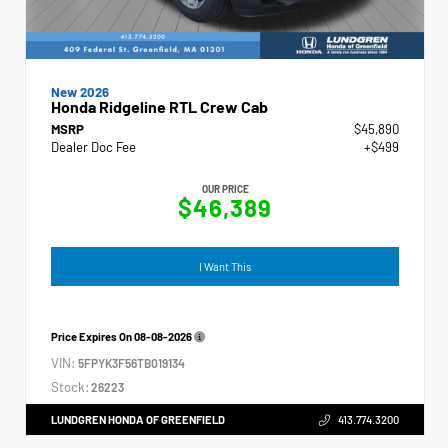
New 2026
Honda Ridgeline RTL Crew Cab
MSRP
$45,890
Dealer Doc Fee
+$499
OUR PRICE
$46,389
I Want This
Price Expires On
08-08-2026
VIN:
5FPYK3F56TB019134
Stock:
26223
LUNDGREN HONDA OF GREENFIELD
413.774.3200