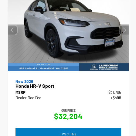
New 2026
Honda HR-V Sport
MSRP
$31,705
Dealer Doc Fee
+$499
OUR PRICE
$32,204
I Want This