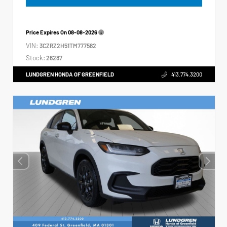
Price Expires On
08-08-2026
VIN:
3CZRZ2H51TM777582
Stock:
26287
LUNDGREN HONDA OF GREENFIELD
413.774.3200