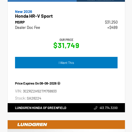
New 2026
Honda HR-V Sport
MSRP
$31,250
Dealer Doc Fee
+$499
OUR PRICE
$31,749
I Want This
Price Expires On
08-08-2026
VIN:
3CZRZ2H52TM759933
Stock:
SA26224
LUNDGREN HONDA OF GREENFIELD
413.774.3200