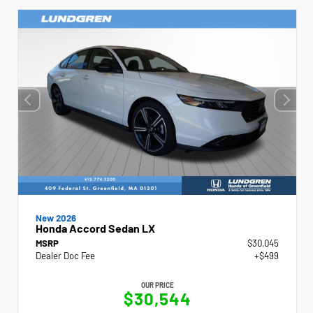
New 2026
Honda Accord Sedan LX
MSRP
$30,045
Dealer Doc Fee
+$499
OUR PRICE
$30,544