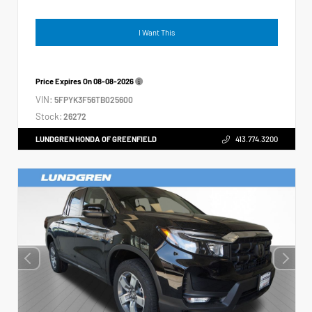
I Want This
Price Expires On
08-08-2026
VIN:
5FPYK3F56TB025600
Stock:
26272
LUNDGREN HONDA OF GREENFIELD
413.774.3200