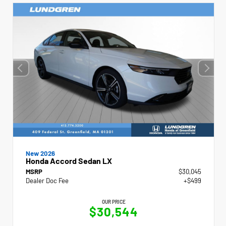
New 2026
Honda Accord Sedan LX
MSRP
$30,045
Dealer Doc Fee
+$499
OUR PRICE
$30,544