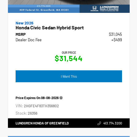
New 2026
Honda Civic Sedan Hybrid Sport
MSRP
$31,045
Dealer Doc Fee
+$499
OUR PRICE
$31,544
I Want This
Price Expires On
08-08-2026
VIN:
2HGFE4F83TH356802
Stock:
26356
LUNDGREN HONDA OF GREENFIELD
413.774.3200