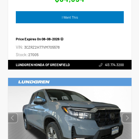
I Want This
Price Expires On
08-08-2026
VIN:
3CZRZ2H77VM705578
Stock:
27005
LUNDGREN HONDA OF GREENFIELD
413.774.3200