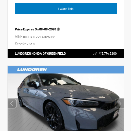
I Want This
Price Expires On
08-08-2026
VIN:
1HGCY1F22TA025065
Stock:
26315
LUNDGREN HONDA OF GREENFIELD
413.774.3200