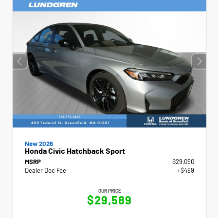
New 2026
Honda Civic Hatchback Sport
MSRP
$29,090
Dealer Doc Fee
+$499
OUR PRICE
$29,589