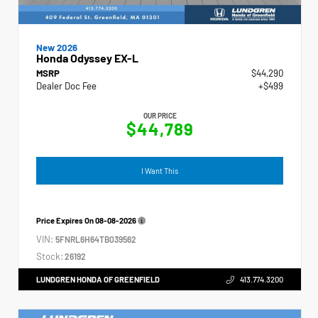
New 2026
Honda Odyssey EX-L
MSRP
$44,290
Dealer Doc Fee
+$499
OUR PRICE
$44,789
I Want This
Price Expires On
08-08-2026
VIN:
5FNRL6H64TB039562
Stock:
26192
LUNDGREN HONDA OF GREENFIELD
413.774.3200