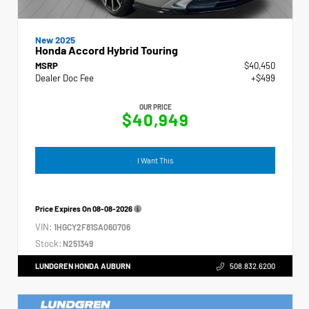
New 2025
Honda Accord Hybrid Touring
MSRP
$40,450
Dealer Doc Fee
+$499
OUR PRICE
$40,949
I Want This
Price Expires On
08-08-2026
VIN:
1HGCY2F81SA060706
Stock:
N251349
LUNDGREN HONDA AUBURN
508.832.6200