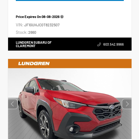
Price Expires On
08-08-2026
VIN:
JF1GUHJC0T8232507
Stock:
2660
LUNDGREN SUBARU OF
603.542.9966
CLAREMONT