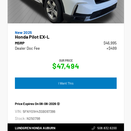
New 2025
Honda Pilot EX-L
MSRP
$46,995
Dealer Doc Fee
+$499
OUR PRICE
$47,494
I Want This
Price Expires On
08-08-2026
VIN:
5FNYG1H43SB097386
Stock:
N250798
LUNDGREN HONDA AUBURN
508.832.6200