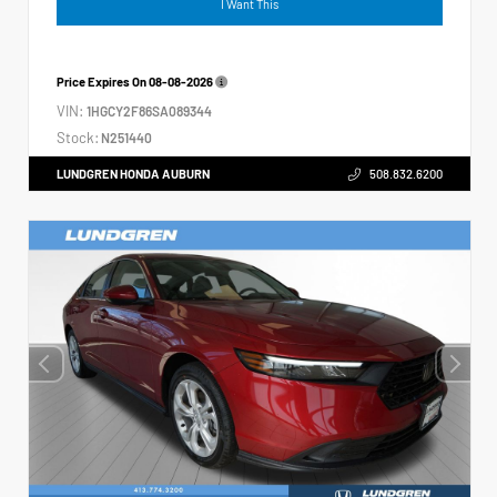
I Want This
Price Expires On
08-08-2026
VIN:
1HGCY2F86SA089344
Stock:
N251440
LUNDGREN HONDA AUBURN
508.832.6200