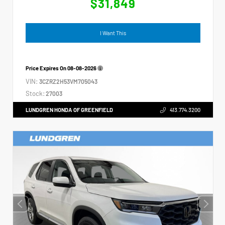
$31,849
I Want This
Price Expires On
08-08-2026
VIN:
3CZRZ2H53VM705043
Stock:
27003
LUNDGREN HONDA OF GREENFIELD
413.774.3200