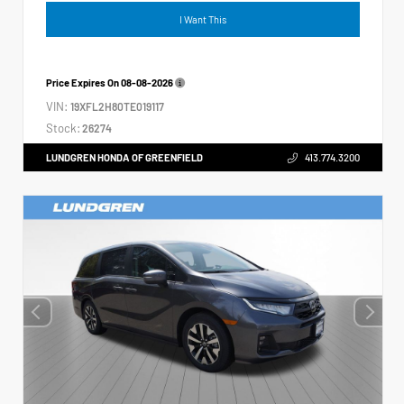
I Want This
Price Expires On
08-08-2026
VIN:
19XFL2H80TE019117
Stock:
26274
LUNDGREN HONDA OF GREENFIELD
413.774.3200