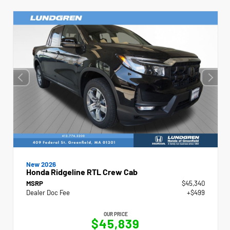
New 2026
Honda Ridgeline RTL Crew Cab
MSRP
$45,340
Dealer Doc Fee
+$499
OUR PRICE
$45,839