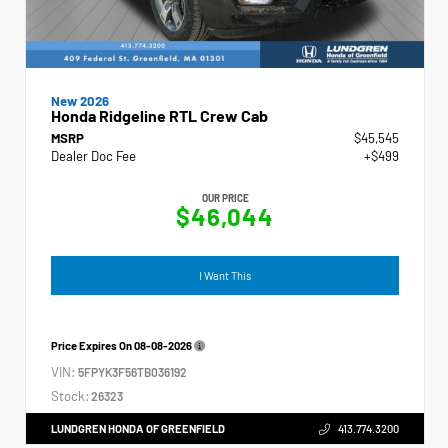
New 2026
Honda Ridgeline RTL Crew Cab
MSRP
$45,545
Dealer Doc Fee
+$499
OUR PRICE
$46,044
I Want This
Price Expires On
08-08-2026
VIN:
5FPYK3F56TB036192
Stock:
26323
LUNDGREN HONDA OF GREENFIELD
413.774.3200