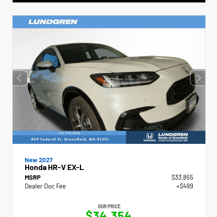
New 2027
Honda HR-V EX-L
MSRP
$33,855
Dealer Doc Fee
+$499
OUR PRICE
$34,354