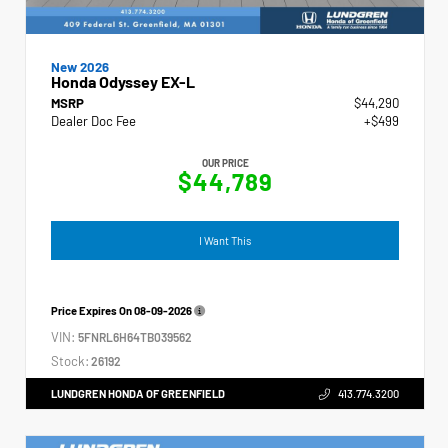
New 2026
Honda Odyssey EX-L
MSRP
$44,290
Dealer Doc Fee
+$499
OUR PRICE
$44,789
I Want This
Price Expires On
08-09-2026
VIN:
5FNRL6H64TB039562
Stock:
26192
LUNDGREN HONDA OF GREENFIELD
413.774.3200