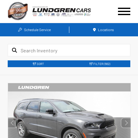
Schedule Service
Locations
SORT
FILTER
(562)