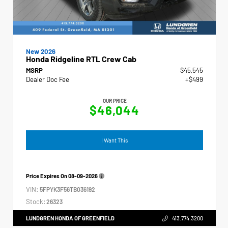
New 2026
Honda Ridgeline RTL Crew Cab
MSRP
$45,545
Dealer Doc Fee
+$499
OUR PRICE
$46,044
I Want This
Price Expires On
08-09-2026
VIN:
5FPYK3F56TB036192
Stock:
26323
LUNDGREN HONDA OF GREENFIELD
413.774.3200