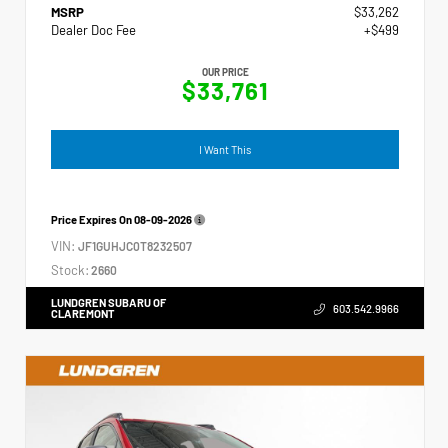
MSRP
$33,262
Dealer Doc Fee
+$499
OUR PRICE
$33,761
I Want This
Price Expires On
08-09-2026
VIN:
JF1GUHJC0T8232507
Stock:
2660
LUNDGREN SUBARU OF
603.542.9966
CLAREMONT