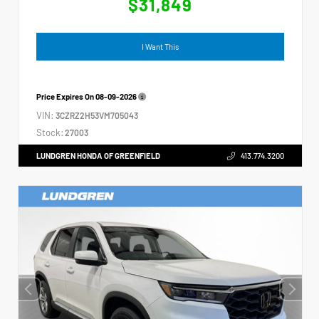
$31,849
I Want This
Price Expires On
08-09-2026
VIN:
3CZRZ2H53VM705043
Stock:
27003
LUNDGREN HONDA OF GREENFIELD
413.774.3200