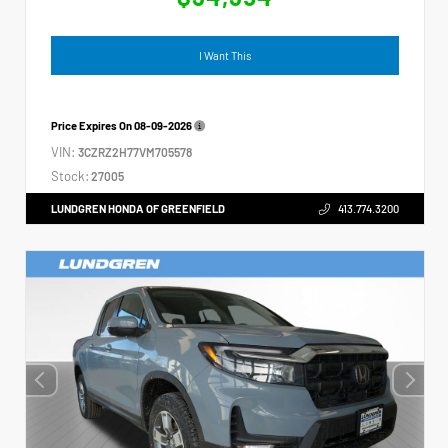
I Want This
Price Expires On
08-09-2026
VIN:
3CZRZ2H77VM705578
Stock:
27005
LUNDGREN HONDA OF GREENFIELD
413.774.3200