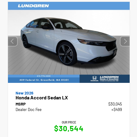
New 2026
Honda Accord Sedan LX
MSRP
$30,045
Dealer Doc Fee
+$499
OUR PRICE
$30,544