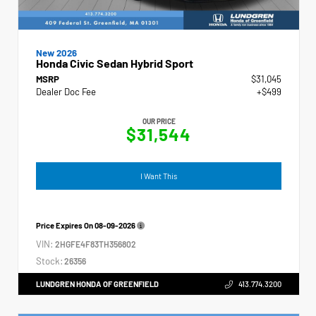
New 2026
Honda Civic Sedan Hybrid Sport
MSRP
$31,045
Dealer Doc Fee
+$499
OUR PRICE
$31,544
I Want This
Price Expires On
08-09-2026
VIN:
2HGFE4F83TH356802
Stock:
26356
LUNDGREN HONDA OF GREENFIELD
413.774.3200