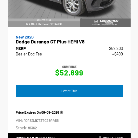
New 2026
Dodge Durango GT Plus HEMI V8
MSRP
$52,200
Dealer Doc Fee
+$499
OUR PRICE
$52,699
I Want This
Price Expires On
08-09-2026
VIN:
1C4SDJCT3TC294456
Stock:
91362
DODGE RAM OF RUTLAND
802.775.6900