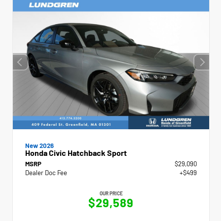
New 2026
Honda Civic Hatchback Sport
MSRP
$29,090
Dealer Doc Fee
+$499
OUR PRICE
$29,589