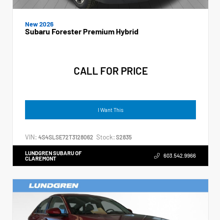
New 2026
Subaru Forester Premium Hybrid
CALL FOR PRICE
I Want This
VIN:
Stock:
4S4SLSE72T3128062
S2835
LUNDGREN SUBARU OF
603.542.9966
CLAREMONT