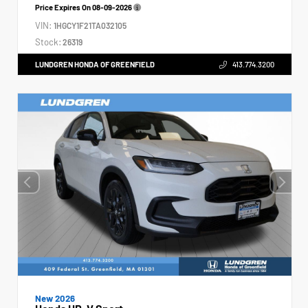
Price Expires On
08-09-2026
VIN:
1HGCY1F21TA032105
Stock:
26319
LUNDGREN HONDA OF GREENFIELD
413.774.3200
New 2026