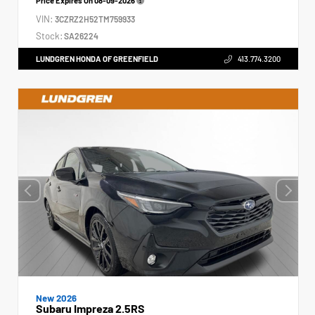
Price Expires On
08-09-2026
VIN:
3CZRZ2H52TM759933
Stock:
SA26224
LUNDGREN HONDA OF GREENFIELD
413.774.3200
New 2026
Subaru Impreza 2.5RS