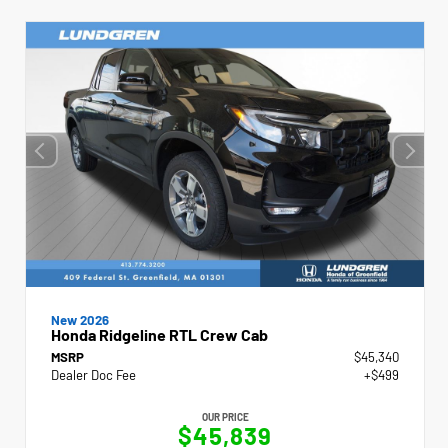
New 2026
Honda Ridgeline RTL Crew Cab
MSRP
$45,340
Dealer Doc Fee
+$499
OUR PRICE
$45,839