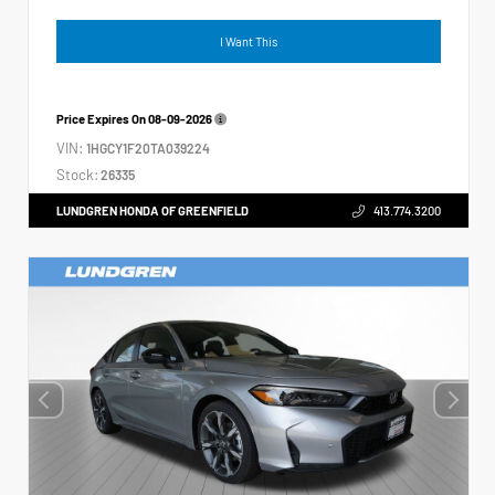
I Want This
Price Expires On
08-09-2026
VIN:
1HGCY1F20TA039224
Stock:
26335
LUNDGREN HONDA OF GREENFIELD
413.774.3200