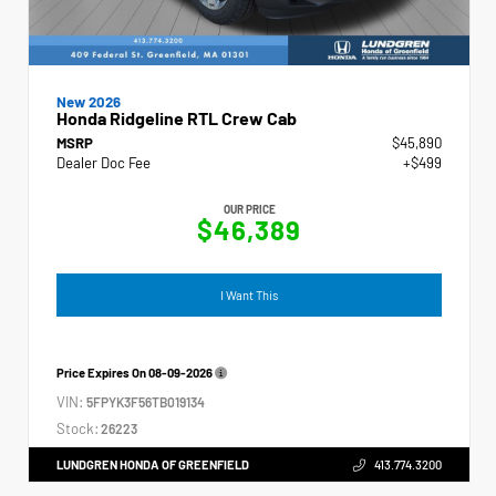
New 2026
Honda Ridgeline RTL Crew Cab
MSRP
$45,890
Dealer Doc Fee
+$499
OUR PRICE
$46,389
I Want This
Price Expires On
08-09-2026
VIN:
5FPYK3F56TB019134
Stock:
26223
LUNDGREN HONDA OF GREENFIELD
413.774.3200