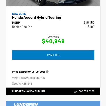
New 2025
Honda Accord Hybrid Touring
MSRP
$40,450
Dealer Doc Fee
+$499
OUR PRICE
$40,949
I Want This
Price Expires On
08-09-2026
VIN:
1HGCY2F81SA060706
Stock:
N251349
LUNDGREN HONDA AUBURN
508.832.6200