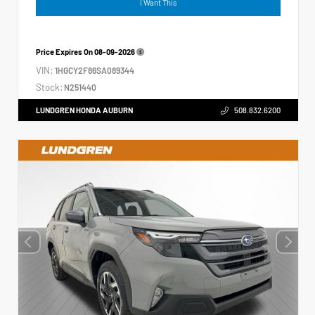
I Want This
Price Expires On
08-09-2026
VIN:
1HGCY2F86SA089344
Stock:
N251440
LUNDGREN HONDA AUBURN
508.832.6200