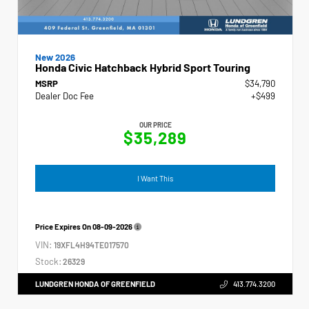
New 2026
Honda Civic Hatchback Hybrid Sport Touring
MSRP
$34,790
Dealer Doc Fee
+$499
OUR PRICE
$35,289
I Want This
Price Expires On
08-09-2026
VIN:
19XFL4H94TE017570
Stock:
26329
LUNDGREN HONDA OF GREENFIELD
413.774.3200