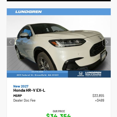
New 2027
Honda HR-V EX-L
MSRP
$33,855
Dealer Doc Fee
+$499
OUR PRICE
$34,354