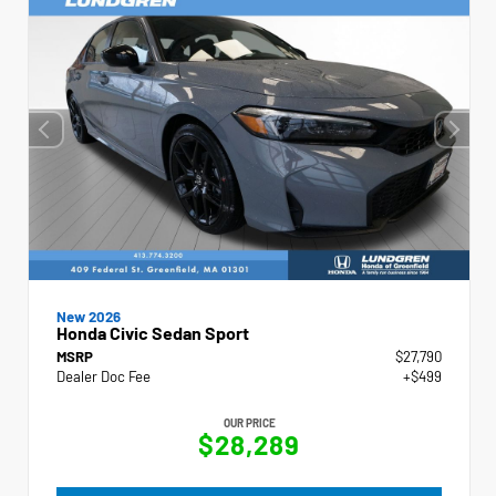
New 2026
Honda Civic Sedan Sport
MSRP
$27,790
Dealer Doc Fee
+$499
OUR PRICE
$28,289