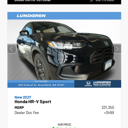
New 2027
Honda HR-V Sport
MSRP
$31,350
Dealer Doc Fee
+$499
OUR PRICE