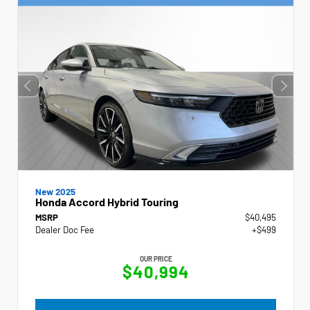
New 2025
Honda Accord Hybrid Touring
MSRP
$40,495
Dealer Doc Fee
+$499
OUR PRICE
$40,994