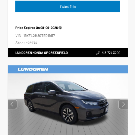
I Want This
Price Expires On
08-09-2026
VIN:
19XFL2H80TE019117
Stock:
26274
LUNDGREN HONDA OF GREENFIELD
413.774.3200