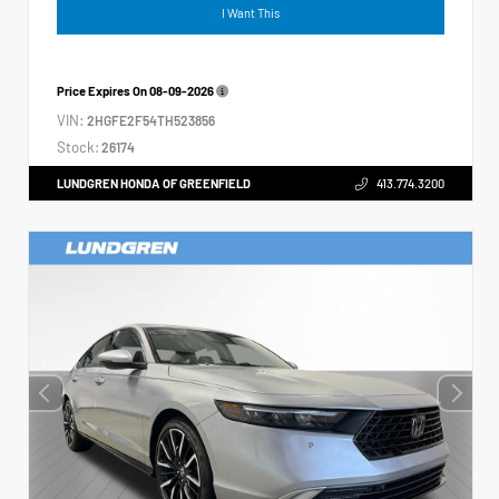
I Want This
Price Expires On
08-09-2026
VIN:
2HGFE2F54TH523856
Stock:
26174
LUNDGREN HONDA OF GREENFIELD
413.774.3200