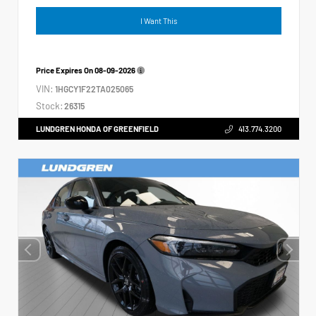
I Want This
Price Expires On
08-09-2026
VIN:
1HGCY1F22TA025065
Stock:
26315
LUNDGREN HONDA OF GREENFIELD
413.774.3200