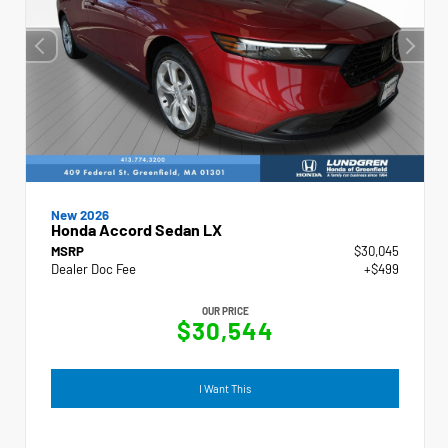
New 2026
Honda Accord Sedan LX
MSRP
$30,045
Dealer Doc Fee
+$499
OUR PRICE
$30,544
I Want This