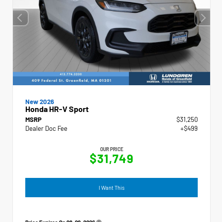
New 2026
Honda HR-V Sport
MSRP
$31,250
Dealer Doc Fee
+$499
OUR PRICE
$31,749
I Want This