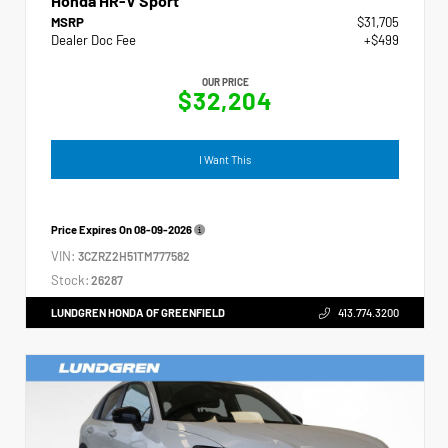
Honda HR-V Sport
MSRP
$31,705
Dealer Doc Fee
+$499
OUR PRICE
$32,204
I Want This
Price Expires On
08-09-2026
VIN:
3CZRZ2H51TM777582
Stock:
26287
LUNDGREN HONDA OF GREENFIELD
413.774.3200