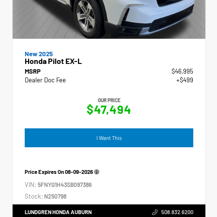
New 2025
Honda Pilot EX-L
MSRP
$46,995
Dealer Doc Fee
+$499
OUR PRICE
$47,494
I Want This
Price Expires On
08-09-2026
VIN:
5FNYG1H43SB097386
Stock:
N250798
LUNDGREN HONDA AUBURN
508.832.6200