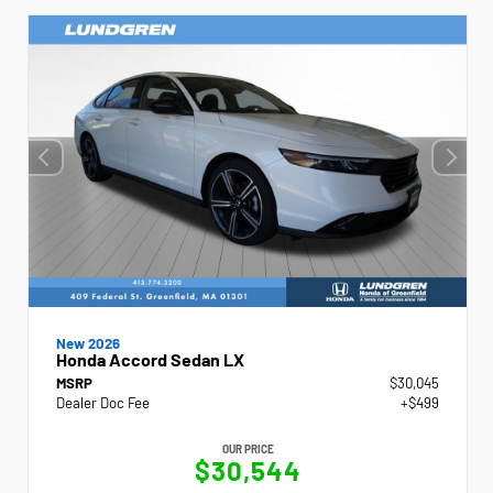
New 2026
Honda Accord Sedan LX
MSRP
$30,045
Dealer Doc Fee
+$499
OUR PRICE
$30,544