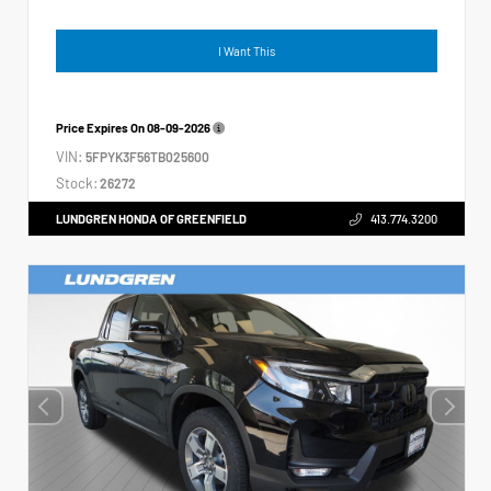
I Want This
Price Expires On
08-09-2026
VIN:
5FPYK3F56TB025600
Stock:
26272
LUNDGREN HONDA OF GREENFIELD
413.774.3200