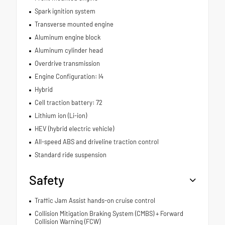
Spark ignition system
Transverse mounted engine
Aluminum engine block
Aluminum cylinder head
Overdrive transmission
Engine Configuration: I4
Hybrid
Cell traction battery: 72
Lithium ion (Li-ion)
HEV (hybrid electric vehicle)
All-speed ABS and driveline traction control
Standard ride suspension
Safety
Traffic Jam Assist hands-on cruise control
Collision Mitigation Braking System (CMBS) + Forward
Collision Warning (FCW)