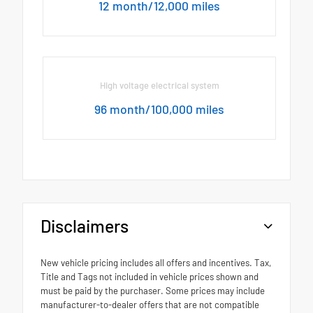
12 month/12,000 miles
High voltage electrical system
96 month/100,000 miles
Disclaimers
New vehicle pricing includes all offers and incentives. Tax,
Title and Tags not included in vehicle prices shown and
must be paid by the purchaser. Some prices may include
manufacturer-to-dealer offers that are not compatible