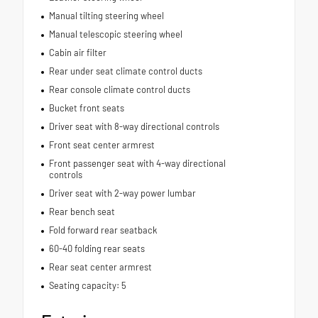
Manual tilting steering wheel
Manual telescopic steering wheel
Cabin air filter
Rear under seat climate control ducts
Rear console climate control ducts
Bucket front seats
Driver seat with 8-way directional controls
Front seat center armrest
Front passenger seat with 4-way directional
controls
Driver seat with 2-way power lumbar
Rear bench seat
Fold forward rear seatback
60-40 folding rear seats
Rear seat center armrest
Seating capacity: 5