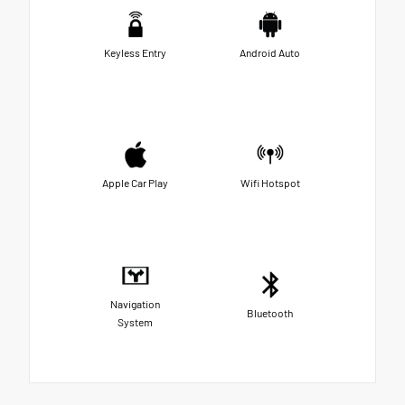
Keyless Entry
Android Auto
Apple Car Play
Wifi Hotspot
Navigation
Bluetooth
System