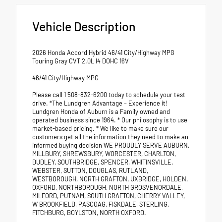
Vehicle Description
2026 Honda Accord Hybrid 46/41 City/Highway MPG
Touring Gray CVT 2.0L I4 DOHC 16V
46/41 City/Highway MPG
Please call 1 508-832-6200 today to schedule your test
drive. *The Lundgren Advantage – Experience it!
Lundgren Honda of Auburn is a Family owned and
operated business since 1964. * Our philosophy is to use
market-based pricing. * We like to make sure our
customers get all the information they need to make an
informed buying decision WE PROUDLY SERVE AUBURN,
MILLBURY, SHREWSBURY, WORCESTER, CHARLTON,
DUDLEY, SOUTHBRIDGE, SPENCER, WHITINSVILLE,
WEBSTER, SUTTON, DOUGLAS, RUTLAND,
WESTBOROUGH, NORTH GRAFTON, UXBRIDGE, HOLDEN,
OXFORD, NORTHBOROUGH, NORTH GROSVENORDALE,
MILFORD, PUTNAM, SOUTH GRAFTON, CHERRY VALLEY,
W BROOKFIELD, PASCOAG, FISKDALE, STERLING,
FITCHBURG, BOYLSTON, NORTH OXFORD.