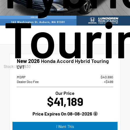
Touri
New 2026
Honda Accord Hybrid Touring
Stock: N260830
CVT
MSRP
$40,690
Dealer Doc Fee
+$499
Our Price
$41,189
Price Expires On
08-08-2026
I Want This