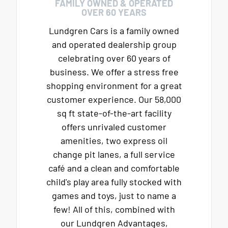
FAMILY OWNED & OPERATED
OVER 60 YEARS
Lundgren Cars is a family owned
and operated dealership group
celebrating over 60 years of
business. We offer a stress free
shopping environment for a great
customer experience. Our 58,000
sq ft state-of-the-art facility
offers unrivaled customer
amenities, two express oil
change pit lanes, a full service
café and a clean and comfortable
child's play area fully stocked with
games and toys, just to name a
few! All of this, combined with
our Lundgren Advantages,