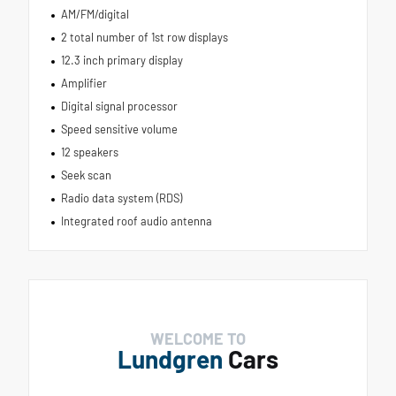
AM/FM/digital
2 total number of 1st row displays
12.3 inch primary display
Amplifier
Digital signal processor
Speed sensitive volume
12 speakers
Seek scan
Radio data system (RDS)
Integrated roof audio antenna
WELCOME TO
Lundgren
Cars