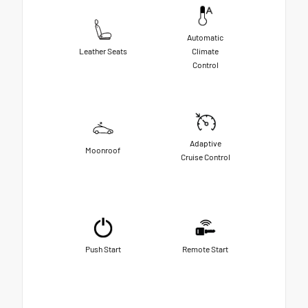
Automatic
Leather Seats
Climate
Control
Adaptive
Moonroof
Cruise Control
Push Start
Remote Start