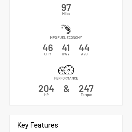
97
Miles
MPG FUEL ECONOMY
46
41
44
CITY
HWY
AVG
PERFORMANCE
204
&
247
HP
Torque
Key Features