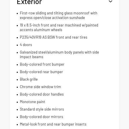
Exterior
First-row sliding and tilting glass moonroof with
express open/close activation sunshade
19 x 8.5-inch front and rear machined w/painted
accents aluminum wheels
P235/40VR19 AS BSW front and rear tires
4 doors
Galvanized steel/aluminum body panels with side
impact beams
Body-colored front bumper
Body-colored rear bumper
Black grille
Chrome side window trim
Body-colored door handles
Monotone paint
Standard style side mirrors
Body-colored door mirrors
Metal-look front and rear bumper inserts