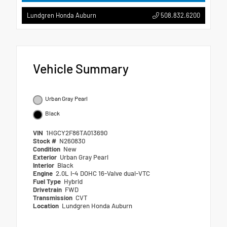
508.832.6200
Lundgren Honda Auburn
Vehicle Summary
Urban Gray Pearl
Black
VIN
1HGCY2F86TA013690
Stock #
N260830
Condition
New
Exterior
Urban Gray Pearl
Interior
Black
Engine
2.0L I-4 DOHC 16-Valve dual-VTC
Fuel Type
Hybrid
Drivetrain
FWD
Transmission
CVT
Location
Lundgren Honda Auburn