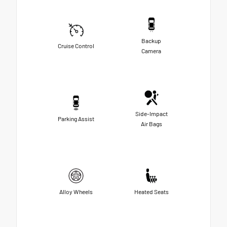
Backup
Cruise Control
Camera
Side-Impact
Parking Assist
Air Bags
Alloy Wheels
Heated Seats