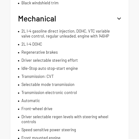
Black windshield trim
Mechanical
2L I-4 gasoline direct injection, DOHC, VTC variable
valve control, regular unleaded, engine with 146HP
2L I-4 DOHC
Regenerative brakes
Driver selectable steering effort
Idle-Stop auto stop-start engine
Transmission: CVT
Selectable mode transmission
Transmission electronic control
Automatic
Front-wheel drive
Driver selectable regen levels with steering wheel
controls
Speed sensitive power steering
Front mounted engine