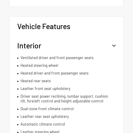
Vehicle Features
Interior
Ventilated driver and front passenger seats
Heated steering wheel
Heated driver and front passenger seats
Heated rear seats
Leather front seat upholstery
Driver seat power reclining, lumbar support, cushion
tilt, fore/aft control and height adjustable control
Dual-zone front climate control
Leather rear seat upholstery
Automatic climate control
Leather steering wheel