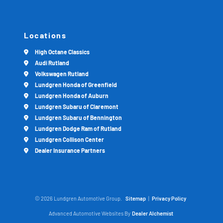
Locations
High Octane Classics
Audi Rutland
Volkswagen Rutland
Lundgren Honda of Greenfield
Lundgren Honda of Auburn
Lundgren Subaru of Claremont
Lundgren Subaru of Bennington
Lundgren Dodge Ram of Rutland
Lundgren Collison Center
Dealer Insurance Partners
© 2026 Lundgren Automotive Group.
Sitemap
|
Privacy Policy
Advanced Automotive Websites By
Dealer Alchemist