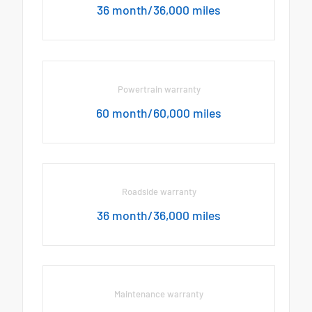
36 month/36,000 miles
Powertrain warranty
60 month/60,000 miles
Roadside warranty
36 month/36,000 miles
Maintenance warranty