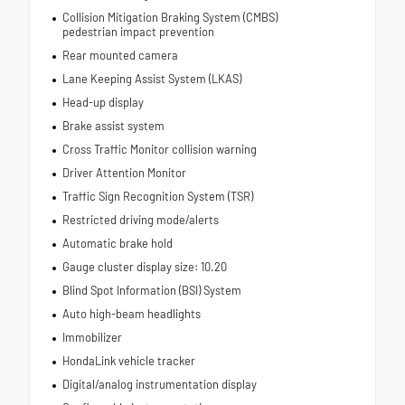
Collision Mitigation Braking System (CMBS)
pedestrian impact prevention
Rear mounted camera
Lane Keeping Assist System (LKAS)
Head-up display
Brake assist system
Cross Traffic Monitor collision warning
Driver Attention Monitor
Traffic Sign Recognition System (TSR)
Restricted driving mode/alerts
Automatic brake hold
Gauge cluster display size: 10.20
Blind Spot Information (BSI) System
Auto high-beam headlights
Immobilizer
HondaLink vehicle tracker
Digital/analog instrumentation display