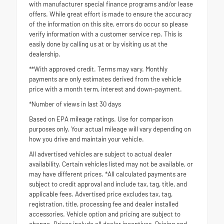
with manufacturer special finance programs and/or lease
offers. While great effort is made to ensure the accuracy
of the information on this site, errors do occur so please
verify information with a customer service rep. This is
easily done by calling us at or by visiting us at the
dealership.
**With approved credit. Terms may vary. Monthly
payments are only estimates derived from the vehicle
price with a month term, interest and down-payment.
*Number of views in last 30 days
Based on EPA mileage ratings. Use for comparison
purposes only. Your actual mileage will vary depending on
how you drive and maintain your vehicle.
All advertised vehicles are subject to actual dealer
availability. Certain vehicles listed may not be available, or
may have different prices. *All calculated payments are
subject to credit approval and include tax, tag, title, and
applicable fees. Advertised price excludes tax, tag,
registration, title, processing fee and dealer installed
accessories. Vehicle option and pricing are subject to
change. Prices include all dealer incentives. Pricing and