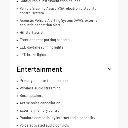
Configurable instrumentation gauges
Vehicle Stability Assist (VSA) electronic stability
control system
Acoustic Vehicle Alerting System (AVAS) external
acoustic pedestrian alert
Hill start assist
Front and rear parking sensors
LED daytime running lights
LED brake lights
Entertainment
Primary monitor touchscreen
Wireless audio streaming
Bose speakers
Active noise cancellation
External memory control
Pandora compatibility internet radio capability
Voice activated audio controls