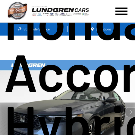
Hond
Schedule Service
Locations
Acco
Hybri