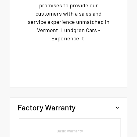
promises to provide our
customers with a sales and
service experience unmatched in
Vermont! Lundgren Cars -
Experience it!
Factory Warranty
Basic warranty