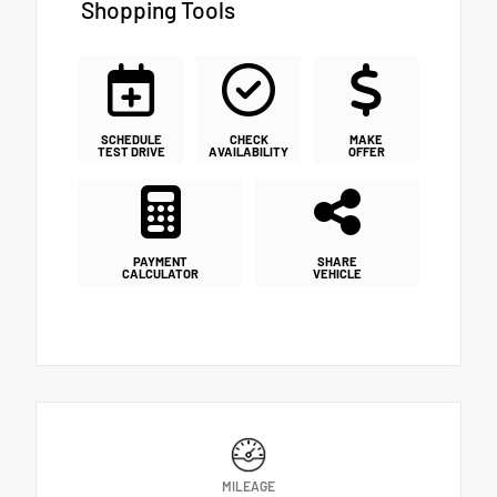
Shopping Tools
SCHEDULE
CHECK
MAKE
TEST DRIVE
AVAILABILITY
OFFER
PAYMENT
SHARE
CALCULATOR
VEHICLE
MILEAGE