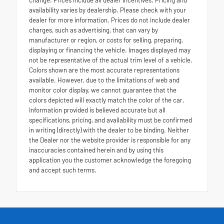
availability varies by dealership. Please check with your
dealer for more information. Prices do not include dealer
charges, such as advertising, that can vary by
manufacturer or region, or costs for selling, preparing,
displaying or financing the vehicle. Images displayed may
not be representative of the actual trim level of a vehicle.
Colors shown are the most accurate representations
available. However, due to the limitations of web and
monitor color display, we cannot guarantee that the
colors depicted will exactly match the color of the car.
Information provided is believed accurate but all
specifications, pricing, and availability must be confirmed
in writing (directly) with the dealer to be binding. Neither
the Dealer nor the website provider is responsible for any
inaccuracies contained herein and by using this
application you the customer acknowledge the foregoing
and accept such terms.