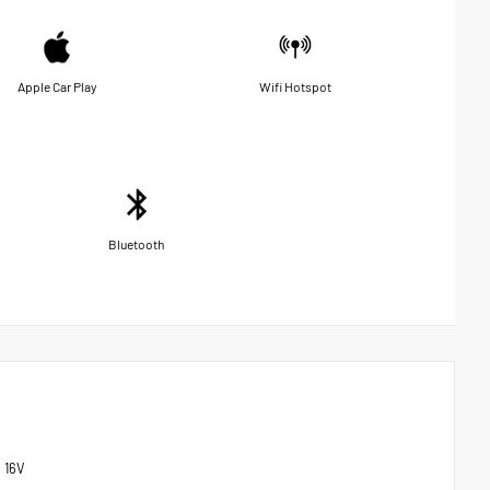
Apple Car Play
Wifi Hotspot
Bluetooth
 16V