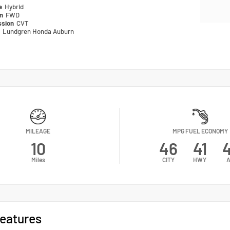
pe
Hybrid
in
FWD
ssion
CVT
n
Lundgren Honda Auburn
MILEAGE
MPG FUEL ECONOMY
10
46
41
Miles
CITY
HWY
A
eatures