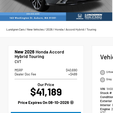
Lundgren Cars
/
New Vehicles
/
2026
/
Honda
/
Accord Hybrid
/
Touring
New 2026
Honda Accord
Vehi
Hybrid Touring
CVT
MSRP
$40,690
Urban
Dealer Doc Fee
+$499
Gray
Our Price
$41,189
VIN
1HG
Stock #
Conditio
Exterior
Price Expires On
08-10-2026
Interior
Engine
2
VTC