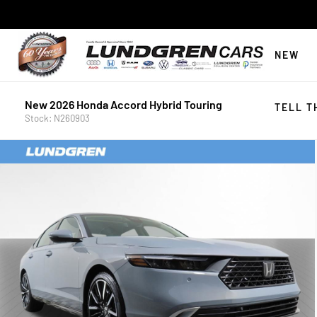
NEW
New 2026 Honda Accord Hybrid Touring
TELL T
Stock: N260903