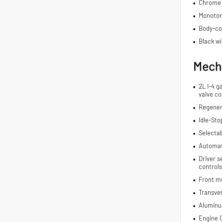
Chrome 
Monoton
Body-co
Black wi
Mech
2L I-4 g
valve co
Regener
Idle-Sto
Selecta
Automat
Driver s
controls
Front m
Transve
Aluminu
Engine C