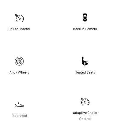
Cruise Control
Backup Camera
Alloy Wheels
Heated Seats
Adaptive Cruise
Moonroof
Control