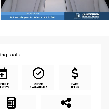
ing Tools
HEDULE
CHECK
MAKE
T DRIVE
AVAILABILITY
OFFER