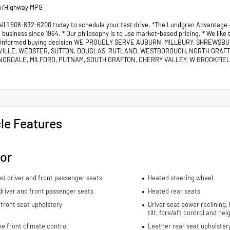
ty/Highway MPG
all 1 508-832-6200 today to schedule your test drive. *The Lundgren Advantage
business since 1964. * Our philosophy is to use market-based pricing. * We like
 informed buying decision WE PROUDLY SERVE AUBURN, MILLBURY, SHREWSB
VILLE, WEBSTER, SUTTON, DOUGLAS, RUTLAND, WESTBOROUGH, NORTH GRAF
ORDALE, MILFORD, PUTNAM, SOUTH GRAFTON, CHERRY VALLEY, W BROOKFIELD
le Features
ior
ed driver and front passenger seats
Heated steering wheel
river and front passenger seats
Heated rear seats
front seat upholstery
Driver seat power reclining,
tilt, fore/aft control and he
e front climate control
Leather rear seat upholster