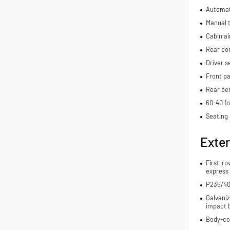
Automat
Manual t
Cabin air
Rear con
Driver s
Front pa
Rear be
60-40 fo
Seating 
Exter
First-ro
express
P235/40
Galvaniz
impact 
Body-co