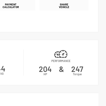
PAYMENT
SHARE
CALCULATOR
VEHICLE
PERFORMANCE
44
204
&
247
VG
HP
Torque