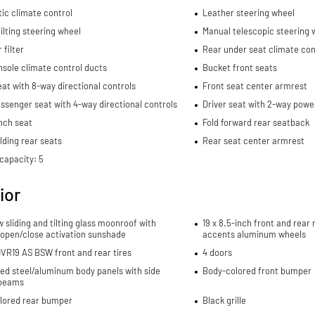
ic climate control
Leather steering wheel
ilting steering wheel
Manual telescopic steering 
 filter
Rear under seat climate con
sole climate control ducts
Bucket front seats
eat with 8-way directional controls
Front seat center armrest
ssenger seat with 4-way directional controls
Driver seat with 2-way powe
nch seat
Fold forward rear seatback
lding rear seats
Rear seat center armrest
capacity: 5
ior
w sliding and tilting glass moonroof with
19 x 8.5-inch front and rea
 open/close activation sunshade
accents aluminum wheels
VR19 AS BSW front and rear tires
4 doors
ed steel/aluminum body panels with side
Body-colored front bumper
beams
lored rear bumper
Black grille