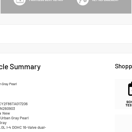
cle Summary
Shopp
 Gray Pearl
SC
CY2F86TA017206
TES
N260903
n
New
Urban Gray Pearl
Gray
.0L I-4 DOHC 16-Valve dual-