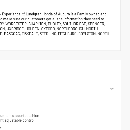
 – Experience it! Lundgren Honda of Auburn is a Family owned and
 to make sure our customers get all the information they need to
URY, WORCESTER, CHARLTON, DUDLEY, SOUTHBRIDGE, SPENCER,
TON, UXBRIDGE, HOLDEN, OXFORD, NORTHBOROUGH, NORTH
, PASCOAG, FISKDALE, STERLING, FITCHBURG, BOYLSTON, NORTH
 lumbar support, cushion
ight adjustable control
y