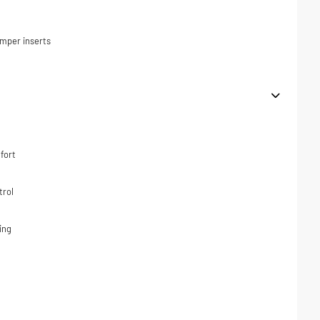
umper inserts
fort
trol
ing