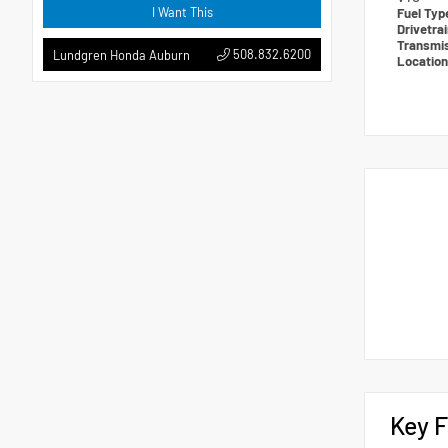
I Want This
Fuel Ty
Drivetra
Transmi
508.832.6200
Lundgren Honda Auburn
Locatio
Key F