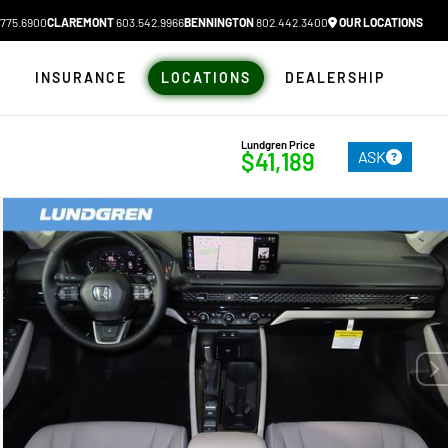
775.6900
CLAREMONT
603.542.9966
BENNINGTON
802.442.3400
OUR LOCATIONS
N
INSURANCE
LOCATIONS
DEALERSHIP
Lundgren Price
ASK
$41,189