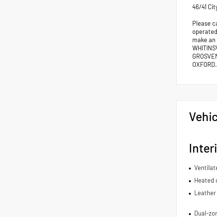
46/41 Ci
Please c
operated 
make an
WHITINS
GROSVEN
OXFORD.
Vehic
Inter
Ventilat
Heated d
Leather 
Dual-zon