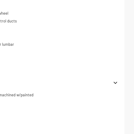
wheel
trol ducts
r lumbar
r machined w/painted