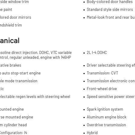
side window trim
Body-colored door handles
e paint
Standard style side mirrors
lored door mirrors
Metal-look front and rear b
ndshield trim
anical
asoline direct injection, DOHC, VTC variable
2L I-4 DOHC
ntrol, regular unleaded, engine with 146HP
ative brakes
Driver selectable steering ef
p auto stop-start engine
Transmission: CVT
ble mode transmission
Transmission electronic con
ic
Front-wheel drive
electable regen levels with steering wheel
Speed sensitive power steer
ounted engine
Spark ignition system
rse mounted engine
Aluminum engine block
m cylinder head
Overdrive transmission
onfiguration: I4
Hybrid