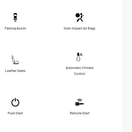
Parking Assist
Side-Impact Air Bags
Automatic Climate
Leather Seats
Control
Push Start
Remote Start