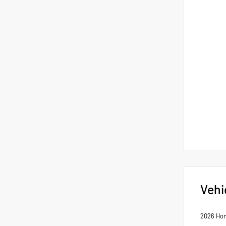
Vehi
2026 Hon