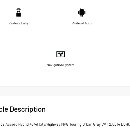
Keyless Entry
Android Auto
Navigation System
cle Description
da Accord Hybrid 46/41 City/Highway MPG Touring Urban Gray CVT 2.0L I4 DOHC