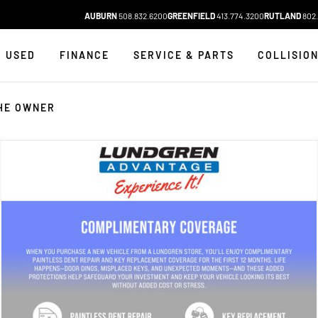
AUBURN
508.832.6200
GREENFIELD
413.774.3200
RUTLAND
802.
USED
FINANCE
SERVICE & PARTS
COLLISIO
HE OWNER