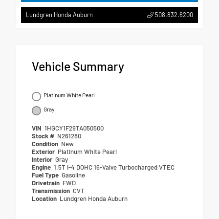
508.832.6200
Lundgren Honda Auburn
Vehicle Summary
Platinum White Pearl
Gray
VIN
1HGCY1F29TA050500
Stock #
N261280
Condition
New
Exterior
Platinum White Pearl
Interior
Gray
Engine
1.5T I-4 DOHC 16-Valve Turbocharged VTEC
Fuel Type
Gasoline
Drivetrain
FWD
Transmission
CVT
Location
Lundgren Honda Auburn