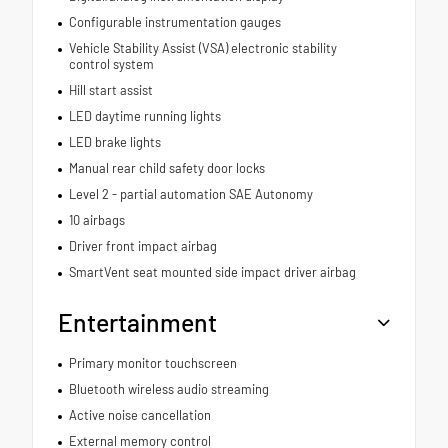
Configurable instrumentation gauges
Vehicle Stability Assist (VSA) electronic stability
control system
Hill start assist
LED daytime running lights
LED brake lights
Manual rear child safety door locks
Level 2 - partial automation SAE Autonomy
10 airbags
Driver front impact airbag
SmartVent seat mounted side impact driver airbag
Entertainment
Primary monitor touchscreen
Bluetooth wireless audio streaming
Active noise cancellation
External memory control