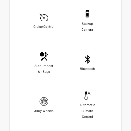
Backup
Cruise Control
Camera
Side-Impact
Bluetooth
Air Bags
Automatic
Alloy Wheels
Climate
Control