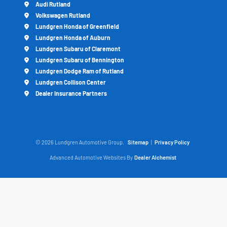
Audi Rutland
Volkswagen Rutland
Lundgren Honda of Greenfield
Lundgren Honda of Auburn
Lundgren Subaru of Claremont
Lundgren Subaru of Bennington
Lundgren Dodge Ram of Rutland
Lundgren Collison Center
Dealer Insurance Partners
© 2026 Lundgren Automotive Group.
Sitemap
|
Privacy Policy
Advanced Automotive Websites By
Dealer Alchemist