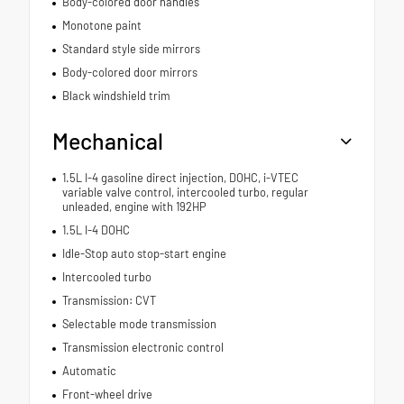
Body-colored door handles
Monotone paint
Standard style side mirrors
Body-colored door mirrors
Black windshield trim
Mechanical
1.5L I-4 gasoline direct injection, DOHC, i-VTEC
variable valve control, intercooled turbo, regular
unleaded, engine with 192HP
1.5L I-4 DOHC
Idle-Stop auto stop-start engine
Intercooled turbo
Transmission: CVT
Selectable mode transmission
Transmission electronic control
Automatic
Front-wheel drive