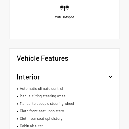
Wifi Hotspot
Vehicle Features
Interior
Automatic climate control
Manual tilting steering wheel
Manual telescopic steering wheel
Cloth front seat upholstery
Cloth rear seat upholstery
Cabin air filter