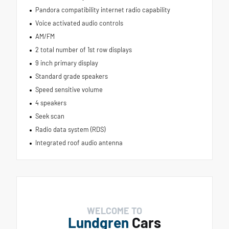
Pandora compatibility internet radio capability
Voice activated audio controls
AM/FM
2 total number of 1st row displays
9 inch primary display
Standard grade speakers
Speed sensitive volume
4 speakers
Seek scan
Radio data system (RDS)
Integrated roof audio antenna
WELCOME TO
Lundgren
Cars