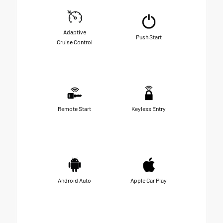
Adaptive
Push Start
Cruise Control
Remote Start
Keyless Entry
Android Auto
Apple Car Play