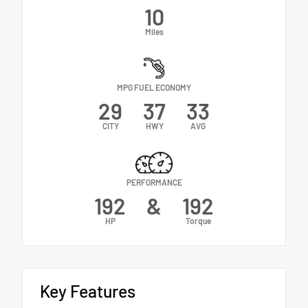
10
Miles
MPG FUEL ECONOMY
29
37
33
CITY
HWY
AVG
PERFORMANCE
192
&
192
HP
Torque
Key Features