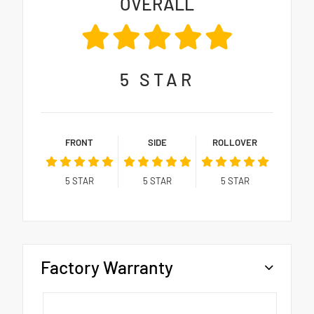
OVERALL
5
STAR
FRONT
SIDE
ROLLOVER
5
STAR
5
STAR
5
STAR
Factory Warranty