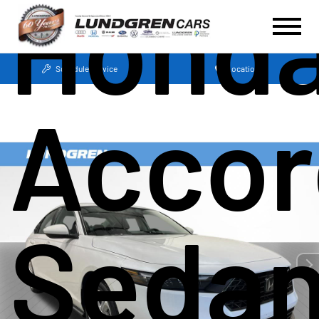
Hond
Schedule Service
Locations
Accor
Seda