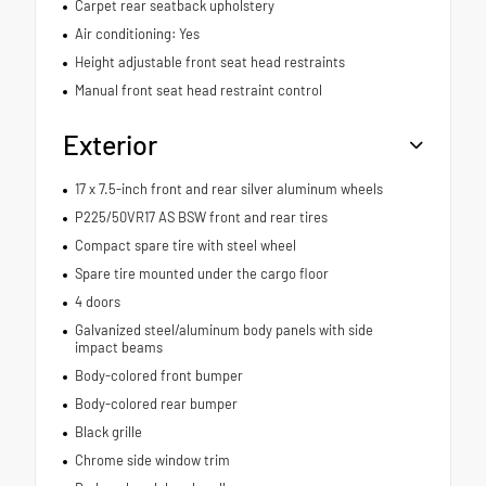
Carpet rear seatback upholstery
Air conditioning: Yes
Height adjustable front seat head restraints
Manual front seat head restraint control
Exterior
17 x 7.5-inch front and rear silver aluminum wheels
P225/50VR17 AS BSW front and rear tires
Compact spare tire with steel wheel
Spare tire mounted under the cargo floor
4 doors
Galvanized steel/aluminum body panels with side
impact beams
Body-colored front bumper
Body-colored rear bumper
Black grille
Chrome side window trim