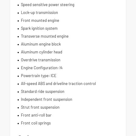
Speed sensitive power steering
Lock-up transmission
Front mounted engine
Spark ignition system
Transverse mounted engine
Aluminum engine block
Aluminum cylinder head
Overdrive transmission
Engine Configuration: I4
Powertrain type: ICE
All-speed ABS and driveline traction control
Standard ride suspension
Independent front suspension
Strut front suspension
Front anti-roll bar
Front coil springs