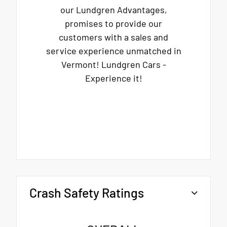
our Lundgren Advantages,
promises to provide our
customers with a sales and
service experience unmatched in
Vermont! Lundgren Cars -
Experience it!
Crash Safety Ratings