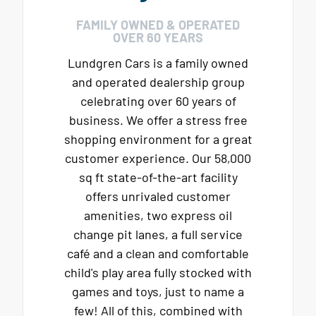
FAMILY OWNED & OPERATED
OVER 60 YEARS
Lundgren Cars is a family owned
and operated dealership group
celebrating over 60 years of
business. We offer a stress free
shopping environment for a great
customer experience. Our 58,000
sq ft state-of-the-art facility
offers unrivaled customer
amenities, two express oil
change pit lanes, a full service
café and a clean and comfortable
child's play area fully stocked with
games and toys, just to name a
few! All of this, combined with