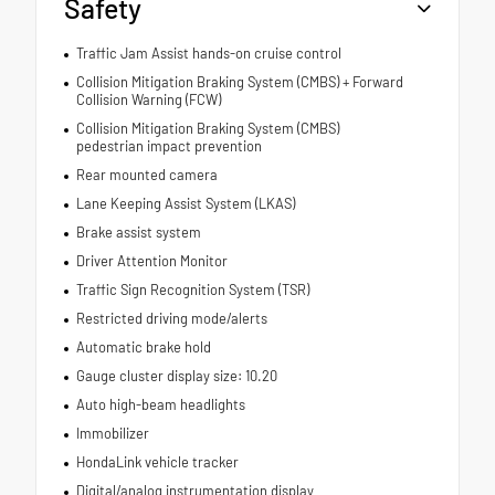
Safety
Traffic Jam Assist hands-on cruise control
Collision Mitigation Braking System (CMBS) + Forward
Collision Warning (FCW)
Collision Mitigation Braking System (CMBS)
pedestrian impact prevention
Rear mounted camera
Lane Keeping Assist System (LKAS)
Brake assist system
Driver Attention Monitor
Traffic Sign Recognition System (TSR)
Restricted driving mode/alerts
Automatic brake hold
Gauge cluster display size: 10.20
Auto high-beam headlights
Immobilizer
HondaLink vehicle tracker
Digital/analog instrumentation display