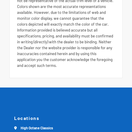
not be representative of the actual trim level of a vehicle.
Colors shown are the most accurate representations
available. However, due to the limitations of web and
monitor color display, we cannot guarantee that the
colors depicted will exactly match the color of the car.
Information provided is believed accurate but all
specifications, pricing, and availability must be confirmed
in writing (directly) with the dealer to be binding. Neither
the Dealer nor the website provider is responsible for any
inaccuracies contained herein and by using this
application you the customer acknowledge the foregoing
and accept such terms.
Locations
High Octane Classics