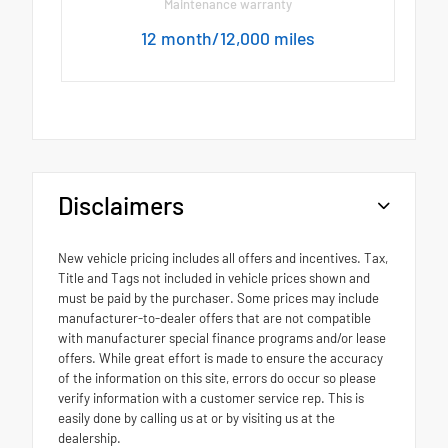
Maintenance warranty
12 month/12,000 miles
Disclaimers
New vehicle pricing includes all offers and incentives. Tax,
Title and Tags not included in vehicle prices shown and
must be paid by the purchaser. Some prices may include
manufacturer-to-dealer offers that are not compatible
with manufacturer special finance programs and/or lease
offers. While great effort is made to ensure the accuracy
of the information on this site, errors do occur so please
verify information with a customer service rep. This is
easily done by calling us at or by visiting us at the
dealership.