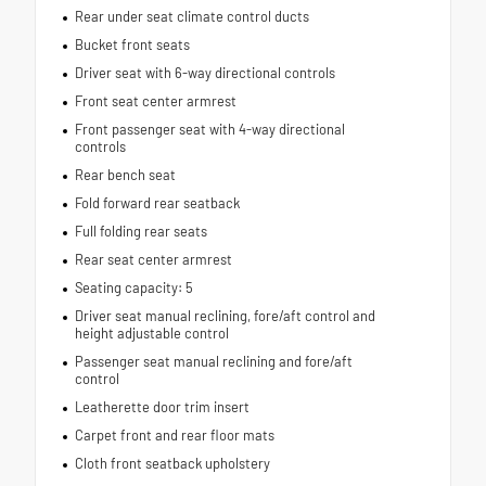
Rear under seat climate control ducts
Bucket front seats
Driver seat with 6-way directional controls
Front seat center armrest
Front passenger seat with 4-way directional
controls
Rear bench seat
Fold forward rear seatback
Full folding rear seats
Rear seat center armrest
Seating capacity: 5
Driver seat manual reclining, fore/aft control and
height adjustable control
Passenger seat manual reclining and fore/aft
control
Leatherette door trim insert
Carpet front and rear floor mats
Cloth front seatback upholstery