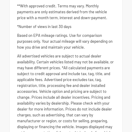
**With approved credit. Terms may vary. Monthly
payments are only estimates derived from the vehicle
price with a month term, interest and down-payment.
*Number of views in last 30 days
Based on EPA mileage ratings. Use for comparison
purposes only. Your actual mileage will vary depending on
how you drive and maintain your vehicle.
All advertised vehicles are subject to actual dealer
availability. Certain vehicles listed may not be available, or
may have different prices. *All calculated payments are
subject to credit approval and include tax, tag, title, and
applicable fees. Advertised price excludes tax, tag,
registration, title, processing fee and dealer installed
accessories. Vehicle option and pricing are subject to
change. Prices include all dealer incentives. Pricing and
availability varies by dealership. Please check with your
dealer for more information. Prices do not include dealer
charges, such as advertising, that can vary by
manufacturer or region, or costs for selling, preparing,
displaying or financing the vehicle. Images displayed may