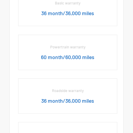
Basic warranty
36 month/36,000 miles
Powertrain warranty
60 month/60,000 miles
Roadside warranty
36 month/36,000 miles