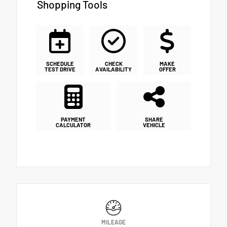
Shopping Tools
SCHEDULE
CHECK
MAKE
TEST DRIVE
AVAILABILITY
OFFER
PAYMENT
SHARE
CALCULATOR
VEHICLE
MILEAGE