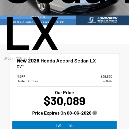
LX
Stock: N261280
New 2026
Honda Accord Sedan LX
CVT
MSRP
$29,590
Dealer Doc Fee
+$499
Our Price
$30,089
Price Expires On
08-06-2026
I Want This