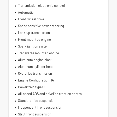
Transmission electronic control
Automatic
Front-wheel drive
Speed sensitive power steering
Lock-up transmission
Front mounted engine
Spark ignition system
Transverse mounted engine
Aluminum engine block
Aluminum cylinder head
Overdrive transmission
Engine Configuration: I4
Powertrain type: ICE
All-speed ABS and driveline traction control
Standard ride suspension
Independent front suspension
Strut front suspension