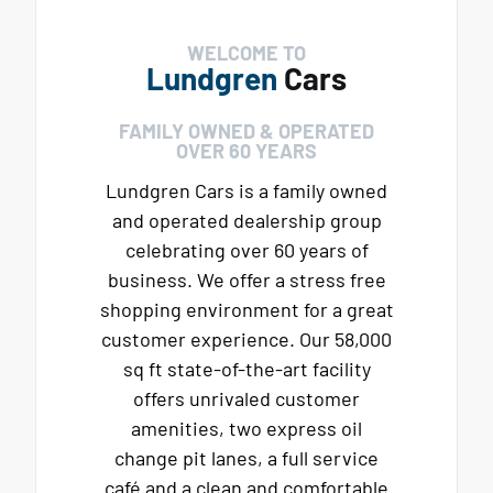
WELCOME TO
Lundgren
Cars
FAMILY OWNED & OPERATED
OVER 60 YEARS
Lundgren Cars is a family owned
and operated dealership group
celebrating over 60 years of
business. We offer a stress free
shopping environment for a great
customer experience. Our 58,000
sq ft state-of-the-art facility
offers unrivaled customer
amenities, two express oil
change pit lanes, a full service
café and a clean and comfortable