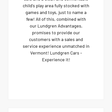
child's play area fully stocked with
games and toys, just to name a
few! All of this, combined with
our Lundgren Advantages,
promises to provide our
customers with a sales and
service experience unmatched in
Vermont! Lundgren Cars -
Experience it!