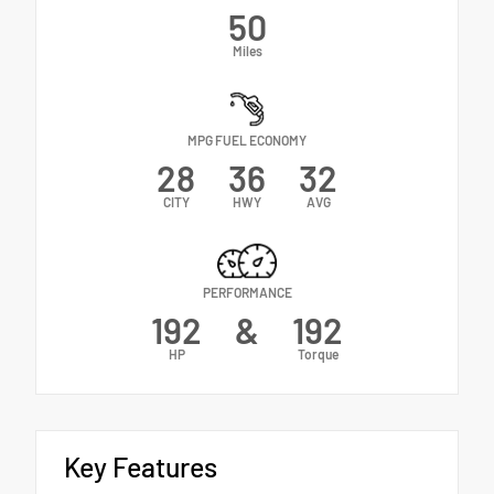
50
Miles
MPG FUEL ECONOMY
28
36
32
CITY
HWY
AVG
PERFORMANCE
192
&
192
HP
Torque
Key Features