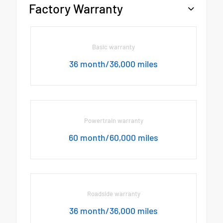
Factory Warranty
Basic warranty
36 month/36,000 miles
Powertrain warranty
60 month/60,000 miles
Roadside warranty
36 month/36,000 miles