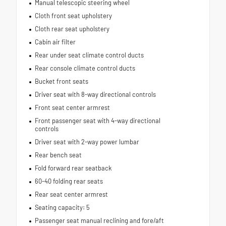
Manual telescopic steering wheel
Cloth front seat upholstery
Cloth rear seat upholstery
Cabin air filter
Rear under seat climate control ducts
Rear console climate control ducts
Bucket front seats
Driver seat with 8-way directional controls
Front seat center armrest
Front passenger seat with 4-way directional
controls
Driver seat with 2-way power lumbar
Rear bench seat
Fold forward rear seatback
60-40 folding rear seats
Rear seat center armrest
Seating capacity: 5
Passenger seat manual reclining and fore/aft