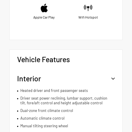
Apple Car Play
Wifi Hotspot
Vehicle Features
Interior
Heated driver and front passenger seats
Driver seat power reclining, lumbar support, cushion
tilt, fore/aft control and height adjustable control
Dual-zone front climate control
Automatic climate control
Manual tilting steering wheel