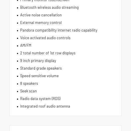
Bluetooth wireless audio streaming
Active noise cancellation
External memory control
Pandora compatibility internet radio capability
Voice activated audio controls
AM/FM
2 total number of 1st row displays
9 inch primary display
Standard grade speakers
Speed sensitive volume
8 speakers
Seek scan
Radio data system (RDS)
Integrated roof audio antenna