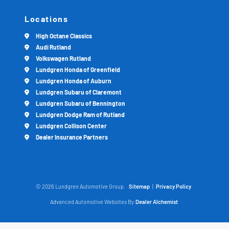
Locations
High Octane Classics
Audi Rutland
Volkswagen Rutland
Lundgren Honda of Greenfield
Lundgren Honda of Auburn
Lundgren Subaru of Claremont
Lundgren Subaru of Bennington
Lundgren Dodge Ram of Rutland
Lundgren Collison Center
Dealer Insurance Partners
© 2026 Lundgren Automotive Group.
Sitemap
|
Privacy Policy
Advanced Automotive Websites By
Dealer Alchemist