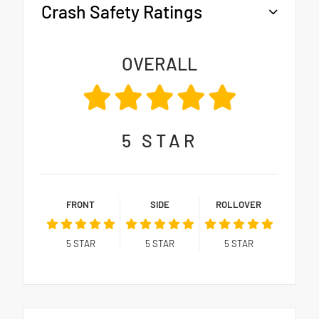
Crash Safety Ratings
OVERALL
5
STAR
FRONT
SIDE
ROLLOVER
5
STAR
5
STAR
5
STAR