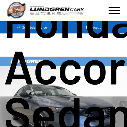
Hond
Schedule Service
Locations
Accor
Seda