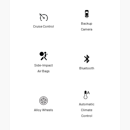
Backup
Cruise Control
Camera
Side-Impact
Bluetooth
Air Bags
Automatic
Alloy Wheels
Climate
Control