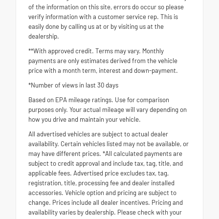
of the information on this site, errors do occur so please
verify information with a customer service rep. This is
easily done by calling us at or by visiting us at the
dealership.
**With approved credit. Terms may vary. Monthly
payments are only estimates derived from the vehicle
price with a month term, interest and down-payment.
*Number of views in last 30 days
Based on EPA mileage ratings. Use for comparison
purposes only. Your actual mileage will vary depending on
how you drive and maintain your vehicle.
All advertised vehicles are subject to actual dealer
availability. Certain vehicles listed may not be available, or
may have different prices. *All calculated payments are
subject to credit approval and include tax, tag, title, and
applicable fees. Advertised price excludes tax, tag,
registration, title, processing fee and dealer installed
accessories. Vehicle option and pricing are subject to
change. Prices include all dealer incentives. Pricing and
availability varies by dealership. Please check with your