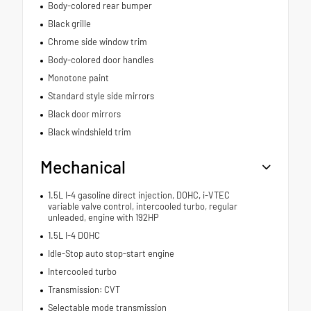
Body-colored rear bumper
Black grille
Chrome side window trim
Body-colored door handles
Monotone paint
Standard style side mirrors
Black door mirrors
Black windshield trim
Mechanical
1.5L I-4 gasoline direct injection, DOHC, i-VTEC
variable valve control, intercooled turbo, regular
unleaded, engine with 192HP
1.5L I-4 DOHC
Idle-Stop auto stop-start engine
Intercooled turbo
Transmission: CVT
Selectable mode transmission