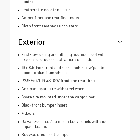
control
Leatherette door trim insert
Carpet front and rear floor mats
Cloth front seatback upholstery
Exterior
First-row sliding and tilting glass moonroof with
express open/close activation sunshade
19 x 8.5-inch front and rear machined w/painted
accents aluminum wheels
P235/40VR19 AS BSW front and rear tires
Compact spare tire with steel wheel
Spare tire mounted under the cargo floor
Black front bumper insert
4 doors
Galvanized steel/aluminum body panels with side
impact beams
Body-colored front bumper