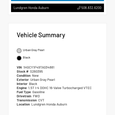
508.832.6200
Lundgren Honda Auburn
Vehicle Summary
Urban Gray Pearl
Black
VIN
1HGCY1F49TA034881
Stock #
S260395
Condition
New
Exterior
Urban Gray Pearl
Interior
Black
Engine
1.5T I-4 DOHC 16-Valve Turbocharged VTEC
Fuel Type
Gasoline
Drivetrain
FWD
Transmission
CVT
Location
Lundgren Honda Auburn