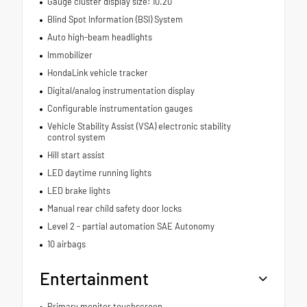
Gauge cluster display size: 10.20
Blind Spot Information (BSI) System
Auto high-beam headlights
Immobilizer
HondaLink vehicle tracker
Digital/analog instrumentation display
Configurable instrumentation gauges
Vehicle Stability Assist (VSA) electronic stability
control system
Hill start assist
LED daytime running lights
LED brake lights
Manual rear child safety door locks
Level 2 - partial automation SAE Autonomy
10 airbags
Entertainment
Primary monitor touchscreen