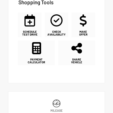
Shopping Tools
SCHEDULE
CHECK
MAKE
TEST DRIVE
AVAILABILITY
OFFER
PAYMENT
SHARE
CALCULATOR
VEHICLE
MILEAGE