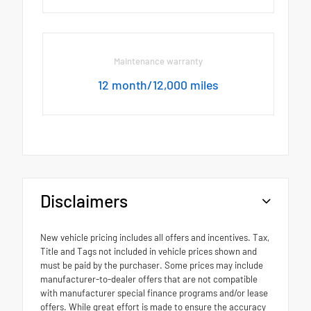
Maintenance warranty
12 month/12,000 miles
Disclaimers
New vehicle pricing includes all offers and incentives. Tax,
Title and Tags not included in vehicle prices shown and
must be paid by the purchaser. Some prices may include
manufacturer-to-dealer offers that are not compatible
with manufacturer special finance programs and/or lease
offers. While great effort is made to ensure the accuracy