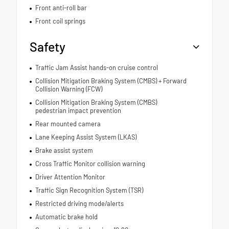
Front anti-roll bar
Front coil springs
Safety
Traffic Jam Assist hands-on cruise control
Collision Mitigation Braking System (CMBS) + Forward
Collision Warning (FCW)
Collision Mitigation Braking System (CMBS)
pedestrian impact prevention
Rear mounted camera
Lane Keeping Assist System (LKAS)
Brake assist system
Cross Traffic Monitor collision warning
Driver Attention Monitor
Traffic Sign Recognition System (TSR)
Restricted driving mode/alerts
Automatic brake hold