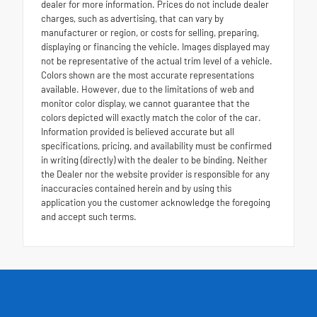
dealer for more information. Prices do not include dealer
charges, such as advertising, that can vary by
manufacturer or region, or costs for selling, preparing,
displaying or financing the vehicle. Images displayed may
not be representative of the actual trim level of a vehicle.
Colors shown are the most accurate representations
available. However, due to the limitations of web and
monitor color display, we cannot guarantee that the
colors depicted will exactly match the color of the car.
Information provided is believed accurate but all
specifications, pricing, and availability must be confirmed
in writing (directly) with the dealer to be binding. Neither
the Dealer nor the website provider is responsible for any
inaccuracies contained herein and by using this
application you the customer acknowledge the foregoing
and accept such terms.