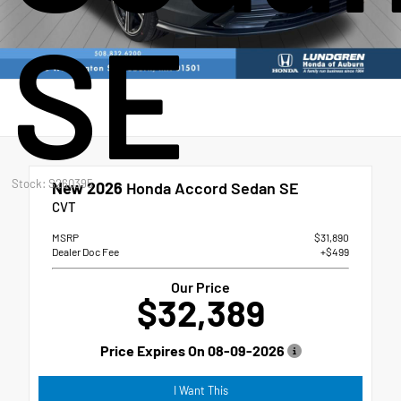
SE
Stock: S260395
New 2026
Honda Accord Sedan SE
CVT
MSRP
$31,890
Dealer Doc Fee
+$499
Our Price
$32,389
Price Expires On
08-09-2026
I Want This