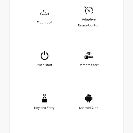
Adaptive
Moonroof
Cruise Control
Push Start
Remote Start
Keyless Entry
Android Auto