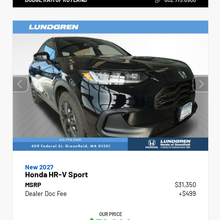
New 2027
Honda HR-V Sport
MSRP
$31,350
Dealer Doc Fee
+$499
OUR PRICE