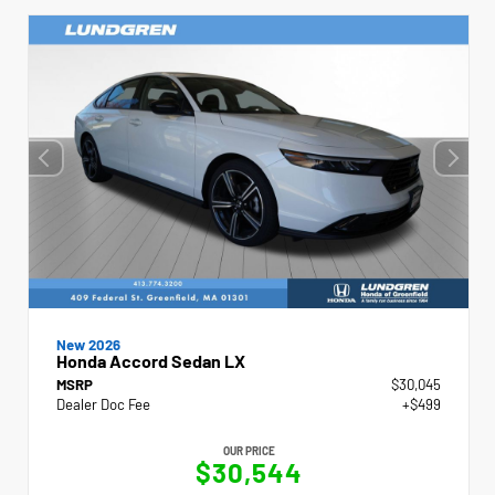
New 2026
Honda Accord Sedan LX
MSRP
$30,045
Dealer Doc Fee
+$499
OUR PRICE
$30,544