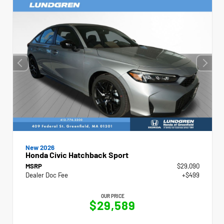
New 2026
Honda Civic Hatchback Sport
MSRP
$29,090
Dealer Doc Fee
+$499
OUR PRICE
$29,589