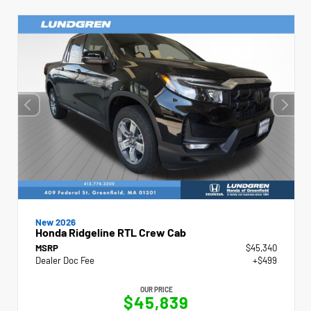
New 2026
Honda Ridgeline RTL Crew Cab
MSRP
$45,340
Dealer Doc Fee
+$499
OUR PRICE
$45,839