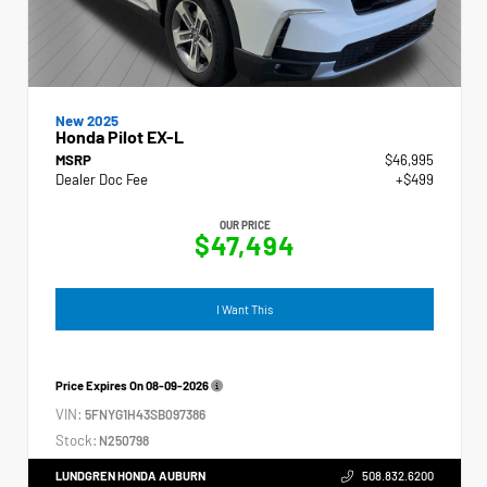
New 2025
Honda Pilot EX-L
MSRP
$46,995
Dealer Doc Fee
+$499
OUR PRICE
$47,494
I Want This
Price Expires On
08-09-2026
VIN:
5FNYG1H43SB097386
Stock:
N250798
LUNDGREN HONDA AUBURN
508.832.6200