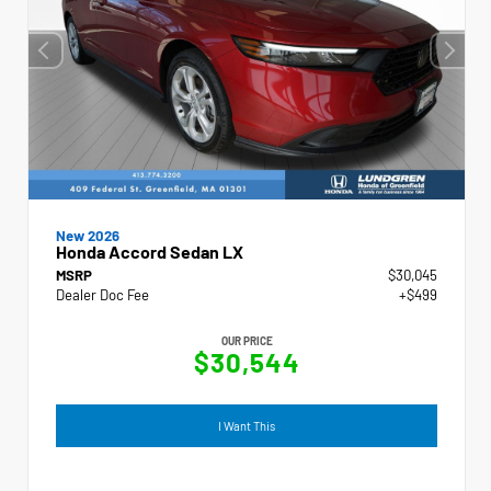
New 2026
Honda Accord Sedan LX
MSRP
$30,045
Dealer Doc Fee
+$499
OUR PRICE
$30,544
I Want This