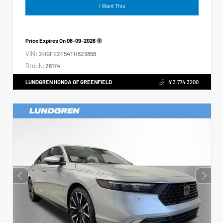
I Want This
Price Expires On
08-09-2026
VIN:
2HGFE2F54TH523856
Stock:
26174
LUNDGREN HONDA OF GREENFIELD
413.774.3200