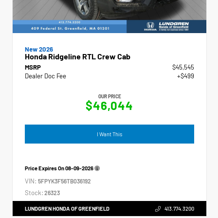
New 2026
Honda Ridgeline RTL Crew Cab
MSRP
$45,545
Dealer Doc Fee
+$499
OUR PRICE
$46,044
I Want This
Price Expires On
08-09-2026
VIN:
5FPYK3F56TB036192
Stock:
26323
LUNDGREN HONDA OF GREENFIELD
413.774.3200