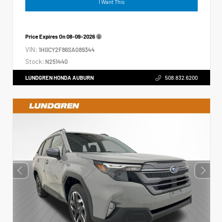
I Want This
Price Expires On
08-09-2026
VIN:
1HGCY2F86SA089344
Stock:
N251440
LUNDGREN HONDA AUBURN
508.832.6200