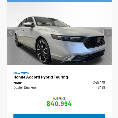
New 2025
Honda Accord Hybrid Touring
MSRP
$40,495
Dealer Doc Fee
+$499
OUR PRICE
$40,994