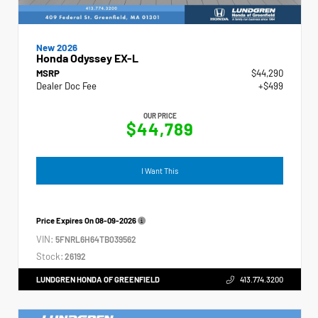
New 2026
Honda Odyssey EX-L
MSRP
$44,290
Dealer Doc Fee
+$499
OUR PRICE
$44,789
I Want This
Price Expires On
08-09-2026
VIN:
5FNRL6H64TB039562
Stock:
26192
LUNDGREN HONDA OF GREENFIELD
413.774.3200