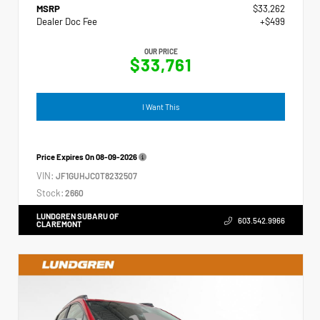
MSRP
$33,262
Dealer Doc Fee
+$499
OUR PRICE
$33,761
I Want This
Price Expires On
08-09-2026
VIN:
JF1GUHJC0T8232507
Stock:
2660
LUNDGREN SUBARU OF
603.542.9966
CLAREMONT