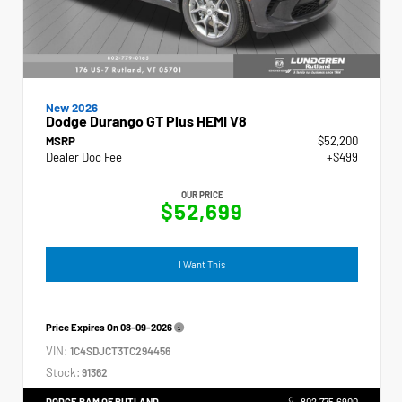
New 2026
Dodge Durango GT Plus HEMI V8
MSRP
$52,200
Dealer Doc Fee
+$499
OUR PRICE
$52,699
I Want This
Price Expires On
08-09-2026
VIN:
1C4SDJCT3TC294456
Stock:
91362
DODGE RAM OF RUTLAND
802.775.6900