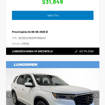
$31,849
I Want This
Price Expires On
08-09-2026
VIN:
3CZRZ2H53VM705043
Stock:
27003
LUNDGREN HONDA OF GREENFIELD
413.774.3200