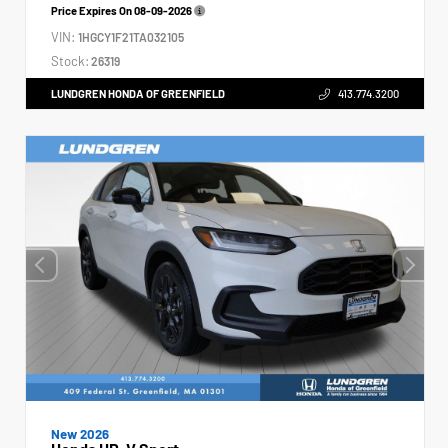
Price Expires On
08-09-2026
VIN:
1HGCY1F21TA032105
Stock:
26319
LUNDGREN HONDA OF GREENFIELD
413.774.3200
New 2026