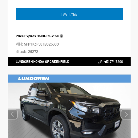
I Want This
Price Expires On
08-09-2026
VIN:
5FPYK3F56TB025600
Stock:
26272
LUNDGREN HONDA OF GREENFIELD
413.774.3200