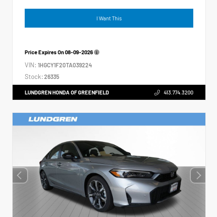
I Want This
Price Expires On
08-09-2026
VIN:
1HGCY1F20TA039224
Stock:
26335
LUNDGREN HONDA OF GREENFIELD
413.774.3200