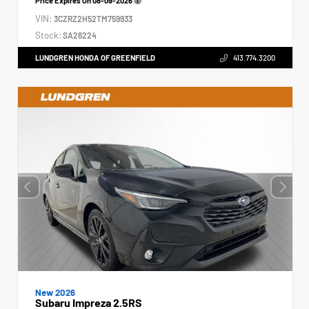
Price Expires On
08-09-2026
VIN:
3CZRZ2H52TM759933
Stock:
SA26224
LUNDGREN HONDA OF GREENFIELD
413.774.3200
New 2026
Subaru Impreza 2.5RS