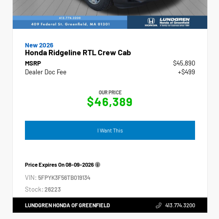
New 2026
Honda Ridgeline RTL Crew Cab
MSRP
$45,890
Dealer Doc Fee
+$499
OUR PRICE
$46,389
I Want This
Price Expires On
08-09-2026
VIN:
5FPYK3F56TB019134
Stock:
26223
LUNDGREN HONDA OF GREENFIELD
413.774.3200