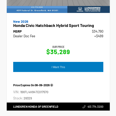
New 2026
Honda Civic Hatchback Hybrid Sport Touring
MSRP
$34,790
Dealer Doc Fee
+$499
OUR PRICE
$35,289
I Want This
Price Expires On
08-09-2026
VIN:
19XFL4H94TE017570
Stock:
26329
LUNDGREN HONDA OF GREENFIELD
413.774.3200