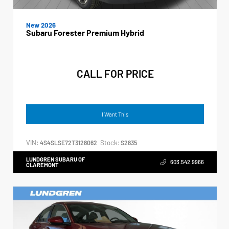
New 2026
Subaru Forester Premium Hybrid
CALL FOR PRICE
I Want This
VIN:
Stock:
4S4SLSE72T3128062
S2835
LUNDGREN SUBARU OF
603.542.9966
CLAREMONT