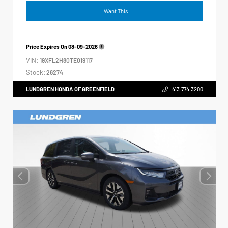
I Want This
Price Expires On
08-09-2026
VIN:
19XFL2H80TE019117
Stock:
26274
LUNDGREN HONDA OF GREENFIELD
413.774.3200