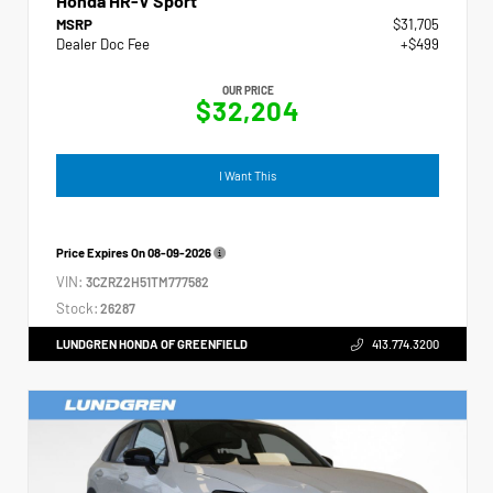
Honda HR-V Sport
MSRP
$31,705
Dealer Doc Fee
+$499
OUR PRICE
$32,204
I Want This
Price Expires On
08-09-2026
VIN:
3CZRZ2H51TM777582
Stock:
26287
LUNDGREN HONDA OF GREENFIELD
413.774.3200