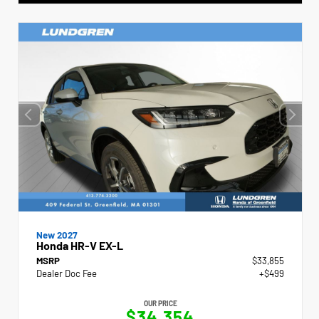
New 2027
Honda HR-V EX-L
MSRP
$33,855
Dealer Doc Fee
+$499
OUR PRICE
$34,354