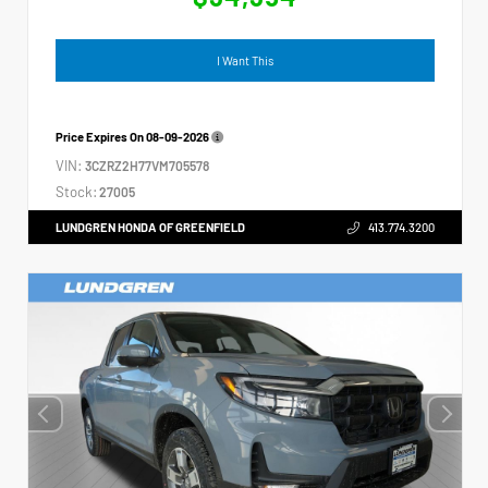
I Want This
Price Expires On
08-09-2026
VIN:
3CZRZ2H77VM705578
Stock:
27005
LUNDGREN HONDA OF GREENFIELD
413.774.3200