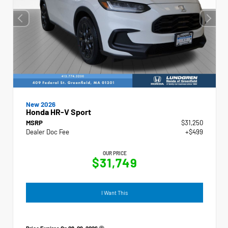
New 2026
Honda HR-V Sport
MSRP
$31,250
Dealer Doc Fee
+$499
OUR PRICE
$31,749
I Want This