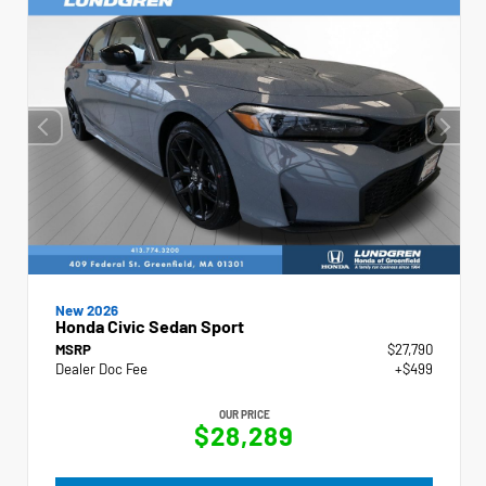
New 2026
Honda Civic Sedan Sport
MSRP
$27,790
Dealer Doc Fee
+$499
OUR PRICE
$28,289