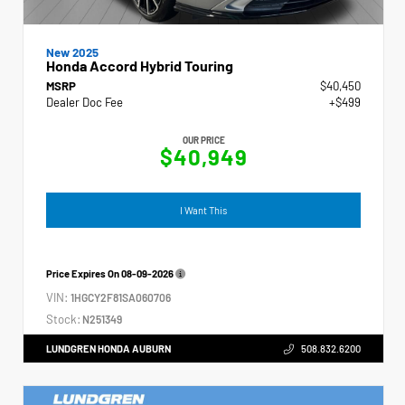
New 2025
Honda Accord Hybrid Touring
MSRP
$40,450
Dealer Doc Fee
+$499
OUR PRICE
$40,949
I Want This
Price Expires On
08-09-2026
VIN:
1HGCY2F81SA060706
Stock:
N251349
LUNDGREN HONDA AUBURN
508.832.6200