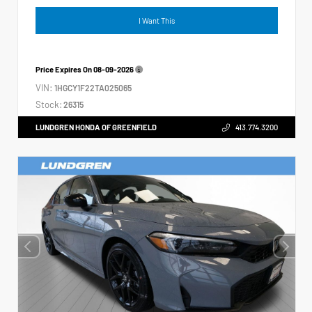
I Want This
Price Expires On
08-09-2026
VIN:
1HGCY1F22TA025065
Stock:
26315
LUNDGREN HONDA OF GREENFIELD
413.774.3200