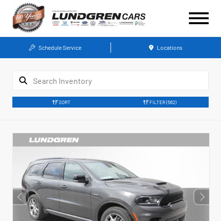
Schedule Service
Locations
SORT
FILTER
(562)