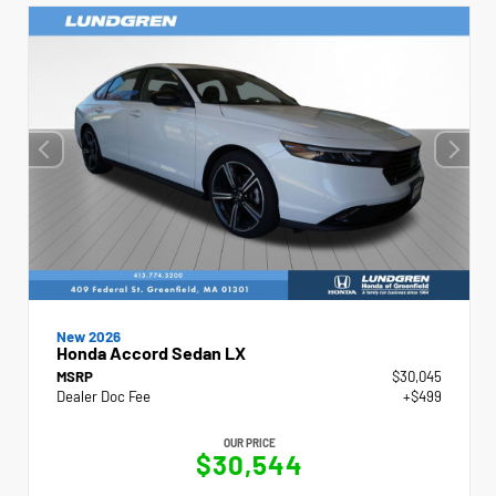
New 2026
Honda Accord Sedan LX
MSRP
$30,045
Dealer Doc Fee
+$499
OUR PRICE
$30,544