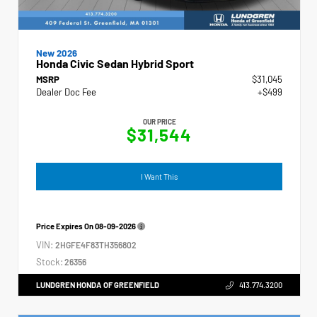
New 2026
Honda Civic Sedan Hybrid Sport
MSRP
$31,045
Dealer Doc Fee
+$499
OUR PRICE
$31,544
I Want This
Price Expires On
08-09-2026
VIN:
2HGFE4F83TH356802
Stock:
26356
LUNDGREN HONDA OF GREENFIELD
413.774.3200