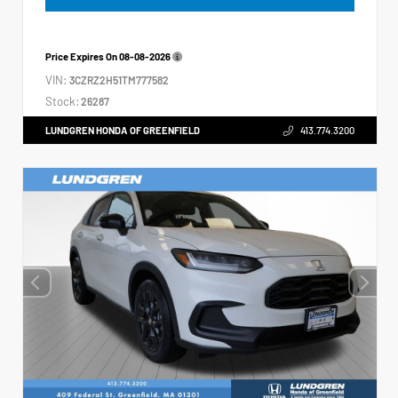
Price Expires On
08-08-2026
VIN:
3CZRZ2H51TM777582
Stock:
26287
LUNDGREN HONDA OF GREENFIELD
413.774.3200