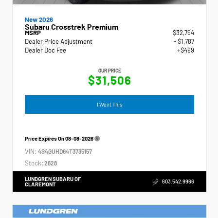
New 2026
Subaru Crosstrek Premium
MSRP
$32,794
Dealer Price Adjustment
- $1,787
Dealer Doc Fee
+$499
OUR PRICE
$31,506
I Want This
Price Expires On
08-08-2026
VIN:
4S4GUHD64T3735157
Stock:
2628
LUNDGREN SUBARU OF
603.542.9966
CLAREMONT