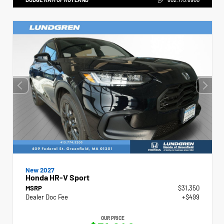
New 2027
Honda HR-V Sport
MSRP
$31,350
Dealer Doc Fee
+$499
OUR PRICE