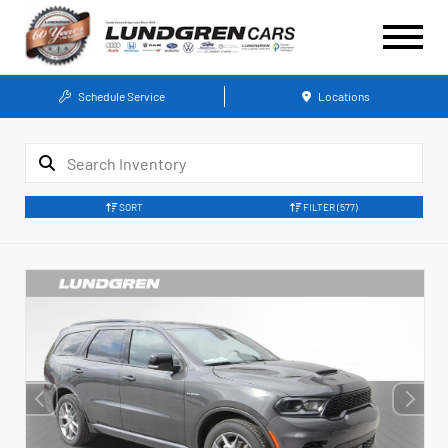
Schedule Service
Locations
SORT
FILTER
(577)