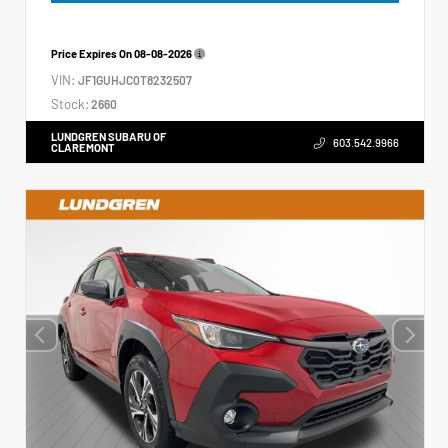
Price Expires On
08-08-2026
VIN:
JF1GUHJC0T8232507
Stock:
2660
LUNDGREN SUBARU OF
603.542.9966
CLAREMONT