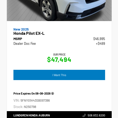
New 2025
Honda Pilot EX-L
MSRP
$46,995
Dealer Doc Fee
+$499
OUR PRICE
$47,494
I Want This
Price Expires On
08-08-2026
VIN:
5FNYG1H43SB097386
Stock:
N250798
LUNDGREN HONDA AUBURN
508.832.6200