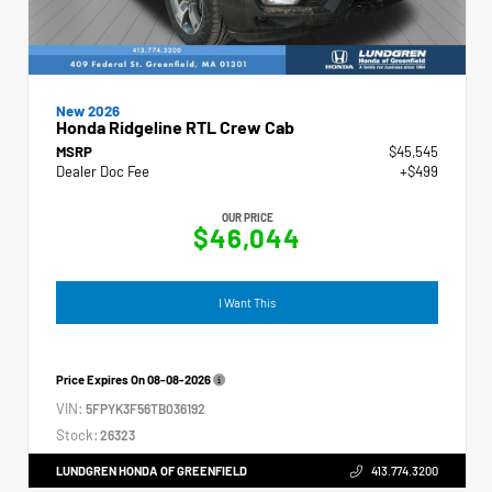
New 2026
Honda Ridgeline RTL Crew Cab
MSRP
$45,545
Dealer Doc Fee
+$499
OUR PRICE
$46,044
I Want This
Price Expires On
08-08-2026
VIN:
5FPYK3F56TB036192
Stock:
26323
LUNDGREN HONDA OF GREENFIELD
413.774.3200