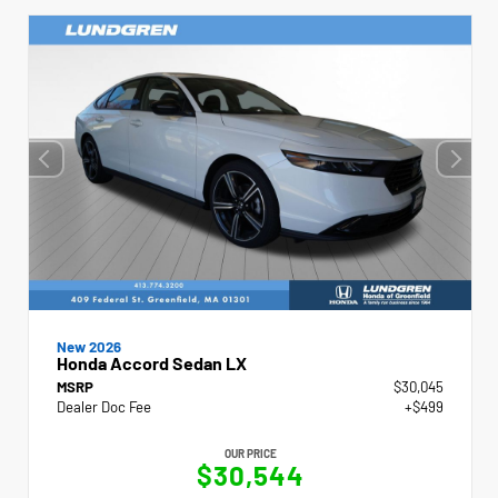
New 2026
Honda Accord Sedan LX
MSRP
$30,045
Dealer Doc Fee
+$499
OUR PRICE
$30,544