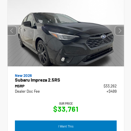
New 2026
Subaru Impreza 2.5RS
MSRP
$33,262
Dealer Doc Fee
+$499
OUR PRICE
$33,761
I Want This