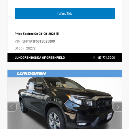
I Want This
Price Expires On
08-08-2026
VIN:
5FPYK3F56TB025600
Stock:
26272
LUNDGREN HONDA OF GREENFIELD
413.774.3200