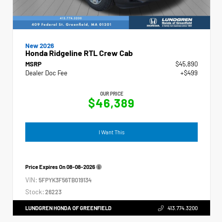
New 2026
Honda Ridgeline RTL Crew Cab
MSRP
$45,890
Dealer Doc Fee
+$499
OUR PRICE
$46,389
I Want This
Price Expires On
08-08-2026
VIN:
5FPYK3F56TB019134
Stock:
26223
LUNDGREN HONDA OF GREENFIELD
413.774.3200