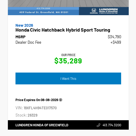
New 2026
Honda Civic Hatchback Hybrid Sport Touring
MSRP
$34,790
Dealer Doc Fee
+$499
OUR PRICE
$35,289
I Want This
Price Expires On
08-08-2026
VIN:
19XFL4H94TE017570
Stock:
26329
LUNDGREN HONDA OF GREENFIELD
413.774.3200