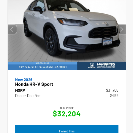
New 2026
Honda HR-V Sport
MSRP
$31,705
Dealer Doc Fee
+$499
OUR PRICE
$32,204
I Want This