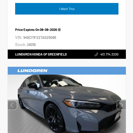
I Want This
Price Expires On
08-08-2026
VIN:
1HGCY1F22TA025065
Stock:
26315
LUNDGREN HONDA OF GREENFIELD
413.774.3200