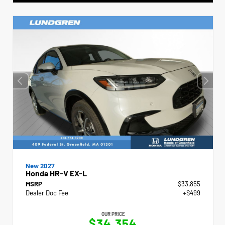
New 2027
Honda HR-V EX-L
MSRP
$33,855
Dealer Doc Fee
+$499
OUR PRICE
$34,354