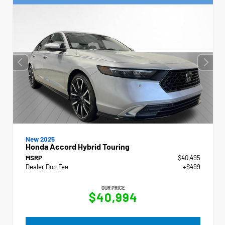
New 2025
Honda Accord Hybrid Touring
MSRP
$40,495
Dealer Doc Fee
+$499
OUR PRICE
$40,994