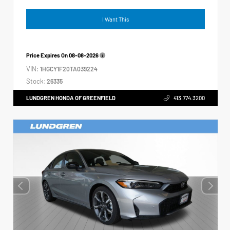
I Want This
Price Expires On
08-08-2026
VIN:
1HGCY1F20TA039224
Stock:
26335
LUNDGREN HONDA OF GREENFIELD
413.774.3200