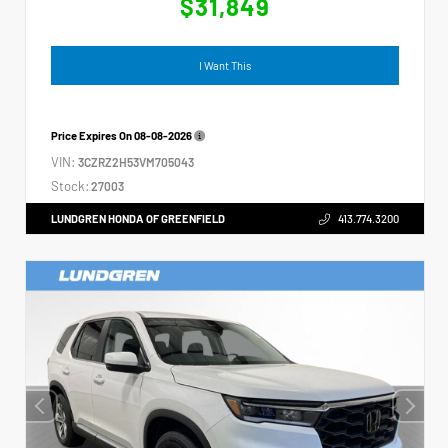
$31,849
I Want This
Price Expires On
08-08-2026
VIN:
3CZRZ2H53VM705043
Stock:
27003
LUNDGREN HONDA OF GREENFIELD
413.774.3200