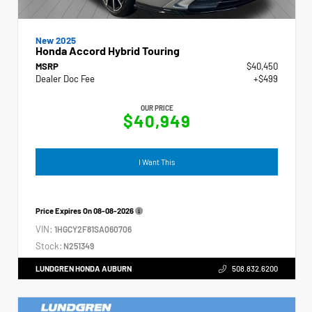
New 2025
Honda Accord Hybrid Touring
MSRP
$40,450
Dealer Doc Fee
+$499
OUR PRICE
$40,949
I Want This
Price Expires On
08-08-2026
VIN:
1HGCY2F81SA060706
Stock:
N251349
LUNDGREN HONDA AUBURN
508.832.6200