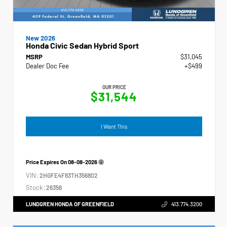
New 2026
Honda Civic Sedan Hybrid Sport
MSRP
$31,045
Dealer Doc Fee
+$499
OUR PRICE
$31,544
I Want This
Price Expires On
08-08-2026
VIN:
2HGFE4F83TH356802
Stock:
26356
LUNDGREN HONDA OF GREENFIELD
413.774.3200