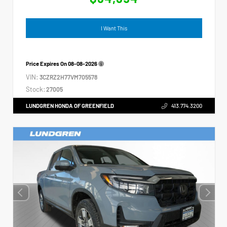
I Want This
Price Expires On
08-08-2026
VIN:
3CZRZ2H77VM705578
Stock:
27005
LUNDGREN HONDA OF GREENFIELD
413.774.3200