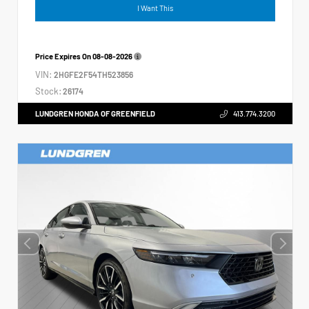
I Want This
Price Expires On
08-08-2026
VIN:
2HGFE2F54TH523856
Stock:
26174
LUNDGREN HONDA OF GREENFIELD
413.774.3200