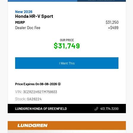
New 2026
Honda HR-V Sport
MSRP
$31,250
Dealer Doc Fee
+$499
OUR PRICE
$31,749
I Want This
Price Expires On
08-08-2026
VIN:
3CZRZ2H52TM759933
Stock:
SA26224
LUNDGREN HONDA OF GREENFIELD
413.774.3200