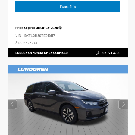
I Want This
Price Expires On
08-08-2026
VIN:
19XFL2H80TE019117
Stock:
26274
LUNDGREN HONDA OF GREENFIELD
413.774.3200