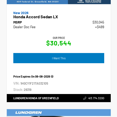
New 2026
Honda Accord Sedan LX
MSRP
$30,045
Dealer Doc Fee
+$499
OUR PRICE
$30,544
I Want This
Price Expires On
08-08-2026
VIN:
1HGCY1F21TA032105
Stock:
26319
LUNDGREN HONDA OF GREENFIELD
413.774.3200