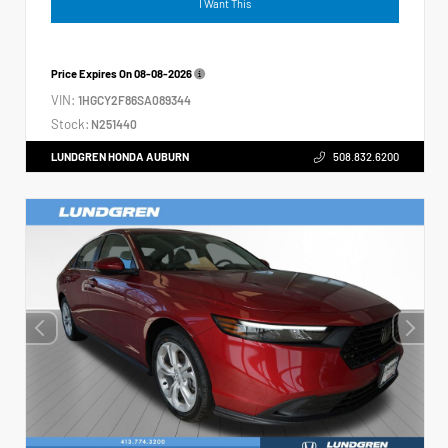
I Want This
Price Expires On
08-08-2026
VIN:
1HGCY2F86SA089344
Stock:
N251440
LUNDGREN HONDA AUBURN
508.832.6200