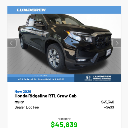
New 2026
Honda Ridgeline RTL Crew Cab
MSRP
$45,340
Dealer Doc Fee
+$499
OUR PRICE
$45,839