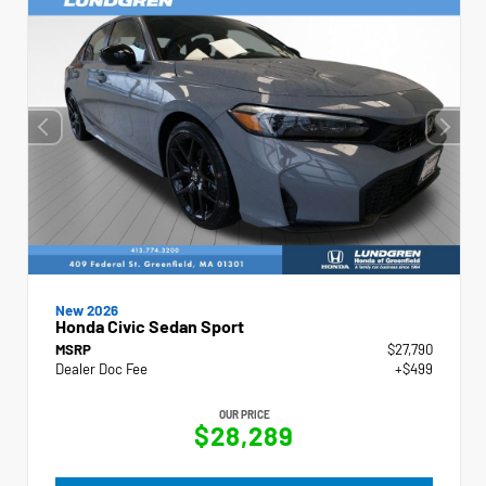
New 2026
Honda Civic Sedan Sport
MSRP
$27,790
Dealer Doc Fee
+$499
OUR PRICE
$28,289