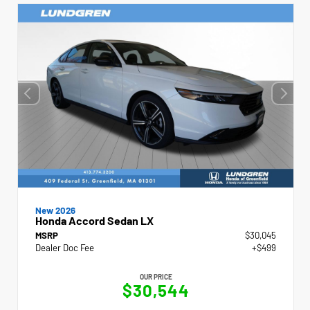
New 2026
Honda Accord Sedan LX
MSRP
$30,045
Dealer Doc Fee
+$499
OUR PRICE
$30,544