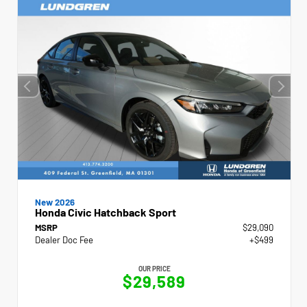
New 2026
Honda Civic Hatchback Sport
MSRP
$29,090
Dealer Doc Fee
+$499
OUR PRICE
$29,589