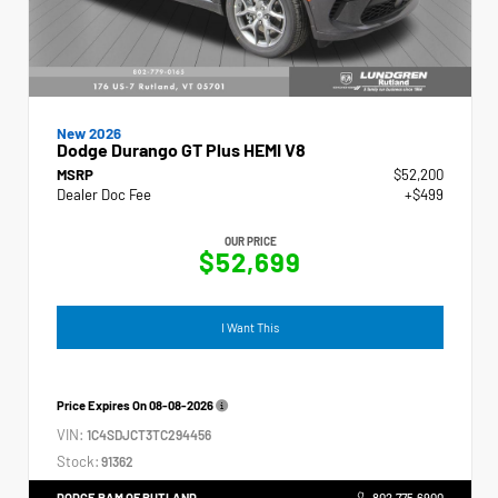
New 2026
Dodge Durango GT Plus HEMI V8
MSRP
$52,200
Dealer Doc Fee
+$499
OUR PRICE
$52,699
I Want This
Price Expires On
08-08-2026
VIN:
1C4SDJCT3TC294456
Stock:
91362
DODGE RAM OF RUTLAND
802.775.6900