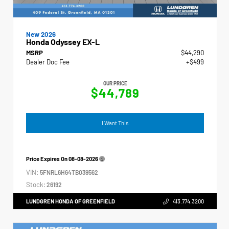
New 2026
Honda Odyssey EX-L
MSRP
$44,290
Dealer Doc Fee
+$499
OUR PRICE
$44,789
I Want This
Price Expires On
08-08-2026
VIN:
5FNRL6H64TB039562
Stock:
26192
LUNDGREN HONDA OF GREENFIELD
413.774.3200