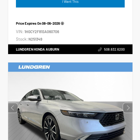
I Want This
Price Expires On
08-06-2026
VIN:
1HGCY2F81SA060706
Stock:
N251349
LUNDGREN HONDA AUBURN
508.832.6200