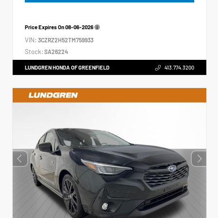
Price Expires On
08-06-2026
VIN:
3CZRZ2H52TM759933
Stock:
SA26224
LUNDGREN HONDA OF GREENFIELD
413.774.3200