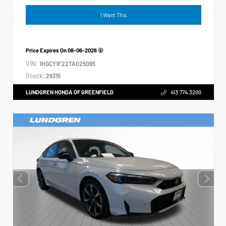
I Want This
Price Expires On
08-06-2026
VIN:
1HGCY1F22TA025065
Stock:
26315
LUNDGREN HONDA OF GREENFIELD
413.774.3200