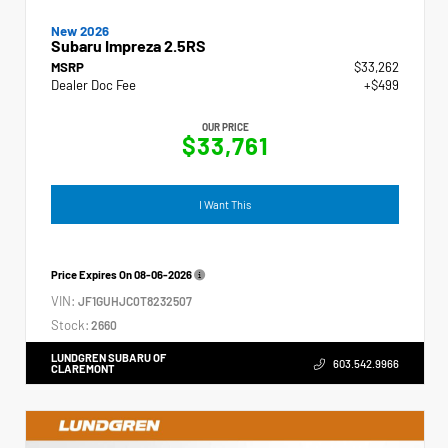
New 2026
Subaru Impreza 2.5RS
MSRP
$33,262
Dealer Doc Fee
+$499
OUR PRICE
$33,761
I Want This
Price Expires On
08-06-2026
VIN:
JF1GUHJC0T8232507
Stock:
2660
LUNDGREN SUBARU OF
603.542.9966
CLAREMONT