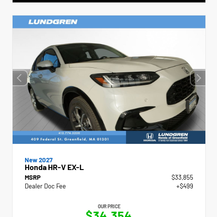
New 2027
Honda HR-V EX-L
MSRP
$33,855
Dealer Doc Fee
+$499
OUR PRICE
$34,354