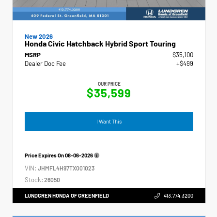
New 2026
Honda Civic Hatchback Hybrid Sport Touring
MSRP
$35,100
Dealer Doc Fee
+$499
OUR PRICE
$35,599
I Want This
Price Expires On
08-06-2026
VIN:
JHMFL4H97TX001023
Stock:
26050
LUNDGREN HONDA OF GREENFIELD
413.774.3200