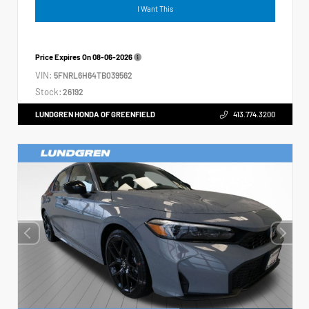
I Want This
Price Expires On
08-06-2026
VIN:
5FNRL6H64TB039562
Stock:
26192
LUNDGREN HONDA OF GREENFIELD
413.774.3200