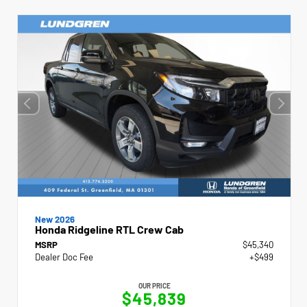
New 2026
Honda Ridgeline RTL Crew Cab
MSRP
$45,340
Dealer Doc Fee
+$499
OUR PRICE
$45,839