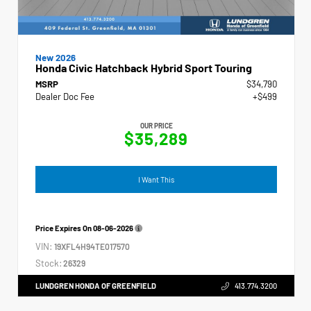
New 2026
Honda Civic Hatchback Hybrid Sport Touring
MSRP
$34,790
Dealer Doc Fee
+$499
OUR PRICE
$35,289
I Want This
Price Expires On
08-06-2026
VIN:
19XFL4H94TE017570
Stock:
26329
LUNDGREN HONDA OF GREENFIELD
413.774.3200