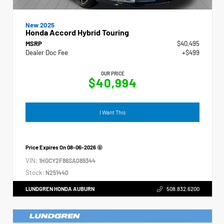
New 2025
Honda Accord Hybrid Touring
MSRP
$40,495
Dealer Doc Fee
+$499
OUR PRICE
$40,994
I Want This
Price Expires On
08-06-2026
VIN:
1HGCY2F86SA089344
Stock:
N251440
LUNDGREN HONDA AUBURN
508.832.6200