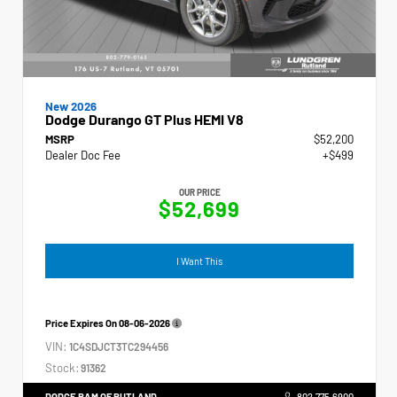
New 2026
Dodge Durango GT Plus HEMI V8
MSRP
$52,200
Dealer Doc Fee
+$499
OUR PRICE
$52,699
I Want This
Price Expires On
08-06-2026
VIN:
1C4SDJCT3TC294456
Stock:
91362
DODGE RAM OF RUTLAND
802.775.6900