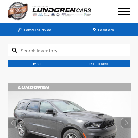
Schedule Service
Locations
SORT
FILTER
(590)