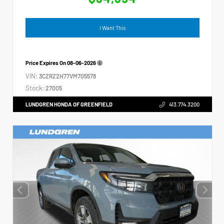
I Want This
Price Expires On
08-06-2026
VIN:
3CZRZ2H77VM705578
Stock:
27005
LUNDGREN HONDA OF GREENFIELD
413.774.3200