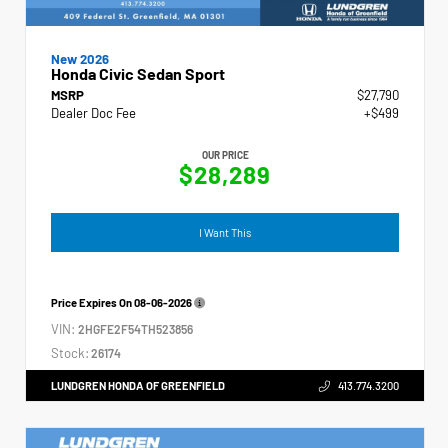
New 2026
Honda Civic Sedan Sport
MSRP
$27,790
Dealer Doc Fee
+$499
OUR PRICE
$28,289
I Want This
Price Expires On
08-06-2026
VIN:
2HGFE2F54TH523856
Stock:
26174
LUNDGREN HONDA OF GREENFIELD
413.774.3200