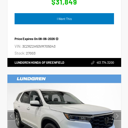
$31,849
I Want This
Price Expires On
08-06-2026
VIN:
3CZRZ2H53VM705043
Stock:
27003
LUNDGREN HONDA OF GREENFIELD
413.774.3200