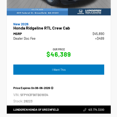
New 2026
Honda Ridgeline RTL Crew Cab
MSRP
$45,890
Dealer Doc Fee
+$499
OUR PRICE
$46,389
I Want This
Price Expires On
08-06-2026
VIN:
5FPYK3F56TB019134
Stock:
26223
LUNDGREN HONDA OF GREENFIELD
413.774.3200