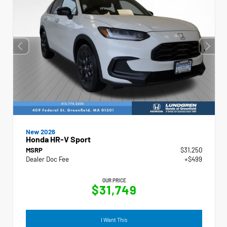
New 2026
Honda HR-V Sport
MSRP
$31,250
Dealer Doc Fee
+$499
OUR PRICE
$31,749
I Want This