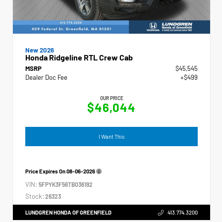
New 2026
Honda Ridgeline RTL Crew Cab
MSRP
$45,545
Dealer Doc Fee
+$499
OUR PRICE
$46,044
I Want This
Price Expires On
08-06-2026
VIN:
5FPYK3F56TB036192
Stock:
26323
LUNDGREN HONDA OF GREENFIELD
413.774.3200