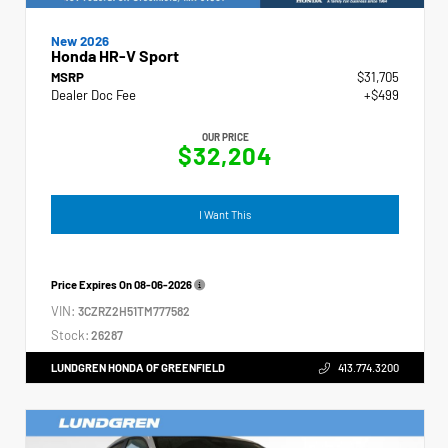
New 2026
Honda HR-V Sport
MSRP
$31,705
Dealer Doc Fee
+$499
OUR PRICE
$32,204
I Want This
Price Expires On
08-06-2026
VIN:
3CZRZ2H51TM777582
Stock:
26287
LUNDGREN HONDA OF GREENFIELD
413.774.3200