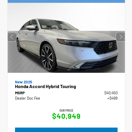
New 2025
Honda Accord Hybrid Touring
MSRP
$40,450
Dealer Doc Fee
+$499
OUR PRICE
$40,949