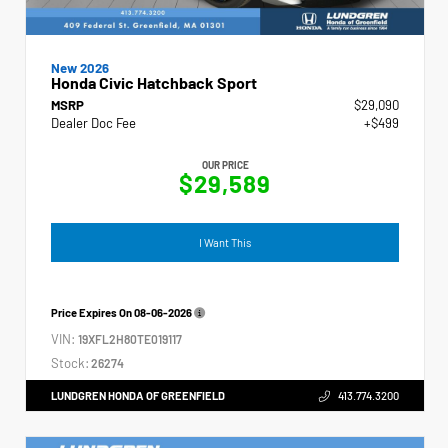
New 2026
Honda Civic Hatchback Sport
MSRP
$29,090
Dealer Doc Fee
+$499
OUR PRICE
$29,589
I Want This
Price Expires On
08-06-2026
VIN:
19XFL2H80TE019117
Stock:
26274
LUNDGREN HONDA OF GREENFIELD
413.774.3200