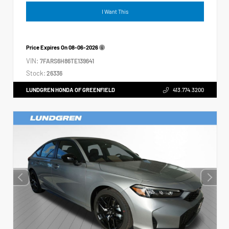
I Want This
Price Expires On
08-06-2026
VIN:
7FARS6H86TE139641
Stock:
26336
LUNDGREN HONDA OF GREENFIELD
413.774.3200