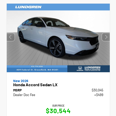
New 2026
Honda Accord Sedan LX
MSRP
$30,045
Dealer Doc Fee
+$499
OUR PRICE
$30,544