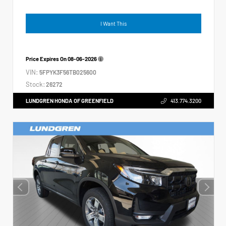
I Want This
Price Expires On
08-06-2026
VIN:
5FPYK3F56TB025600
Stock:
26272
LUNDGREN HONDA OF GREENFIELD
413.774.3200