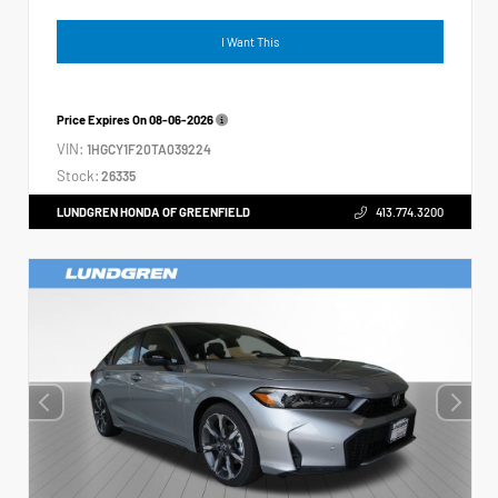
I Want This
Price Expires On
08-06-2026
VIN:
1HGCY1F20TA039224
Stock:
26335
LUNDGREN HONDA OF GREENFIELD
413.774.3200