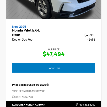
New 2025
Honda Pilot EX-L
MSRP
$46,995
Dealer Doc Fee
+$499
OUR PRICE
$47,494
I Want This
Price Expires On
08-06-2026
VIN:
5FNYG1H43SB097386
Stock:
N250798
LUNDGREN HONDA AUBURN
508.832.6200