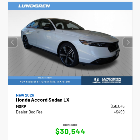
New 2026
Honda Accord Sedan LX
MSRP
$30,045
Dealer Doc Fee
+$499
OUR PRICE
$30,544