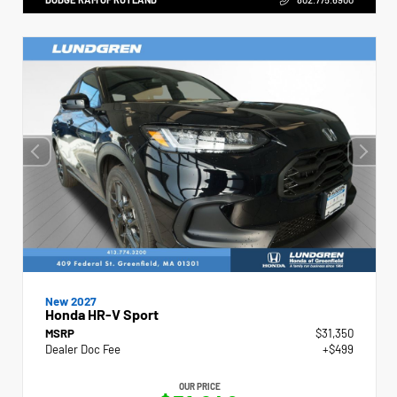
New 2027
Honda HR-V Sport
MSRP
$31,350
Dealer Doc Fee
+$499
OUR PRICE