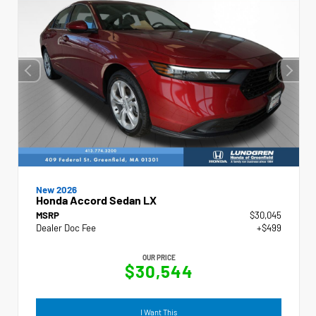
New 2026
Honda Accord Sedan LX
MSRP
$30,045
Dealer Doc Fee
+$499
OUR PRICE
$30,544
I Want This