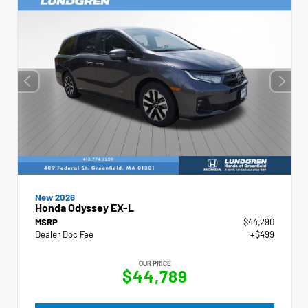
New 2026
Honda Odyssey EX-L
MSRP
$44,290
Dealer Doc Fee
+$499
OUR PRICE
$44,789