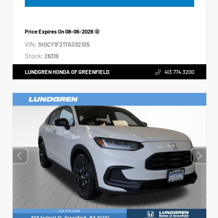
Price Expires On
08-06-2026
VIN:
1HGCY1F21TA032105
Stock:
26319
LUNDGREN HONDA OF GREENFIELD
413.774.3200