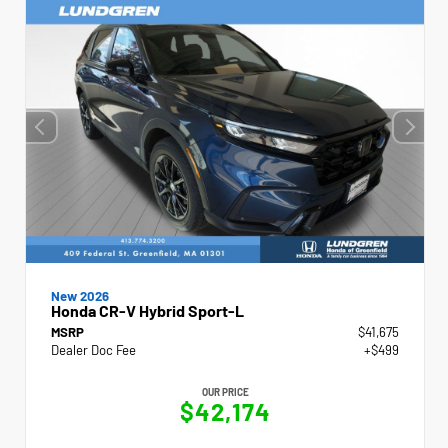
New 2026
Honda CR-V Hybrid Sport-L
MSRP
$41,675
Dealer Doc Fee
+$499
OUR PRICE
$42,174