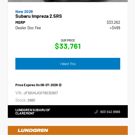
New 2026
Subaru Impreza 2.5RS
MSRP
$33,262
Dealer Doc Fee
+$499
OUR PRICE
$33,761
I Want This
Price Expires On
08-07-2026
VIN:
JF1GUHJC0T8232507
Stock:
2660
LUNDGREN SUBARU OF
603.542.9966
CLAREMONT