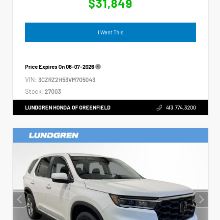
$31,849
I Want This
Price Expires On
08-07-2026
VIN:
3CZRZ2H53VM705043
Stock:
27003
LUNDGREN HONDA OF GREENFIELD
413.774.3200