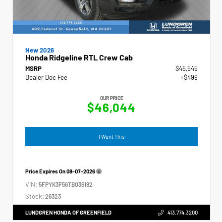
New 2026
Honda Ridgeline RTL Crew Cab
MSRP
$45,545
Dealer Doc Fee
+$499
OUR PRICE
$46,044
I Want This
Price Expires On
08-07-2026
VIN:
5FPYK3F56TB036192
Stock:
26323
LUNDGREN HONDA OF GREENFIELD
413.774.3200