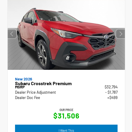
New 2026
Subaru Crosstrek Premium
MSRP
$32,794
Dealer Price Adjustment
- $1,787
Dealer Doc Fee
+$499
OUR PRICE
$31,506
I Want This