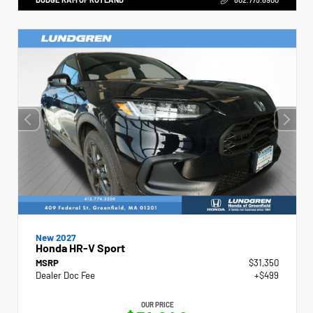
New 2027
Honda HR-V Sport
MSRP
$31,350
Dealer Doc Fee
+$499
OUR PRICE