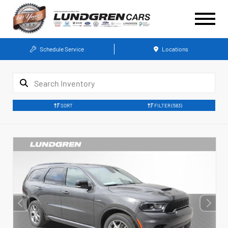
Schedule Service
Locations
SORT
FILTER
(583)