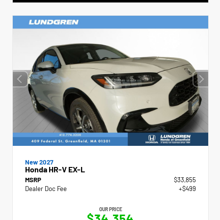
New 2027
Honda HR-V EX-L
MSRP
$33,855
Dealer Doc Fee
+$499
OUR PRICE
$34,354