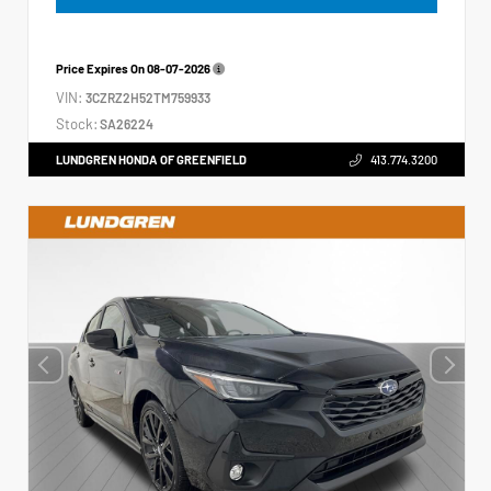
Price Expires On
08-07-2026
VIN:
3CZRZ2H52TM759933
Stock:
SA26224
LUNDGREN HONDA OF GREENFIELD
413.774.3200