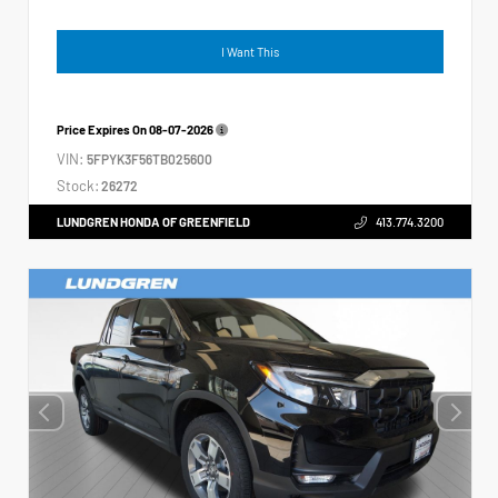
I Want This
Price Expires On
08-07-2026
VIN:
5FPYK3F56TB025600
Stock:
26272
LUNDGREN HONDA OF GREENFIELD
413.774.3200