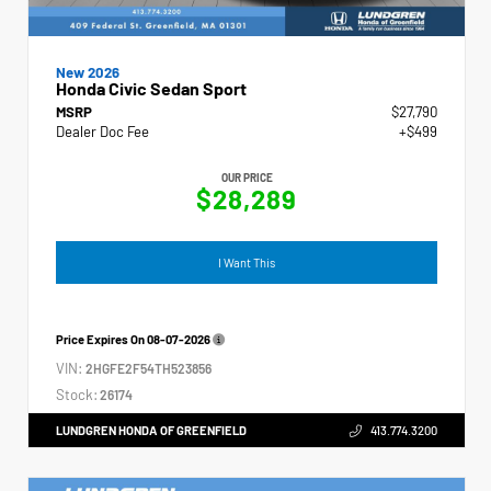
New 2026
Honda Civic Sedan Sport
MSRP
$27,790
Dealer Doc Fee
+$499
OUR PRICE
$28,289
I Want This
Price Expires On
08-07-2026
VIN:
2HGFE2F54TH523856
Stock:
26174
LUNDGREN HONDA OF GREENFIELD
413.774.3200