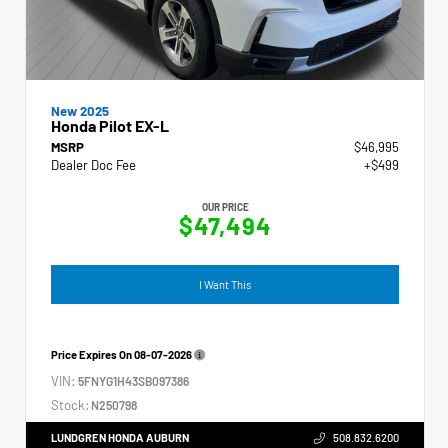
New 2025
Honda Pilot EX-L
MSRP
$46,995
Dealer Doc Fee
+$499
OUR PRICE
$47,494
I Want This
Price Expires On
08-07-2026
VIN:
5FNYG1H43SB097386
Stock:
N250798
LUNDGREN HONDA AUBURN
508.832.6200