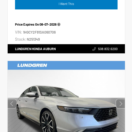
I Want This
Price Expires On
08-07-2026
VIN:
1HGCY2F81SA060706
Stock:
N251349
LUNDGREN HONDA AUBURN
508.832.6200