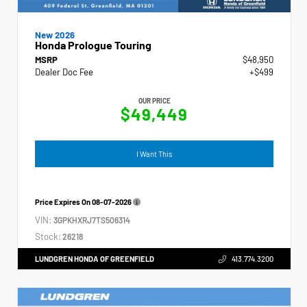
New 2026
Honda Prologue Touring
MSRP
$48,950
Dealer Doc Fee
+$499
OUR PRICE
$49,449
I Want This
Price Expires On
08-07-2026
VIN:
3GPKHXRJ7TS506314
Stock:
26218
LUNDGREN HONDA OF GREENFIELD
413.774.3200