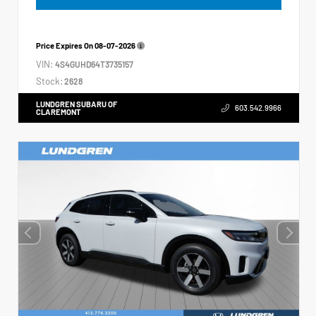
Price Expires On
08-07-2026
VIN:
4S4GUHD64T3735157
Stock:
2628
LUNDGREN SUBARU OF
603.542.9966
CLAREMONT