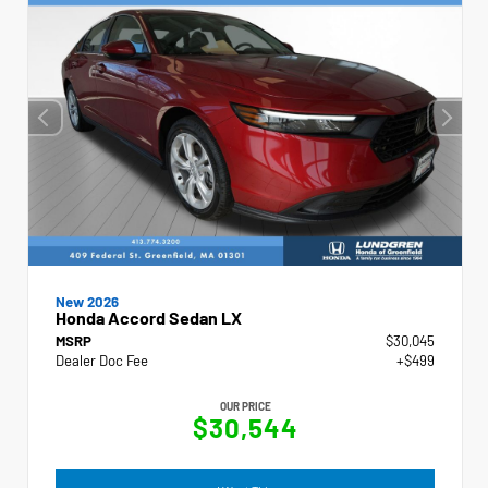
New 2026
Honda Accord Sedan LX
MSRP
$30,045
Dealer Doc Fee
+$499
OUR PRICE
$30,544