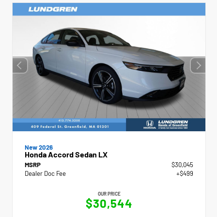
New 2026
Honda Accord Sedan LX
MSRP
$30,045
Dealer Doc Fee
+$499
OUR PRICE
$30,544