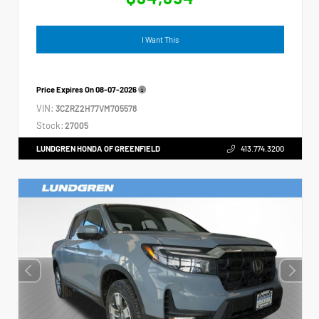
I Want This
Price Expires On
08-07-2026
VIN:
3CZRZ2H77VM705578
Stock:
27005
LUNDGREN HONDA OF GREENFIELD
413.774.3200