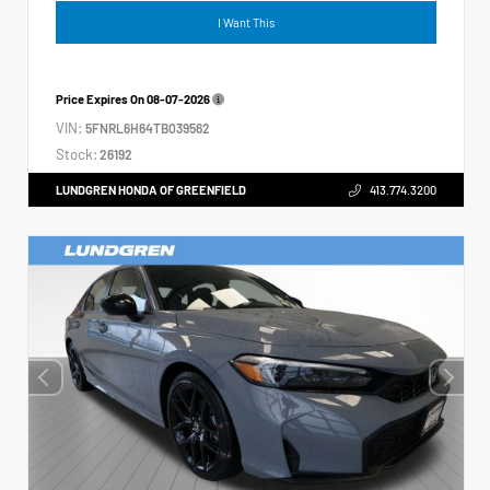
I Want This
Price Expires On
08-07-2026
VIN:
5FNRL6H64TB039562
Stock:
26192
LUNDGREN HONDA OF GREENFIELD
413.774.3200