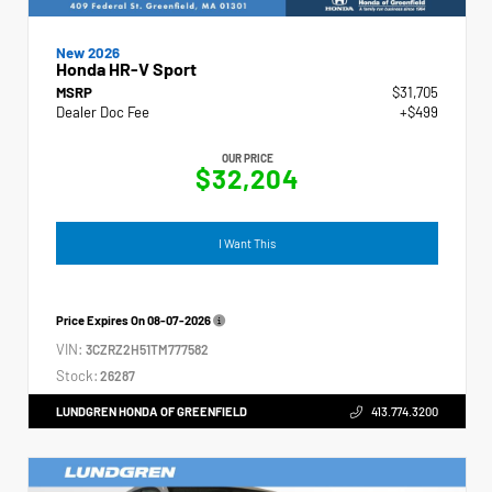
New 2026
Honda HR-V Sport
MSRP
$31,705
Dealer Doc Fee
+$499
OUR PRICE
$32,204
I Want This
Price Expires On
08-07-2026
VIN:
3CZRZ2H51TM777582
Stock:
26287
LUNDGREN HONDA OF GREENFIELD
413.774.3200