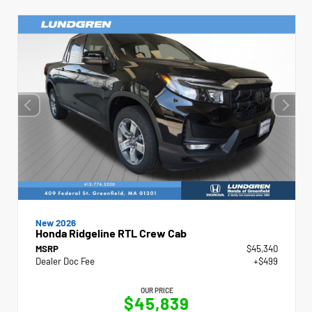
New 2026
Honda Ridgeline RTL Crew Cab
MSRP
$45,340
Dealer Doc Fee
+$499
OUR PRICE
$45,839