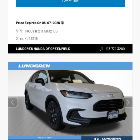
I Want This
Price Expires On
08-07-2026
VIN:
1HGCY1F21TA032105
Stock:
26319
LUNDGREN HONDA OF GREENFIELD
413.774.3200