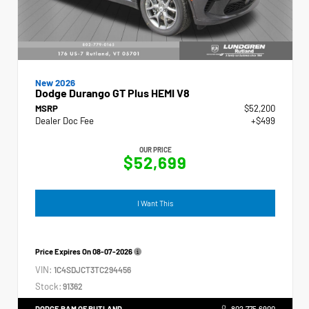
New 2026
Dodge Durango GT Plus HEMI V8
MSRP
$52,200
Dealer Doc Fee
+$499
OUR PRICE
$52,699
I Want This
Price Expires On
08-07-2026
VIN:
1C4SDJCT3TC294456
Stock:
91362
DODGE RAM OF RUTLAND
802.775.6900