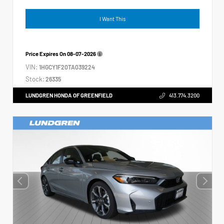
I Want This
Price Expires On
08-07-2026
VIN:
1HGCY1F20TA039224
Stock:
26335
LUNDGREN HONDA OF GREENFIELD
413.774.3200