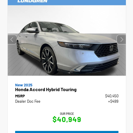
New 2025
Honda Accord Hybrid Touring
MSRP
$40,450
Dealer Doc Fee
+$499
OUR PRICE
$40,949