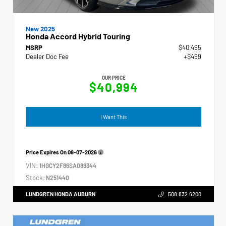
New 2025
Honda Accord Hybrid Touring
MSRP
$40,495
Dealer Doc Fee
+$499
OUR PRICE
$40,994
I Want This
Price Expires On
08-07-2026
VIN:
1HGCY2F86SA089344
Stock:
N251440
LUNDGREN HONDA AUBURN
508.832.6200