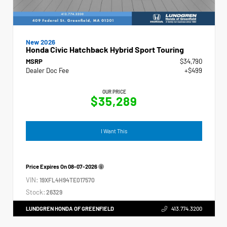
New 2026
Honda Civic Hatchback Hybrid Sport Touring
MSRP
$34,790
Dealer Doc Fee
+$499
OUR PRICE
$35,289
I Want This
Price Expires On
08-07-2026
VIN:
19XFL4H94TE017570
Stock:
26329
LUNDGREN HONDA OF GREENFIELD
413.774.3200