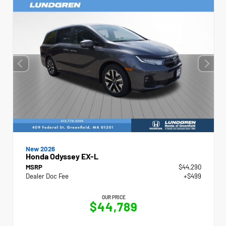
New 2026
Honda Odyssey EX-L
MSRP
$44,290
Dealer Doc Fee
+$499
OUR PRICE
$44,789