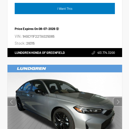
I Want This
Price Expires On
08-07-2026
VIN:
1HGCY1F22TA025065
Stock:
26315
LUNDGREN HONDA OF GREENFIELD
413.774.3200