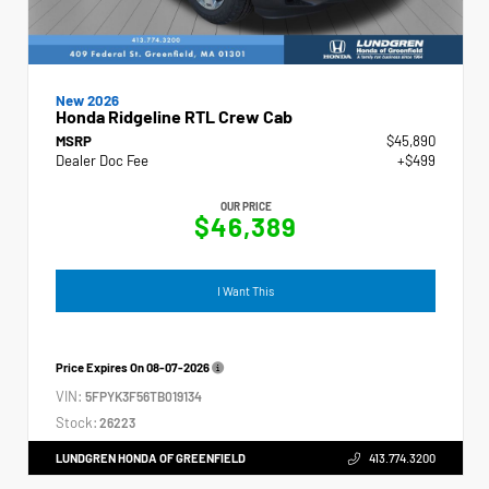
New 2026
Honda Ridgeline RTL Crew Cab
MSRP
$45,890
Dealer Doc Fee
+$499
OUR PRICE
$46,389
I Want This
Price Expires On
08-07-2026
VIN:
5FPYK3F56TB019134
Stock:
26223
LUNDGREN HONDA OF GREENFIELD
413.774.3200