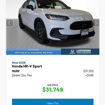
New 2026
Honda HR-V Sport
MSRP
$31,250
Dealer Doc Fee
+$499
OUR PRICE
$31,749
I Want This