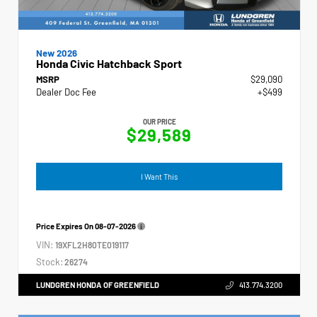
New 2026
Honda Civic Hatchback Sport
MSRP
$29,090
Dealer Doc Fee
+$499
OUR PRICE
$29,589
I Want This
Price Expires On
08-07-2026
VIN:
19XFL2H80TE019117
Stock:
26274
LUNDGREN HONDA OF GREENFIELD
413.774.3200