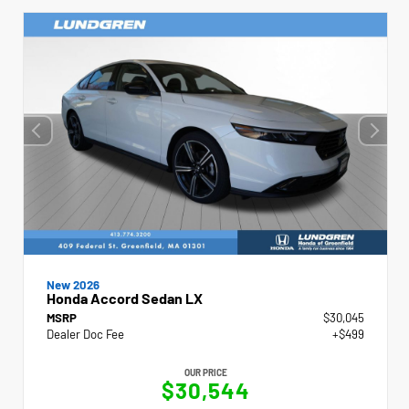
New 2026
Honda Accord Sedan LX
MSRP
$30,045
Dealer Doc Fee
+$499
OUR PRICE
$30,544