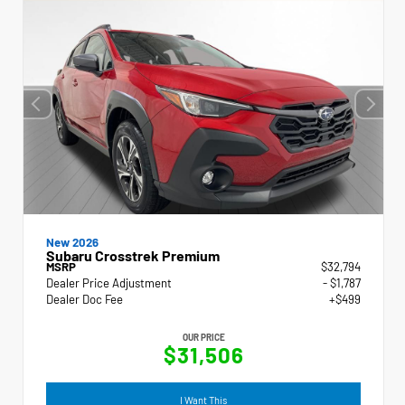
New 2026
Subaru Crosstrek Premium
MSRP
$32,794
Dealer Price Adjustment
- $1,787
Dealer Doc Fee
+$499
OUR PRICE
$31,506
I Want This