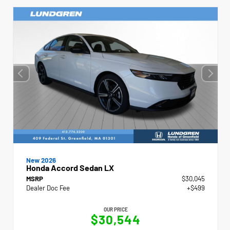
New 2026
Honda Accord Sedan LX
MSRP
$30,045
Dealer Doc Fee
+$499
OUR PRICE
$30,544