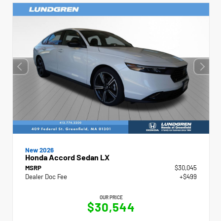
New 2026
Honda Accord Sedan LX
MSRP
$30,045
Dealer Doc Fee
+$499
OUR PRICE
$30,544