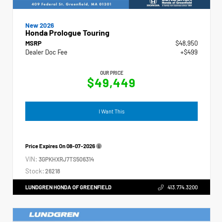
New 2026
Honda Prologue Touring
MSRP
$48,950
Dealer Doc Fee
+$499
OUR PRICE
$49,449
I Want This
Price Expires On
08-07-2026
VIN:
3GPKHXRJ7TS506314
Stock:
26218
LUNDGREN HONDA OF GREENFIELD
413.774.3200