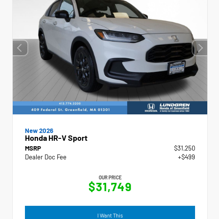
New 2026
Honda HR-V Sport
MSRP
$31,250
Dealer Doc Fee
+$499
OUR PRICE
$31,749
I Want This