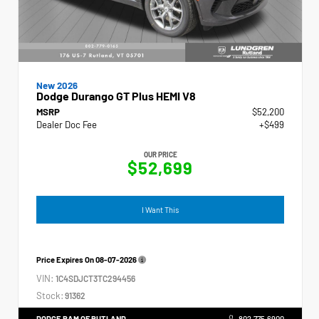
New 2026
Dodge Durango GT Plus HEMI V8
MSRP
$52,200
Dealer Doc Fee
+$499
OUR PRICE
$52,699
I Want This
Price Expires On
08-07-2026
VIN:
1C4SDJCT3TC294456
Stock:
91362
DODGE RAM OF RUTLAND
802.775.6900