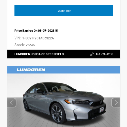
I Want This
Price Expires On
08-07-2026
VIN:
1HGCY1F20TA039224
Stock:
26335
LUNDGREN HONDA OF GREENFIELD
413.774.3200