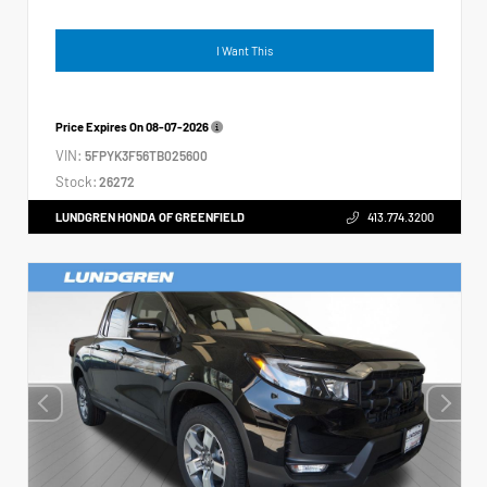
I Want This
Price Expires On
08-07-2026
VIN:
5FPYK3F56TB025600
Stock:
26272
LUNDGREN HONDA OF GREENFIELD
413.774.3200