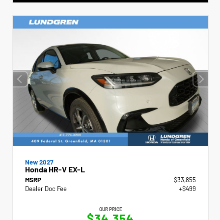
New 2027
Honda HR-V EX-L
MSRP
$33,855
Dealer Doc Fee
+$499
OUR PRICE
$34,354