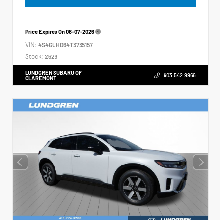
Price Expires On
08-07-2026
VIN:
4S4GUHD64T3735157
Stock:
2628
LUNDGREN SUBARU OF
603.542.9966
CLAREMONT