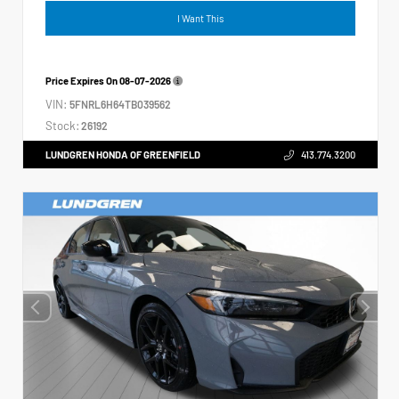
I Want This
Price Expires On
08-07-2026
VIN:
5FNRL6H64TB039562
Stock:
26192
LUNDGREN HONDA OF GREENFIELD
413.774.3200