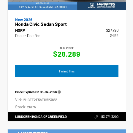
New 2026
Honda Civic Sedan Sport
MSRP
$27,790
Dealer Doc Fee
+$499
OUR PRICE
$28,289
I Want This
Price Expires On
08-07-2026
VIN:
2HGFE2F54TH523856
Stock:
26174
LUNDGREN HONDA OF GREENFIELD
413.774.3200