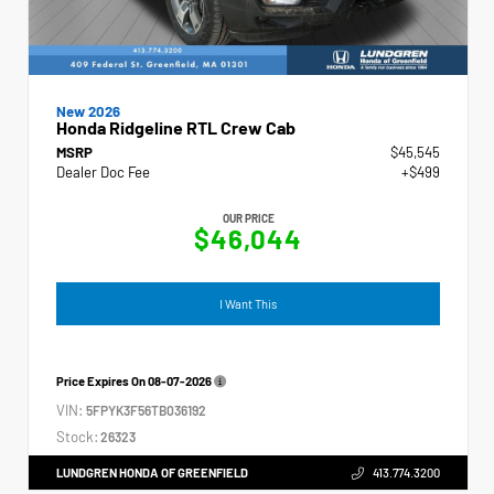
New 2026
Honda Ridgeline RTL Crew Cab
MSRP
$45,545
Dealer Doc Fee
+$499
OUR PRICE
$46,044
I Want This
Price Expires On
08-07-2026
VIN:
5FPYK3F56TB036192
Stock:
26323
LUNDGREN HONDA OF GREENFIELD
413.774.3200