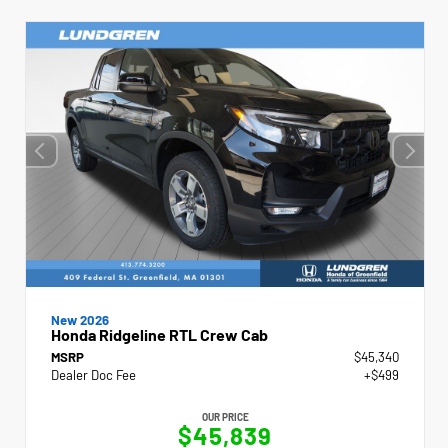
New 2026
Honda Ridgeline RTL Crew Cab
MSRP
$45,340
Dealer Doc Fee
+$499
OUR PRICE
$45,839