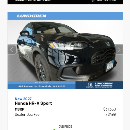
New 2027
Honda HR-V Sport
MSRP
$31,350
Dealer Doc Fee
+$499
OUR PRICE