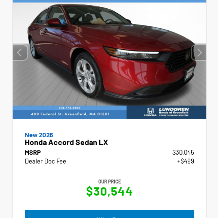
New 2026
Honda Accord Sedan LX
MSRP
$30,045
Dealer Doc Fee
+$499
OUR PRICE
$30,544