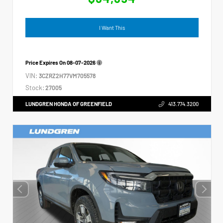
I Want This
Price Expires On
08-07-2026
VIN:
3CZRZ2H77VM705578
Stock:
27005
LUNDGREN HONDA OF GREENFIELD
413.774.3200