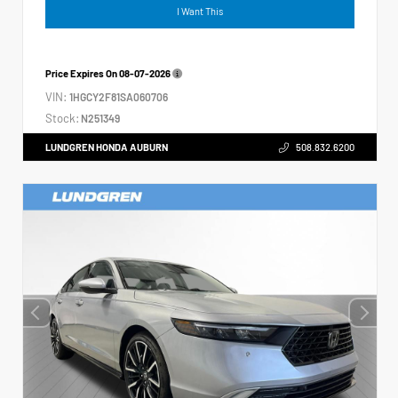
I Want This
Price Expires On
08-07-2026
VIN:
1HGCY2F81SA060706
Stock:
N251349
LUNDGREN HONDA AUBURN
508.832.6200