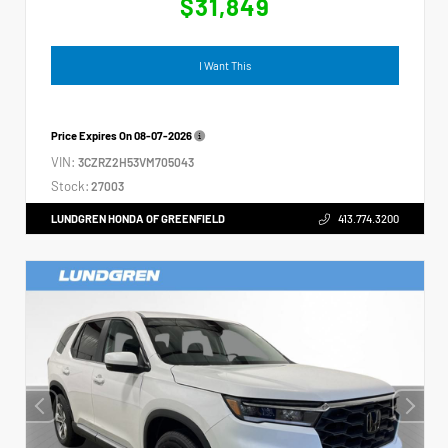
$31,849
I Want This
Price Expires On
08-07-2026
VIN:
3CZRZ2H53VM705043
Stock:
27003
LUNDGREN HONDA OF GREENFIELD
413.774.3200