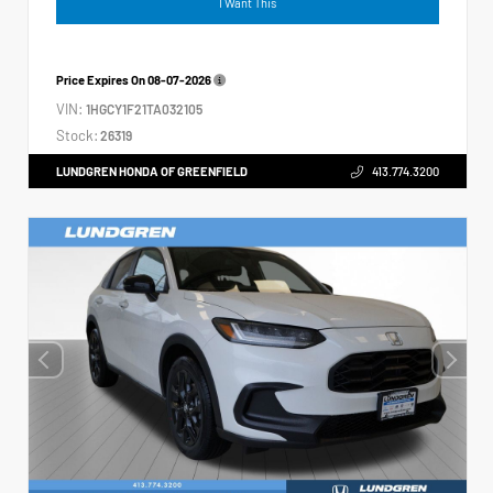
I Want This
Price Expires On
08-07-2026
VIN:
1HGCY1F21TA032105
Stock:
26319
LUNDGREN HONDA OF GREENFIELD
413.774.3200