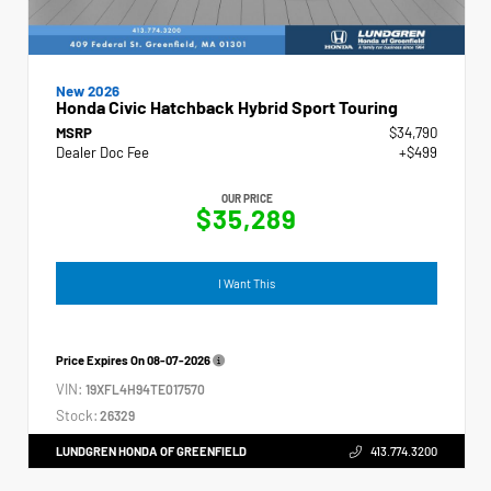
New 2026
Honda Civic Hatchback Hybrid Sport Touring
MSRP
$34,790
Dealer Doc Fee
+$499
OUR PRICE
$35,289
I Want This
Price Expires On
08-07-2026
VIN:
19XFL4H94TE017570
Stock:
26329
LUNDGREN HONDA OF GREENFIELD
413.774.3200