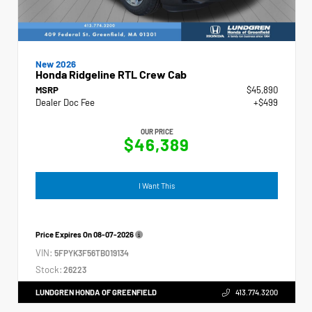
New 2026
Honda Ridgeline RTL Crew Cab
MSRP
$45,890
Dealer Doc Fee
+$499
OUR PRICE
$46,389
I Want This
Price Expires On
08-07-2026
VIN:
5FPYK3F56TB019134
Stock:
26223
LUNDGREN HONDA OF GREENFIELD
413.774.3200