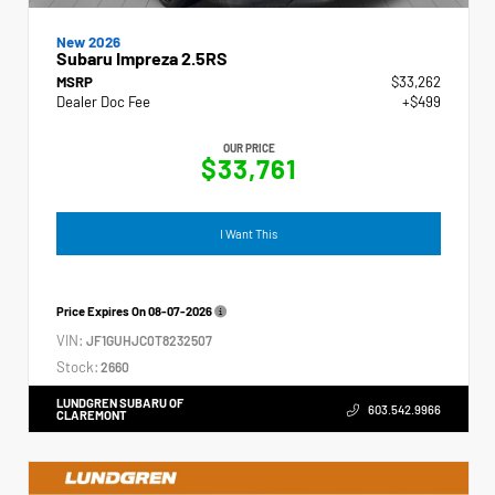
New 2026
Subaru Impreza 2.5RS
MSRP
$33,262
Dealer Doc Fee
+$499
OUR PRICE
$33,761
I Want This
Price Expires On
08-07-2026
VIN:
JF1GUHJC0T8232507
Stock:
2660
LUNDGREN SUBARU OF
603.542.9966
CLAREMONT