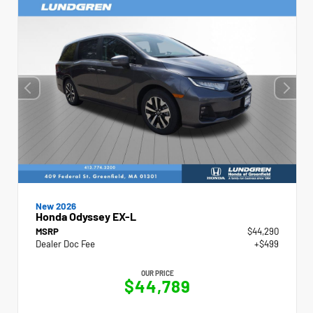
New 2026
Honda Odyssey EX-L
MSRP
$44,290
Dealer Doc Fee
+$499
OUR PRICE
$44,789