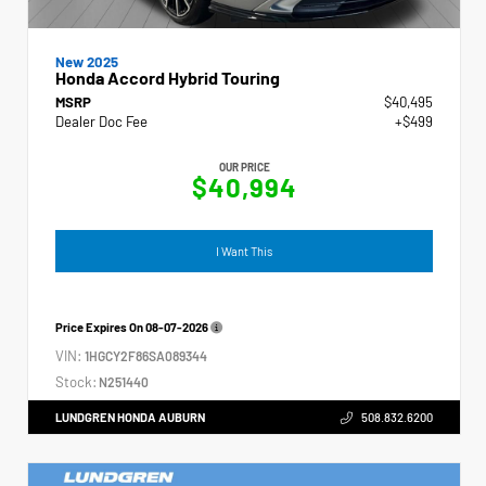
New 2025
Honda Accord Hybrid Touring
MSRP
$40,495
Dealer Doc Fee
+$499
OUR PRICE
$40,994
I Want This
Price Expires On
08-07-2026
VIN:
1HGCY2F86SA089344
Stock:
N251440
LUNDGREN HONDA AUBURN
508.832.6200