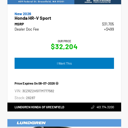
New 2026
Honda HR-V Sport
MSRP
$31,705
Dealer Doc Fee
+$499
OUR PRICE
$32,204
I Want This
Price Expires On
08-07-2026
VIN:
3CZRZ2H51TM777582
Stock:
26287
LUNDGREN HONDA OF GREENFIELD
413.774.3200