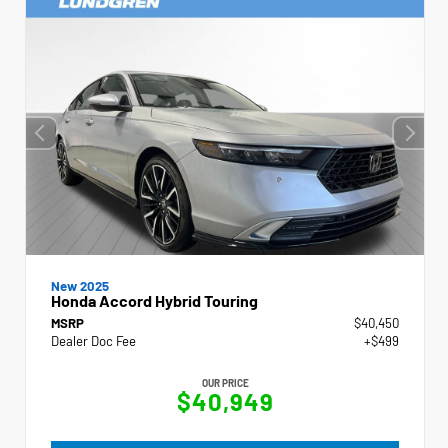
New 2025
Honda Accord Hybrid Touring
MSRP
$40,450
Dealer Doc Fee
+$499
OUR PRICE
$40,949