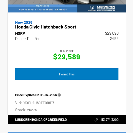
New 2026
Honda Civic Hatchback Sport
MSRP
$29,090
Dealer Doc Fee
+$499
OUR PRICE
$29,589
I Want This
Price Expires On
08-07-2026
VIN:
19XFL2H80TE019117
Stock:
26274
LUNDGREN HONDA OF GREENFIELD
413.774.3200