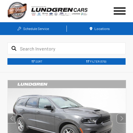
Schedule Service
Locations
SORT
FILTER
(579)