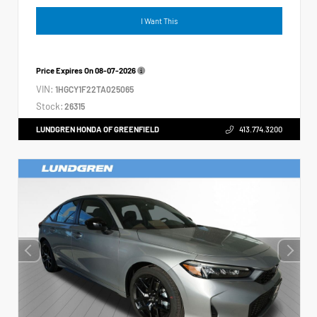
I Want This
Price Expires On
08-07-2026
VIN:
1HGCY1F22TA025065
Stock:
26315
LUNDGREN HONDA OF GREENFIELD
413.774.3200