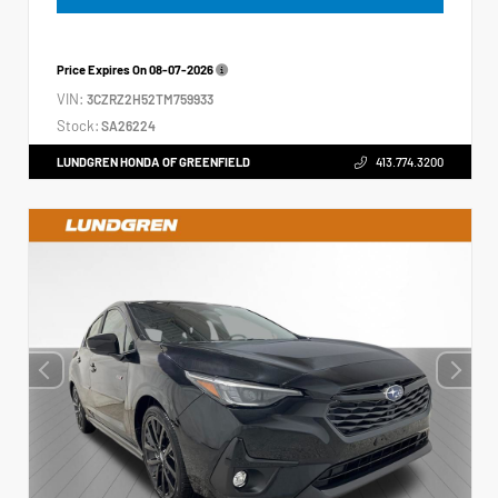
Price Expires On
08-07-2026
VIN:
3CZRZ2H52TM759933
Stock:
SA26224
LUNDGREN HONDA OF GREENFIELD
413.774.3200