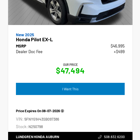
New 2025
Honda Pilot EX-L
MSRP
$46,995
Dealer Doc Fee
+$499
OUR PRICE
$47,494
I Want This
Price Expires On
08-07-2026
VIN:
5FNYG1H43SB097386
Stock:
N250798
LUNDGREN HONDA AUBURN
508.832.6200