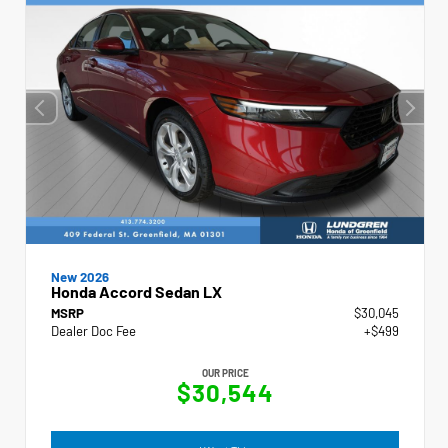
New 2026
Honda Accord Sedan LX
MSRP
$30,045
Dealer Doc Fee
+$499
OUR PRICE
$30,544