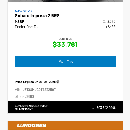
New 2026
Subaru Impreza 2.5RS
MSRP
$33,262
Dealer Doc Fee
+$499
OUR PRICE
$33,761
I Want This
Price Expires On
08-07-2026
VIN:
JF1GUHJC0T8232507
Stock:
2660
LUNDGREN SUBARU OF
603.542.9966
CLAREMONT