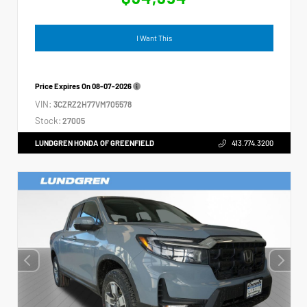
I Want This
Price Expires On
08-07-2026
VIN:
3CZRZ2H77VM705578
Stock:
27005
LUNDGREN HONDA OF GREENFIELD
413.774.3200