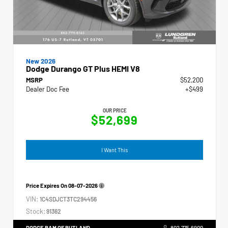
New 2026
Dodge Durango GT Plus HEMI V8
MSRP
$52,200
Dealer Doc Fee
+$499
OUR PRICE
$52,699
I Want This
Price Expires On
08-07-2026
VIN:
1C4SDJCT3TC294456
Stock:
91362
DODGE RAM OF RUTLAND
802.775.6900