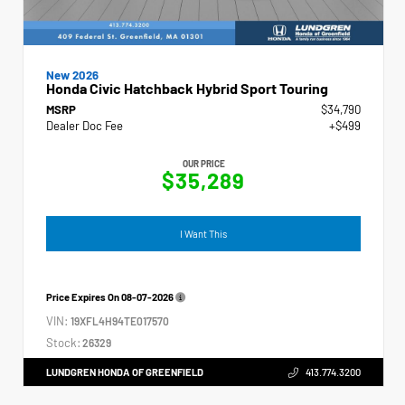
New 2026
Honda Civic Hatchback Hybrid Sport Touring
MSRP
$34,790
Dealer Doc Fee
+$499
OUR PRICE
$35,289
I Want This
Price Expires On
08-07-2026
VIN:
19XFL4H94TE017570
Stock:
26329
LUNDGREN HONDA OF GREENFIELD
413.774.3200