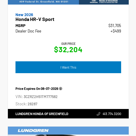
New 2026
Honda HR-V Sport
MSRP
$31,705
Dealer Doc Fee
+$499
OUR PRICE
$32,204
I Want This
Price Expires On
08-07-2026
VIN:
3CZRZ2H51TM777582
Stock:
26287
LUNDGREN HONDA OF GREENFIELD
413.774.3200