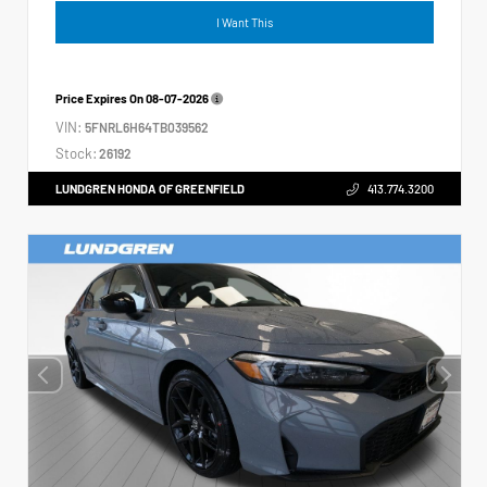
I Want This
Price Expires On
08-07-2026
VIN:
5FNRL6H64TB039562
Stock:
26192
LUNDGREN HONDA OF GREENFIELD
413.774.3200