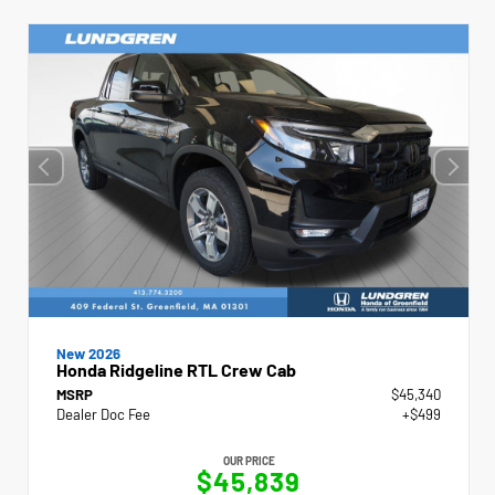
New 2026
Honda Ridgeline RTL Crew Cab
MSRP
$45,340
Dealer Doc Fee
+$499
OUR PRICE
$45,839