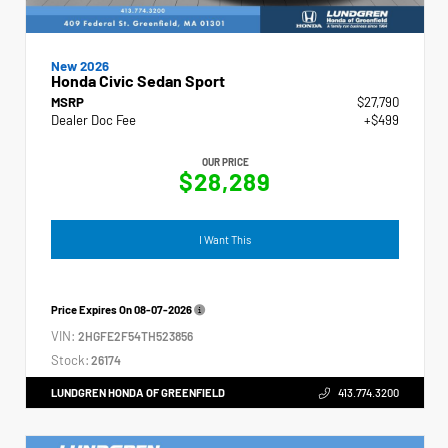
New 2026
Honda Civic Sedan Sport
MSRP
$27,790
Dealer Doc Fee
+$499
OUR PRICE
$28,289
I Want This
Price Expires On
08-07-2026
VIN:
2HGFE2F54TH523856
Stock:
26174
LUNDGREN HONDA OF GREENFIELD
413.774.3200