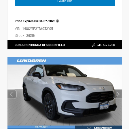
I Want This
Price Expires On
08-07-2026
VIN:
1HGCY1F21TA032105
Stock:
26319
LUNDGREN HONDA OF GREENFIELD
413.774.3200