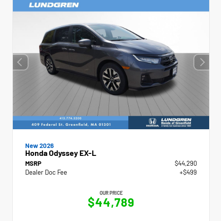
New 2026
Honda Odyssey EX-L
MSRP
$44,290
Dealer Doc Fee
+$499
OUR PRICE
$44,789