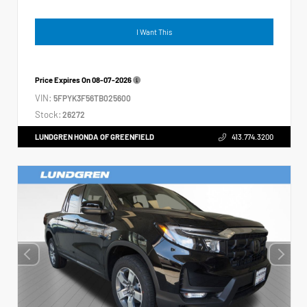
I Want This
Price Expires On
08-07-2026
VIN:
5FPYK3F56TB025600
Stock:
26272
LUNDGREN HONDA OF GREENFIELD
413.774.3200