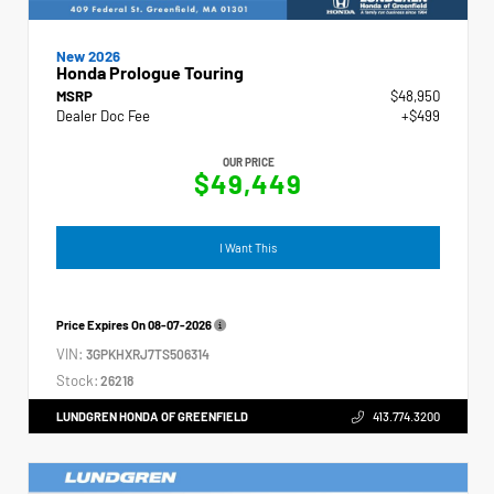
New 2026
Honda Prologue Touring
MSRP
$48,950
Dealer Doc Fee
+$499
OUR PRICE
$49,449
I Want This
Price Expires On
08-07-2026
VIN:
3GPKHXRJ7TS506314
Stock:
26218
LUNDGREN HONDA OF GREENFIELD
413.774.3200