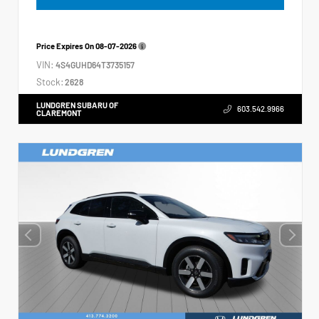
Price Expires On
08-07-2026
VIN:
4S4GUHD64T3735157
Stock:
2628
LUNDGREN SUBARU OF
603.542.9966
CLAREMONT