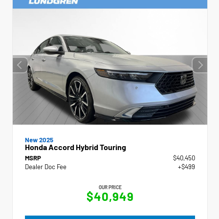
New 2025
Honda Accord Hybrid Touring
MSRP
$40,450
Dealer Doc Fee
+$499
OUR PRICE
$40,949