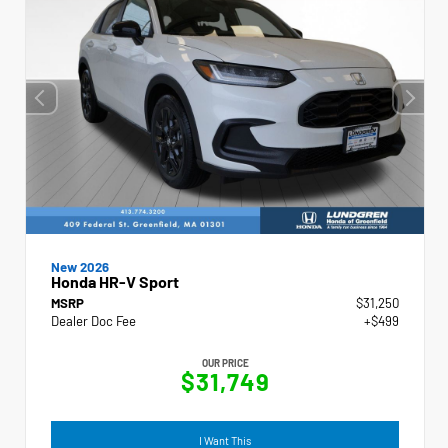
New 2026
Honda HR-V Sport
MSRP
$31,250
Dealer Doc Fee
+$499
OUR PRICE
$31,749
I Want This