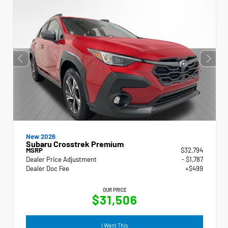
New 2026
Subaru Crosstrek Premium
MSRP
$32,794
Dealer Price Adjustment
- $1,787
Dealer Doc Fee
+$499
OUR PRICE
$31,506
I Want This