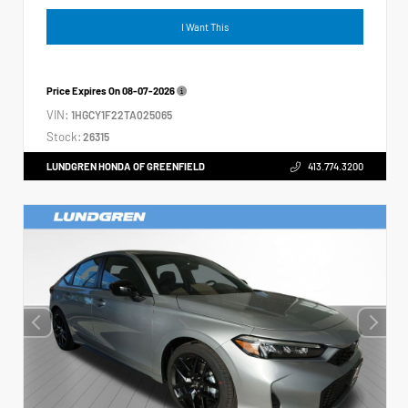
I Want This
Price Expires On
08-07-2026
VIN:
1HGCY1F22TA025065
Stock:
26315
LUNDGREN HONDA OF GREENFIELD
413.774.3200