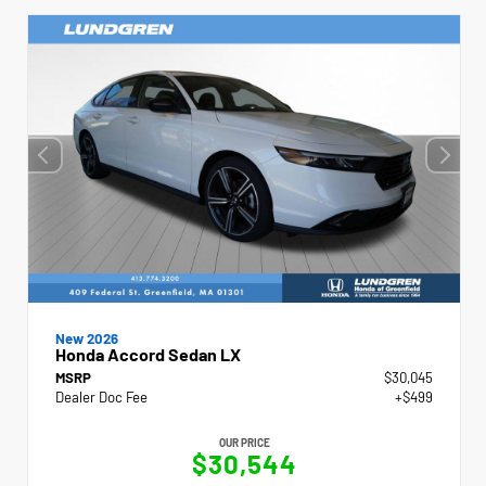
New 2026
Honda Accord Sedan LX
MSRP
$30,045
Dealer Doc Fee
+$499
OUR PRICE
$30,544