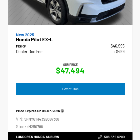
New 2025
Honda Pilot EX-L
MSRP
$46,995
Dealer Doc Fee
+$499
OUR PRICE
$47,494
I Want This
Price Expires On
08-07-2026
VIN:
5FNYG1H43SB097386
Stock:
N250798
LUNDGREN HONDA AUBURN
508.832.6200