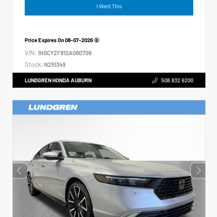
I Want This
Price Expires On
08-07-2026
VIN:
1HGCY2F81SA060706
Stock:
N251349
LUNDGREN HONDA AUBURN
508.832.6200