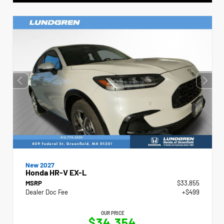
New 2027
Honda HR-V EX-L
MSRP
$33,855
Dealer Doc Fee
+$499
OUR PRICE
$34,354