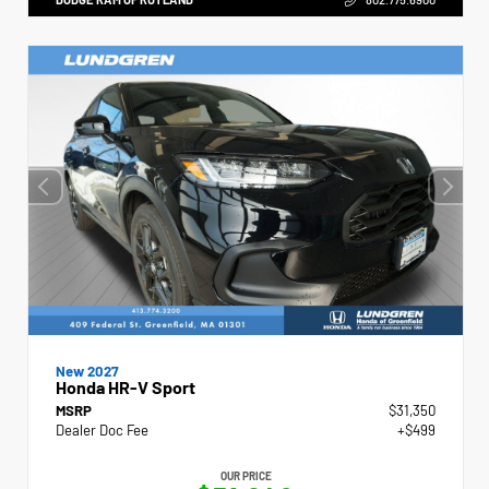
New 2027
Honda HR-V Sport
MSRP
$31,350
Dealer Doc Fee
+$499
OUR PRICE