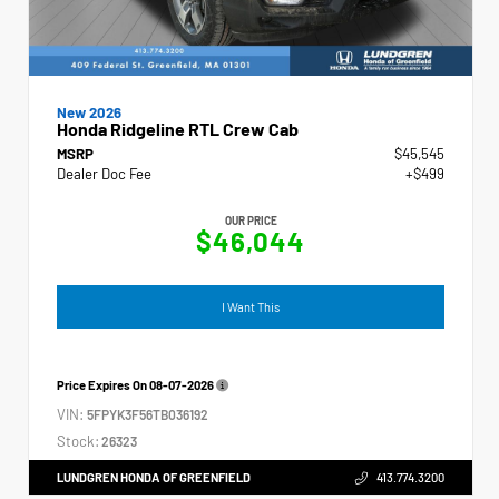
New 2026
Honda Ridgeline RTL Crew Cab
MSRP
$45,545
Dealer Doc Fee
+$499
OUR PRICE
$46,044
I Want This
Price Expires On
08-07-2026
VIN:
5FPYK3F56TB036192
Stock:
26323
LUNDGREN HONDA OF GREENFIELD
413.774.3200