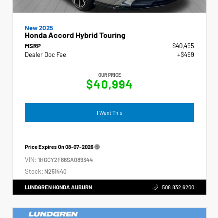
New 2025
Honda Accord Hybrid Touring
MSRP
$40,495
Dealer Doc Fee
+$499
OUR PRICE
$40,994
I Want This
Price Expires On
08-07-2026
VIN:
1HGCY2F86SA089344
Stock:
N251440
LUNDGREN HONDA AUBURN
508.832.6200