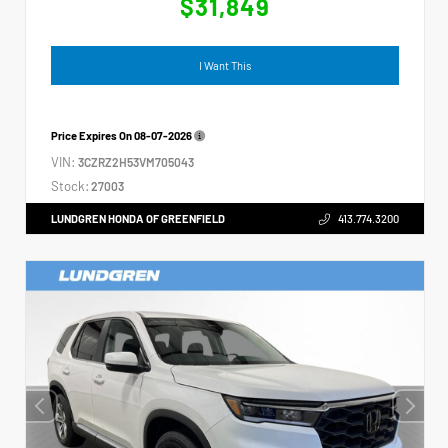
$31,849
I Want This
Price Expires On
08-07-2026
VIN:
3CZRZ2H53VM705043
Stock:
27003
LUNDGREN HONDA OF GREENFIELD
413.774.3200