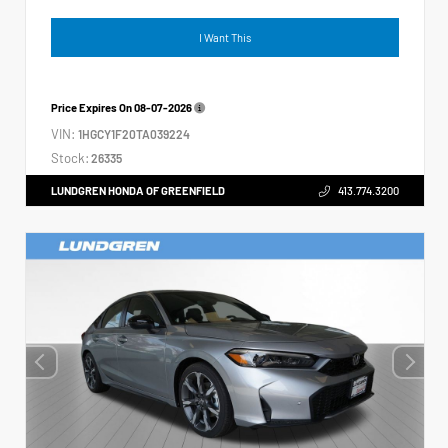
I Want This
Price Expires On
08-07-2026
VIN:
1HGCY1F20TA039224
Stock:
26335
LUNDGREN HONDA OF GREENFIELD
413.774.3200