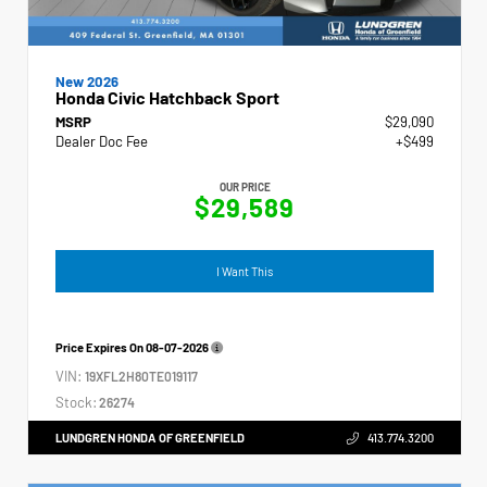
New 2026
Honda Civic Hatchback Sport
MSRP
$29,090
Dealer Doc Fee
+$499
OUR PRICE
$29,589
I Want This
Price Expires On
08-07-2026
VIN:
19XFL2H80TE019117
Stock:
26274
LUNDGREN HONDA OF GREENFIELD
413.774.3200