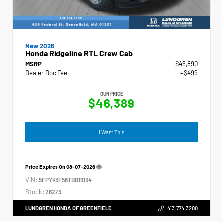
New 2026
Honda Ridgeline RTL Crew Cab
MSRP
$45,890
Dealer Doc Fee
+$499
OUR PRICE
$46,389
I Want This
Price Expires On
08-07-2026
VIN:
5FPYK3F56TB019134
Stock:
26223
LUNDGREN HONDA OF GREENFIELD
413.774.3200