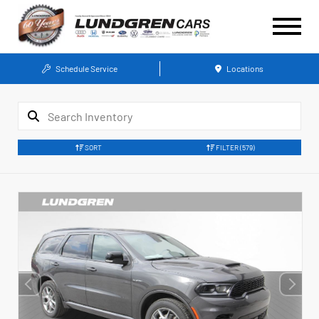
Schedule Service
Locations
SORT
FILTER
(579)