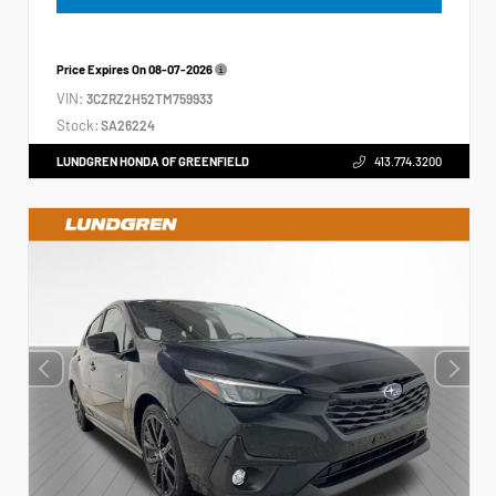
Price Expires On
08-07-2026
VIN:
3CZRZ2H52TM759933
Stock:
SA26224
LUNDGREN HONDA OF GREENFIELD
413.774.3200