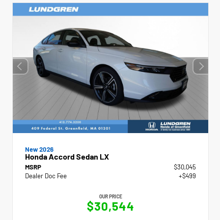
New 2026
Honda Accord Sedan LX
MSRP
$30,045
Dealer Doc Fee
+$499
OUR PRICE
$30,544