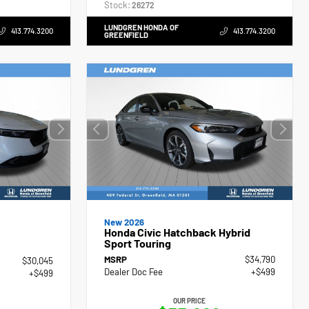
Stock:
26272
LUNDGREN HONDA OF
413.774.3200
413.774.3200
GREENFIELD
New 2026
Honda Civic Hatchback Hybrid
Sport Touring
MSRP
$34,790
$30,045
Dealer Doc Fee
+$499
+$499
OUR PRICE