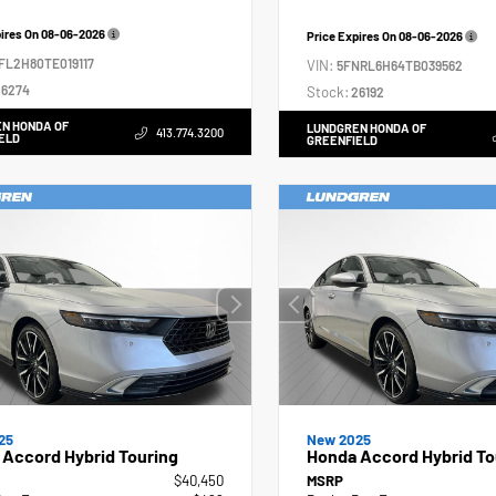
pires On
08-06-2026
Price Expires On
08-06-2026
FL2H80TE019117
VIN:
5FNRL6H64TB039562
6274
Stock:
26192
N HONDA OF
LUNDGREN HONDA OF
413.774.3200
ELD
GREENFIELD
25
New 2025
Accord Hybrid Touring
Honda Accord Hybrid To
$40,450
MSRP