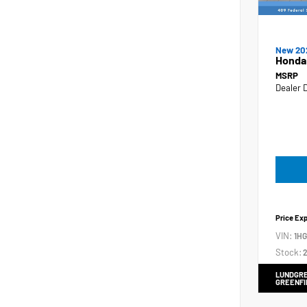
New 20
Honda
MSRP
Dealer 
Price Ex
VIN:
1H
Stock:
2
LUNDGRE
GREENFI