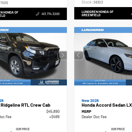
Stock:
26323
7005
LUNDGREN HONDA OF
N HONDA OF
413.774.3200
GREENFIELD
ELD
26
New 2026
 Ridgeline RTL Crew Cab
Honda Accord Sedan LX
$45,890
MSRP
Doc Fee
+$499
Dealer Doc Fee
OUR PRICE
OUR PRICE