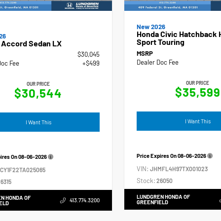
New 2026
Honda Civic Hatchback 
26
Sport Touring
 Accord Sedan LX
MSRP
$30,045
Dealer Doc Fee
Doc Fee
+$499
OUR PRICE
OUR PRICE
$35,599
$30,544
I Want This
I Want This
Price Expires On
08-06-2026
pires On
08-06-2026
VIN:
JHMFL4H97TX001023
GCY1F22TA025065
Stock:
26050
6315
LUNDGREN HONDA OF
N HONDA OF
413.774.3200
GREENFIELD
ELD