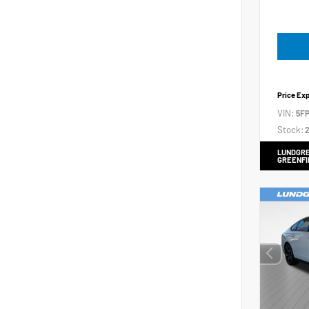
Price Ex
VIN:
5FP
Stock:
2
LUNDGRE
GREENFI