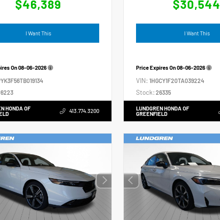
$46,389
$30,54
I Want This
I Want This
pires On
08-06-2026
Price Expires On
08-06-2026
VIN:
YK3F56TB019134
1HGCY1F20TA039224
Stock:
6223
26335
N HONDA OF
LUNDGREN HONDA OF
413.774.3200
ELD
GREENFIELD