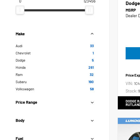
0
123456
Dodge
MSRP
Dealer 
Make
Audi
33
Chevrolet
1
Dodge
5
Honda
261
Ram
32
Price Ex
Subaru
190
VIN:
1C
Volkswagen
58
Stock:
9
DODGE R
Price Range
RUTLAN
Body
Fuel