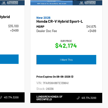
Hybrid
New 2026
Honda CR-V Hybrid Sport-L
$35,100
MSRP
$41,675
+$499
Dealer Doc Fee
+$499
OUR PRICE
$42,174
I Want This
Price Expires On
08-06-2026
VIN:
7FARS6H86TE139641
Stock:
26336
LUNDGREN HONDA OF
413.774.3200
413.774.3200
GREENFIELD