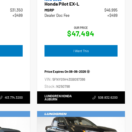
Honda Pilot EX-L
$31,350
MSRP
$46,995
+$499
Dealer Doc Fee
+$499
OUR PRICE
$47,494
I Want This
Price Expires On
08-06-2026
VIN:
5FNYG1H43SB097386
Stock:
N250798
LUNDGREN HONDA
413.774.3200
508.832.6200
AUBURN