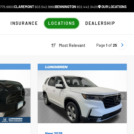
775.6900
CLAREMONT
603.542.9966
BENNINGTON
802.442.3400
OUR LOCATIONS
N
INSURANCE
LOCATIONS
DEALERSHIP
Page
1
of
25
Most Relevant
New 2025