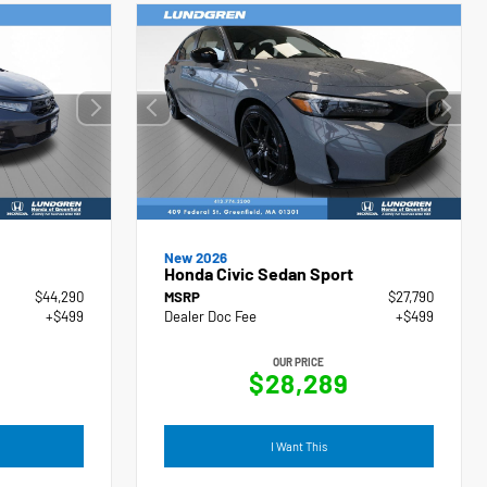
New 2026
Honda Civic Sedan Sport
$44,290
MSRP
$27,790
+$499
Dealer Doc Fee
+$499
OUR PRICE
$28,289
I Want This