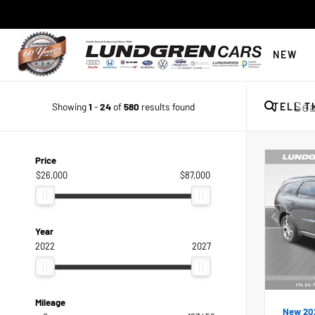
NEW
Showing
1
-
24
of
580
results found
TELL T
Price
$26,000
$87,000
Year
2022
2027
Mileage
New 20