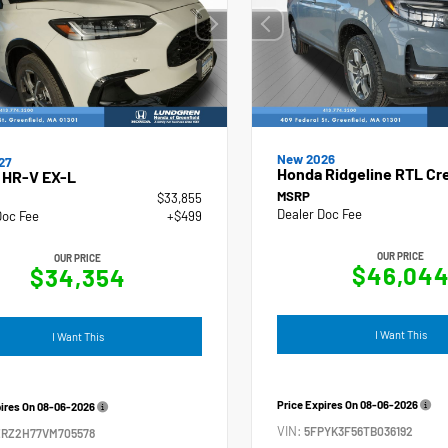
New 2026
27
Honda Ridgeline RTL Cr
 HR-V EX-L
MSRP
$33,855
Dealer Doc Fee
Doc Fee
+$499
OUR PRICE
OUR PRICE
$46,04
$34,354
I Want This
I Want This
Price Expires On
08-06-2026
pires On
08-06-2026
VIN:
5FPYK3F56TB036192
ZRZ2H77VM705578