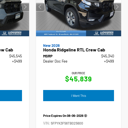
New 2026
ew Cab
Honda Ridgeline RTL Crew Cab
$45,545
MSRP
$45,340
+$499
Dealer Doc Fee
+$499
OUR PRICE
4
$45,839
I Want This
Price Expires On
08-06-2026
VIN:
5FPYK3F56TB025600