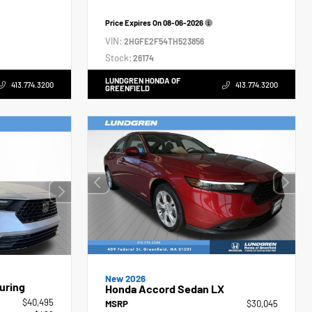
Price Expires On
08-06-2026
VIN:
2HGFE2F54TH523856
Stock:
26174
LUNDGREN HONDA OF
413.774.3200
413.774.3200
GREENFIELD
New 2026
uring
Honda Accord Sedan LX
$40,495
MSRP
$30,045