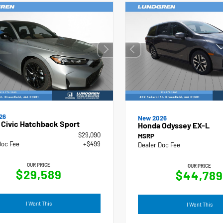
26
New 2026
Civic Hatchback Sport
Honda Odyssey EX-L
$29,090
MSRP
Doc Fee
+$499
Dealer Doc Fee
OUR PRICE
OUR PRICE
$29,589
$44,789
I Want This
I Want This