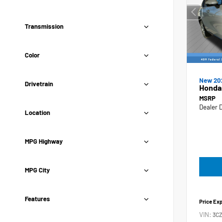
Transmission
Color
New 20
Drivetrain
Honda
MSRP
Dealer 
Location
MPG Highway
MPG City
Features
Price Ex
VIN:
3C