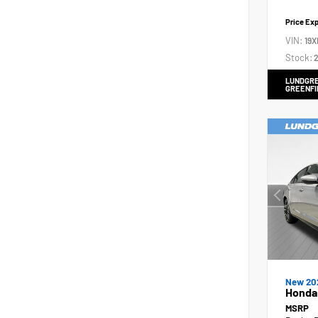
Price Ex
VIN:
19X
Stock:
2
LUNDGRE
GREENFI
New 20
Honda 
MSRP