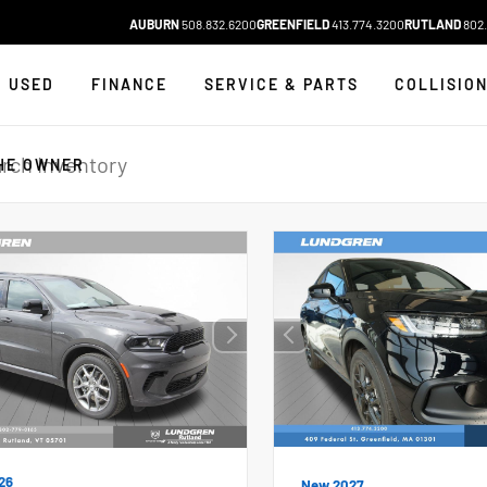
AUBURN
508.832.6200
GREENFIELD
413.774.3200
RUTLAND
802.
USED
FINANCE
SERVICE & PARTS
COLLISIO
HE OWNER
26
New 2027