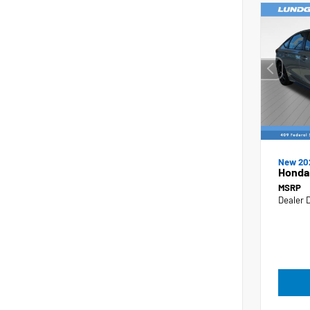
New 20
Honda 
MSRP
Dealer 