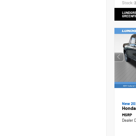
Stock:
2
LUNDGRE
GREENFI
New 20
Honda
MSRP
Dealer 