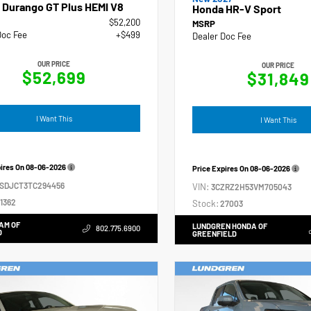
 Durango GT Plus HEMI V8
Honda HR-V Sport
$52,200
MSRP
Doc Fee
+$499
Dealer Doc Fee
OUR PRICE
OUR PRICE
$52,699
$31,849
I Want This
I Want This
pires On
08-06-2026
Price Expires On
08-06-2026
4SDJCT3TC294456
VIN:
3CZRZ2H53VM705043
1362
Stock:
27003
AM OF
LUNDGREN HONDA OF
802.775.6900
D
GREENFIELD