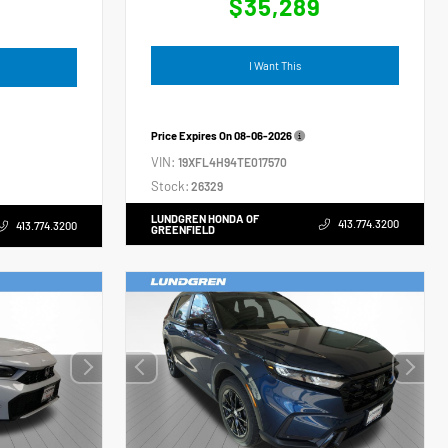
$35,289
4
I Want This
Price Expires On
08-06-2026
VIN:
19XFL4H94TE017570
Stock:
26329
LUNDGREN HONDA OF
413.774.3200
413.774.3200
GREENFIELD