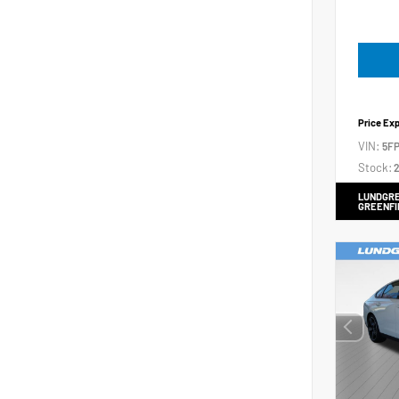
Price Ex
VIN:
5FP
Stock:
2
LUNDGRE
GREENFI