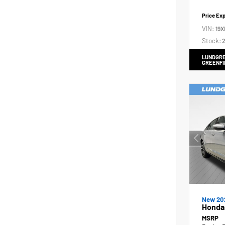
Price Ex
VIN:
19X
Stock:
2
LUNDGRE
GREENFI
New 20
Honda 
MSRP