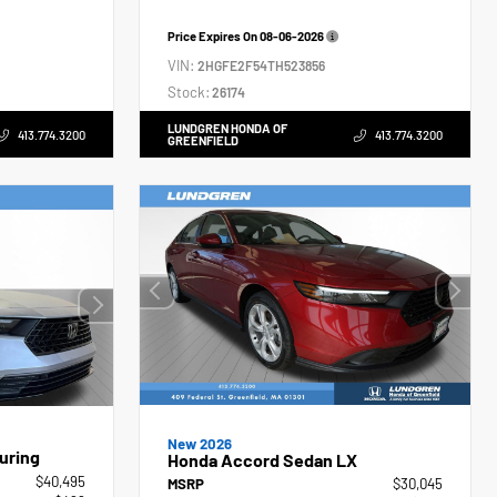
Price Expires On
08-06-2026
VIN:
2HGFE2F54TH523856
Stock:
26174
LUNDGREN HONDA OF
413.774.3200
413.774.3200
GREENFIELD
New 2026
uring
Honda Accord Sedan LX
$40,495
MSRP
$30,045