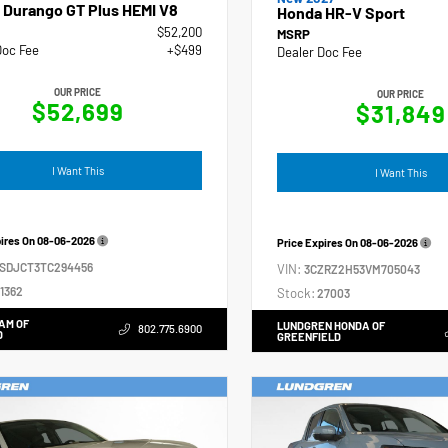
 Durango GT Plus HEMI V8
Honda HR-V Sport
$52,200
MSRP
Doc Fee
+$499
Dealer Doc Fee
OUR PRICE
OUR PRICE
$52,699
$31,849
I Want This
I Want This
pires On
08-06-2026
Price Expires On
08-06-2026
4SDJCT3TC294456
VIN:
3CZRZ2H53VM705043
1362
Stock:
27003
AM OF
LUNDGREN HONDA OF
802.775.6900
D
GREENFIELD