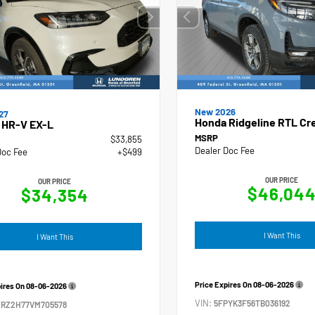
New 2026
27
Honda Ridgeline RTL Cr
 HR-V EX-L
MSRP
$33,855
Dealer Doc Fee
Doc Fee
+$499
OUR PRICE
OUR PRICE
$46,04
$34,354
I Want This
I Want This
Price Expires On
08-06-2026
pires On
08-06-2026
VIN:
5FPYK3F56TB036192
ZRZ2H77VM705578