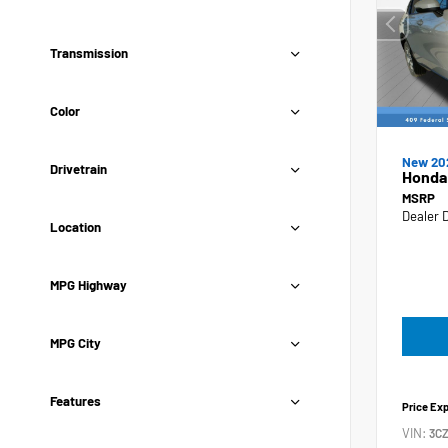
Transmission
Color
New 20
Drivetrain
Honda
MSRP
Dealer 
Location
MPG Highway
MPG City
Features
Price Ex
VIN:
3C