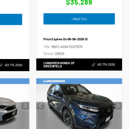
$35,289
4
I Want This
Price Expires On
08-06-2026
VIN:
19XFL4H94TE017570
Stock:
26329
LUNDGREN HONDA OF
413.774.3200
413.774.3200
GREENFIELD