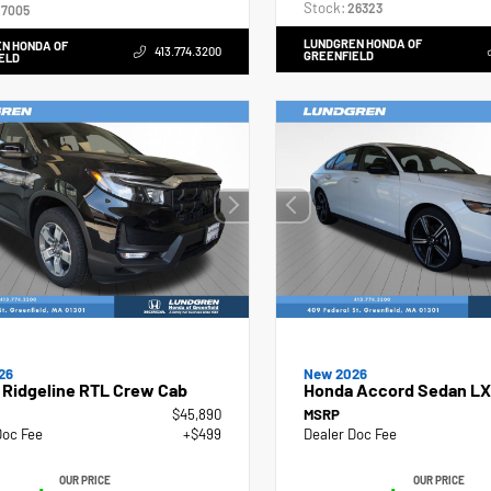
Stock:
26323
7005
LUNDGREN HONDA OF
N HONDA OF
413.774.3200
GREENFIELD
ELD
26
New 2026
 Ridgeline RTL Crew Cab
Honda Accord Sedan LX
$45,890
MSRP
Doc Fee
+$499
Dealer Doc Fee
OUR PRICE
OUR PRICE