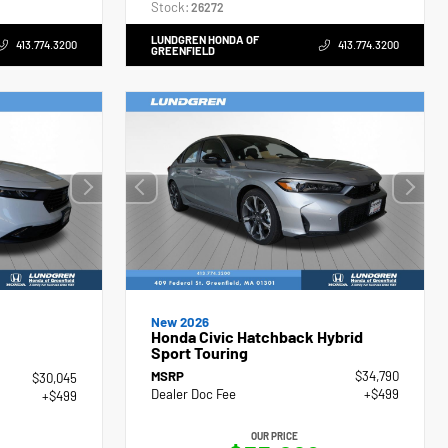
Stock:
26272
LUNDGREN HONDA OF
413.774.3200
413.774.3200
GREENFIELD
New 2026
Honda Civic Hatchback Hybrid
Sport Touring
MSRP
$34,790
$30,045
Dealer Doc Fee
+$499
+$499
OUR PRICE