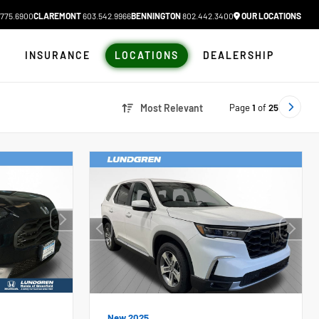
775.6900
CLAREMONT
603.542.9966
BENNINGTON
802.442.3400
OUR LOCATIONS
N
INSURANCE
LOCATIONS
DEALERSHIP
Page
1
of
25
Most Relevant
New 2025