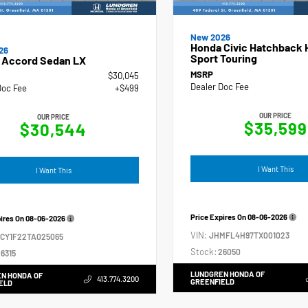
New 2026
Honda Civic Hatchback 
26
Sport Touring
 Accord Sedan LX
MSRP
$30,045
Dealer Doc Fee
Doc Fee
+$499
OUR PRICE
OUR PRICE
$35,599
$30,544
I Want This
I Want This
Price Expires On
08-06-2026
pires On
08-06-2026
VIN:
JHMFL4H97TX001023
GCY1F22TA025065
Stock:
26050
6315
LUNDGREN HONDA OF
N HONDA OF
413.774.3200
GREENFIELD
ELD