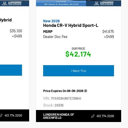
Hybrid
New 2026
Honda CR-V Hybrid Sport-L
$35,100
MSRP
$41,675
+$499
Dealer Doc Fee
+$499
OUR PRICE
$42,174
I Want This
Price Expires On
08-06-2026
VIN:
7FARS6H86TE139641
Stock:
26336
LUNDGREN HONDA OF
413.774.3200
413.774.3200
GREENFIELD