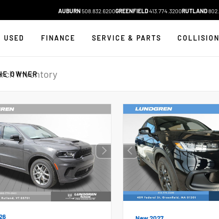
AUBURN
508.832.6200
GREENFIELD
413.774.3200
RUTLAND
802.
USED
FINANCE
SERVICE & PARTS
COLLISIO
HE OWNER
26
New 2027