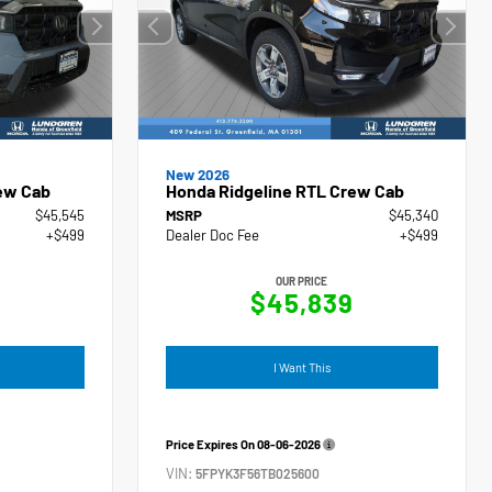
New 2026
ew Cab
Honda Ridgeline RTL Crew Cab
$45,545
MSRP
$45,340
+$499
Dealer Doc Fee
+$499
OUR PRICE
4
$45,839
I Want This
Price Expires On
08-06-2026
VIN:
5FPYK3F56TB025600