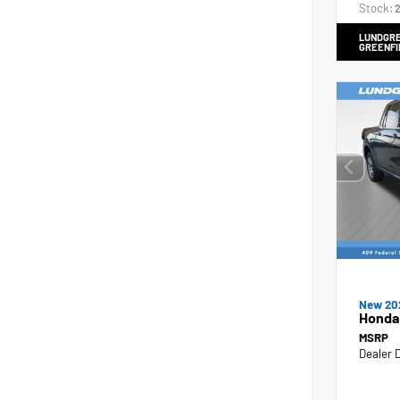
Stock:
2
LUNDGRE
GREENFI
New 20
Honda
MSRP
Dealer 