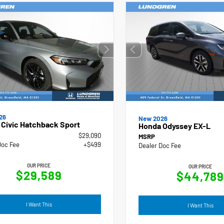
26
New 2026
Civic Hatchback Sport
Honda Odyssey EX-L
$29,090
MSRP
Doc Fee
+$499
Dealer Doc Fee
OUR PRICE
OUR PRICE
$29,589
$44,789
I Want This
I Want This