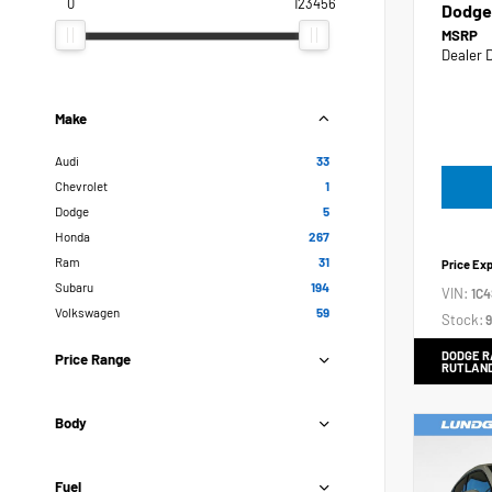
0
123456
Dodge
MSRP
Dealer 
Make
Audi
33
Chevrolet
1
Dodge
5
Honda
267
Ram
31
Price Ex
Subaru
194
VIN:
1C
Volkswagen
59
Stock:
9
DODGE R
Price Range
RUTLAN
Body
Fuel