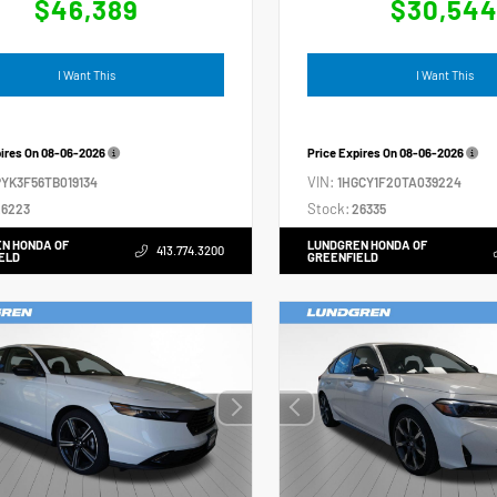
$46,389
$30,54
I Want This
I Want This
pires On
08-06-2026
Price Expires On
08-06-2026
VIN:
YK3F56TB019134
1HGCY1F20TA039224
Stock:
6223
26335
N HONDA OF
LUNDGREN HONDA OF
413.774.3200
ELD
GREENFIELD