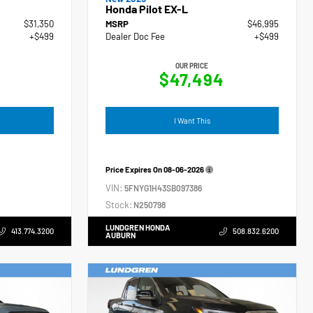
Honda Pilot EX-L
$31,350
MSRP
$46,995
+$499
Dealer Doc Fee
+$499
OUR PRICE
$47,494
I Want This
Price Expires On
08-06-2026
VIN:
5FNYG1H43SB097386
Stock:
N250798
LUNDGREN HONDA
413.774.3200
508.832.6200
AUBURN