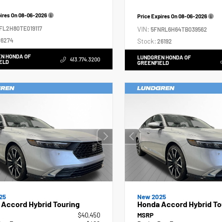
pires On
08-06-2026
Price Expires On
08-06-2026
FL2H80TE019117
VIN:
5FNRL6H64TB039562
6274
Stock:
26192
N HONDA OF
LUNDGREN HONDA OF
413.774.3200
ELD
GREENFIELD
25
New 2025
Accord Hybrid Touring
Honda Accord Hybrid To
$40,450
MSRP