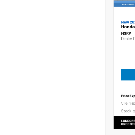
New 20
Honda
MSRP
Dealer 
Price Ex
VIN:
1H
Stock:
2
LUNDGRE
GREENFI