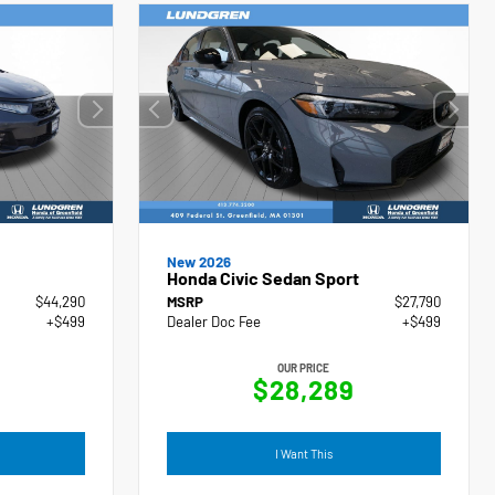
New 2026
Honda Civic Sedan Sport
$44,290
MSRP
$27,790
+$499
Dealer Doc Fee
+$499
OUR PRICE
$28,289
I Want This