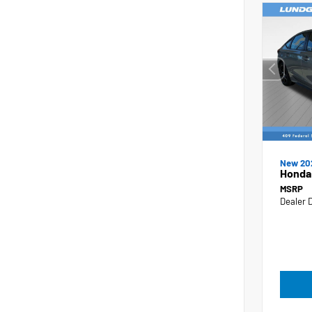
New 20
Honda 
MSRP
Dealer 