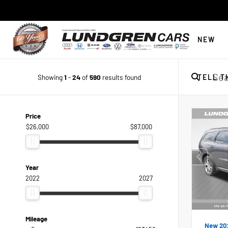
NEW
Showing
1
-
24
of
590
results found
TELL T
Price
$26,000
$87,000
Year
2022
2027
Mileage
New 20