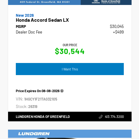
New 2026
Honda Accord Sedan LX
MSRP
$30,045
Dealer Doc Fee
+$499
OUR PRICE
$30,544
I Want This
Price Expires On
08-08-2026
VIN:
1HGCY1F21TA032105
Stock:
26319
LUNDGREN HONDA OF GREENFIELD
413.774.3200