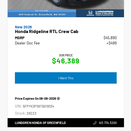
New 2026
Honda Ridgeline RTL Crew Cab
MSRP
$45,890
Dealer Doc Fee
+$499
OUR PRICE
$46,389
I Want This
Price Expires On
08-08-2026
VIN:
5FPYK3F56TB019134
Stock:
26223
LUNDGREN HONDA OF GREENFIELD
413.774.3200