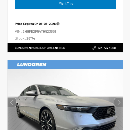
I Want This
Price Expires On
08-08-2026
VIN:
2HGFE2F54TH523856
Stock:
26174
LUNDGREN HONDA OF GREENFIELD
413.774.3200