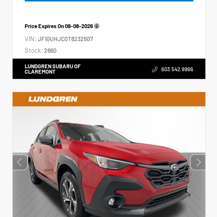
Price Expires On
08-08-2026
VIN:
JF1GUHJC0T8232507
Stock:
2660
LUNDGREN SUBARU OF
603.542.9966
CLAREMONT