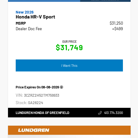
New 2026
Honda HR-V Sport
MSRP
$31,250
Dealer Doc Fee
+$499
OUR PRICE
$31,749
I Want This
Price Expires On
08-08-2026
VIN:
3CZRZ2H52TM759933
Stock:
SA26224
LUNDGREN HONDA OF GREENFIELD
413.774.3200