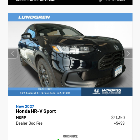
New 2027
Honda HR-V Sport
MSRP
$31,350
Dealer Doc Fee
+$499
OUR PRICE