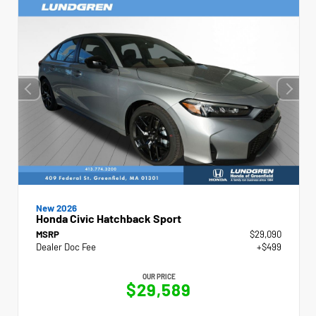
New 2026
Honda Civic Hatchback Sport
MSRP
$29,090
Dealer Doc Fee
+$499
OUR PRICE
$29,589