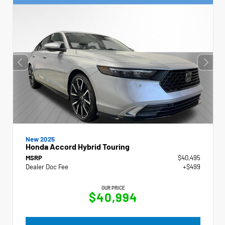
New 2025
Honda Accord Hybrid Touring
MSRP
$40,495
Dealer Doc Fee
+$499
OUR PRICE
$40,994