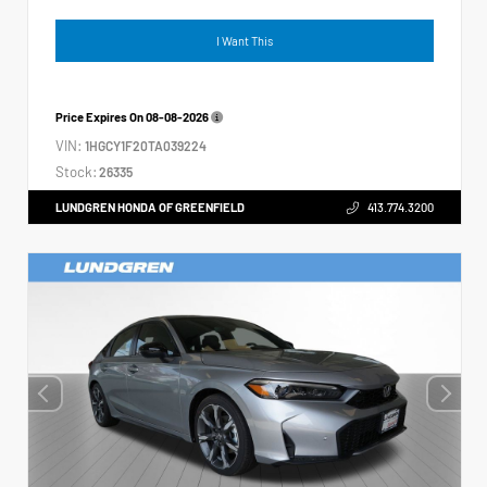
I Want This
Price Expires On
08-08-2026
VIN:
1HGCY1F20TA039224
Stock:
26335
LUNDGREN HONDA OF GREENFIELD
413.774.3200