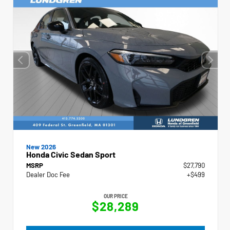
New 2026
Honda Civic Sedan Sport
MSRP
$27,790
Dealer Doc Fee
+$499
OUR PRICE
$28,289