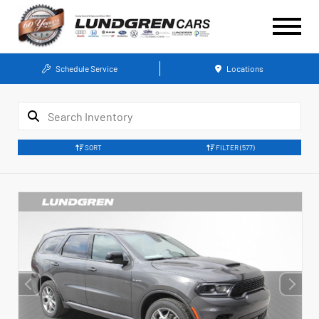
Schedule Service
Locations
SORT
FILTER
(577)