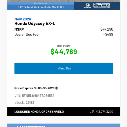
New 2026
Honda Odyssey EX-L
MSRP
$44,290
Dealer Doc Fee
+$499
OUR PRICE
$44,789
I Want This
Price Expires On
08-08-2026
VIN:
5FNRL6H64TB039562
Stock:
26192
LUNDGREN HONDA OF GREENFIELD
413.774.3200