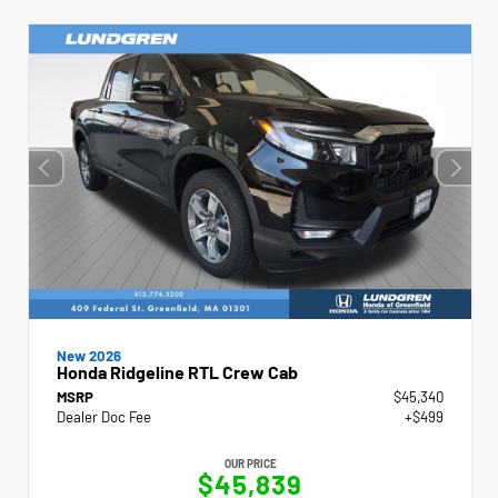
New 2026
Honda Ridgeline RTL Crew Cab
MSRP
$45,340
Dealer Doc Fee
+$499
OUR PRICE
$45,839