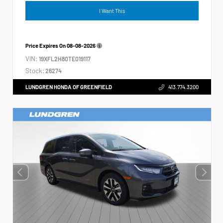
I Want This
Price Expires On
08-08-2026
VIN:
19XFL2H80TE019117
Stock:
26274
LUNDGREN HONDA OF GREENFIELD
413.774.3200