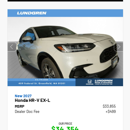
New 2027
Honda HR-V EX-L
MSRP
$33,855
Dealer Doc Fee
+$499
OUR PRICE
$34,354