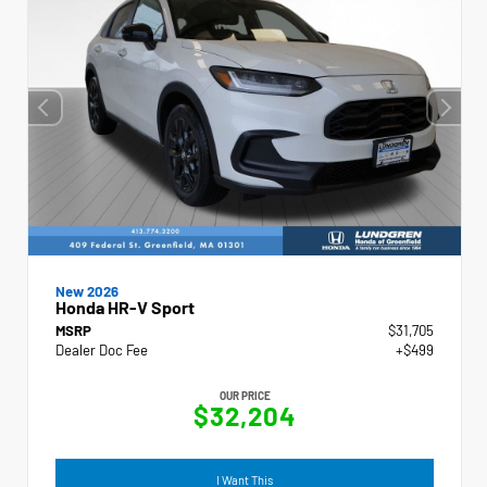
New 2026
Honda HR-V Sport
MSRP
$31,705
Dealer Doc Fee
+$499
OUR PRICE
$32,204
I Want This