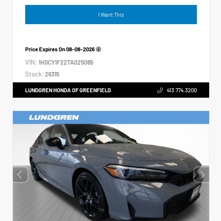
I Want This
Price Expires On
08-08-2026
VIN:
1HGCY1F22TA025065
Stock:
26315
LUNDGREN HONDA OF GREENFIELD
413.774.3200