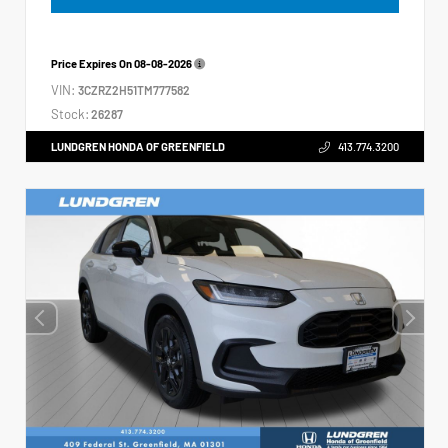
Price Expires On
08-08-2026
VIN:
3CZRZ2H51TM777582
Stock:
26287
LUNDGREN HONDA OF GREENFIELD
413.774.3200