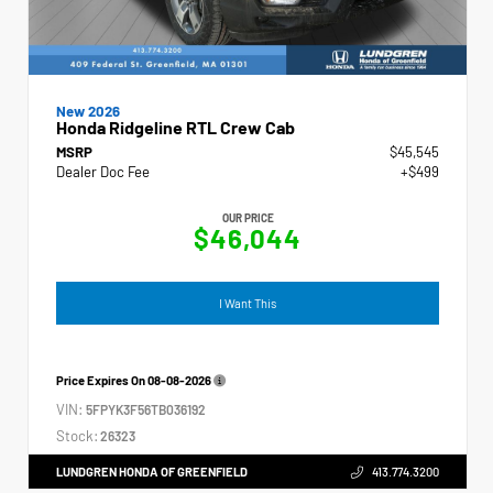
New 2026
Honda Ridgeline RTL Crew Cab
MSRP
$45,545
Dealer Doc Fee
+$499
OUR PRICE
$46,044
I Want This
Price Expires On
08-08-2026
VIN:
5FPYK3F56TB036192
Stock:
26323
LUNDGREN HONDA OF GREENFIELD
413.774.3200