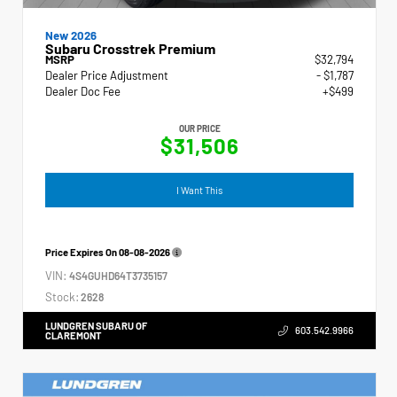
New 2026
Subaru Crosstrek Premium
MSRP
$32,794
Dealer Price Adjustment
- $1,787
Dealer Doc Fee
+$499
OUR PRICE
$31,506
I Want This
Price Expires On
08-08-2026
VIN:
4S4GUHD64T3735157
Stock:
2628
LUNDGREN SUBARU OF
603.542.9966
CLAREMONT