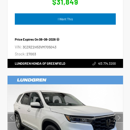
$31,849
I Want This
Price Expires On
08-08-2026
VIN:
3CZRZ2H53VM705043
Stock:
27003
LUNDGREN HONDA OF GREENFIELD
413.774.3200