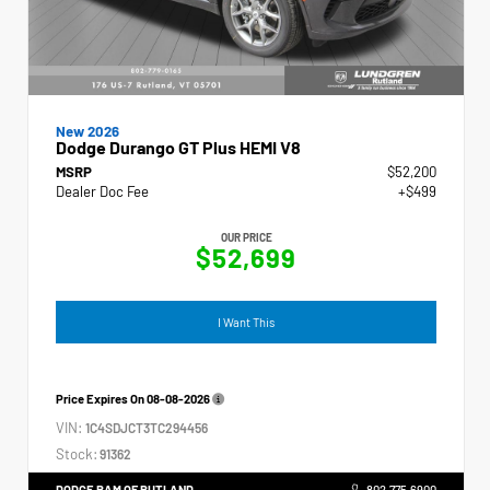
New 2026
Dodge Durango GT Plus HEMI V8
MSRP
$52,200
Dealer Doc Fee
+$499
OUR PRICE
$52,699
I Want This
Price Expires On
08-08-2026
VIN:
1C4SDJCT3TC294456
Stock:
91362
DODGE RAM OF RUTLAND
802.775.6900