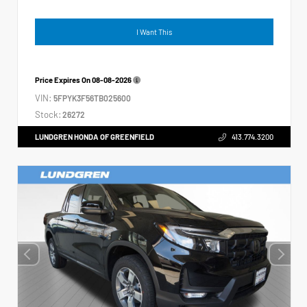
I Want This
Price Expires On
08-08-2026
VIN:
5FPYK3F56TB025600
Stock:
26272
LUNDGREN HONDA OF GREENFIELD
413.774.3200