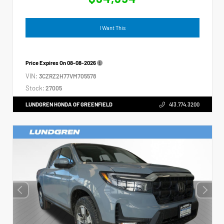
I Want This
Price Expires On
08-08-2026
VIN:
3CZRZ2H77VM705578
Stock:
27005
LUNDGREN HONDA OF GREENFIELD
413.774.3200