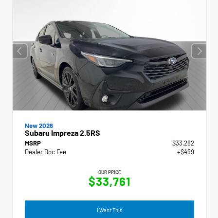
New 2026
Subaru Impreza 2.5RS
MSRP
$33,262
Dealer Doc Fee
+$499
OUR PRICE
$33,761
I Want This