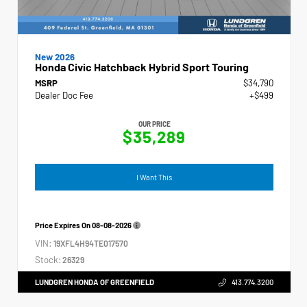
New 2026
Honda Civic Hatchback Hybrid Sport Touring
MSRP
$34,790
Dealer Doc Fee
+$499
OUR PRICE
$35,289
I Want This
Price Expires On
08-08-2026
VIN:
19XFL4H94TE017570
Stock:
26329
LUNDGREN HONDA OF GREENFIELD
413.774.3200