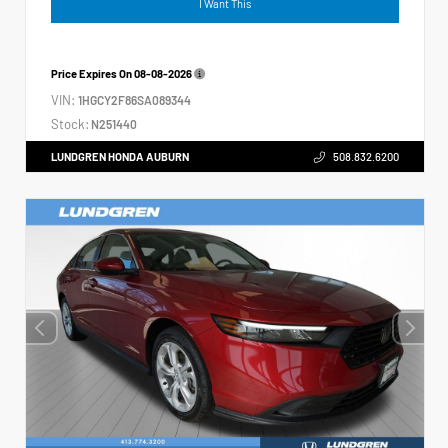
I Want This
Price Expires On
08-08-2026
VIN:
1HGCY2F86SA089344
Stock:
N251440
LUNDGREN HONDA AUBURN
508.832.6200