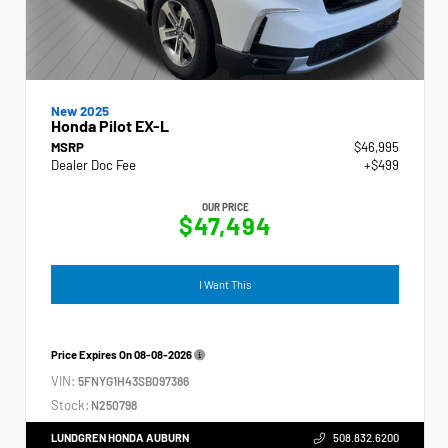
New 2025
Honda Pilot EX-L
MSRP
$46,995
Dealer Doc Fee
+$499
OUR PRICE
$47,494
I Want This
Price Expires On
08-08-2026
VIN:
5FNYG1H43SB097386
Stock:
N250798
LUNDGREN HONDA AUBURN
508.832.6200