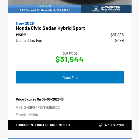
New 2026
Honda Civic Sedan Hybrid Sport
MSRP
$31,045
Dealer Doc Fee
+$499
OUR PRICE
$31,544
I Want This
Price Expires On
08-08-2026
VIN:
2HGFE4F83TH356802
Stock:
26356
LUNDGREN HONDA OF GREENFIELD
413.774.3200