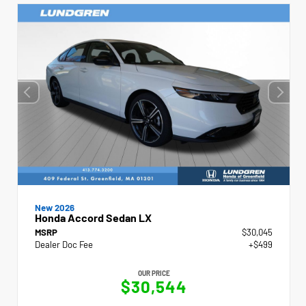
New 2026
Honda Accord Sedan LX
MSRP
$30,045
Dealer Doc Fee
+$499
OUR PRICE
$30,544