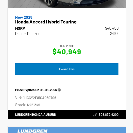
New 2025
Honda Accord Hybrid Touring
MSRP
$40,450
Dealer Doc Fee
+$499
OUR PRICE
$40,949
I Want This
Price Expires On
08-08-2026
VIN:
1HGCY2F81SA060706
Stock:
N251349
LUNDGREN HONDA AUBURN
508.832.6200