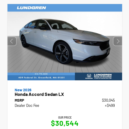
New 2026
Honda Accord Sedan LX
MSRP
$30,045
Dealer Doc Fee
+$499
OUR PRICE
$30,544