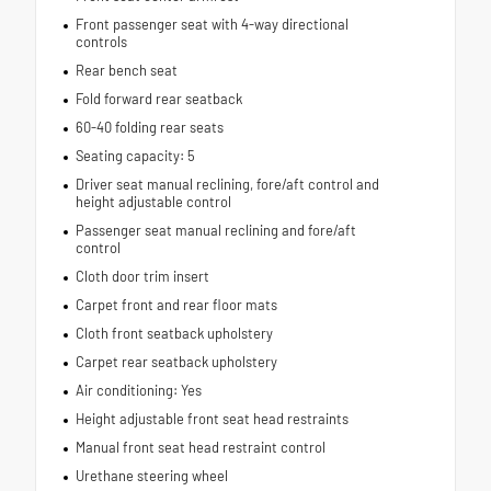
Front passenger seat with 4-way directional
controls
Rear bench seat
Fold forward rear seatback
60-40 folding rear seats
Seating capacity: 5
Driver seat manual reclining, fore/aft control and
height adjustable control
Passenger seat manual reclining and fore/aft
control
Cloth door trim insert
Carpet front and rear floor mats
Cloth front seatback upholstery
Carpet rear seatback upholstery
Air conditioning: Yes
Height adjustable front seat head restraints
Manual front seat head restraint control
Urethane steering wheel