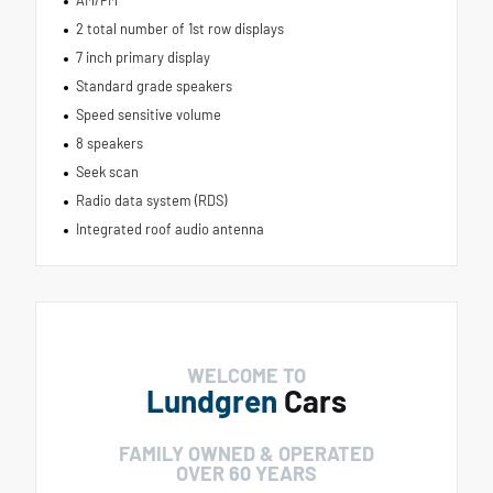
AM/FM
2 total number of 1st row displays
7 inch primary display
Standard grade speakers
Speed sensitive volume
8 speakers
Seek scan
Radio data system (RDS)
Integrated roof audio antenna
WELCOME TO
Lundgren
Cars
FAMILY OWNED & OPERATED
OVER 60 YEARS