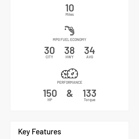
10
Miles
MPG FUEL ECONOMY
30
38
34
CITY
HWY
AVG
PERFORMANCE
150
&
133
HP
Torque
Key Features