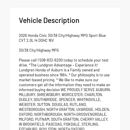
Vehicle Description
2026 Honda Civic 30/38 City/Highway MPG Sport Blue
CVT 2.0L I4 DOHC 16V
30/38 City/Highway MPG
Please call 1 508-832-6200 today to schedule your test
drive. *The Lundgren Advantage – Experience it!
Lundgren Honda of Auburn is a Family owned and
operated business since 1964. * Our philosophy is to use
market-based pricing. * We like to make sure our
customers get all the information they need to make an
informed buying decision WE PROUDLY SERVE AUBURN,
MILLBURY, SHREWSBURY, WORCESTER, CHARLTON,
DUDLEY, SOUTHBRIDGE, SPENCER, WHITINSVILLE,
WEBSTER, SUTTON, DOUGLAS, RUTLAND,
WESTBOROUGH, NORTH GRAFTON, UXBRIDGE, HOLDEN,
OXFORD, NORTHBOROUGH, NORTH GROSVENORDALE,
MILFORD, PUTNAM, SOUTH GRAFTON, CHERRY VALLEY,
W BROOKFIELD, PASCOAG, FISKDALE, STERLING,
FITCHBURG, BOYLSTON, NORTH OXFORD.