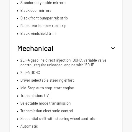
Standard style side mirrors
Black door mirrors
Black front bumper rub strip
Black rear bumper rub strip
Black windshield trim
Mechanical
2L I-4 gasoline direct injection, DOHC, variable valve
control, regular unleaded, engine with 150HP
2L I-4 DOHC
Driver selectable steering effort
Idle-Stop auto stop-start engine
Transmission: CVT
Selectable mode transmission
Transmission electronic control
Sequential shift with steering wheel controls
Automatic