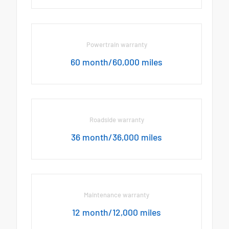
Powertrain warranty
60 month/60,000 miles
Roadside warranty
36 month/36,000 miles
Maintenance warranty
12 month/12,000 miles