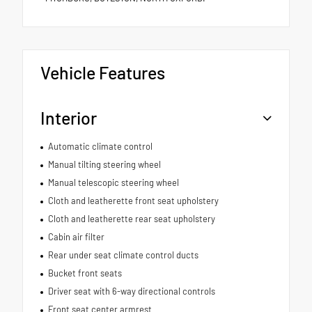
Vehicle Features
Interior
Automatic climate control
Manual tilting steering wheel
Manual telescopic steering wheel
Cloth and leatherette front seat upholstery
Cloth and leatherette rear seat upholstery
Cabin air filter
Rear under seat climate control ducts
Bucket front seats
Driver seat with 6-way directional controls
Front seat center armrest