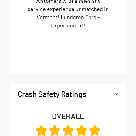
customers with a sales and
service experience unmatched in
Vermont! Lundgren Cars -
Experience it!
Crash Safety Ratings
OVERALL