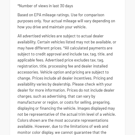
*Number of views in last 30 days
Based on EPA mileage ratings. Use for comparison
purposes only. Your actual mileage will vary depending on
how you drive and maintain your vehicle.
All advertised vehicles are subject to actual dealer
availability. Certain vehicles listed may not be available, or
may have different prices. *All calculated payments are
subject to credit approval and include tax, tag, title, and
applicable fees. Advertised price excludes tax, tag,
registration, title, processing fee and dealer installed
accessories. Vehicle option and pricing are subject to
change. Prices include all dealer incentives. Pricing and
availability varies by dealership. Please check with your
dealer for more information. Prices do not include dealer
charges, such as advertising, that can vary by
manufacturer or region, or costs for selling, preparing,
displaying or financing the vehicle. Images displayed may
not be representative of the actual trim level of a vehicle.
Colors shown are the most accurate representations
available. However, due to the limitations of web and
monitor color display, we cannot guarantee that the