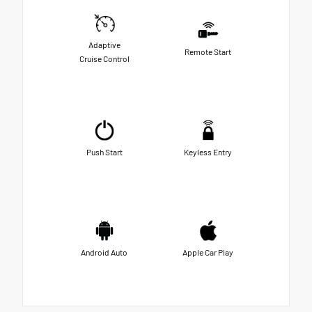
Adaptive
Remote Start
Cruise Control
Push Start
Keyless Entry
Android Auto
Apple Car Play