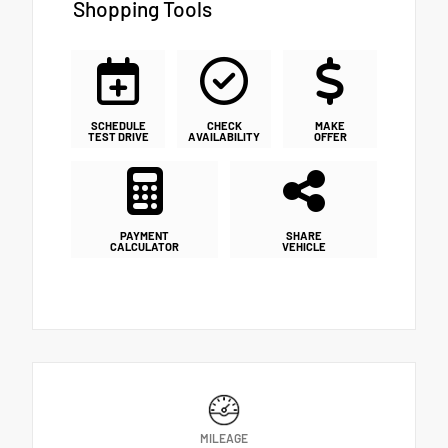
Shopping Tools
SCHEDULE
CHECK
MAKE
TEST DRIVE
AVAILABILITY
OFFER
PAYMENT
SHARE
CALCULATOR
VEHICLE
MILEAGE