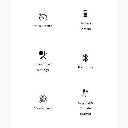
Backup
Cruise Control
Camera
Side-Impact
Bluetooth
Air Bags
Automatic
Alloy Wheels
Climate
Control