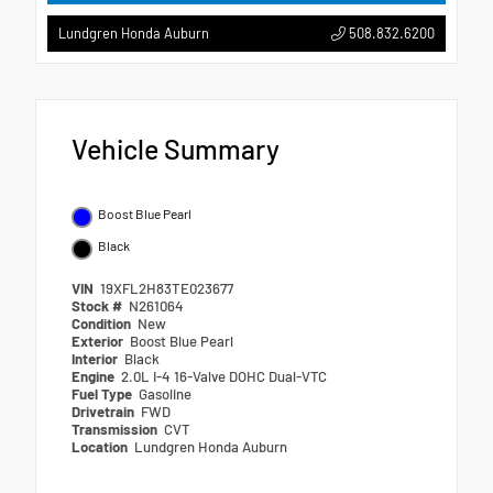
508.832.6200
Lundgren Honda Auburn
Vehicle Summary
Boost Blue Pearl
Black
VIN
19XFL2H83TE023677
Stock #
N261064
Condition
New
Exterior
Boost Blue Pearl
Interior
Black
Engine
2.0L I-4 16-Valve DOHC Dual-VTC
Fuel Type
Gasoline
Drivetrain
FWD
Transmission
CVT
Location
Lundgren Honda Auburn