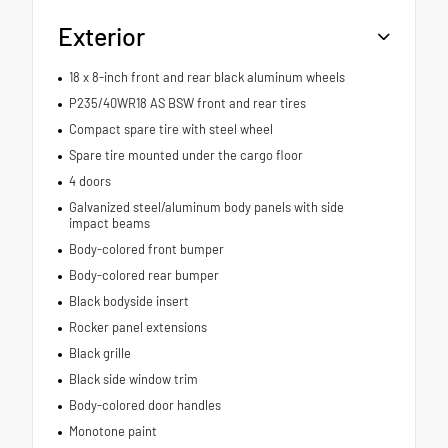
Exterior
18 x 8-inch front and rear black aluminum wheels
P235/40WR18 AS BSW front and rear tires
Compact spare tire with steel wheel
Spare tire mounted under the cargo floor
4 doors
Galvanized steel/aluminum body panels with side
impact beams
Body-colored front bumper
Body-colored rear bumper
Black bodyside insert
Rocker panel extensions
Black grille
Black side window trim
Body-colored door handles
Monotone paint