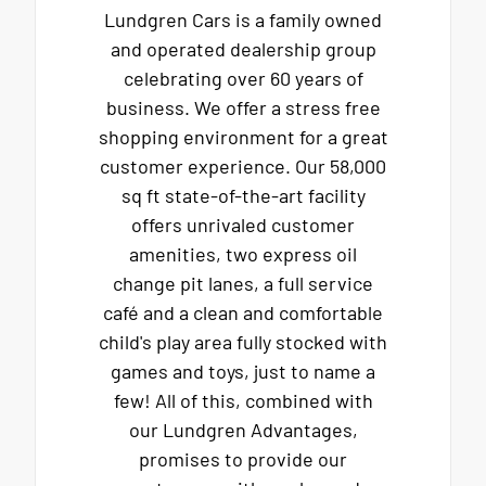
Lundgren Cars is a family owned
and operated dealership group
celebrating over 60 years of
business. We offer a stress free
shopping environment for a great
customer experience. Our 58,000
sq ft state-of-the-art facility
offers unrivaled customer
amenities, two express oil
change pit lanes, a full service
café and a clean and comfortable
child's play area fully stocked with
games and toys, just to name a
few! All of this, combined with
our Lundgren Advantages,
promises to provide our