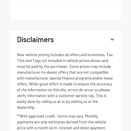
Disclaimers
New vehicle pricing includes all offers and incentives. Tax,
Title and Tags not included in vehicle prices shown and
must be paid by the purchaser. Some prices may include
manufacturer-to-dealer offers that are not compatible
with manufacturer special finance programs and/or lease
offers. While great effort is made to ensure the accuracy
of the information on this site, errors do occur so please
verify information with a customer service rep. This is
easily done by calling us at or by visiting us at the
dealership.
**With approved credit. Terms may vary. Monthly
payments are only estimates derived from the vehicle
price with a month term, interest and down-payment.