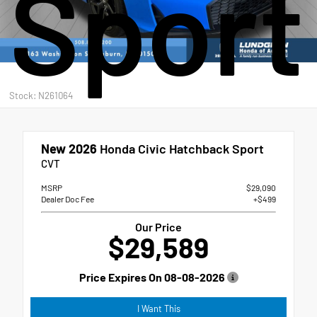
Sport
Stock: N261064
New 2026
Honda Civic Hatchback Sport
CVT
MSRP
$29,090
Dealer Doc Fee
+$499
Our Price
$29,589
Price Expires On
08-08-2026
I Want This