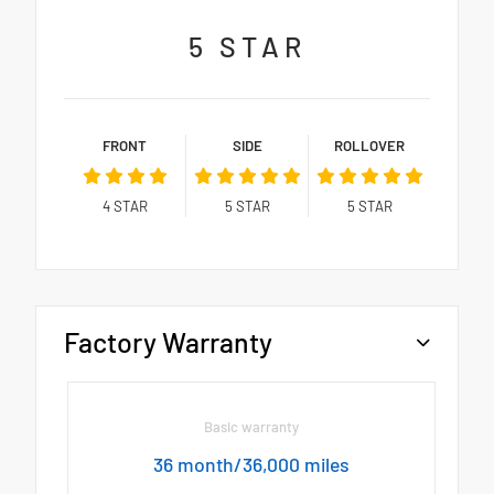
5
STAR
FRONT
SIDE
ROLLOVER
4
STAR
5
STAR
5
STAR
Factory Warranty
Basic warranty
36 month/36,000 miles