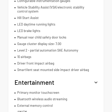
Configurable instrumentation gauges
Vehicle Stability Assist (VSA) electronic stability
control system
Hill Start Assist
LED daytime running lights
LED brake lights
Manual rear child safety door locks
Gauge cluster display size: 7.00
Level 2 - partial automation SAE Autonomy
10 airbags
Driver front impact airbag
SmartVent seat mounted side impact driver airbag
Entertainment
Primary monitor touchscreen
Bluetooth wireless audio streaming
External memory control