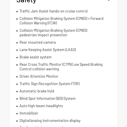
Traffic Jam Assist hands-on cruise control
Collision Mitigation Braking System (CMBS) + Forward
Collision Warning (FCW)
Collision Mitigation Braking System (CMBS)
pedestrian impact prevention
Rear mounted camera
Lane Keeping Assist System (LKAS)
Brake assist system
Rear Cross Traffic Monitor (CTM)/Low Speed Braking
Control collision warning
Driver Attention Monitor
Traffic Sign Recognition System (TSR)
Automatic brake hold
Blind Spot Information (BSI) System
Auto high-beam headlights
Immobilizer
Digital/analog instrumentation display