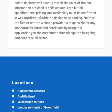
colors depicted will exactly match the color of the car.
Information provided is believed accurate but all
specifications, pricing, and availability must be confirmed
in writing (directly) with the dealer to be binding. Neither
the Dealer nor the website provider is responsible for any
inaccuracies contained herein and by using this
application you the customer acknowledge the foregoing
and accept such terms.
Locations
High Octane Classics
Audi Rutland
Volkswagen Rutland
Lundgren Honda of Greenfield