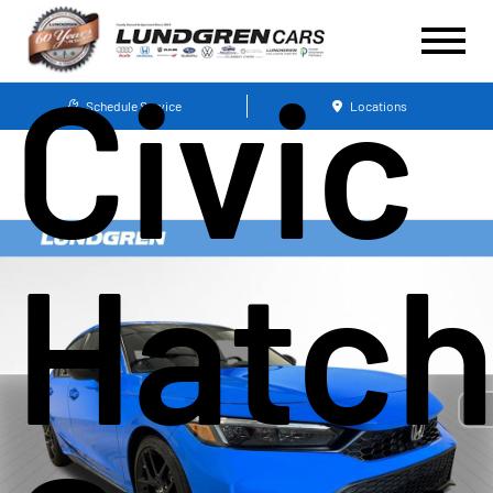
Civic
Schedule Service
Locations
Hatc