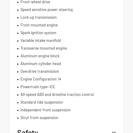
Front-wheel drive
Speed sensitive power steering
Lock-up transmission
Front mounted engine
Spark ignition system
Variable intake manifold
Transverse mounted engine
Aluminum engine block
Aluminum cylinder head
Overdrive transmission
Engine Configuration: I4
Powertrain type: ICE
All-speed ABS and driveline traction control
Standard ride suspension
Independent front suspension
Strut front suspension
Safety