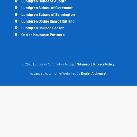
Lundgren Honda of Auburn
Lundgren Subaru of Claremont
Lundgren Subaru of Bennington
Lundgren Dodge Ram of Rutland
Lundgren Collison Center
Dealer Insurance Partners
© 2026 Lundgren Automotive Group.
Sitemap
|
Privacy Policy
Advanced Automotive Websites By
Dealer Alchemist