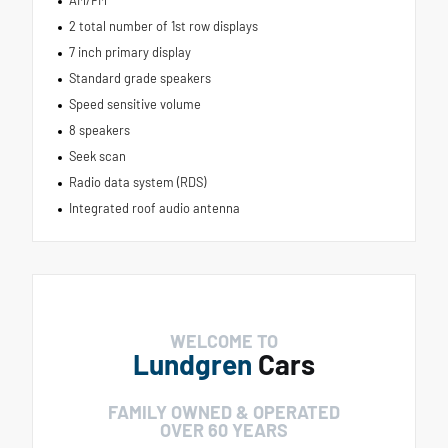
AM/FM
2 total number of 1st row displays
7 inch primary display
Standard grade speakers
Speed sensitive volume
8 speakers
Seek scan
Radio data system (RDS)
Integrated roof audio antenna
WELCOME TO
Lundgren
Cars
FAMILY OWNED & OPERATED
OVER 60 YEARS