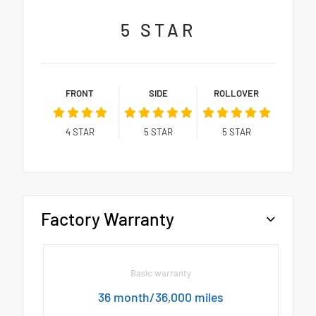
5
STAR
FRONT
SIDE
ROLLOVER
4
STAR
5
STAR
5
STAR
Factory Warranty
Basic warranty
36 month/36,000 miles