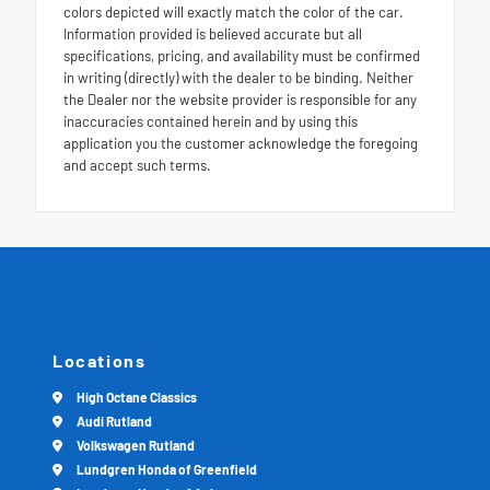
colors depicted will exactly match the color of the car.
Information provided is believed accurate but all
specifications, pricing, and availability must be confirmed
in writing (directly) with the dealer to be binding. Neither
the Dealer nor the website provider is responsible for any
inaccuracies contained herein and by using this
application you the customer acknowledge the foregoing
and accept such terms.
Locations
High Octane Classics
Audi Rutland
Volkswagen Rutland
Lundgren Honda of Greenfield