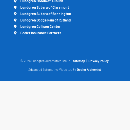
Lundgren Honda of Auburn
Lundgren Subaru of Claremont
Lundgren Subaru of Bennington
Lundgren Dodge Ram of Rutland
Lundgren Collison Center
Dealer Insurance Partners
© 2026 Lundgren Automotive Group.
Sitemap
|
Privacy Policy
Advanced Automotive Websites By
Dealer Alchemist