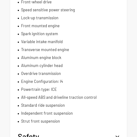
Front-wheel drive
Speed sensitive power steering
Lock-up transmission
Front mounted engine
Spark ignition system
Variable intake manifold
Transverse mounted engine
Aluminum engine block
Aluminum cylinder head
Overdrive transmission
Engine Configuration: I4
Powertrain type: ICE
All-speed ABS and driveline traction control
Standard ride suspension
Independent front suspension
Strut front suspension
Safety