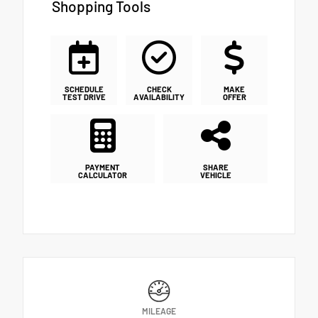
Shopping Tools
SCHEDULE
CHECK
MAKE
TEST DRIVE
AVAILABILITY
OFFER
PAYMENT
SHARE
CALCULATOR
VEHICLE
MILEAGE