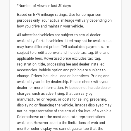
*Number of views in last 30 days
Based on EPA mileage ratings. Use for comparison
purposes only. Your actual mileage will vary depending on
how you drive and maintain your vehicle.
All advertised vehicles are subject to actual dealer
availability. Certain vehicles listed may not be available, or
may have different prices. *All calculated payments are
subject to credit approval and include tax, tag, title, and
applicable fees. Advertised price excludes tax, tag,
registration, title, processing fee and dealer installed
accessories. Vehicle option and pricing are subject to
change. Prices include all dealer incentives. Pricing and
availability varies by dealership. Please check with your
dealer for more information. Prices do not include dealer
charges, such as advertising, that can vary by
manufacturer or region, or costs for selling, preparing,
displaying or financing the vehicle. Images displayed may
not be representative of the actual trim level of a vehicle.
Colors shown are the most accurate representations
available. However, due to the limitations of web and
monitor color display, we cannot guarantee that the