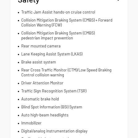
Traffic Jam Assist hands-on cruise control
Collision Mitigation Braking System (CMBS) + Forward
Collision Warning (FCW)
Collision Mitigation Braking System (CMBS)
pedestrian impact prevention
Rear mounted camera
Lane Keeping Assist System (LKAS)
Brake assist system
Rear Cross Traffic Monitor (CTM)/Low Speed Braking
Control collision warning
Driver Attention Monitor
Traffic Sign Recognition System (TSR)
Automatic brake hold
Blind Spot Information (BSI) System
Auto high-beam headlights
Immobilizer
Digital/analog instrumentation display