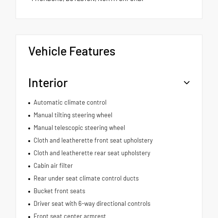
Vehicle Features
Interior
Automatic climate control
Manual tilting steering wheel
Manual telescopic steering wheel
Cloth and leatherette front seat upholstery
Cloth and leatherette rear seat upholstery
Cabin air filter
Rear under seat climate control ducts
Bucket front seats
Driver seat with 6-way directional controls
Front seat center armrest