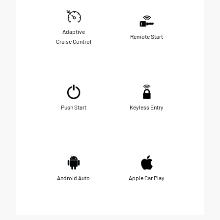
Adaptive
Remote Start
Cruise Control
Push Start
Keyless Entry
Android Auto
Apple Car Play