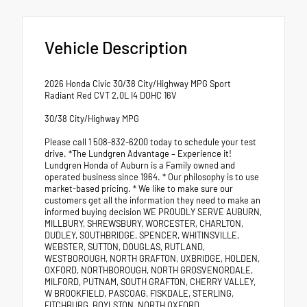
Vehicle Description
2026 Honda Civic 30/38 City/Highway MPG Sport
Radiant Red CVT 2.0L I4 DOHC 16V
30/38 City/Highway MPG
Please call 1 508-832-6200 today to schedule your test
drive. *The Lundgren Advantage – Experience it!
Lundgren Honda of Auburn is a Family owned and
operated business since 1964. * Our philosophy is to use
market-based pricing. * We like to make sure our
customers get all the information they need to make an
informed buying decision WE PROUDLY SERVE AUBURN,
MILLBURY, SHREWSBURY, WORCESTER, CHARLTON,
DUDLEY, SOUTHBRIDGE, SPENCER, WHITINSVILLE,
WEBSTER, SUTTON, DOUGLAS, RUTLAND,
WESTBOROUGH, NORTH GRAFTON, UXBRIDGE, HOLDEN,
OXFORD, NORTHBOROUGH, NORTH GROSVENORDALE,
MILFORD, PUTNAM, SOUTH GRAFTON, CHERRY VALLEY,
W BROOKFIELD, PASCOAG, FISKDALE, STERLING,
FITCHBURG, BOYLSTON, NORTH OXFORD.