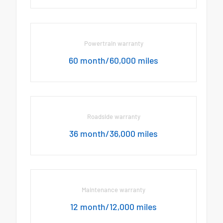
Powertrain warranty
60 month/60,000 miles
Roadside warranty
36 month/36,000 miles
Maintenance warranty
12 month/12,000 miles