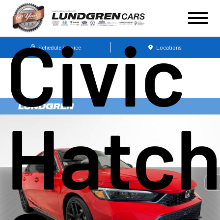
Civic
Schedule Service
Locations
Hatc