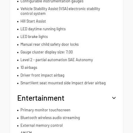
Configurable instrumentation gauges
Vehicle Stability Assist (VSA) electronic stability
control system
Hill Start Assist
LED daytime running lights
LED brake lights
Manual rear child safety door locks
Gauge cluster display size: 7.00
Level 2 - partial automation SAE Autonomy
10 airbags
Driver front impact airbag
SmartVent seat mounted side impact driver airbag
Entertainment
Primary monitor touchscreen
Bluetooth wireless audio streaming
External memory control