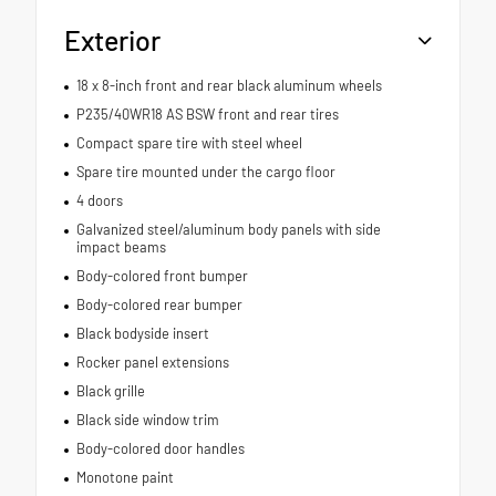
Exterior
18 x 8-inch front and rear black aluminum wheels
P235/40WR18 AS BSW front and rear tires
Compact spare tire with steel wheel
Spare tire mounted under the cargo floor
4 doors
Galvanized steel/aluminum body panels with side
impact beams
Body-colored front bumper
Body-colored rear bumper
Black bodyside insert
Rocker panel extensions
Black grille
Black side window trim
Body-colored door handles
Monotone paint