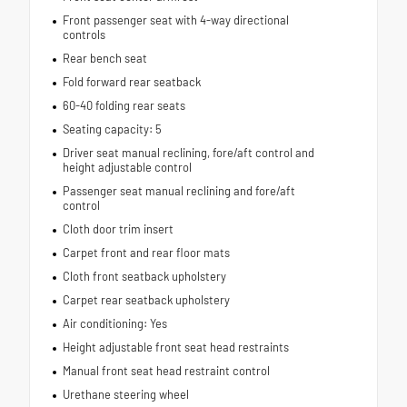
Front passenger seat with 4-way directional
controls
Rear bench seat
Fold forward rear seatback
60-40 folding rear seats
Seating capacity: 5
Driver seat manual reclining, fore/aft control and
height adjustable control
Passenger seat manual reclining and fore/aft
control
Cloth door trim insert
Carpet front and rear floor mats
Cloth front seatback upholstery
Carpet rear seatback upholstery
Air conditioning: Yes
Height adjustable front seat head restraints
Manual front seat head restraint control
Urethane steering wheel