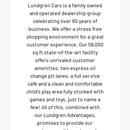
Lundgren Cars is a family owned
and operated dealership group
celebrating over 60 years of
business. We offer a stress free
shopping environment for a great
customer experience. Our 58,000
sq ft state-of-the-art facility
offers unrivaled customer
amenities, two express oil
change pit lanes, a full service
café and a clean and comfortable
child's play area fully stocked with
games and toys, just to name a
few! All of this, combined with
our Lundgren Advantages,
promises to provide our