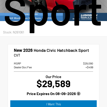
Sport
Stock: N261061
New 2026
Honda Civic Hatchback Sport
CVT
MSRP
$29,090
Dealer Doc Fee
+$499
Our Price
$29,589
Price Expires On
08-09-2026
I Want This