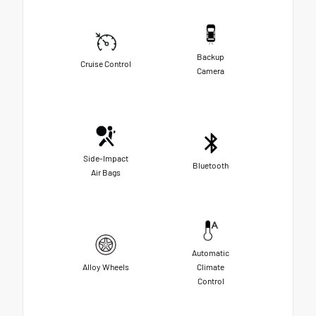
Backup
Cruise Control
Camera
Side-Impact
Bluetooth
Air Bags
Automatic
Alloy Wheels
Climate
Control