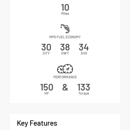
10
Miles
MPG FUEL ECONOMY
30
38
34
CITY
HWY
AVG
PERFORMANCE
150
&
133
HP
Torque
Key Features