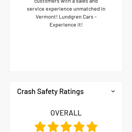
customers with a sales and
service experience unmatched in
Vermont! Lundgren Cars -
Experience it!
Crash Safety Ratings
OVERALL