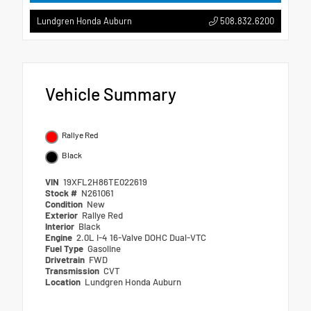
508.832.6200
Lundgren Honda Auburn
Vehicle Summary
Rallye Red
Black
VIN
19XFL2H86TE022619
Stock #
N261061
Condition
New
Exterior
Rallye Red
Interior
Black
Engine
2.0L I-4 16-Valve DOHC Dual-VTC
Fuel Type
Gasoline
Drivetrain
FWD
Transmission
CVT
Location
Lundgren Honda Auburn