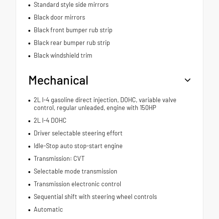
Standard style side mirrors
Black door mirrors
Black front bumper rub strip
Black rear bumper rub strip
Black windshield trim
Mechanical
2L I-4 gasoline direct injection, DOHC, variable valve
control, regular unleaded, engine with 150HP
2L I-4 DOHC
Driver selectable steering effort
Idle-Stop auto stop-start engine
Transmission: CVT
Selectable mode transmission
Transmission electronic control
Sequential shift with steering wheel controls
Automatic