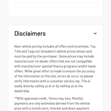
Disclaimers
New vehicle pricing includes all offers and incentives. Tax,
Title and Tags not included in vehicle prices shown and
must be paid by the purchaser. Some prices may include
manufacturer-to-dealer offers that are not compatible
with manufacturer special finance programs and/or lease
offers. While great effort is made to ensure the accuracy
of the information on this site, errors do occur so please
verify information with a customer service rep. This is
easily done by calling us at or by visiting us at the
dealership.
**With approved credit. Terms may vary. Monthly
payments are only estimates derived from the vehicle
price with a month term, interest and down-payment.