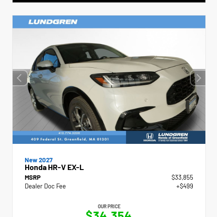
New 2027
Honda HR-V EX-L
MSRP
$33,855
Dealer Doc Fee
+$499
OUR PRICE
$34,354