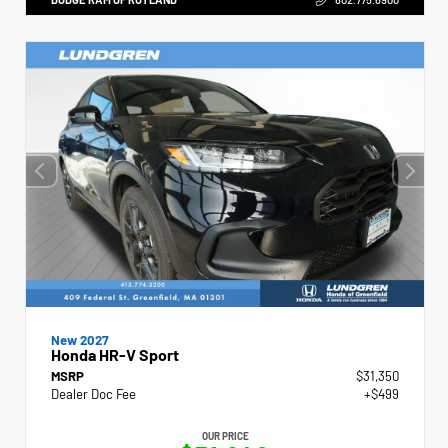
New 2027
Honda HR-V Sport
MSRP
$31,350
Dealer Doc Fee
+$499
OUR PRICE