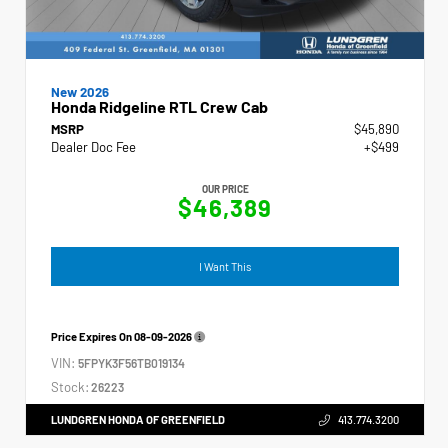
New 2026
Honda Ridgeline RTL Crew Cab
MSRP
$45,890
Dealer Doc Fee
+$499
OUR PRICE
$46,389
I Want This
Price Expires On
08-09-2026
VIN:
5FPYK3F56TB019134
Stock:
26223
LUNDGREN HONDA OF GREENFIELD
413.774.3200