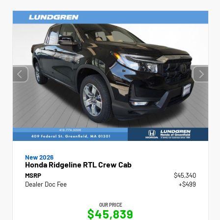
New 2026
Honda Ridgeline RTL Crew Cab
MSRP
$45,340
Dealer Doc Fee
+$499
OUR PRICE
$45,839