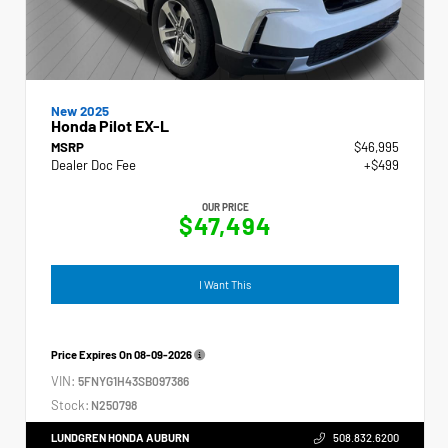
New 2025
Honda Pilot EX-L
MSRP
$46,995
Dealer Doc Fee
+$499
OUR PRICE
$47,494
I Want This
Price Expires On
08-09-2026
VIN:
5FNYG1H43SB097386
Stock:
N250798
LUNDGREN HONDA AUBURN
508.832.6200