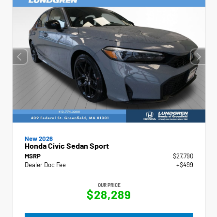
New 2026
Honda Civic Sedan Sport
MSRP
$27,790
Dealer Doc Fee
+$499
OUR PRICE
$28,289