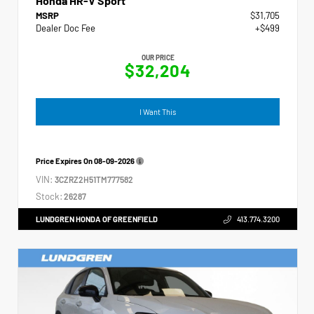
Honda HR-V Sport
MSRP
$31,705
Dealer Doc Fee
+$499
OUR PRICE
$32,204
I Want This
Price Expires On
08-09-2026
VIN:
3CZRZ2H51TM777582
Stock:
26287
LUNDGREN HONDA OF GREENFIELD
413.774.3200