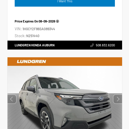
I Want This
Price Expires On
08-09-2026
VIN:
1HGCY2F86SA089344
Stock:
N251440
LUNDGREN HONDA AUBURN
508.832.6200