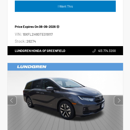
I Want This
Price Expires On
08-09-2026
VIN:
19XFL2H80TE019117
Stock:
26274
LUNDGREN HONDA OF GREENFIELD
413.774.3200