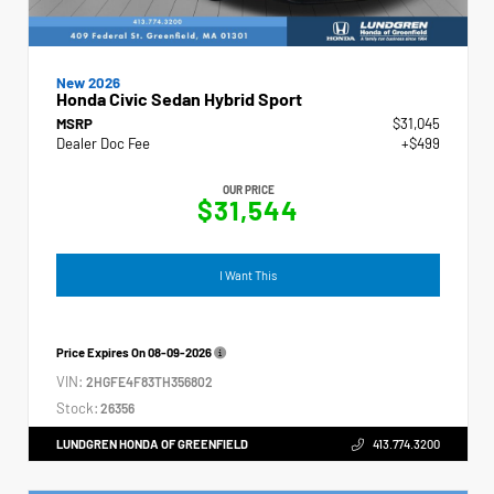
New 2026
Honda Civic Sedan Hybrid Sport
MSRP
$31,045
Dealer Doc Fee
+$499
OUR PRICE
$31,544
I Want This
Price Expires On
08-09-2026
VIN:
2HGFE4F83TH356802
Stock:
26356
LUNDGREN HONDA OF GREENFIELD
413.774.3200