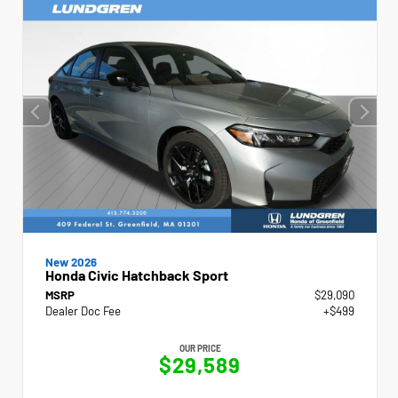
New 2026
Honda Civic Hatchback Sport
MSRP
$29,090
Dealer Doc Fee
+$499
OUR PRICE
$29,589