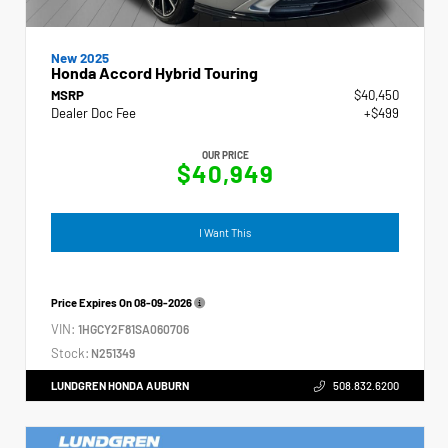
New 2025
Honda Accord Hybrid Touring
MSRP
$40,450
Dealer Doc Fee
+$499
OUR PRICE
$40,949
I Want This
Price Expires On
08-09-2026
VIN:
1HGCY2F81SA060706
Stock:
N251349
LUNDGREN HONDA AUBURN
508.832.6200