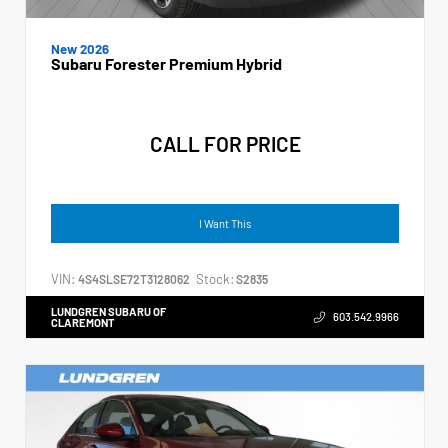
New 2026
Subaru Forester Premium Hybrid
CALL FOR PRICE
I Want This
VIN:
Stock:
4S4SLSE72T3128062
S2835
LUNDGREN SUBARU OF
603.542.9966
CLAREMONT