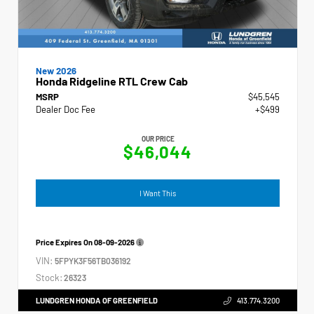
New 2026
Honda Ridgeline RTL Crew Cab
MSRP
$45,545
Dealer Doc Fee
+$499
OUR PRICE
$46,044
I Want This
Price Expires On
08-09-2026
VIN:
5FPYK3F56TB036192
Stock:
26323
LUNDGREN HONDA OF GREENFIELD
413.774.3200