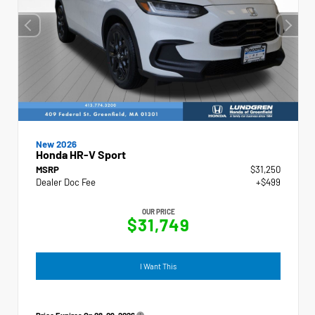
New 2026
Honda HR-V Sport
MSRP
$31,250
Dealer Doc Fee
+$499
OUR PRICE
$31,749
I Want This