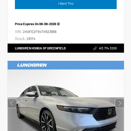
I Want This
Price Expires On
08-09-2026
VIN:
2HGFE2F54TH523856
Stock:
26174
LUNDGREN HONDA OF GREENFIELD
413.774.3200