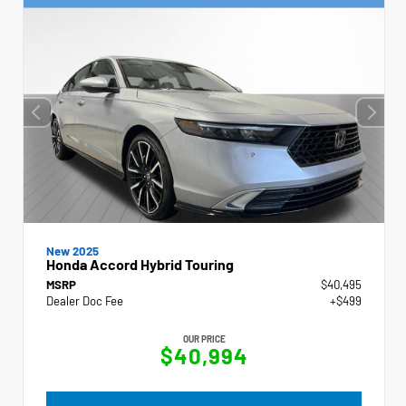
New 2025
Honda Accord Hybrid Touring
MSRP
$40,495
Dealer Doc Fee
+$499
OUR PRICE
$40,994