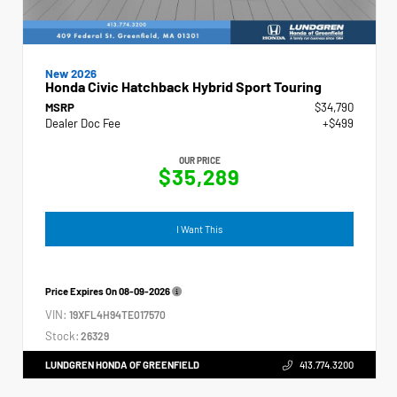
New 2026
Honda Civic Hatchback Hybrid Sport Touring
MSRP
$34,790
Dealer Doc Fee
+$499
OUR PRICE
$35,289
I Want This
Price Expires On
08-09-2026
VIN:
19XFL4H94TE017570
Stock:
26329
LUNDGREN HONDA OF GREENFIELD
413.774.3200