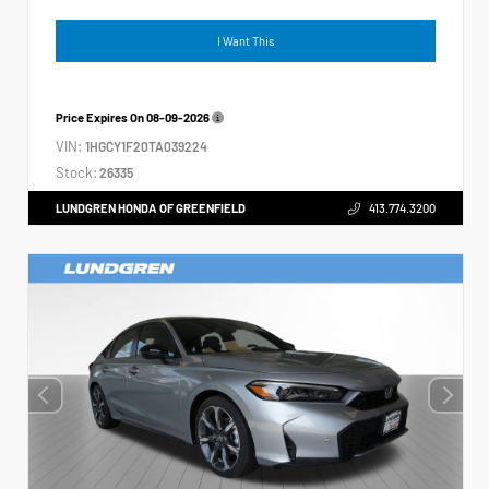
I Want This
Price Expires On
08-09-2026
VIN:
1HGCY1F20TA039224
Stock:
26335
LUNDGREN HONDA OF GREENFIELD
413.774.3200