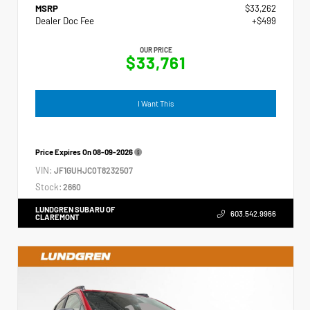
MSRP
$33,262
Dealer Doc Fee
+$499
OUR PRICE
$33,761
I Want This
Price Expires On
08-09-2026
VIN:
JF1GUHJC0T8232507
Stock:
2660
LUNDGREN SUBARU OF
603.542.9966
CLAREMONT