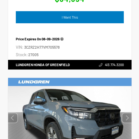
I Want This
Price Expires On
08-09-2026
VIN:
3CZRZ2H77VM705578
Stock:
27005
LUNDGREN HONDA OF GREENFIELD
413.774.3200