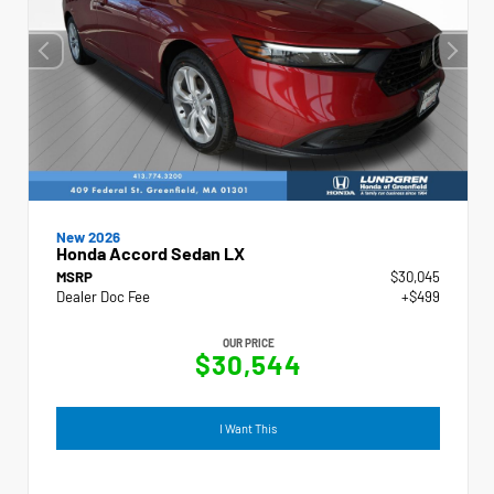
New 2026
Honda Accord Sedan LX
MSRP
$30,045
Dealer Doc Fee
+$499
OUR PRICE
$30,544
I Want This