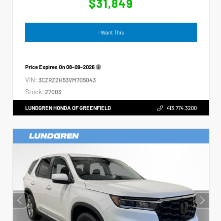
$31,849
I Want This
Price Expires On
08-09-2026
VIN:
3CZRZ2H53VM705043
Stock:
27003
LUNDGREN HONDA OF GREENFIELD
413.774.3200