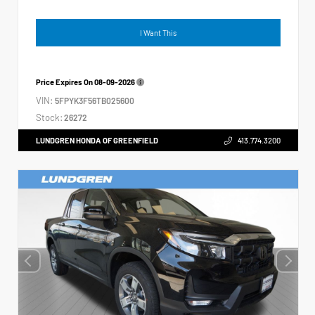
I Want This
Price Expires On
08-09-2026
VIN:
5FPYK3F56TB025600
Stock:
26272
LUNDGREN HONDA OF GREENFIELD
413.774.3200