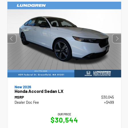
New 2026
Honda Accord Sedan LX
MSRP
$30,045
Dealer Doc Fee
+$499
OUR PRICE
$30,544