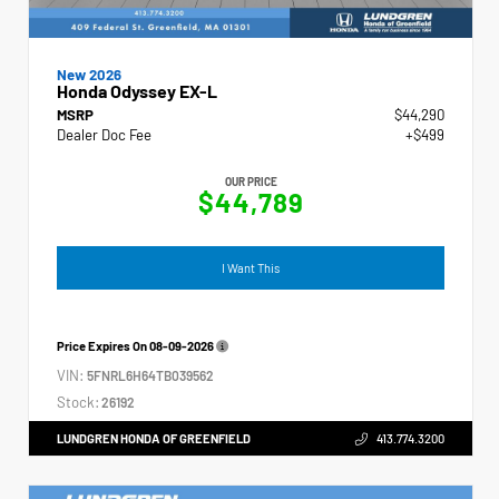
New 2026
Honda Odyssey EX-L
MSRP
$44,290
Dealer Doc Fee
+$499
OUR PRICE
$44,789
I Want This
Price Expires On
08-09-2026
VIN:
5FNRL6H64TB039562
Stock:
26192
LUNDGREN HONDA OF GREENFIELD
413.774.3200