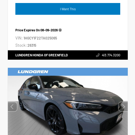
I Want This
Price Expires On
08-09-2026
VIN:
1HGCY1F22TA025065
Stock:
26315
LUNDGREN HONDA OF GREENFIELD
413.774.3200