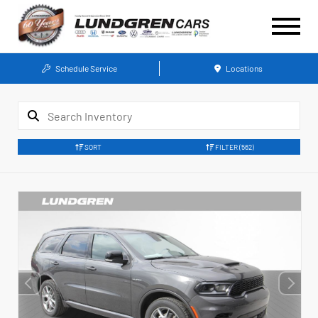
Schedule Service
Locations
SORT
FILTER
(562)