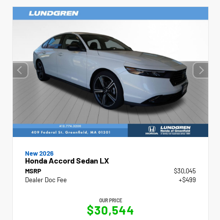
New 2026
Honda Accord Sedan LX
MSRP
$30,045
Dealer Doc Fee
+$499
OUR PRICE
$30,544