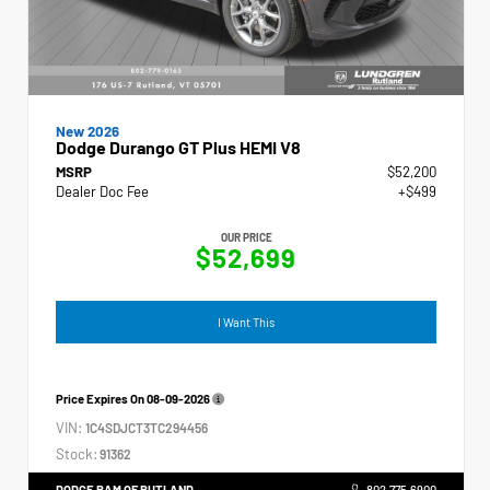
New 2026
Dodge Durango GT Plus HEMI V8
MSRP
$52,200
Dealer Doc Fee
+$499
OUR PRICE
$52,699
I Want This
Price Expires On
08-09-2026
VIN:
1C4SDJCT3TC294456
Stock:
91362
DODGE RAM OF RUTLAND
802.775.6900