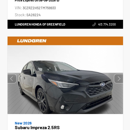
Price Expires On
08-09-2026
VIN:
3CZRZ2H52TM759933
Stock:
SA26224
LUNDGREN HONDA OF GREENFIELD
413.774.3200
New 2026
Subaru Impreza 2.5RS