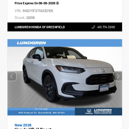
Price Expires On
08-09-2026
VIN:
1HGCY1F21TA032105
Stock:
26319
LUNDGREN HONDA OF GREENFIELD
413.774.3200
New 2026