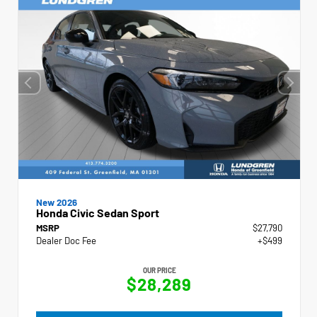
New 2026
Honda Civic Sedan Sport
MSRP
$27,790
Dealer Doc Fee
+$499
OUR PRICE
$28,289