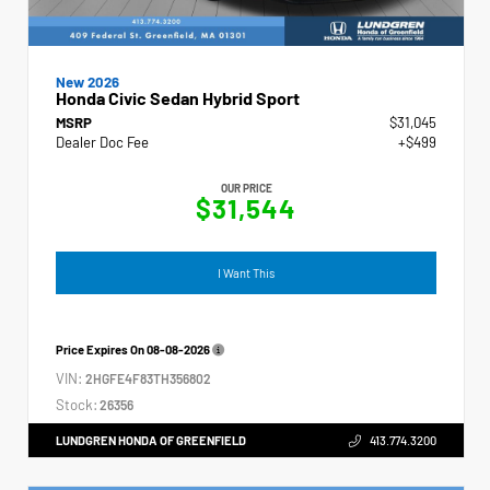
New 2026
Honda Civic Sedan Hybrid Sport
MSRP
$31,045
Dealer Doc Fee
+$499
OUR PRICE
$31,544
I Want This
Price Expires On
08-08-2026
VIN:
2HGFE4F83TH356802
Stock:
26356
LUNDGREN HONDA OF GREENFIELD
413.774.3200