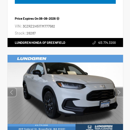
Price Expires On
08-08-2026
VIN:
3CZRZ2H51TM777582
Stock:
26287
LUNDGREN HONDA OF GREENFIELD
413.774.3200