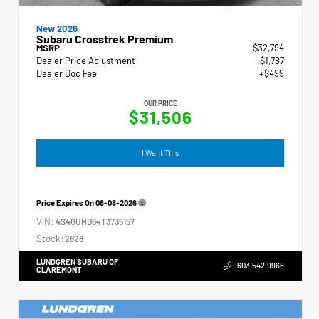
New 2026
Subaru Crosstrek Premium
MSRP
$32,794
Dealer Price Adjustment
- $1,787
Dealer Doc Fee
+$499
OUR PRICE
$31,506
I Want This
Price Expires On
08-08-2026
VIN:
4S4GUHD64T3735157
Stock:
2628
LUNDGREN SUBARU OF
603.542.9966
CLAREMONT