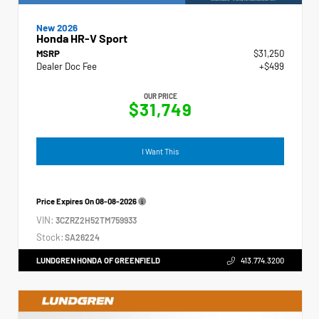
New 2026
Honda HR-V Sport
MSRP
$31,250
Dealer Doc Fee
+$499
OUR PRICE
$31,749
I Want This
Price Expires On
08-08-2026
VIN:
3CZRZ2H52TM759933
Stock:
SA26224
LUNDGREN HONDA OF GREENFIELD
413.774.3200