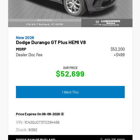
New 2026
Dodge Durango GT Plus HEMI V8
MSRP
$52,200
Dealer Doc Fee
+$499
OUR PRICE
$52,699
I Want This
Price Expires On
08-08-2026
VIN:
1C4SDJCT3TC294456
Stock:
91362
DODGE RAM OF RUTLAND
802.775.6900