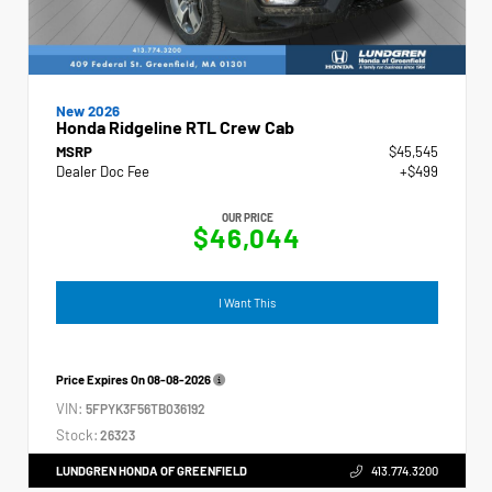
New 2026
Honda Ridgeline RTL Crew Cab
MSRP
$45,545
Dealer Doc Fee
+$499
OUR PRICE
$46,044
I Want This
Price Expires On
08-08-2026
VIN:
5FPYK3F56TB036192
Stock:
26323
LUNDGREN HONDA OF GREENFIELD
413.774.3200