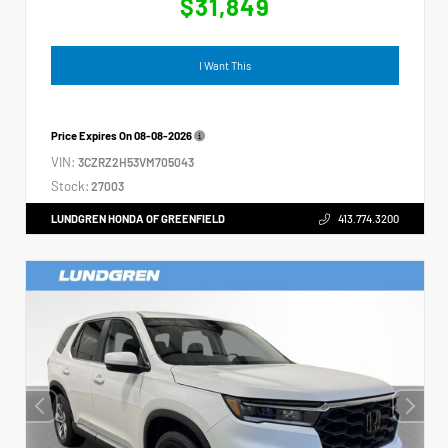
$31,849
I Want This
Price Expires On
08-08-2026
VIN:
3CZRZ2H53VM705043
Stock:
27003
LUNDGREN HONDA OF GREENFIELD
413.774.3200