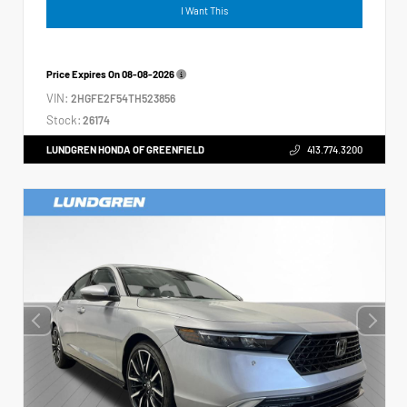
I Want This
Price Expires On
08-08-2026
VIN:
2HGFE2F54TH523856
Stock:
26174
LUNDGREN HONDA OF GREENFIELD
413.774.3200