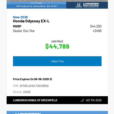
New 2026
Honda Odyssey EX-L
MSRP
$44,290
Dealer Doc Fee
+$499
OUR PRICE
$44,789
I Want This
Price Expires On
08-08-2026
VIN:
5FNRL6H64TB039562
Stock:
26192
LUNDGREN HONDA OF GREENFIELD
413.774.3200