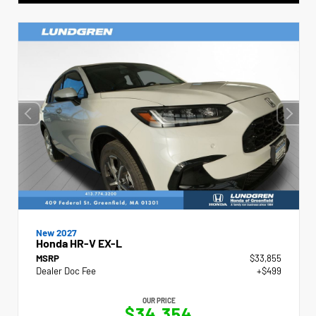
New 2027
Honda HR-V EX-L
MSRP
$33,855
Dealer Doc Fee
+$499
OUR PRICE
$34,354