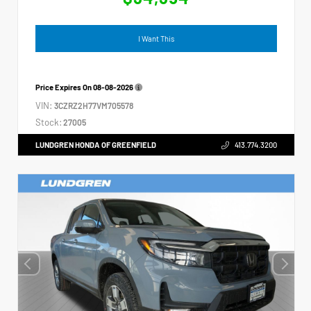
I Want This
Price Expires On
08-08-2026
VIN:
3CZRZ2H77VM705578
Stock:
27005
LUNDGREN HONDA OF GREENFIELD
413.774.3200