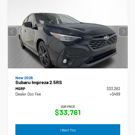
New 2026
Subaru Impreza 2.5RS
MSRP
$33,262
Dealer Doc Fee
+$499
OUR PRICE
$33,761
I Want This