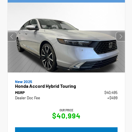
New 2025
Honda Accord Hybrid Touring
MSRP
$40,495
Dealer Doc Fee
+$499
OUR PRICE
$40,994