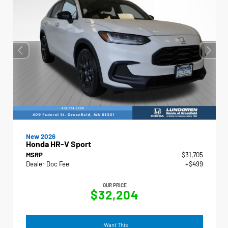
New 2026
Honda HR-V Sport
MSRP
$31,705
Dealer Doc Fee
+$499
OUR PRICE
$32,204
I Want This