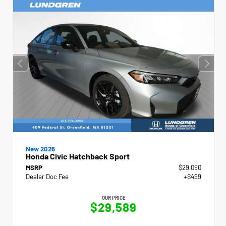
New 2026
Honda Civic Hatchback Sport
MSRP
$29,090
Dealer Doc Fee
+$499
OUR PRICE
$29,589