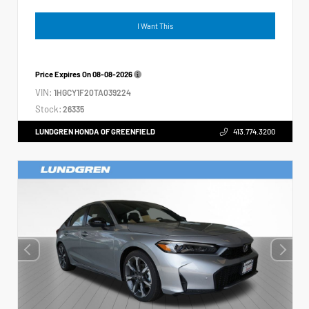
I Want This
Price Expires On
08-08-2026
VIN:
1HGCY1F20TA039224
Stock:
26335
LUNDGREN HONDA OF GREENFIELD
413.774.3200