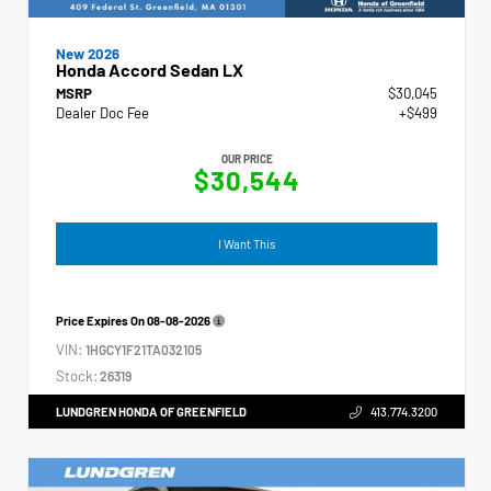
New 2026
Honda Accord Sedan LX
MSRP
$30,045
Dealer Doc Fee
+$499
OUR PRICE
$30,544
I Want This
Price Expires On
08-08-2026
VIN:
1HGCY1F21TA032105
Stock:
26319
LUNDGREN HONDA OF GREENFIELD
413.774.3200