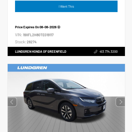
I Want This
Price Expires On
08-08-2026
VIN:
19XFL2H80TE019117
Stock:
26274
LUNDGREN HONDA OF GREENFIELD
413.774.3200