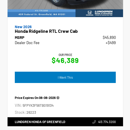
New 2026
Honda Ridgeline RTL Crew Cab
MSRP
$45,890
Dealer Doc Fee
+$499
OUR PRICE
$46,389
I Want This
Price Expires On
08-08-2026
VIN:
5FPYK3F56TB019134
Stock:
26223
LUNDGREN HONDA OF GREENFIELD
413.774.3200