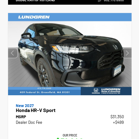
New 2027
Honda HR-V Sport
MSRP
$31,350
Dealer Doc Fee
+$499
OUR PRICE