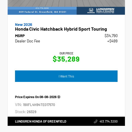
New 2026
Honda Civic Hatchback Hybrid Sport Touring
MSRP
$34,790
Dealer Doc Fee
+$499
OUR PRICE
$35,289
I Want This
Price Expires On
08-08-2026
VIN:
19XFL4H94TE017570
Stock:
26329
LUNDGREN HONDA OF GREENFIELD
413.774.3200