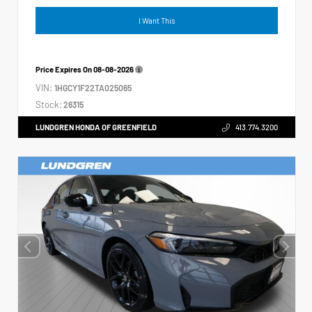
I Want This
Price Expires On
08-08-2026
VIN:
1HGCY1F22TA025065
Stock:
26315
LUNDGREN HONDA OF GREENFIELD
413.774.3200