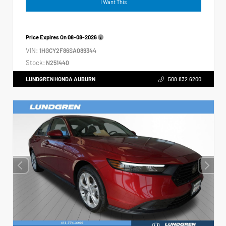
I Want This
Price Expires On
08-08-2026
VIN:
1HGCY2F86SA089344
Stock:
N251440
LUNDGREN HONDA AUBURN
508.832.6200