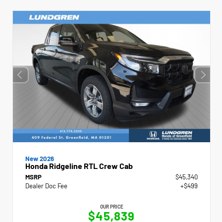
New 2026
Honda Ridgeline RTL Crew Cab
MSRP
$45,340
Dealer Doc Fee
+$499
OUR PRICE
$45,839