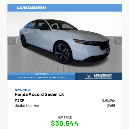
New 2026
Honda Accord Sedan LX
MSRP
$30,045
Dealer Doc Fee
+$499
OUR PRICE
$30,544