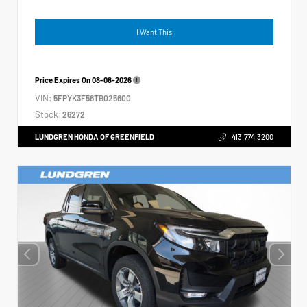
I Want This
Price Expires On
08-08-2026
VIN:
5FPYK3F56TB025600
Stock:
26272
LUNDGREN HONDA OF GREENFIELD
413.774.3200