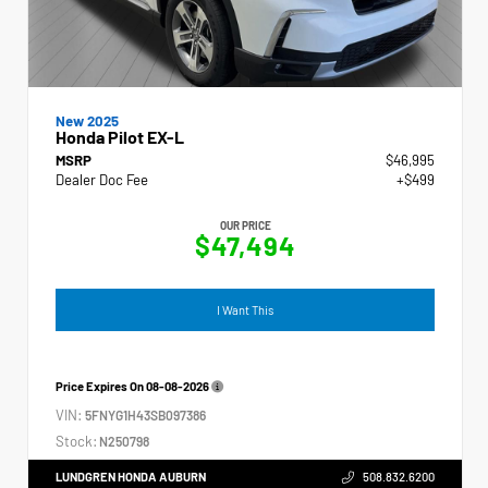
New 2025
Honda Pilot EX-L
MSRP
$46,995
Dealer Doc Fee
+$499
OUR PRICE
$47,494
I Want This
Price Expires On
08-08-2026
VIN:
5FNYG1H43SB097386
Stock:
N250798
LUNDGREN HONDA AUBURN
508.832.6200