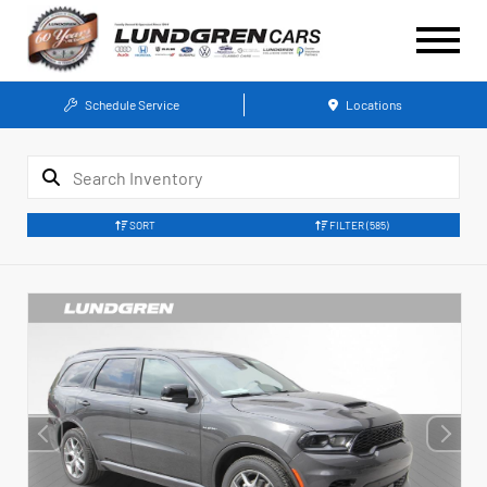
Schedule Service
Locations
SORT
FILTER
(585)