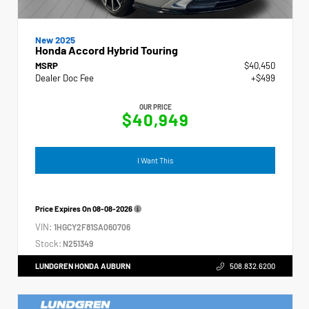
New 2025
Honda Accord Hybrid Touring
MSRP
$40,450
Dealer Doc Fee
+$499
OUR PRICE
$40,949
I Want This
Price Expires On
08-08-2026
VIN:
1HGCY2F81SA060706
Stock:
N251349
LUNDGREN HONDA AUBURN
508.832.6200