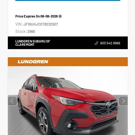
Price Expires On
08-08-2026
VIN:
JF1GUHJC0T8232507
Stock:
2660
LUNDGREN SUBARU OF
603.542.9966
CLAREMONT