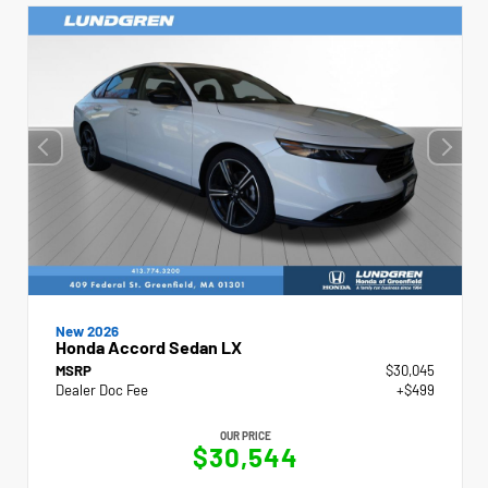
New 2026
Honda Accord Sedan LX
MSRP
$30,045
Dealer Doc Fee
+$499
OUR PRICE
$30,544