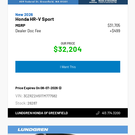
New 2026
Honda HR-V Sport
MSRP
$31,705
Dealer Doc Fee
+$499
OUR PRICE
$32,204
I Want This
Price Expires On
08-07-2026
VIN:
3CZRZ2H51TM777582
Stock:
26287
LUNDGREN HONDA OF GREENFIELD
413.774.3200