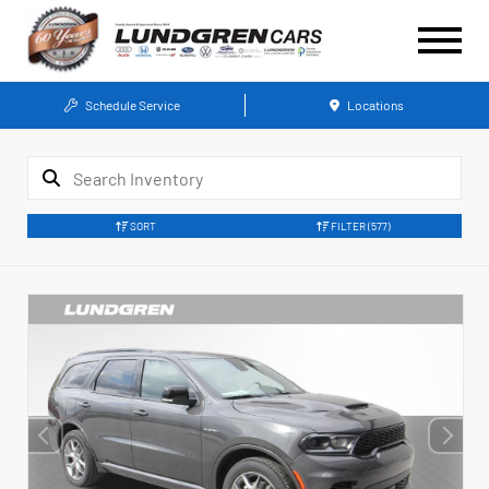
Schedule Service
Locations
SORT
FILTER
(577)