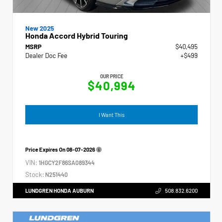
New 2025
Honda Accord Hybrid Touring
MSRP
$40,495
Dealer Doc Fee
+$499
OUR PRICE
$40,994
I Want This
Price Expires On
08-07-2026
VIN:
1HGCY2F86SA089344
Stock:
N251440
LUNDGREN HONDA AUBURN
508.832.6200