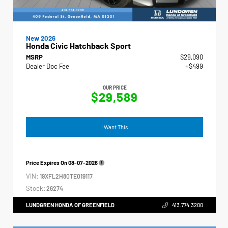
New 2026
Honda Civic Hatchback Sport
MSRP
$29,090
Dealer Doc Fee
+$499
OUR PRICE
$29,589
I Want This
Price Expires On
08-07-2026
VIN:
19XFL2H80TE019117
Stock:
26274
LUNDGREN HONDA OF GREENFIELD
413.774.3200