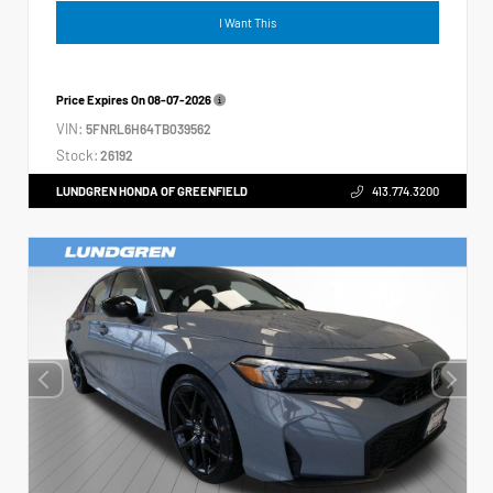
I Want This
Price Expires On
08-07-2026
VIN:
5FNRL6H64TB039562
Stock:
26192
LUNDGREN HONDA OF GREENFIELD
413.774.3200