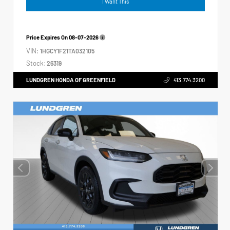
I Want This
Price Expires On
08-07-2026
VIN:
1HGCY1F21TA032105
Stock:
26319
LUNDGREN HONDA OF GREENFIELD
413.774.3200