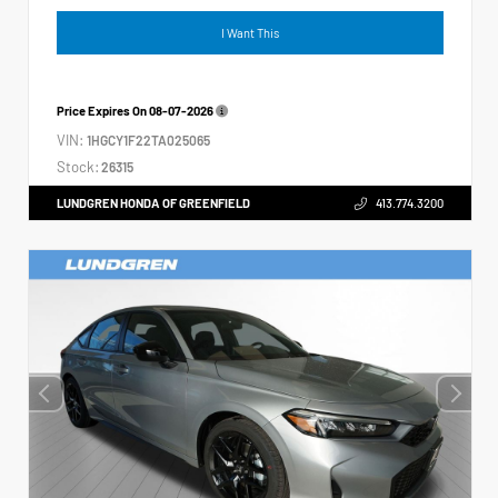
I Want This
Price Expires On
08-07-2026
VIN:
1HGCY1F22TA025065
Stock:
26315
LUNDGREN HONDA OF GREENFIELD
413.774.3200