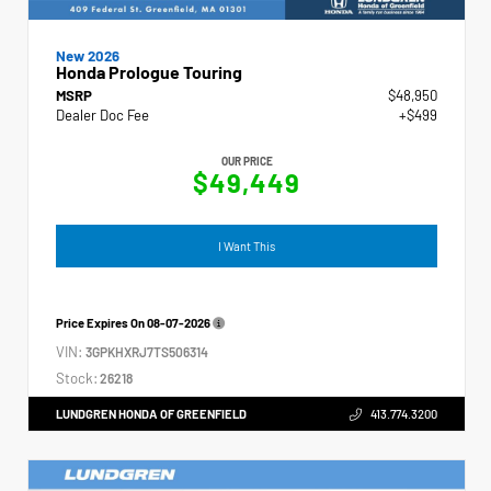
New 2026
Honda Prologue Touring
MSRP
$48,950
Dealer Doc Fee
+$499
OUR PRICE
$49,449
I Want This
Price Expires On
08-07-2026
VIN:
3GPKHXRJ7TS506314
Stock:
26218
LUNDGREN HONDA OF GREENFIELD
413.774.3200