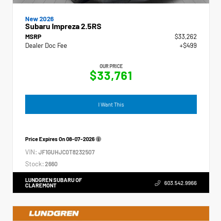
New 2026
Subaru Impreza 2.5RS
MSRP
$33,262
Dealer Doc Fee
+$499
OUR PRICE
$33,761
I Want This
Price Expires On
08-07-2026
VIN:
JF1GUHJC0T8232507
Stock:
2660
LUNDGREN SUBARU OF
603.542.9966
CLAREMONT