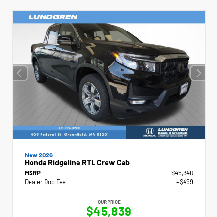
New 2026
Honda Ridgeline RTL Crew Cab
MSRP
$45,340
Dealer Doc Fee
+$499
OUR PRICE
$45,839