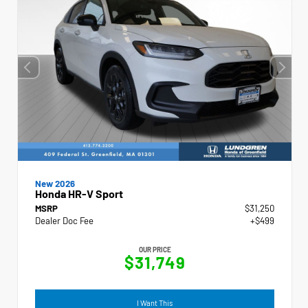
New 2026
Honda HR-V Sport
MSRP
$31,250
Dealer Doc Fee
+$499
OUR PRICE
$31,749
I Want This