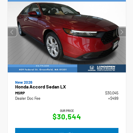
New 2026
Honda Accord Sedan LX
MSRP
$30,045
Dealer Doc Fee
+$499
OUR PRICE
$30,544