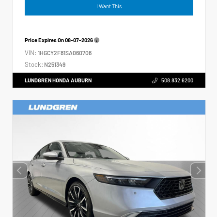
I Want This
Price Expires On
08-07-2026
VIN:
1HGCY2F81SA060706
Stock:
N251349
LUNDGREN HONDA AUBURN
508.832.6200