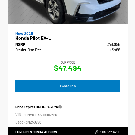
New 2025
Honda Pilot EX-L
MSRP
$46,995
Dealer Doc Fee
+$499
OUR PRICE
$47,494
I Want This
Price Expires On
08-07-2026
VIN:
5FNYG1H43SB097386
Stock:
N250798
LUNDGREN HONDA AUBURN
508.832.6200