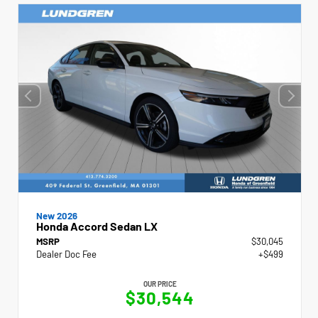
New 2026
Honda Accord Sedan LX
MSRP
$30,045
Dealer Doc Fee
+$499
OUR PRICE
$30,544