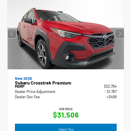
New 2026
Subaru Crosstrek Premium
MSRP
$32,794
Dealer Price Adjustment
- $1,787
Dealer Doc Fee
+$499
OUR PRICE
$31,506
I Want This