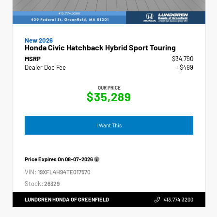
New 2026
Honda Civic Hatchback Hybrid Sport Touring
MSRP
$34,790
Dealer Doc Fee
+$499
OUR PRICE
$35,289
I Want This
Price Expires On
08-07-2026
VIN:
19XFL4H94TE017570
Stock:
26329
LUNDGREN HONDA OF GREENFIELD
413.774.3200