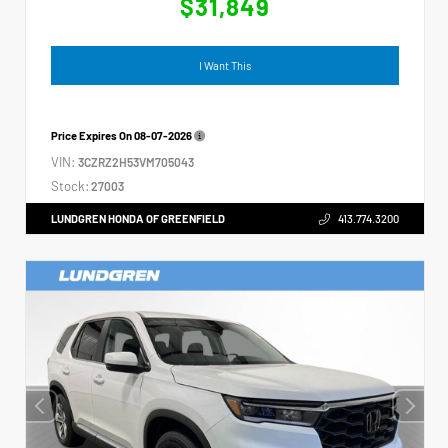
$31,849
I Want This
Price Expires On
08-07-2026
VIN:
3CZRZ2H53VM705043
Stock:
27003
LUNDGREN HONDA OF GREENFIELD
413.774.3200