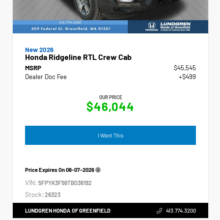
New 2026
Honda Ridgeline RTL Crew Cab
MSRP
$45,545
Dealer Doc Fee
+$499
OUR PRICE
$46,044
I Want This
Price Expires On
08-07-2026
VIN:
5FPYK3F56TB036192
Stock:
26323
LUNDGREN HONDA OF GREENFIELD
413.774.3200