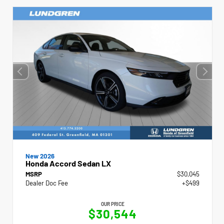
New 2026
Honda Accord Sedan LX
MSRP
$30,045
Dealer Doc Fee
+$499
OUR PRICE
$30,544