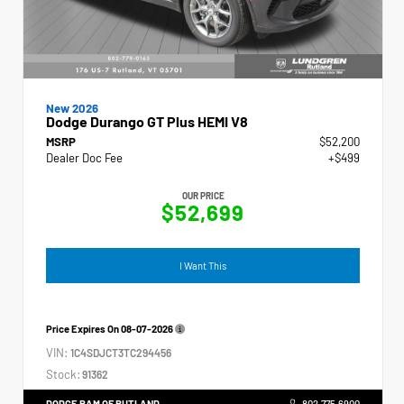
New 2026
Dodge Durango GT Plus HEMI V8
MSRP
$52,200
Dealer Doc Fee
+$499
OUR PRICE
$52,699
I Want This
Price Expires On
08-07-2026
VIN:
1C4SDJCT3TC294456
Stock:
91362
DODGE RAM OF RUTLAND
802.775.6900