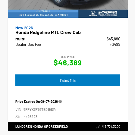
New 2026
Honda Ridgeline RTL Crew Cab
MSRP
$45,890
Dealer Doc Fee
+$499
OUR PRICE
$46,389
I Want This
Price Expires On
08-07-2026
VIN:
5FPYK3F56TB019134
Stock:
26223
LUNDGREN HONDA OF GREENFIELD
413.774.3200