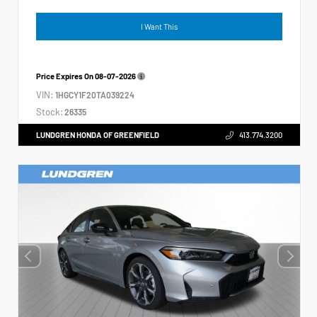
I Want This
Price Expires On
08-07-2026
VIN:
1HGCY1F20TA039224
Stock:
26335
LUNDGREN HONDA OF GREENFIELD
413.774.3200