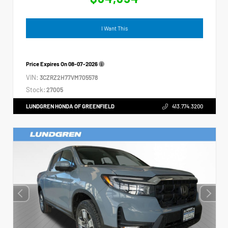
I Want This
Price Expires On
08-07-2026
VIN:
3CZRZ2H77VM705578
Stock:
27005
LUNDGREN HONDA OF GREENFIELD
413.774.3200