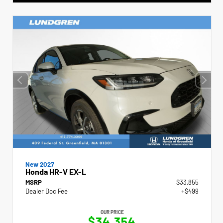
New 2027
Honda HR-V EX-L
MSRP
$33,855
Dealer Doc Fee
+$499
OUR PRICE
$34,354