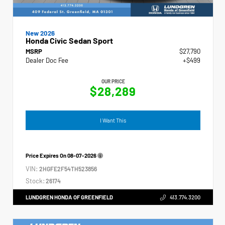
New 2026
Honda Civic Sedan Sport
MSRP
$27,790
Dealer Doc Fee
+$499
OUR PRICE
$28,289
I Want This
Price Expires On
08-07-2026
VIN:
2HGFE2F54TH523856
Stock:
26174
LUNDGREN HONDA OF GREENFIELD
413.774.3200