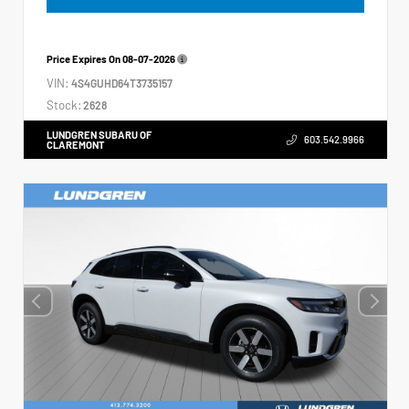
Price Expires On
08-07-2026
VIN:
4S4GUHD64T3735157
Stock:
2628
LUNDGREN SUBARU OF
603.542.9966
CLAREMONT