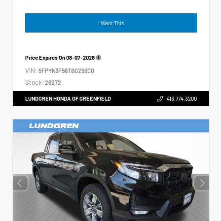
I Want This
Price Expires On
08-07-2026
VIN:
5FPYK3F56TB025600
Stock:
26272
LUNDGREN HONDA OF GREENFIELD
413.774.3200