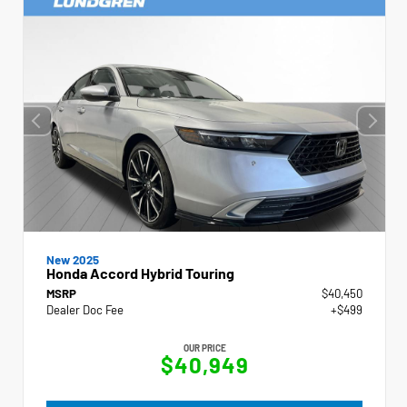
New 2025
Honda Accord Hybrid Touring
MSRP
$40,450
Dealer Doc Fee
+$499
OUR PRICE
$40,949