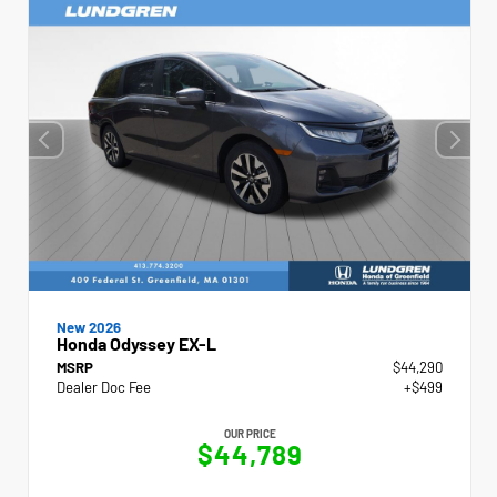
New 2026
Honda Odyssey EX-L
MSRP
$44,290
Dealer Doc Fee
+$499
OUR PRICE
$44,789