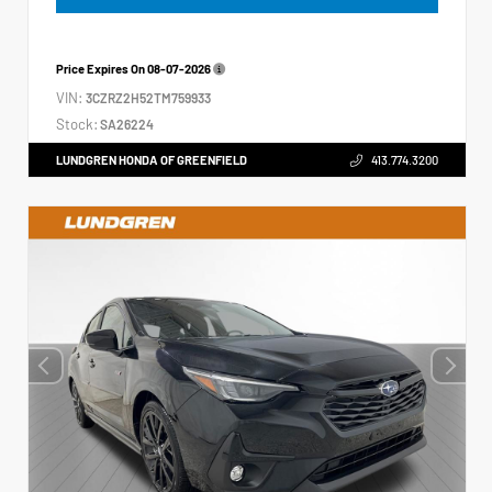
Price Expires On
08-07-2026
VIN:
3CZRZ2H52TM759933
Stock:
SA26224
LUNDGREN HONDA OF GREENFIELD
413.774.3200