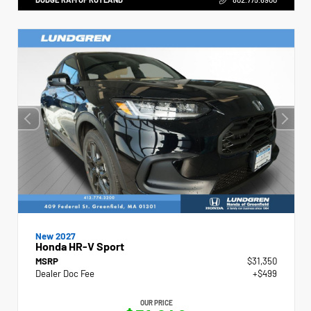
New 2027
Honda HR-V Sport
MSRP
$31,350
Dealer Doc Fee
+$499
OUR PRICE