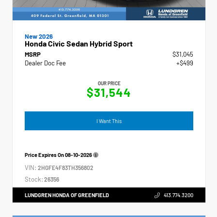
New 2026
Honda Civic Sedan Hybrid Sport
MSRP
$31,045
Dealer Doc Fee
+$499
OUR PRICE
$31,544
I Want This
Price Expires On
08-10-2026
VIN:
2HGFE4F83TH356802
Stock:
26356
LUNDGREN HONDA OF GREENFIELD
413.774.3200