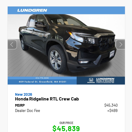
New 2026
Honda Ridgeline RTL Crew Cab
MSRP
$45,340
Dealer Doc Fee
+$499
OUR PRICE
$45,839