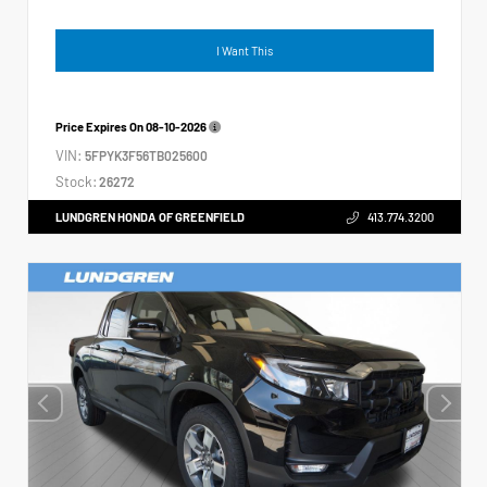
I Want This
Price Expires On
08-10-2026
VIN:
5FPYK3F56TB025600
Stock:
26272
LUNDGREN HONDA OF GREENFIELD
413.774.3200