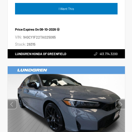
I Want This
Price Expires On
08-10-2026
VIN:
1HGCY1F22TA025065
Stock:
26315
LUNDGREN HONDA OF GREENFIELD
413.774.3200