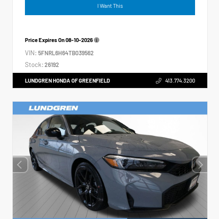
I Want This
Price Expires On
08-10-2026
VIN:
5FNRL6H64TB039562
Stock:
26192
LUNDGREN HONDA OF GREENFIELD
413.774.3200