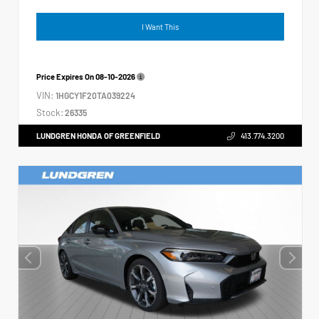
I Want This
Price Expires On
08-10-2026
VIN:
1HGCY1F20TA039224
Stock:
26335
LUNDGREN HONDA OF GREENFIELD
413.774.3200