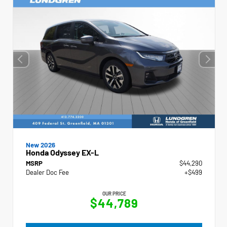
New 2026
Honda Odyssey EX-L
MSRP
$44,290
Dealer Doc Fee
+$499
OUR PRICE
$44,789