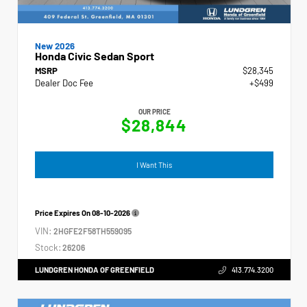
New 2026
Honda Civic Sedan Sport
MSRP
$28,345
Dealer Doc Fee
+$499
OUR PRICE
$28,844
I Want This
Price Expires On
08-10-2026
VIN:
2HGFE2F58TH559095
Stock:
26206
LUNDGREN HONDA OF GREENFIELD
413.774.3200