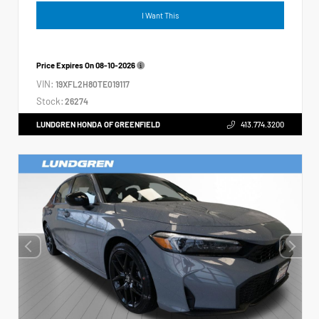
I Want This
Price Expires On
08-10-2026
VIN:
19XFL2H80TE019117
Stock:
26274
LUNDGREN HONDA OF GREENFIELD
413.774.3200