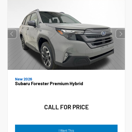
New 2026
Subaru Forester Premium Hybrid
CALL FOR PRICE
I Want This