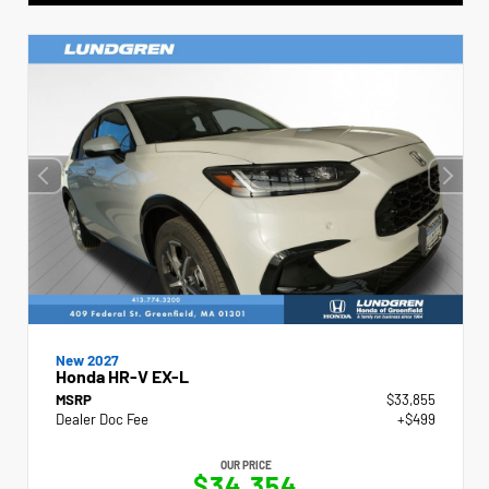
New 2027
Honda HR-V EX-L
MSRP
$33,855
Dealer Doc Fee
+$499
OUR PRICE
$34,354