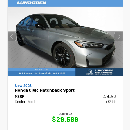
New 2026
Honda Civic Hatchback Sport
MSRP
$29,090
Dealer Doc Fee
+$499
OUR PRICE
$29,589