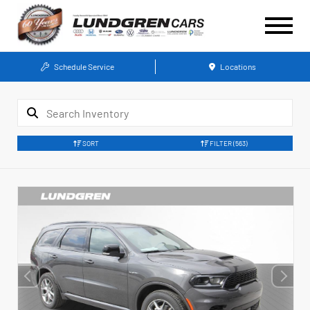
Schedule Service
Locations
SORT
FILTER
(563)