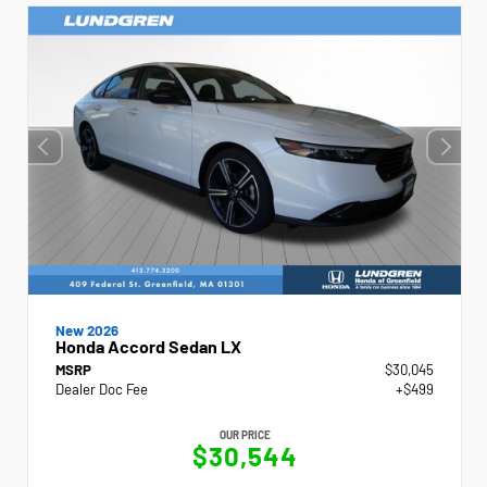
New 2026
Honda Accord Sedan LX
MSRP
$30,045
Dealer Doc Fee
+$499
OUR PRICE
$30,544