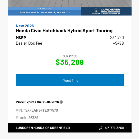
New 2026
Honda Civic Hatchback Hybrid Sport Touring
MSRP
$34,790
Dealer Doc Fee
+$499
OUR PRICE
$35,289
I Want This
Price Expires On
08-10-2026
VIN:
19XFL4H94TE017570
Stock:
26329
LUNDGREN HONDA OF GREENFIELD
413.774.3200