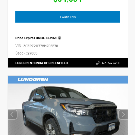
I Want This
Price Expires On
08-10-2026
VIN:
3CZRZ2H77VM705578
Stock:
27005
LUNDGREN HONDA OF GREENFIELD
413.774.3200