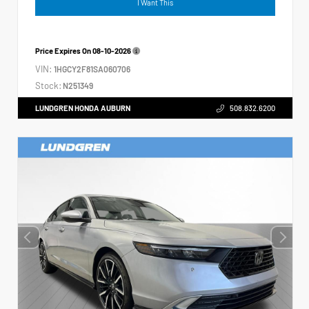
I Want This
Price Expires On
08-10-2026
VIN:
1HGCY2F81SA060706
Stock:
N251349
LUNDGREN HONDA AUBURN
508.832.6200