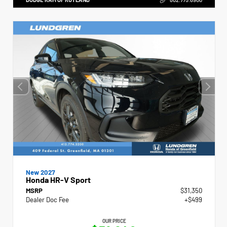
New 2027
Honda HR-V Sport
MSRP
$31,350
Dealer Doc Fee
+$499
OUR PRICE