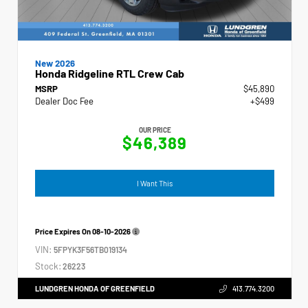
New 2026
Honda Ridgeline RTL Crew Cab
MSRP
$45,890
Dealer Doc Fee
+$499
OUR PRICE
$46,389
I Want This
Price Expires On
08-10-2026
VIN:
5FPYK3F56TB019134
Stock:
26223
LUNDGREN HONDA OF GREENFIELD
413.774.3200