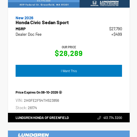
New 2026
Honda Civic Sedan Sport
MSRP
$27,790
Dealer Doc Fee
+$499
OUR PRICE
$28,289
I Want This
Price Expires On
08-10-2026
VIN:
2HGFE2F54TH523856
Stock:
26174
LUNDGREN HONDA OF GREENFIELD
413.774.3200