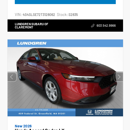
VIN:
Stock:
4S4SLSE72T3128062
S2835
LUNDGREN SUBARU OF
603.542.9966
CLAREMONT
New 2026