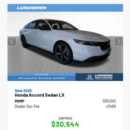
New 2026
Honda Accord Sedan LX
MSRP
$30,045
Dealer Doc Fee
+$499
OUR PRICE
$30,544