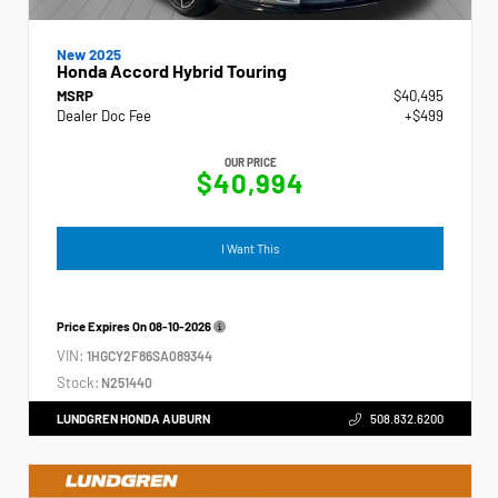
New 2025
Honda Accord Hybrid Touring
MSRP
$40,495
Dealer Doc Fee
+$499
OUR PRICE
$40,994
I Want This
Price Expires On
08-10-2026
VIN:
1HGCY2F86SA089344
Stock:
N251440
LUNDGREN HONDA AUBURN
508.832.6200