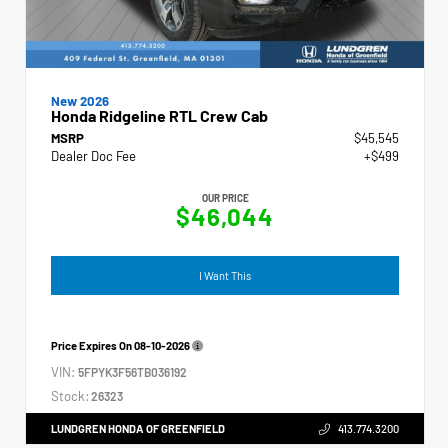
New 2026
Honda Ridgeline RTL Crew Cab
MSRP
$45,545
Dealer Doc Fee
+$499
OUR PRICE
$46,044
I Want This
Price Expires On
08-10-2026
VIN:
5FPYK3F56TB036192
Stock:
26323
LUNDGREN HONDA OF GREENFIELD
413.774.3200