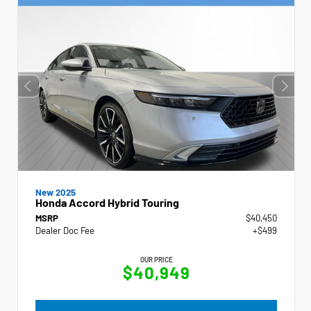
New 2025
Honda Accord Hybrid Touring
MSRP
$40,450
Dealer Doc Fee
+$499
OUR PRICE
$40,949