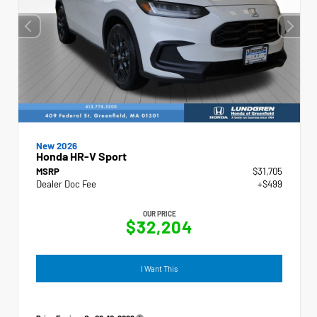
New 2026
Honda HR-V Sport
MSRP
$31,705
Dealer Doc Fee
+$499
OUR PRICE
$32,204
I Want This