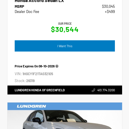
Honda Accord Sedan LX
MSRP
$30,045
Dealer Doc Fee
+$499
OUR PRICE
$30,544
I Want This
Price Expires On
08-10-2026
VIN:
1HGCY1F21TA032105
Stock:
26319
LUNDGREN HONDA OF GREENFIELD
413.774.3200