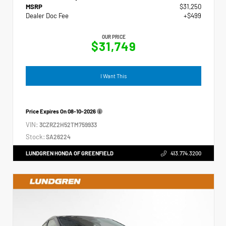
MSRP
$31,250
Dealer Doc Fee
+$499
OUR PRICE
$31,749
I Want This
Price Expires On
08-10-2026
VIN:
3CZRZ2H52TM759933
Stock:
SA26224
LUNDGREN HONDA OF GREENFIELD
413.774.3200