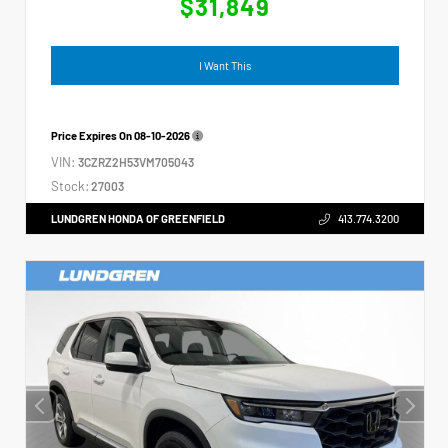
$31,849
I Want This
Price Expires On
08-10-2026
VIN:
3CZRZ2H53VM705043
Stock:
27003
LUNDGREN HONDA OF GREENFIELD
413.774.3200