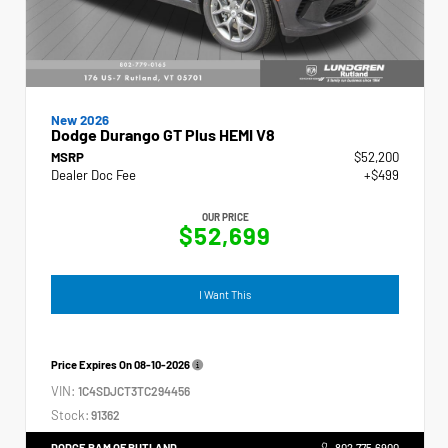
New 2026
Dodge Durango GT Plus HEMI V8
MSRP
$52,200
Dealer Doc Fee
+$499
OUR PRICE
$52,699
I Want This
Price Expires On
08-10-2026
VIN:
1C4SDJCT3TC294456
Stock:
91362
DODGE RAM OF RUTLAND
802.775.6900