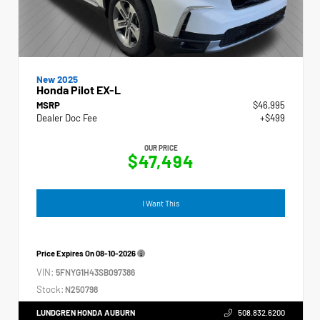
New 2025
Honda Pilot EX-L
MSRP
$46,995
Dealer Doc Fee
+$499
OUR PRICE
$47,494
I Want This
Price Expires On
08-10-2026
VIN:
5FNYG1H43SB097386
Stock:
N250798
LUNDGREN HONDA AUBURN
508.832.6200