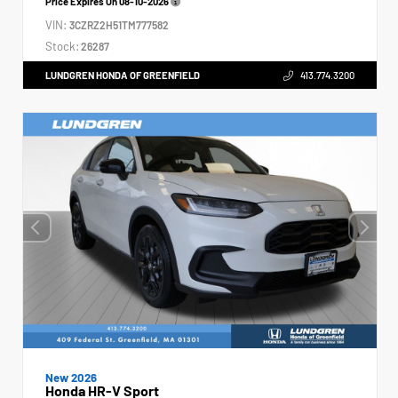
Price Expires On
08-10-2026
VIN:
3CZRZ2H51TM777582
Stock:
26287
LUNDGREN HONDA OF GREENFIELD
413.774.3200
New 2026
Honda HR-V Sport