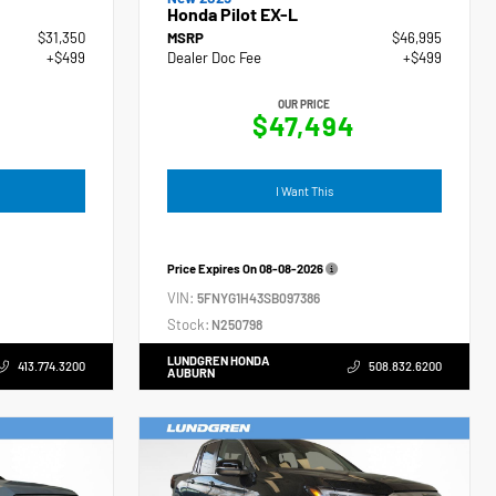
Honda Pilot EX-L
$31,350
MSRP
$46,995
+$499
Dealer Doc Fee
+$499
OUR PRICE
$47,494
I Want This
Price Expires On
08-08-2026
VIN:
5FNYG1H43SB097386
Stock:
N250798
LUNDGREN HONDA
413.774.3200
508.832.6200
AUBURN