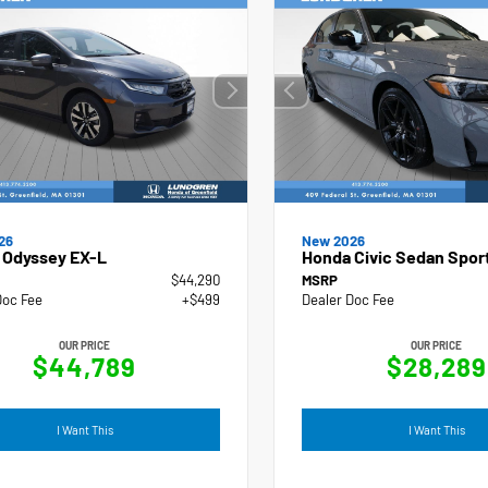
New 2026
26
Honda Civic Sedan Spor
 Odyssey EX-L
$44,290
MSRP
Doc Fee
+$499
Dealer Doc Fee
OUR PRICE
OUR PRICE
$44,789
$28,289
I Want This
I Want This