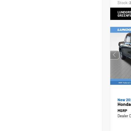
Stock:
2
LUNDGRE
GREENFI
New 20
Honda
MSRP
Dealer 