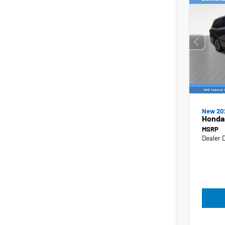
New 20
Honda
MSRP
Dealer 