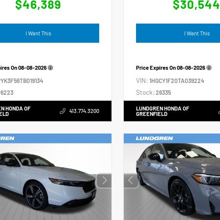
$46,389
$30,54
I Want This
I Want This
pires On
08-08-2026
Price Expires On
08-08-2026
VIN:
YK3F56TB019134
1HGCY1F20TA039224
Stock:
6223
26335
N HONDA OF
LUNDGREN HONDA OF
413.774.3200
ELD
GREENFIELD