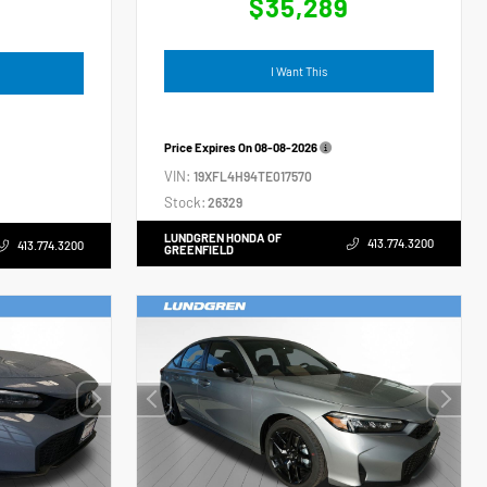
$35,289
4
I Want This
Price Expires On
08-08-2026
VIN:
19XFL4H94TE017570
Stock:
26329
LUNDGREN HONDA OF
413.774.3200
413.774.3200
GREENFIELD