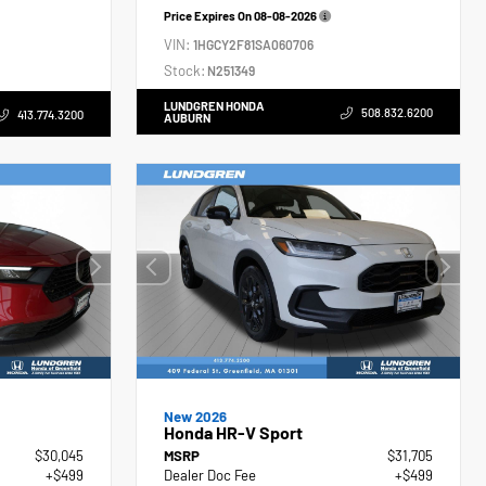
Price Expires On
08-08-2026
VIN:
1HGCY2F81SA060706
Stock:
N251349
LUNDGREN HONDA
508.832.6200
413.774.3200
AUBURN
New 2026
Honda HR-V Sport
$30,045
MSRP
$31,705
+$499
Dealer Doc Fee
+$499