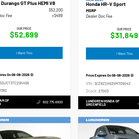
 Durango GT Plus HEMI V8
Honda HR-V Sport
$52,200
MSRP
Doc Fee
+$499
Dealer Doc Fee
OUR PRICE
OUR PRICE
$52,699
$31,849
I Want This
I Want This
pires On
08-08-2026
Price Expires On
08-08-2026
4SDJCT3TC294456
VIN:
3CZRZ2H53VM705043
1362
Stock:
27003
AM OF
LUNDGREN HONDA OF
802.775.6900
D
GREENFIELD