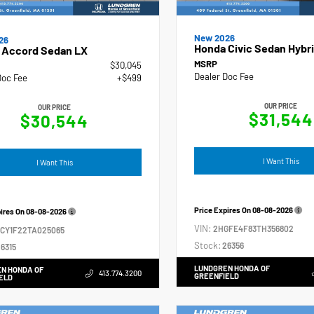
New 2026
26
Honda Civic Sedan Hybri
 Accord Sedan LX
MSRP
$30,045
Dealer Doc Fee
Doc Fee
+$499
OUR PRICE
OUR PRICE
$31,544
$30,544
I Want This
I Want This
Price Expires On
08-08-2026
pires On
08-08-2026
VIN:
2HGFE4F83TH356802
GCY1F22TA025065
Stock:
26356
6315
LUNDGREN HONDA OF
N HONDA OF
413.774.3200
GREENFIELD
ELD