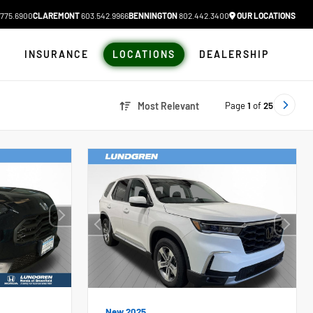
775.6900
CLAREMONT
603.542.9966
BENNINGTON
802.442.3400
OUR LOCATIONS
N
INSURANCE
LOCATIONS
DEALERSHIP
Page
1
of
25
Most Relevant
New 2025