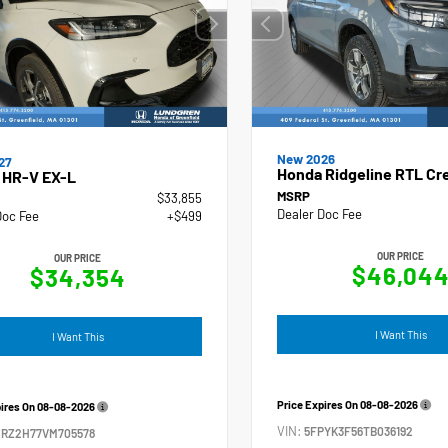
New 2026
27
Honda Ridgeline RTL Cr
 HR-V EX-L
MSRP
$33,855
Dealer Doc Fee
Doc Fee
+$499
OUR PRICE
OUR PRICE
$46,04
$34,354
I Want This
I Want This
Price Expires On
08-08-2026
pires On
08-08-2026
VIN:
5FPYK3F56TB036192
ZRZ2H77VM705578