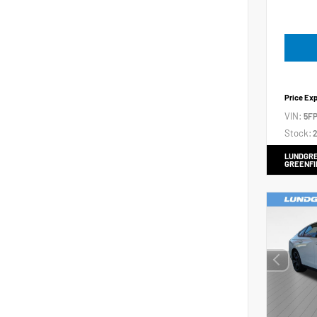
Price Ex
VIN:
5FP
Stock:
2
LUNDGRE
GREENFI