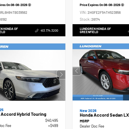
pires On
08-08-2026
Price Expires On
08-08-2026
VIN:
NRL6H64TB039562
2HGFE2F54TH523856
Stock:
6192
26174
N HONDA OF
LUNDGREN HONDA OF
413.774.3200
ELD
GREENFIELD
25
New 2026
Accord Hybrid Touring
Honda Accord Sedan LX
$40,495
MSRP
Doc Fee
+$499
Dealer Doc Fee