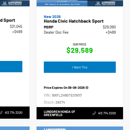
New 2026
d Sport
Honda Civic Hatchback Sport
$31,045
MSRP
$29,090
+$499
Dealer Doc Fee
+$499
OUR PRICE
$29,589
I Want This
Price Expires On
08-08-2026
VIN:
19XFL2H80TE019117
Stock:
26274
LUNDGREN HONDA OF
413.774.3200
413.774.3200
GREENFIELD