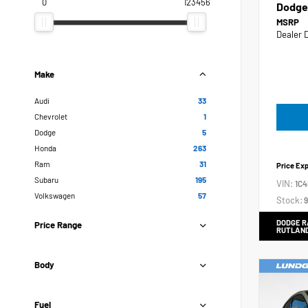
0
123456
Dodge
MSRP
Dealer 
Make
Audi
33
Chevrolet
1
Dodge
5
Honda
263
Ram
31
Price Ex
Subaru
195
VIN:
1C
Volkswagen
57
Stock:
9
DODGE R
Price Range
RUTLAN
Body
Fuel