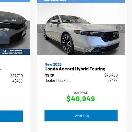
New 2025
Honda Accord Hybrid Touring
t
MSRP
$40,450
$27,790
Dealer Doc Fee
+$499
+$499
OUR PRICE
$40,949
I Want This