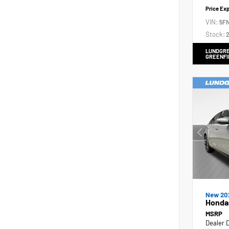
Price Ex
VIN:
5F
Stock:
2
LUNDGRE
GREENFI
New 20
Honda 
MSRP
Dealer 