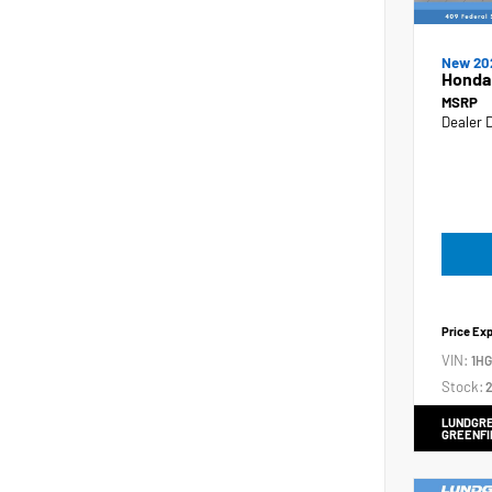
New 20
Honda
MSRP
Dealer 
Price Ex
VIN:
1H
Stock:
2
LUNDGRE
GREENFI