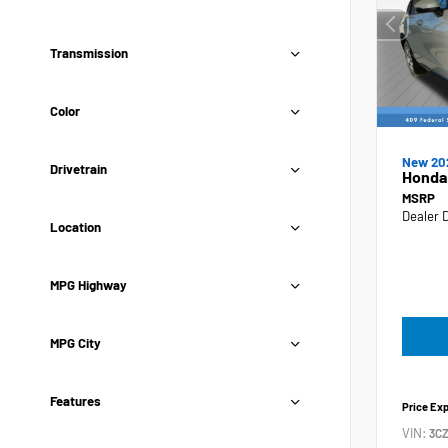
Transmission
Color
New 20
Drivetrain
Honda
MSRP
Dealer 
Location
MPG Highway
MPG City
Features
Price Ex
VIN:
3C