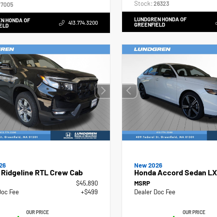
Stock:
26323
7005
LUNDGREN HONDA OF
N HONDA OF
413.774.3200
GREENFIELD
ELD
26
New 2026
 Ridgeline RTL Crew Cab
Honda Accord Sedan LX
$45,890
MSRP
Doc Fee
+$499
Dealer Doc Fee
OUR PRICE
OUR PRICE