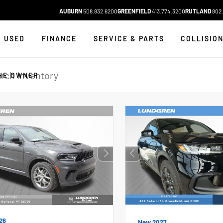
AUBURN
508.832.6200
GREENFIELD
413.774.3200
RUTLAND
802.
USED
FINANCE
SERVICE & PARTS
COLLISIO
HE OWNER
26
New 2027