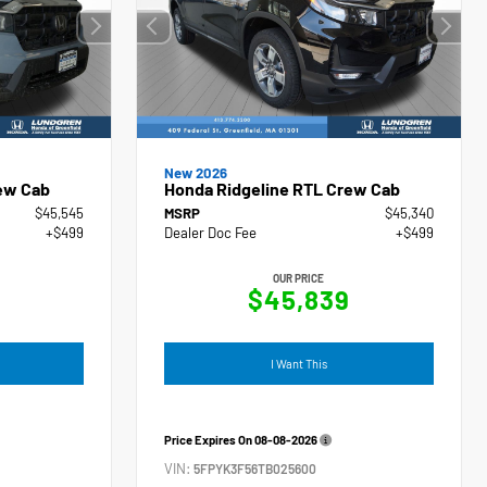
New 2026
ew Cab
Honda Ridgeline RTL Crew Cab
$45,545
MSRP
$45,340
+$499
Dealer Doc Fee
+$499
OUR PRICE
4
$45,839
I Want This
Price Expires On
08-08-2026
VIN:
5FPYK3F56TB025600