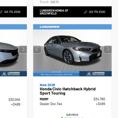
Stock:
26272
LUNDGREN HONDA OF
413.774.3200
413.774.3200
GREENFIELD
New 2026
Honda Civic Hatchback Hybrid
Sport Touring
MSRP
$34,790
$30,045
Dealer Doc Fee
+$499
+$499
OUR PRICE