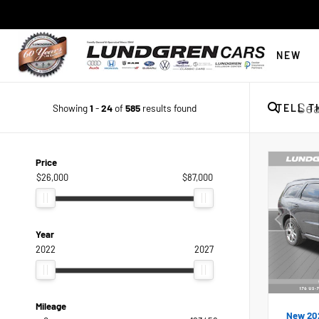
NEW
Showing
1
-
24
of
585
results found
TELL T
Price
$26,000
$87,000
Year
2022
2027
Mileage
New 20