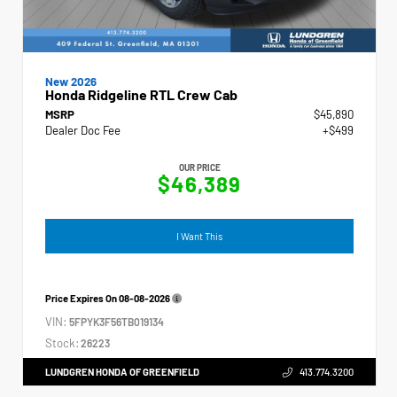
New 2026
Honda Ridgeline RTL Crew Cab
MSRP
$45,890
Dealer Doc Fee
+$499
OUR PRICE
$46,389
I Want This
Price Expires On
08-08-2026
VIN:
5FPYK3F56TB019134
Stock:
26223
LUNDGREN HONDA OF GREENFIELD
413.774.3200