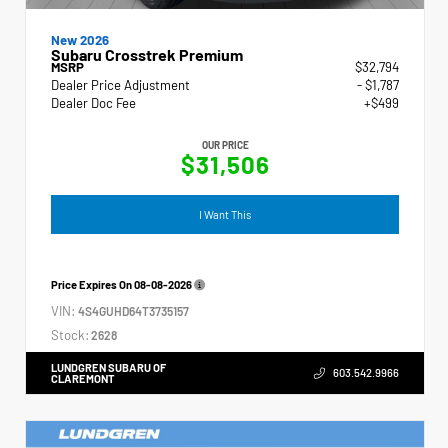
New 2026
Subaru Crosstrek Premium
MSRP
$32,794
Dealer Price Adjustment
- $1,787
Dealer Doc Fee
+$499
OUR PRICE
$31,506
I Want This
Price Expires On
08-08-2026
VIN:
4S4GUHD64T3735157
Stock:
2628
LUNDGREN SUBARU OF
603.542.9966
CLAREMONT