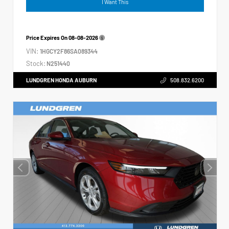
I Want This
Price Expires On
08-08-2026
VIN:
1HGCY2F86SA089344
Stock:
N251440
LUNDGREN HONDA AUBURN
508.832.6200