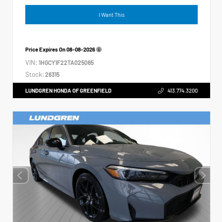
I Want This
Price Expires On
08-08-2026
VIN:
1HGCY1F22TA025065
Stock:
26315
LUNDGREN HONDA OF GREENFIELD
413.774.3200