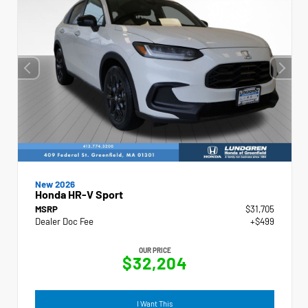
New 2026
Honda HR-V Sport
MSRP
$31,705
Dealer Doc Fee
+$499
OUR PRICE
$32,204
I Want This