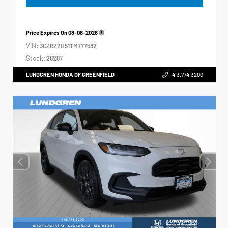
Price Expires On
08-08-2026
VIN:
3CZRZ2H51TM777582
Stock:
26287
LUNDGREN HONDA OF GREENFIELD
413.774.3200