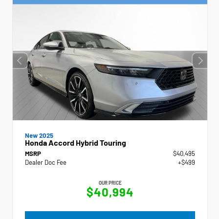
New 2025
Honda Accord Hybrid Touring
MSRP
$40,495
Dealer Doc Fee
+$499
OUR PRICE
$40,994