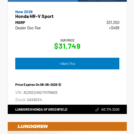
New 2026
Honda HR-V Sport
MSRP
$31,250
Dealer Doc Fee
+$499
OUR PRICE
$31,749
I Want This
Price Expires On
08-08-2026
VIN:
3CZRZ2H52TM759933
Stock:
SA26224
LUNDGREN HONDA OF GREENFIELD
413.774.3200