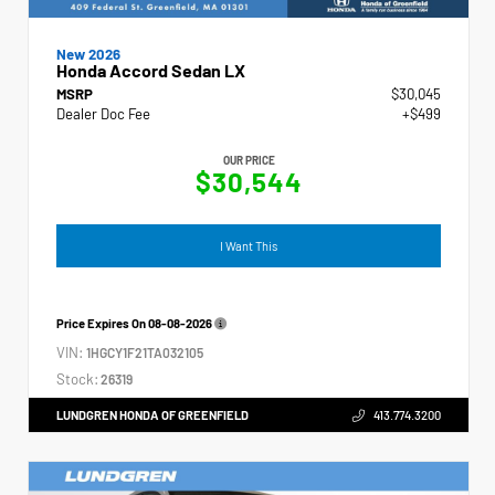
New 2026
Honda Accord Sedan LX
MSRP
$30,045
Dealer Doc Fee
+$499
OUR PRICE
$30,544
I Want This
Price Expires On
08-08-2026
VIN:
1HGCY1F21TA032105
Stock:
26319
LUNDGREN HONDA OF GREENFIELD
413.774.3200