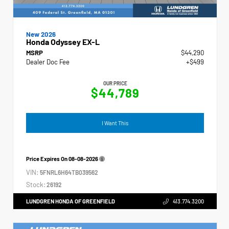
New 2026
Honda Odyssey EX-L
MSRP
$44,290
Dealer Doc Fee
+$499
OUR PRICE
$44,789
I Want This
Price Expires On
08-08-2026
VIN:
5FNRL6H64TB039562
Stock:
26192
LUNDGREN HONDA OF GREENFIELD
413.774.3200