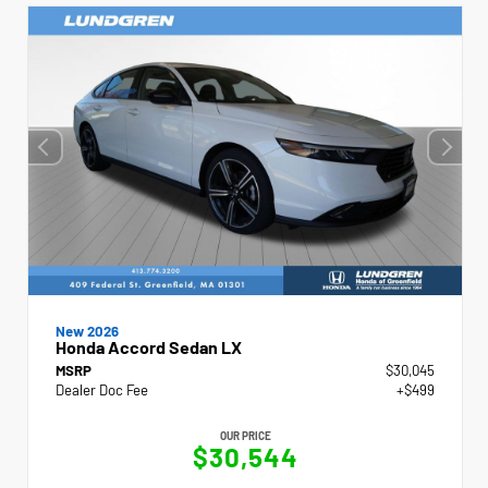
New 2026
Honda Accord Sedan LX
MSRP
$30,045
Dealer Doc Fee
+$499
OUR PRICE
$30,544