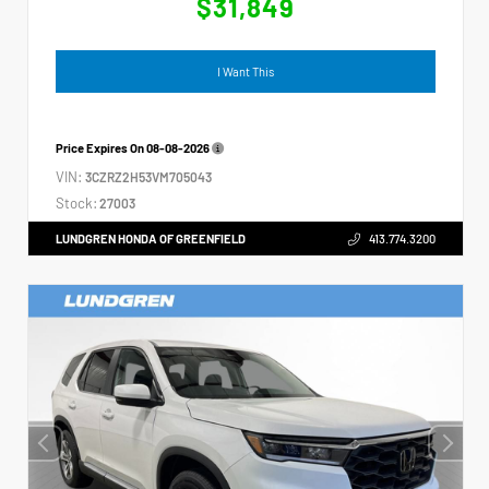
$31,849
I Want This
Price Expires On
08-08-2026
VIN:
3CZRZ2H53VM705043
Stock:
27003
LUNDGREN HONDA OF GREENFIELD
413.774.3200