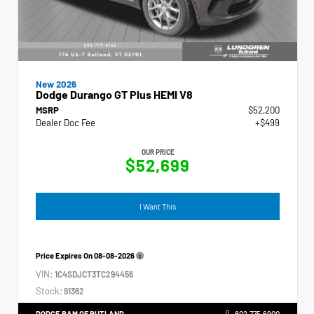
New 2026
Dodge Durango GT Plus HEMI V8
MSRP
$52,200
Dealer Doc Fee
+$499
OUR PRICE
$52,699
I Want This
Price Expires On
08-08-2026
VIN:
1C4SDJCT3TC294456
Stock:
91362
DODGE RAM OF RUTLAND
802.775.6900