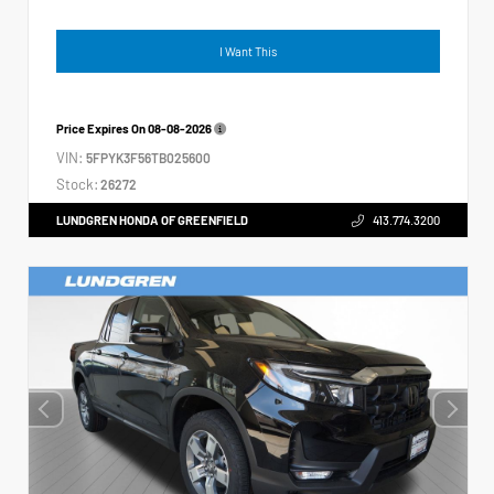
I Want This
Price Expires On
08-08-2026
VIN:
5FPYK3F56TB025600
Stock:
26272
LUNDGREN HONDA OF GREENFIELD
413.774.3200