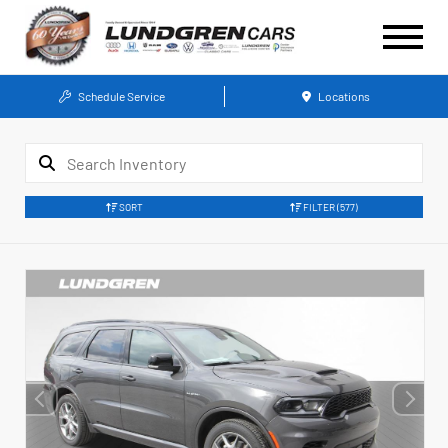
Schedule Service
Locations
SORT
FILTER
(577)