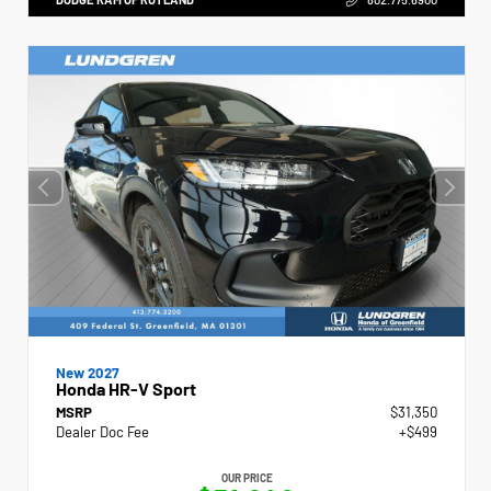
New 2027
Honda HR-V Sport
MSRP
$31,350
Dealer Doc Fee
+$499
OUR PRICE