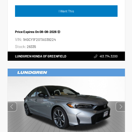
I Want This
Price Expires On
08-08-2026
VIN:
1HGCY1F20TA039224
Stock:
26335
LUNDGREN HONDA OF GREENFIELD
413.774.3200