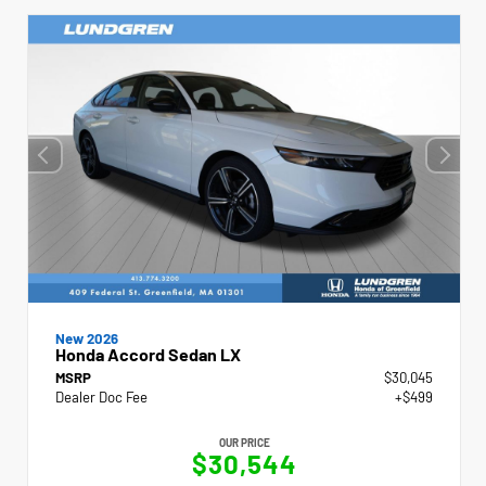
New 2026
Honda Accord Sedan LX
MSRP
$30,045
Dealer Doc Fee
+$499
OUR PRICE
$30,544