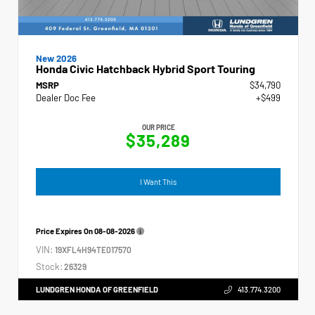
New 2026
Honda Civic Hatchback Hybrid Sport Touring
MSRP
$34,790
Dealer Doc Fee
+$499
OUR PRICE
$35,289
I Want This
Price Expires On
08-08-2026
VIN:
19XFL4H94TE017570
Stock:
26329
LUNDGREN HONDA OF GREENFIELD
413.774.3200