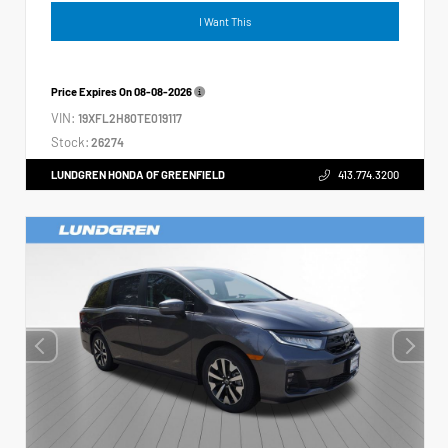
I Want This
Price Expires On
08-08-2026
VIN:
19XFL2H80TE019117
Stock:
26274
LUNDGREN HONDA OF GREENFIELD
413.774.3200