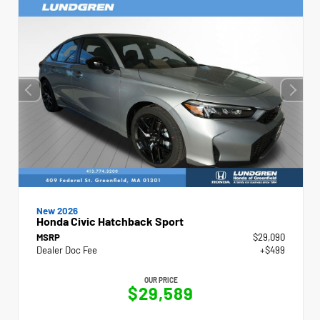
New 2026
Honda Civic Hatchback Sport
MSRP
$29,090
Dealer Doc Fee
+$499
OUR PRICE
$29,589