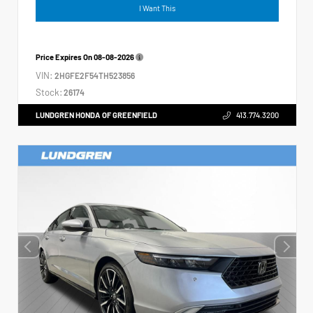
I Want This
Price Expires On
08-08-2026
VIN:
2HGFE2F54TH523856
Stock:
26174
LUNDGREN HONDA OF GREENFIELD
413.774.3200