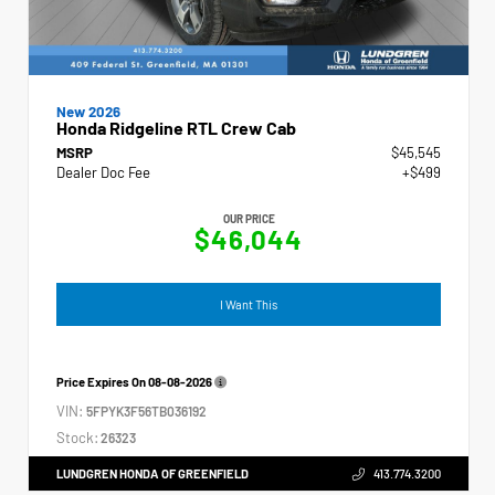
New 2026
Honda Ridgeline RTL Crew Cab
MSRP
$45,545
Dealer Doc Fee
+$499
OUR PRICE
$46,044
I Want This
Price Expires On
08-08-2026
VIN:
5FPYK3F56TB036192
Stock:
26323
LUNDGREN HONDA OF GREENFIELD
413.774.3200