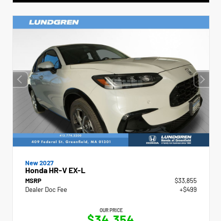
New 2027
Honda HR-V EX-L
MSRP
$33,855
Dealer Doc Fee
+$499
OUR PRICE
$34,354