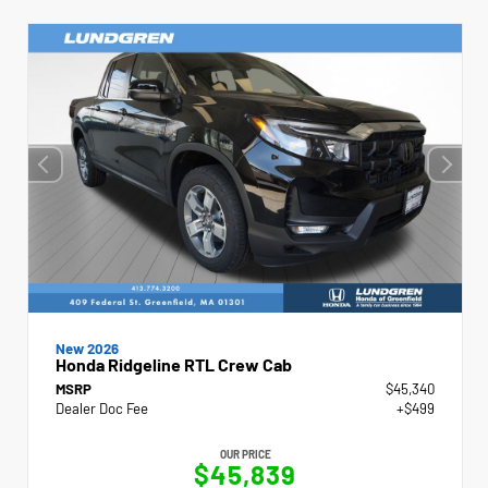
New 2026
Honda Ridgeline RTL Crew Cab
MSRP
$45,340
Dealer Doc Fee
+$499
OUR PRICE
$45,839