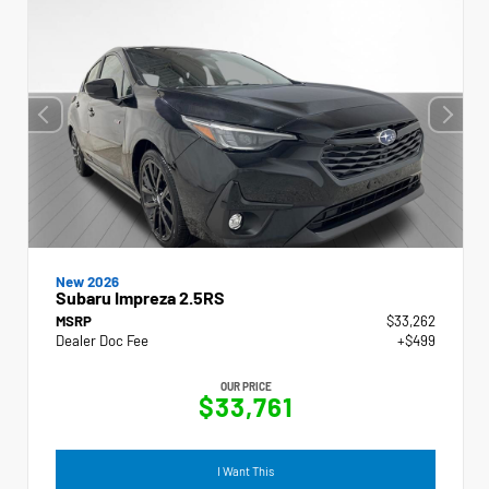
New 2026
Subaru Impreza 2.5RS
MSRP
$33,262
Dealer Doc Fee
+$499
OUR PRICE
$33,761
I Want This