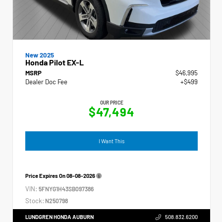
New 2025
Honda Pilot EX-L
MSRP
$46,995
Dealer Doc Fee
+$499
OUR PRICE
$47,494
I Want This
Price Expires On
08-08-2026
VIN:
5FNYG1H43SB097386
Stock:
N250798
LUNDGREN HONDA AUBURN
508.832.6200