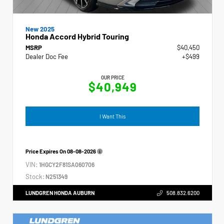
New 2025
Honda Accord Hybrid Touring
MSRP
$40,450
Dealer Doc Fee
+$499
OUR PRICE
$40,949
I Want This
Price Expires On
08-08-2026
VIN:
1HGCY2F81SA060706
Stock:
N251349
LUNDGREN HONDA AUBURN
508.832.6200