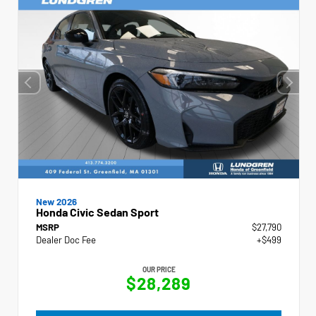
New 2026
Honda Civic Sedan Sport
MSRP
$27,790
Dealer Doc Fee
+$499
OUR PRICE
$28,289