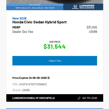
New 2026
Honda Civic Sedan Hybrid Sport
MSRP
$31,045
Dealer Doc Fee
+$499
OUR PRICE
$31,544
I Want This
Price Expires On
08-08-2026
VIN:
2HGFE4F83TH356802
Stock:
26356
LUNDGREN HONDA OF GREENFIELD
413.774.3200