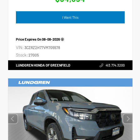
I Want This
Price Expires On
08-08-2026
VIN:
3CZRZ2H77VM705578
Stock:
27005
LUNDGREN HONDA OF GREENFIELD
413.774.3200