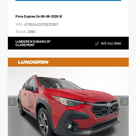
Price Expires On
08-08-2026
VIN:
JF1GUHJC0T8232507
Stock:
2660
LUNDGREN SUBARU OF
603.542.9966
CLAREMONT