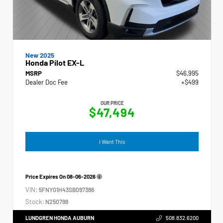
New 2025
Honda Pilot EX-L
MSRP
$46,995
Dealer Doc Fee
+$499
OUR PRICE
$47,494
I Want This
Price Expires On
08-06-2026
VIN:
5FNYG1H43SB097386
Stock:
N250798
LUNDGREN HONDA AUBURN
508.832.6200