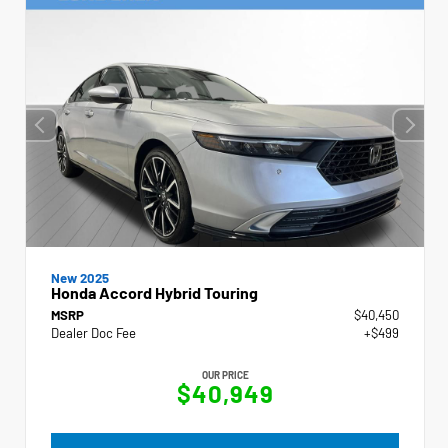
New 2025
Honda Accord Hybrid Touring
MSRP
$40,450
Dealer Doc Fee
+$499
OUR PRICE
$40,949