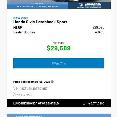
New 2026
Honda Civic Hatchback Sport
MSRP
$29,090
Dealer Doc Fee
+$499
OUR PRICE
$29,589
I Want This
Price Expires On
08-06-2026
VIN:
19XFL2H80TE019117
Stock:
26274
LUNDGREN HONDA OF GREENFIELD
413.774.3200