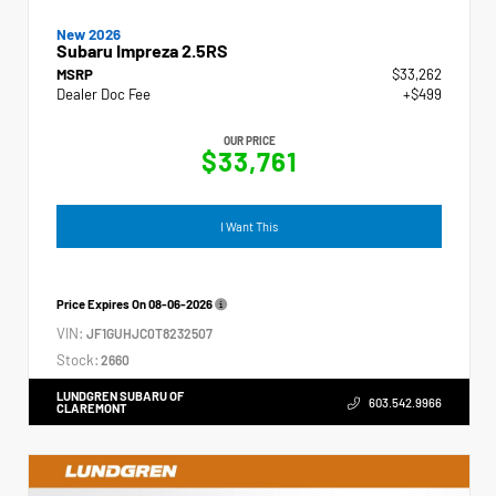
New 2026
Subaru Impreza 2.5RS
MSRP
$33,262
Dealer Doc Fee
+$499
OUR PRICE
$33,761
I Want This
Price Expires On
08-06-2026
VIN:
JF1GUHJC0T8232507
Stock:
2660
LUNDGREN SUBARU OF
603.542.9966
CLAREMONT