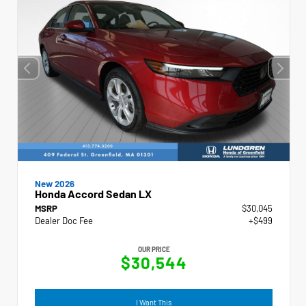
New 2026
Honda Accord Sedan LX
MSRP
$30,045
Dealer Doc Fee
+$499
OUR PRICE
$30,544
I Want This