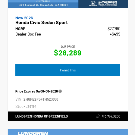
New 2026
Honda Civic Sedan Sport
MSRP
$27,790
Dealer Doc Fee
+$499
OUR PRICE
$28,289
I Want This
Price Expires On
08-06-2026
VIN:
2HGFE2F54TH523856
Stock:
26174
LUNDGREN HONDA OF GREENFIELD
413.774.3200