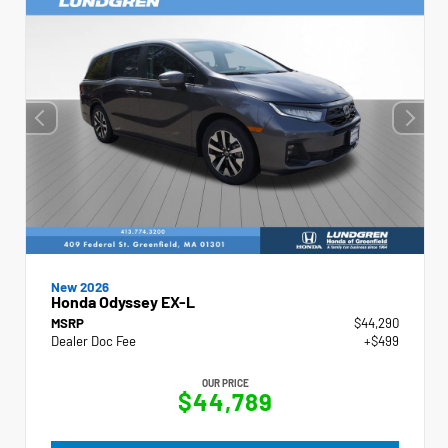
New 2026
Honda Odyssey EX-L
MSRP
$44,290
Dealer Doc Fee
+$499
OUR PRICE
$44,789