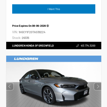
I Want This
Price Expires On
08-06-2026
VIN:
1HGCY1F20TA039224
Stock:
26335
LUNDGREN HONDA OF GREENFIELD
413.774.3200