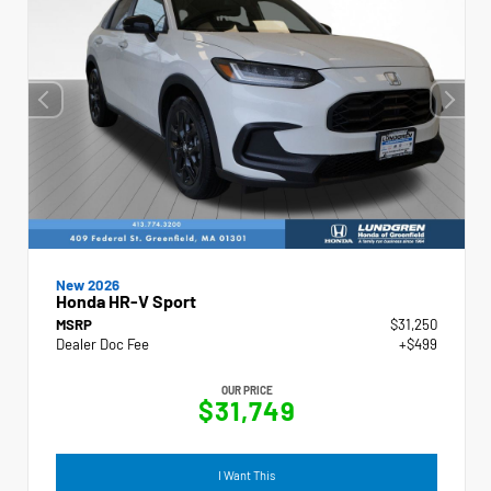
New 2026
Honda HR-V Sport
MSRP
$31,250
Dealer Doc Fee
+$499
OUR PRICE
$31,749
I Want This