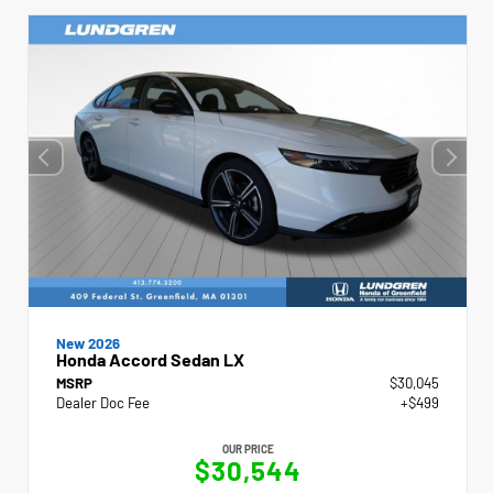
New 2026
Honda Accord Sedan LX
MSRP
$30,045
Dealer Doc Fee
+$499
OUR PRICE
$30,544