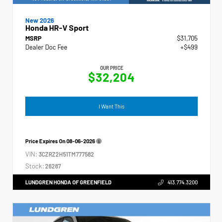
New 2026
Honda HR-V Sport
MSRP
$31,705
Dealer Doc Fee
+$499
OUR PRICE
$32,204
I Want This
Price Expires On
08-06-2026
VIN:
3CZRZ2H51TM777582
Stock:
26287
LUNDGREN HONDA OF GREENFIELD
413.774.3200