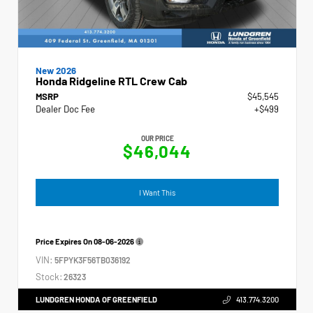
New 2026
Honda Ridgeline RTL Crew Cab
MSRP
$45,545
Dealer Doc Fee
+$499
OUR PRICE
$46,044
I Want This
Price Expires On
08-06-2026
VIN:
5FPYK3F56TB036192
Stock:
26323
LUNDGREN HONDA OF GREENFIELD
413.774.3200