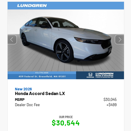
New 2026
Honda Accord Sedan LX
MSRP
$30,045
Dealer Doc Fee
+$499
OUR PRICE
$30,544