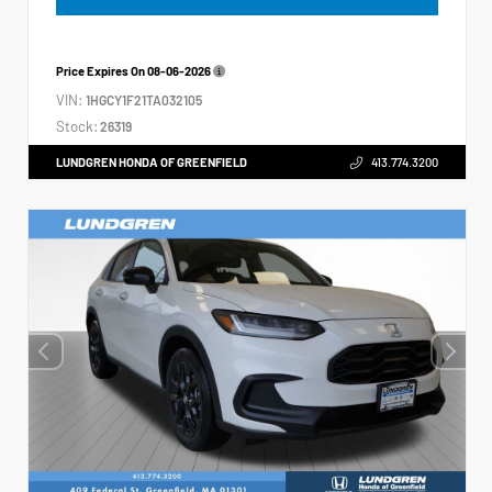
Price Expires On
08-06-2026
VIN:
1HGCY1F21TA032105
Stock:
26319
LUNDGREN HONDA OF GREENFIELD
413.774.3200