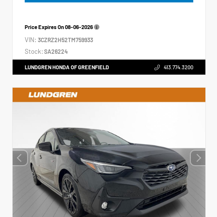
Price Expires On
08-06-2026
VIN:
3CZRZ2H52TM759933
Stock:
SA26224
LUNDGREN HONDA OF GREENFIELD
413.774.3200