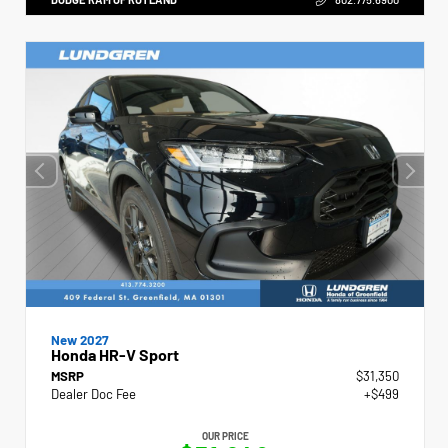
New 2027
Honda HR-V Sport
MSRP
$31,350
Dealer Doc Fee
+$499
OUR PRICE