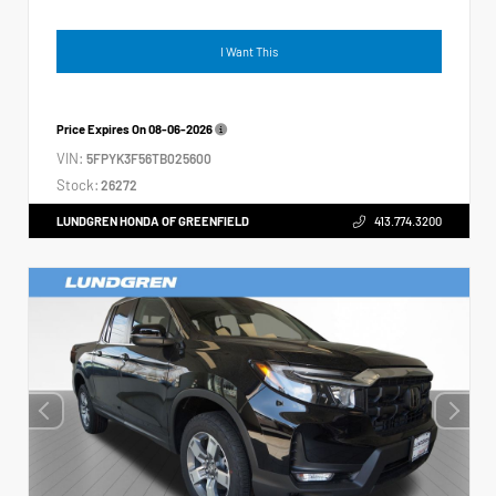
I Want This
Price Expires On
08-06-2026
VIN:
5FPYK3F56TB025600
Stock:
26272
LUNDGREN HONDA OF GREENFIELD
413.774.3200