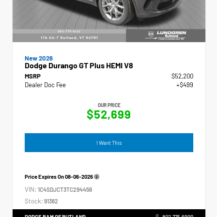
New 2026
Dodge Durango GT Plus HEMI V8
MSRP
$52,200
Dealer Doc Fee
+$499
OUR PRICE
$52,699
I Want This
Price Expires On
08-06-2026
VIN:
1C4SDJCT3TC294456
Stock:
91362
DODGE RAM OF RUTLAND
802.775.6900