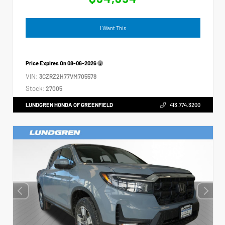
I Want This
Price Expires On
08-06-2026
VIN:
3CZRZ2H77VM705578
Stock:
27005
LUNDGREN HONDA OF GREENFIELD
413.774.3200