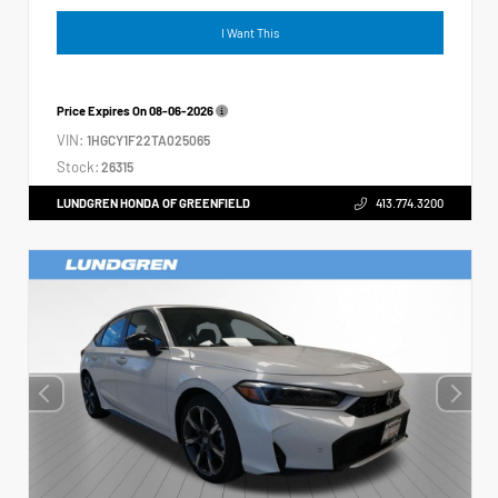
I Want This
Price Expires On
08-06-2026
VIN:
1HGCY1F22TA025065
Stock:
26315
LUNDGREN HONDA OF GREENFIELD
413.774.3200