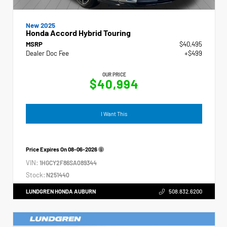
New 2025
Honda Accord Hybrid Touring
MSRP
$40,495
Dealer Doc Fee
+$499
OUR PRICE
$40,994
I Want This
Price Expires On
08-06-2026
VIN:
1HGCY2F86SA089344
Stock:
N251440
LUNDGREN HONDA AUBURN
508.832.6200