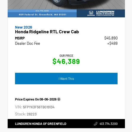
New 2026
Honda Ridgeline RTL Crew Cab
MSRP
$45,890
Dealer Doc Fee
+$499
OUR PRICE
$46,389
I Want This
Price Expires On
08-06-2026
VIN:
5FPYK3F56TB019134
Stock:
26223
LUNDGREN HONDA OF GREENFIELD
413.774.3200