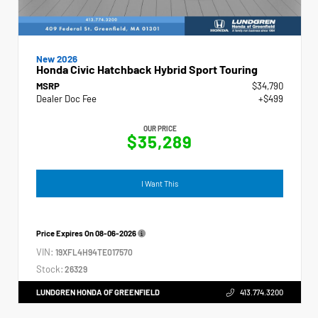
New 2026
Honda Civic Hatchback Hybrid Sport Touring
MSRP
$34,790
Dealer Doc Fee
+$499
OUR PRICE
$35,289
I Want This
Price Expires On
08-06-2026
VIN:
19XFL4H94TE017570
Stock:
26329
LUNDGREN HONDA OF GREENFIELD
413.774.3200