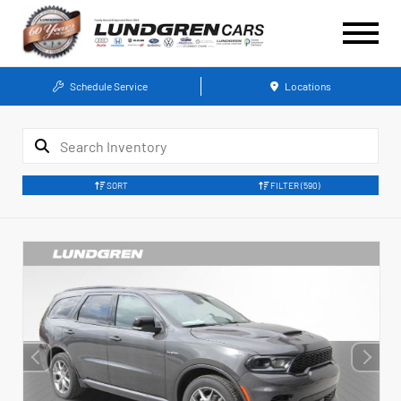
Schedule Service
Locations
SORT
FILTER
(590)