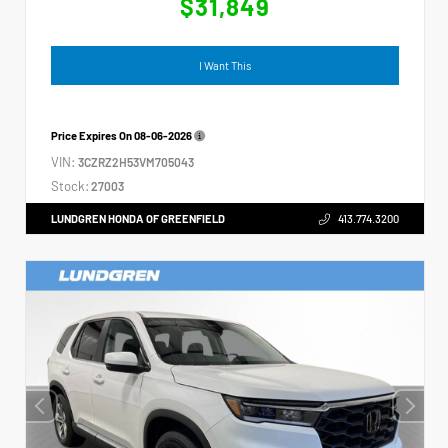
$31,849
I Want This
Price Expires On
08-06-2026
VIN:
3CZRZ2H53VM705043
Stock:
27003
LUNDGREN HONDA OF GREENFIELD
413.774.3200