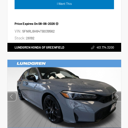
I Want This
Price Expires On
08-06-2026
VIN:
5FNRL6H64TB039562
Stock:
26192
LUNDGREN HONDA OF GREENFIELD
413.774.3200