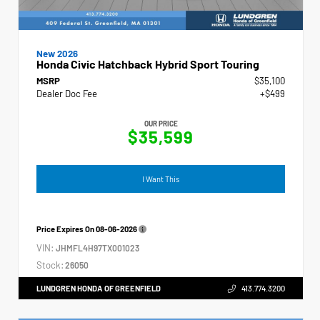
New 2026
Honda Civic Hatchback Hybrid Sport Touring
MSRP
$35,100
Dealer Doc Fee
+$499
OUR PRICE
$35,599
I Want This
Price Expires On
08-06-2026
VIN:
JHMFL4H97TX001023
Stock:
26050
LUNDGREN HONDA OF GREENFIELD
413.774.3200