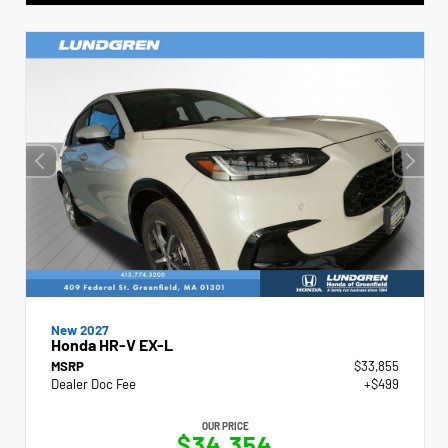
New 2027
Honda HR-V EX-L
MSRP
$33,855
Dealer Doc Fee
+$499
OUR PRICE
$34,354