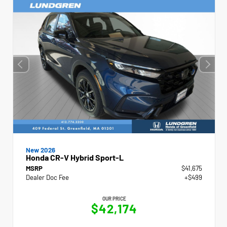
New 2026
Honda CR-V Hybrid Sport-L
MSRP
$41,675
Dealer Doc Fee
+$499
OUR PRICE
$42,174