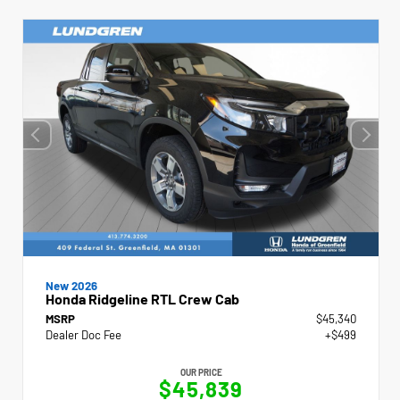
New 2026
Honda Ridgeline RTL Crew Cab
MSRP
$45,340
Dealer Doc Fee
+$499
OUR PRICE
$45,839