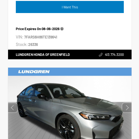
I Want This
Price Expires On
08-06-2026
VIN:
7FARS6H86TE139641
Stock:
26336
LUNDGREN HONDA OF GREENFIELD
413.774.3200