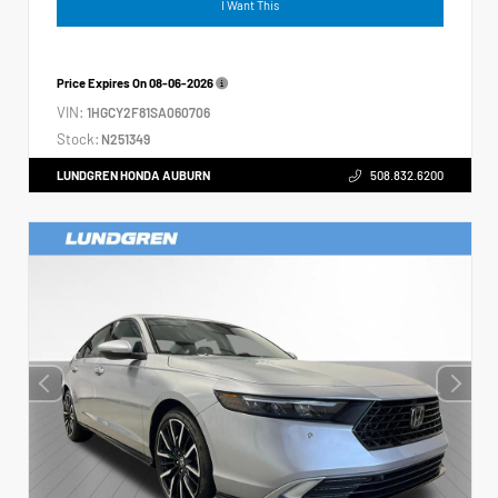
I Want This
Price Expires On
08-06-2026
VIN:
1HGCY2F81SA060706
Stock:
N251349
LUNDGREN HONDA AUBURN
508.832.6200