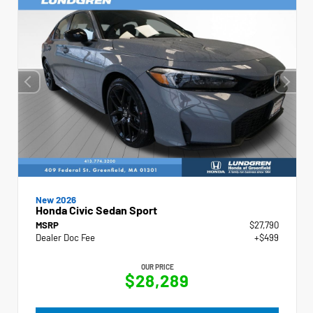
New 2026
Honda Civic Sedan Sport
MSRP
$27,790
Dealer Doc Fee
+$499
OUR PRICE
$28,289