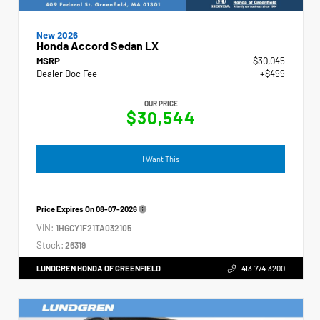
New 2026
Honda Accord Sedan LX
MSRP
$30,045
Dealer Doc Fee
+$499
OUR PRICE
$30,544
I Want This
Price Expires On
08-07-2026
VIN:
1HGCY1F21TA032105
Stock:
26319
LUNDGREN HONDA OF GREENFIELD
413.774.3200