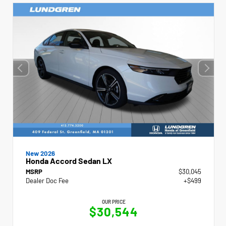
New 2026
Honda Accord Sedan LX
MSRP
$30,045
Dealer Doc Fee
+$499
OUR PRICE
$30,544