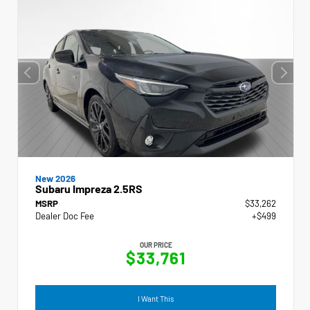
New 2026
Subaru Impreza 2.5RS
MSRP
$33,262
Dealer Doc Fee
+$499
OUR PRICE
$33,761
I Want This