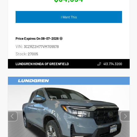
I Want This
Price Expires On
08-07-2026
VIN:
3CZRZ2H77VM705578
Stock:
27005
LUNDGREN HONDA OF GREENFIELD
413.774.3200