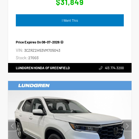
$31,849
I Want This
Price Expires On
08-07-2026
VIN:
3CZRZ2H53VM705043
Stock:
27003
LUNDGREN HONDA OF GREENFIELD
413.774.3200