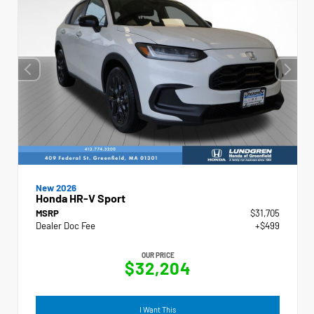
New 2026
Honda HR-V Sport
MSRP
$31,705
Dealer Doc Fee
+$499
OUR PRICE
$32,204
I Want This