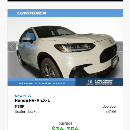
New 2027
Honda HR-V EX-L
MSRP
$33,855
Dealer Doc Fee
+$499
OUR PRICE
$34,354