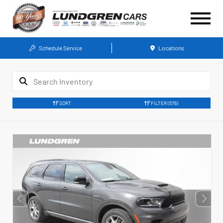
Schedule Service
Locations
SORT
FILTER
(576)