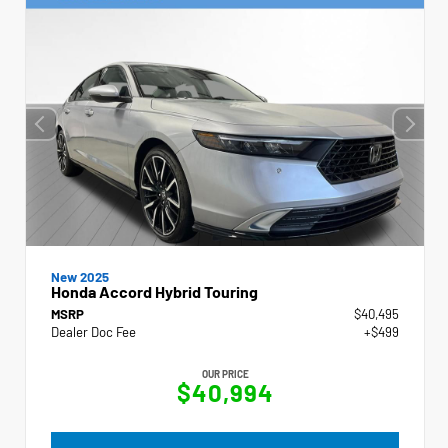
New 2025
Honda Accord Hybrid Touring
MSRP
$40,495
Dealer Doc Fee
+$499
OUR PRICE
$40,994