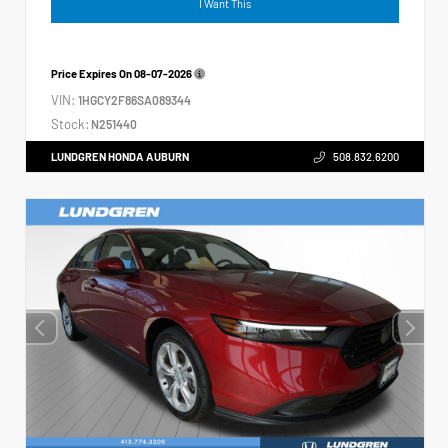
I Want This
Price Expires On
08-07-2026
VIN:
1HGCY2F86SA089344
Stock:
N251440
LUNDGREN HONDA AUBURN
508.832.6200