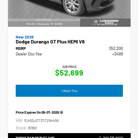
New 2026
Dodge Durango GT Plus HEMI V8
MSRP
$52,200
Dealer Doc Fee
+$499
OUR PRICE
$52,699
I Want This
Price Expires On
08-07-2026
VIN:
1C4SDJCT3TC294456
Stock:
91362
DODGE RAM OF RUTLAND
802.775.6900