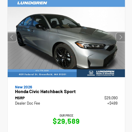
New 2026
Honda Civic Hatchback Sport
MSRP
$29,090
Dealer Doc Fee
+$499
OUR PRICE
$29,589