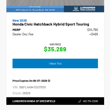
New 2026
Honda Civic Hatchback Hybrid Sport Touring
MSRP
$34,790
Dealer Doc Fee
+$499
OUR PRICE
$35,289
I Want This
Price Expires On
08-07-2026
VIN:
19XFL4H94TE017570
Stock:
26329
LUNDGREN HONDA OF GREENFIELD
413.774.3200