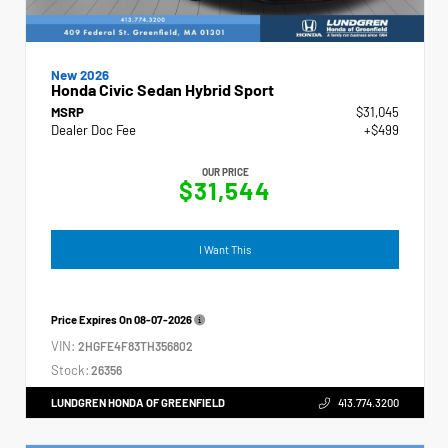
New 2026
Honda Civic Sedan Hybrid Sport
MSRP
$31,045
Dealer Doc Fee
+$499
OUR PRICE
$31,544
I Want This
Price Expires On
08-07-2026
VIN:
2HGFE4F83TH356802
Stock:
26356
LUNDGREN HONDA OF GREENFIELD
413.774.3200