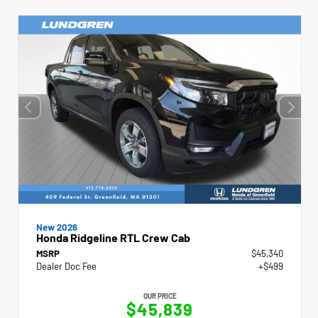
New 2026
Honda Ridgeline RTL Crew Cab
MSRP
$45,340
Dealer Doc Fee
+$499
OUR PRICE
$45,839