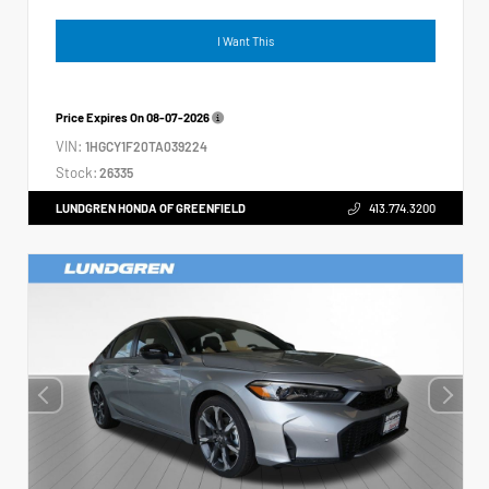
I Want This
Price Expires On
08-07-2026
VIN:
1HGCY1F20TA039224
Stock:
26335
LUNDGREN HONDA OF GREENFIELD
413.774.3200