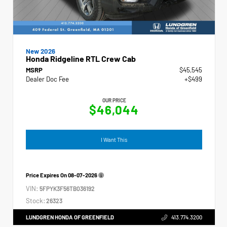
New 2026
Honda Ridgeline RTL Crew Cab
MSRP
$45,545
Dealer Doc Fee
+$499
OUR PRICE
$46,044
I Want This
Price Expires On
08-07-2026
VIN:
5FPYK3F56TB036192
Stock:
26323
LUNDGREN HONDA OF GREENFIELD
413.774.3200