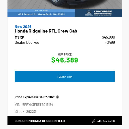
New 2026
Honda Ridgeline RTL Crew Cab
MSRP
$45,890
Dealer Doc Fee
+$499
OUR PRICE
$46,389
I Want This
Price Expires On
08-07-2026
VIN:
5FPYK3F56TB019134
Stock:
26223
LUNDGREN HONDA OF GREENFIELD
413.774.3200