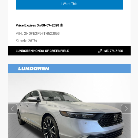
I Want This
Price Expires On
08-07-2026
VIN:
2HGFE2F54TH523856
Stock:
26174
LUNDGREN HONDA OF GREENFIELD
413.774.3200