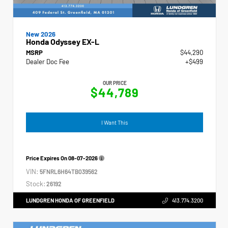
New 2026
Honda Odyssey EX-L
MSRP
$44,290
Dealer Doc Fee
+$499
OUR PRICE
$44,789
I Want This
Price Expires On
08-07-2026
VIN:
5FNRL6H64TB039562
Stock:
26192
LUNDGREN HONDA OF GREENFIELD
413.774.3200