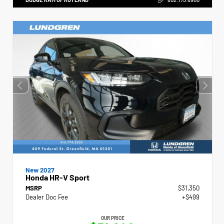
New 2027
Honda HR-V Sport
MSRP
$31,350
Dealer Doc Fee
+$499
OUR PRICE