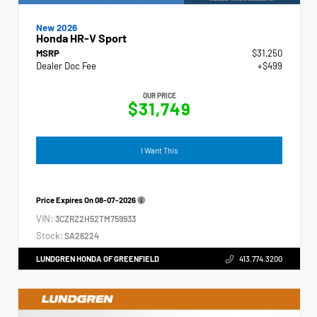
New 2026
Honda HR-V Sport
MSRP
$31,250
Dealer Doc Fee
+$499
OUR PRICE
$31,749
I Want This
Price Expires On
08-07-2026
VIN:
3CZRZ2H52TM759933
Stock:
SA26224
LUNDGREN HONDA OF GREENFIELD
413.774.3200