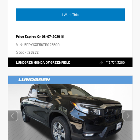
I Want This
Price Expires On
08-07-2026
VIN:
5FPYK3F56TB025600
Stock:
26272
LUNDGREN HONDA OF GREENFIELD
413.774.3200