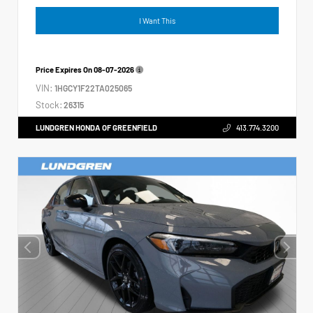
I Want This
Price Expires On
08-07-2026
VIN:
1HGCY1F22TA025065
Stock:
26315
LUNDGREN HONDA OF GREENFIELD
413.774.3200