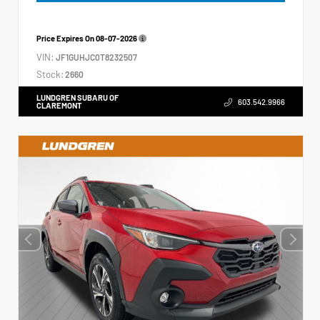
Price Expires On
08-07-2026
VIN:
JF1GUHJC0T8232507
Stock:
2660
LUNDGREN SUBARU OF
603.542.9966
CLAREMONT