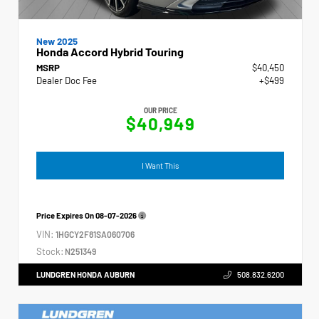
New 2025
Honda Accord Hybrid Touring
MSRP
$40,450
Dealer Doc Fee
+$499
OUR PRICE
$40,949
I Want This
Price Expires On
08-07-2026
VIN:
1HGCY2F81SA060706
Stock:
N251349
LUNDGREN HONDA AUBURN
508.832.6200