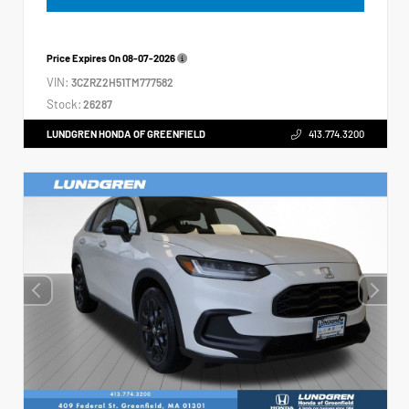
Price Expires On
08-07-2026
VIN:
3CZRZ2H51TM777582
Stock:
26287
LUNDGREN HONDA OF GREENFIELD
413.774.3200