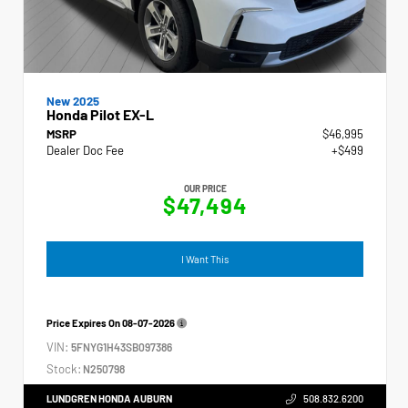
New 2025
Honda Pilot EX-L
MSRP
$46,995
Dealer Doc Fee
+$499
OUR PRICE
$47,494
I Want This
Price Expires On
08-07-2026
VIN:
5FNYG1H43SB097386
Stock:
N250798
LUNDGREN HONDA AUBURN
508.832.6200