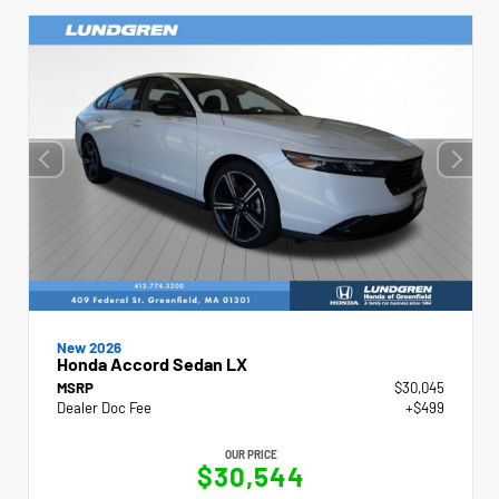
New 2026
Honda Accord Sedan LX
MSRP
$30,045
Dealer Doc Fee
+$499
OUR PRICE
$30,544