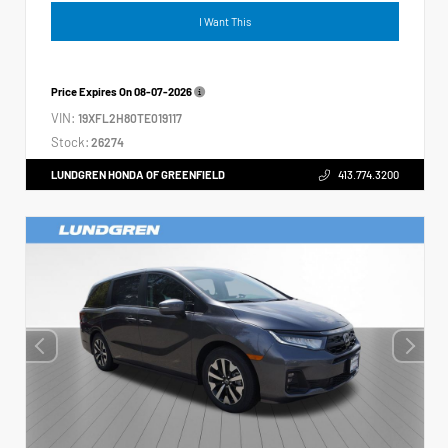
I Want This
Price Expires On
08-07-2026
VIN:
19XFL2H80TE019117
Stock:
26274
LUNDGREN HONDA OF GREENFIELD
413.774.3200