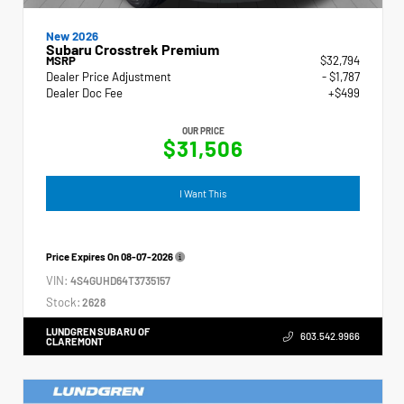
New 2026
Subaru Crosstrek Premium
MSRP
$32,794
Dealer Price Adjustment
- $1,787
Dealer Doc Fee
+$499
OUR PRICE
$31,506
I Want This
Price Expires On
08-07-2026
VIN:
4S4GUHD64T3735157
Stock:
2628
LUNDGREN SUBARU OF
603.542.9966
CLAREMONT