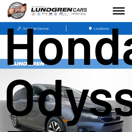
Hond
Schedule Service
Locations
Odys