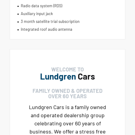
Radio data system (RDS)
Auxiliary input jack
3 month satellite trial subscription
Integrated roof audio antenna
WELCOME TO
Lundgren
Cars
FAMILY OWNED & OPERATED
OVER 60 YEARS
Lundgren Cars is a family owned
and operated dealership group
celebrating over 60 years of
business. We offer a stress free