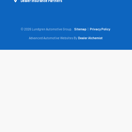
Dealer Insurance Partners
© 2026 Lundgren Automotive Group.
Sitemap
|
Privacy Policy
Advanced Automotive Websites By
Dealer Alchemist