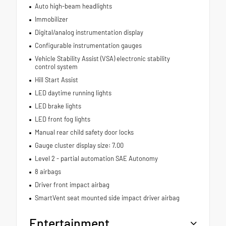
Auto high-beam headlights
Immobilizer
Digital/analog instrumentation display
Configurable instrumentation gauges
Vehicle Stability Assist (VSA) electronic stability
control system
Hill Start Assist
LED daytime running lights
LED brake lights
LED front fog lights
Manual rear child safety door locks
Gauge cluster display size: 7.00
Level 2 - partial automation SAE Autonomy
8 airbags
Driver front impact airbag
SmartVent seat mounted side impact driver airbag
Entertainment