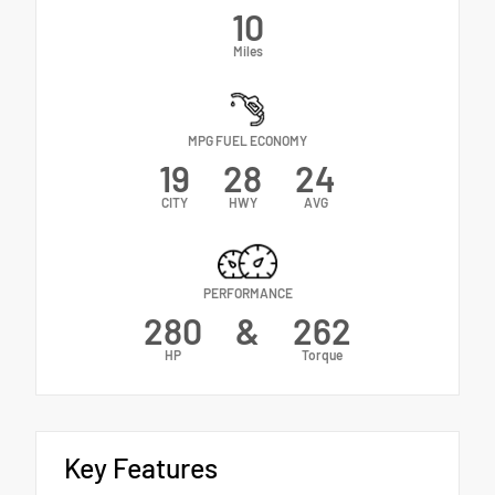
10
Miles
MPG FUEL ECONOMY
19
28
24
CITY
HWY
AVG
PERFORMANCE
280
&
262
HP
Torque
Key Features