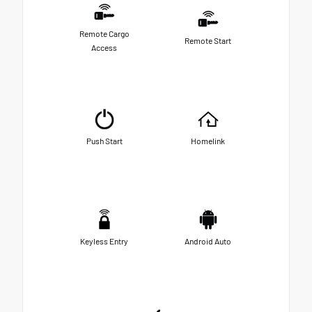
Remote Cargo
Remote Start
Access
Push Start
Homelink
Keyless Entry
Android Auto