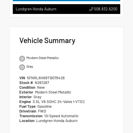
508.832.6200
Lundgren Honda Auburn
Vehicle Summary
Modern Steel Metallic
Gray
VIN
5FNRL6H69TB079426
Stock #
N261267
Condition
New
Exterior
Modern Steel Metallic
Interior
Gray
Engine
3.5L V6 SOHC 24-Valve i-VTEC
Fuel Type
Gasoline
Drivetrain
FWD
Transmission
10-Speed Automatic
Location
Lundgren Honda Auburn