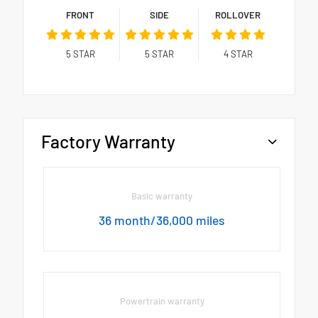
FRONT
SIDE
ROLLOVER
5
STAR
5
STAR
4
STAR
Factory Warranty
Basic warranty
36 month/36,000 miles
Powertrain warranty