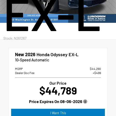
EX-L
Stock: N261267
New 2026
Honda Odyssey EX-L
10-Speed Automatic
MSRP
$44,290
Dealer Doc Fee
+$499
Our Price
$44,789
Price Expires On
08-06-2026
I Want This