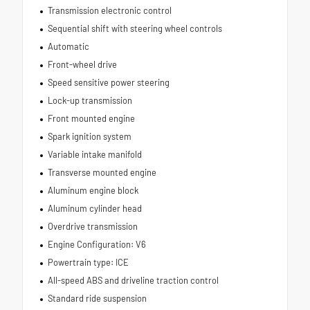
Transmission electronic control
Sequential shift with steering wheel controls
Automatic
Front-wheel drive
Speed sensitive power steering
Lock-up transmission
Front mounted engine
Spark ignition system
Variable intake manifold
Transverse mounted engine
Aluminum engine block
Aluminum cylinder head
Overdrive transmission
Engine Configuration: V6
Powertrain type: ICE
All-speed ABS and driveline traction control
Standard ride suspension