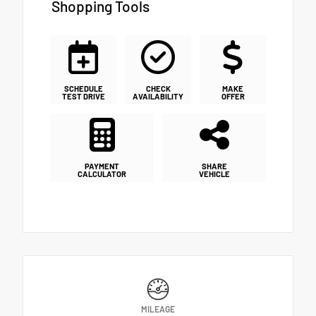
Shopping Tools
SCHEDULE
CHECK
MAKE
TEST DRIVE
AVAILABILITY
OFFER
PAYMENT
SHARE
CALCULATOR
VEHICLE
MILEAGE