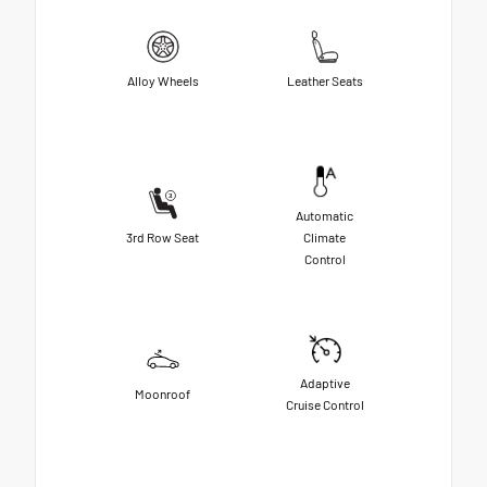
Alloy Wheels
Leather Seats
Automatic
3rd Row Seat
Climate
Control
Adaptive
Moonroof
Cruise Control