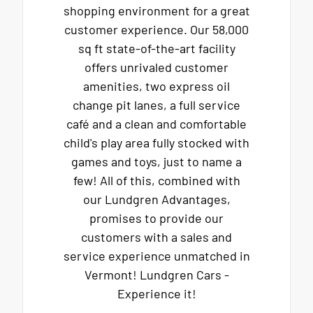
shopping environment for a great
customer experience. Our 58,000
sq ft state-of-the-art facility
offers unrivaled customer
amenities, two express oil
change pit lanes, a full service
café and a clean and comfortable
child's play area fully stocked with
games and toys, just to name a
few! All of this, combined with
our Lundgren Advantages,
promises to provide our
customers with a sales and
service experience unmatched in
Vermont! Lundgren Cars -
Experience it!