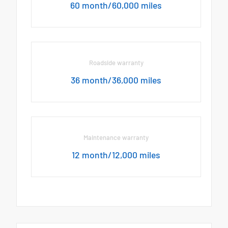
60 month/60,000 miles
Roadside warranty
36 month/36,000 miles
Maintenance warranty
12 month/12,000 miles