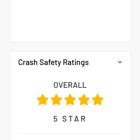
Crash Safety Ratings
OVERALL
5
STAR