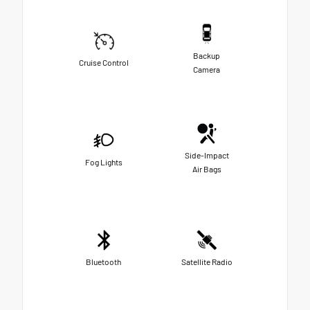
Backup
Cruise Control
Camera
Side-Impact
Fog Lights
Air Bags
Bluetooth
Satellite Radio