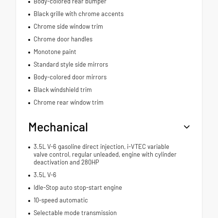
Body-colored rear bumper
Black grille with chrome accents
Chrome side window trim
Chrome door handles
Monotone paint
Standard style side mirrors
Body-colored door mirrors
Black windshield trim
Chrome rear window trim
Mechanical
3.5L V-6 gasoline direct injection, i-VTEC variable
valve control, regular unleaded, engine with cylinder
deactivation and 280HP
3.5L V-6
Idle-Stop auto stop-start engine
10-speed automatic
Selectable mode transmission