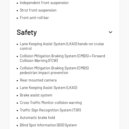
Independent front suspension
Strut front suspension
Front anti-roll bar
Safety
Lane Keeping Assist System (LKAS) hands-on cruise
control
Collision Mitigation Braking System (CMBS) + Forward
Collision Warning (FCW)
Collision Mitigation Braking System (CMBS)
pedestrian impact prevention
Rear mounted camera
Lane Keeping Assist System (LKAS)
Brake assist system
Cross Traffic Monitor collision warning
Traffic Sign Recognition System (TSR)
Automatic brake hold
Blind Spot Information (BSI) System