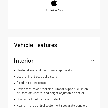
Apple Car Play
Vehicle Features
Interior
Heated driver and front passenger seats
Leather front seat upholstery
Fixed third-row seats
Driver seat power reclining, lumbar support, cushion
tilt, fore/aft control and height adjustable control
Dual-zone front climate control
Rear climate control system with separate controls