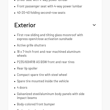
Front passenger seat with 4-way power lumbar
40-20-40 folding second-row seats
Exterior
First-row sliding and tilting glass moonroof with
express open/close activation sunshade
Active grille shutters
18 x 7-inch front and rear machined aluminum
wheels
P235/60HR18 AS BSW front and rear tires
Rear lip spoiler
Compact spare tire with steel wheel
Spare tire mounted inside the vehicle
4 doors
Galvanized steel/aluminum body panels with side
impact beams
Body-colored front bumper