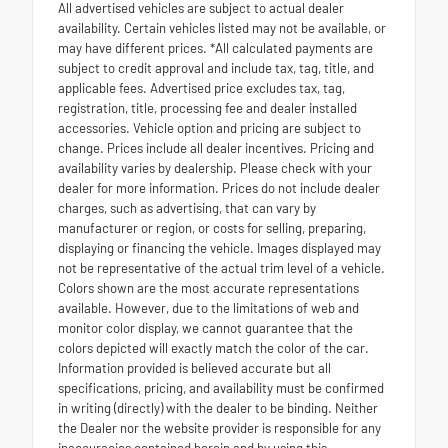
All advertised vehicles are subject to actual dealer
availability. Certain vehicles listed may not be available, or
may have different prices. *All calculated payments are
subject to credit approval and include tax, tag, title, and
applicable fees. Advertised price excludes tax, tag,
registration, title, processing fee and dealer installed
accessories. Vehicle option and pricing are subject to
change. Prices include all dealer incentives. Pricing and
availability varies by dealership. Please check with your
dealer for more information. Prices do not include dealer
charges, such as advertising, that can vary by
manufacturer or region, or costs for selling, preparing,
displaying or financing the vehicle. Images displayed may
not be representative of the actual trim level of a vehicle.
Colors shown are the most accurate representations
available. However, due to the limitations of web and
monitor color display, we cannot guarantee that the
colors depicted will exactly match the color of the car.
Information provided is believed accurate but all
specifications, pricing, and availability must be confirmed
in writing (directly) with the dealer to be binding. Neither
the Dealer nor the website provider is responsible for any