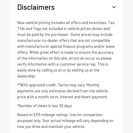
Disclaimers
New vehicle pricing includes all offers and incentives. Tax,
Title and Tags not included in vehicle prices shown and
must be paid by the purchaser. Some prices may include
manufacturer-to-dealer offers that are not compatible
with manufacturer special finance programs and/or lease
offers. While great effort is made to ensure the accuracy
of the information on this site, errors do occur so please
verify information with a customer service rep. This is
easily done by calling us at or by visiting us at the
dealership.
**With approved credit. Terms may vary. Monthly
payments are only estimates derived from the vehicle
price with a month term, interest and down-payment.
*Number of views in last 30 days
Based on EPA mileage ratings. Use for comparison
purposes only. Your actual mileage will vary depending on
how you drive and maintain your vehicle.