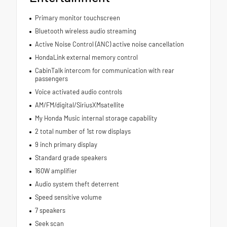
Primary monitor touchscreen
Bluetooth wireless audio streaming
Active Noise Control (ANC) active noise cancellation
HondaLink external memory control
CabinTalk intercom for communication with rear
passengers
Voice activated audio controls
AM/FM/digital/SiriusXMsatellite
My Honda Music internal storage capability
2 total number of 1st row displays
9 inch primary display
Standard grade speakers
160W amplifier
Audio system theft deterrent
Speed sensitive volume
7 speakers
Seek scan