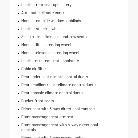
Leather rear seat upholstery
Automatic climate control
Manual rear side window sunblinds
Leather steering wheel
Side-to-side sliding second-row seats
Manual tilting steering wheel
Manual telescopic steering wheel
Leatherette rear seat upholstery
Cabin air filter
Rear under seat climate control ducts
Rear headliner/pillar climate control ducts
Rear console climate control ducts
Bucket front seats
Driver seat with 8-way directional controls
Front passenger seat armrest
Front passenger seat with 4-way directional
controls
Driver seat with 4-way power lumbar