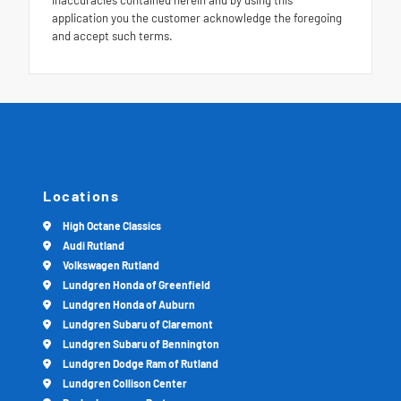
inaccuracies contained herein and by using this
application you the customer acknowledge the foregoing
and accept such terms.
Locations
High Octane Classics
Audi Rutland
Volkswagen Rutland
Lundgren Honda of Greenfield
Lundgren Honda of Auburn
Lundgren Subaru of Claremont
Lundgren Subaru of Bennington
Lundgren Dodge Ram of Rutland
Lundgren Collison Center